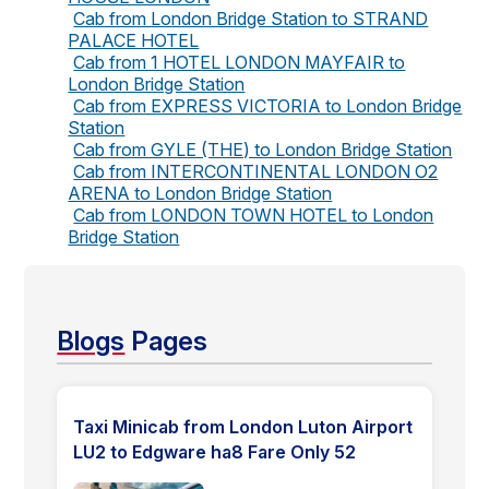
Cab from London Bridge Station to STRAND
PALACE HOTEL
Cab from 1 HOTEL LONDON MAYFAIR to
London Bridge Station
Cab from EXPRESS VICTORIA to London Bridge
Station
Cab from GYLE (THE) to London Bridge Station
Cab from INTERCONTINENTAL LONDON O2
ARENA to London Bridge Station
Cab from LONDON TOWN HOTEL to London
Bridge Station
Blogs
Pages
Taxi Minicab from London Luton Airport
LU2 to Edgware ha8 Fare Only 52