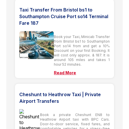
Taxi Transfer From Bristol bs1 to
Southampton Cruise Port so14 Terminal
Fare 187
Book your Taxi, Minicab Transfer
from Bristol bs1 to Southampton
Port so14 from and get a 10%
Discount on your first Booking. It
will cost only approx. & 187. It is
around 105 miles and takes 1
hour 52 minutes.
Read More
Cheshunt to Heathrow Taxi | Private
Airport Transfers
Book a private Cheshunt EN8 to
Heathrow Airport taxi with BPC Cars.
Door-to-door service, fixed fares, and
comfortable vehicles for a stress-free