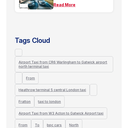
Read More
Tags Cloud
Airport Taxi from CR6 Warlingham to Gatwick airport
north terminal taxi
From
Heathrow terminal 5 central London taxi
Fratton
taxi to london
Airport Taxi from W3 Acton to Gatwick Airport taxi
From
To
bpc cars
North