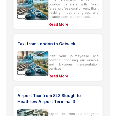
Book Heathrow Airport to
London transfers with fixed
fares, professional drivers, flight
tracking, meet and greet, and
reliable door to door travel.
Read More
Taxi from London to Gatwick
Start your journeyease and
comfort, choosing our reliable
and luxurious transportation
services.
Read More
Airport Taxi from SL3 Slough to
Heathrow Airport Terminal 3
Airport Taxi from SL3 Slough to