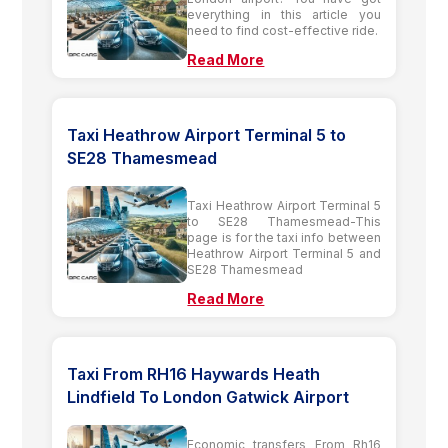
everything in this article you
need to find cost-effective ride.
Read More
Taxi Heathrow Airport Terminal 5 to
SE28 Thamesmead
Taxi Heathrow Airport Terminal 5
to SE28 Thamesmead-This
page is for the taxi info between
Heathrow Airport Terminal 5 and
SE28 Thamesmead
Read More
Taxi From RH16 Haywards Heath
Lindfield To London Gatwick Airport
Economic transfers From Rh16