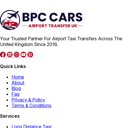
Your Trusted Partner For Airport Taxi Transfers Across The
United Kingdom Since 2016.
Quick Links
Home
About
Blog
Faq
Privacy & Policy
Terms & Conditions
Services
Long Distance Taxi