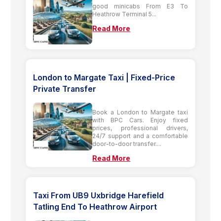
good minicabs From E3 To
Heathrow Terminal 5...
Read More
London to Margate Taxi | Fixed-Price
Private Transfer
Book a London to Margate taxi
with BPC Cars. Enjoy fixed
prices, professional drivers,
24/7 support and a comfortable
door-to-door transfer....
Read More
Taxi From UB9 Uxbridge Harefield
Tatling End To Heathrow Airport