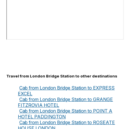
Travel from London Bridge Station to other destinations
Cab from London Bridge Station to EXPRESS
EXCEL
Cab from London Bridge Station to GRANGE
FITZROVIA HOTEL
Cab from London Bridge Station to POINT A
HOTEL PADDINGTON
Cab from London Bridge Station to ROSEATE
HOUSE LONDON