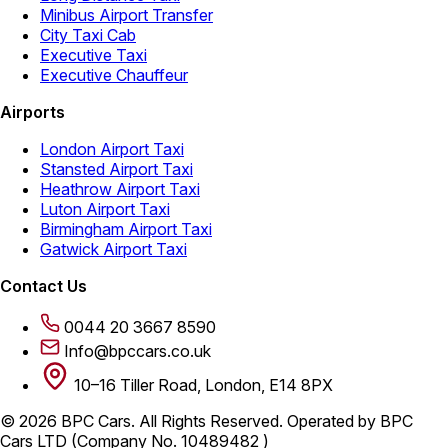
Minibus Airport Transfer
City Taxi Cab
Executive Taxi
Executive Chauffeur
Airports
London Airport Taxi
Stansted Airport Taxi
Heathrow Airport Taxi
Luton Airport Taxi
Birmingham Airport Taxi
Gatwick Airport Taxi
Contact Us
0044 20 3667 8590
Info@bpccars.co.uk
10–16 Tiller Road, London, E14 8PX
© 2026 BPC Cars. All Rights Reserved. Operated by BPC
Cars LTD (Company No. 10489482 )