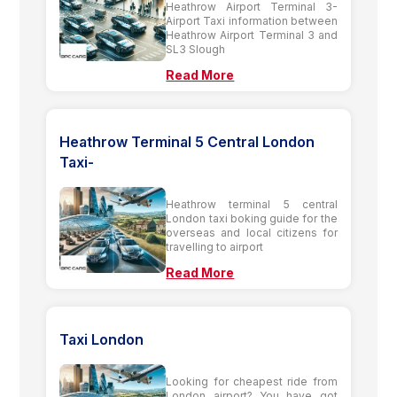
Heathrow Airport Terminal 3-
Airport Taxi information between
Heathrow Airport Terminal 3 and
SL3 Slough
Read More
Heathrow Terminal 5 Central London
Taxi-
Heathrow terminal 5 central
London taxi boking guide for the
overseas and local citizens for
travelling to airport
Read More
Taxi London
Looking for cheapest ride from
London airport? You have got