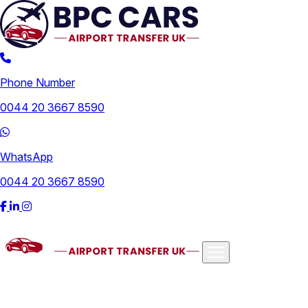
Phone Number
0044 20 3667 8590
WhatsApp
0044 20 3667 8590
Airports