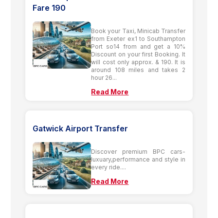
Fare 190
Book your Taxi, Minicab Transfer
from Exeter ex1 to Southampton
Port so14 from and get a 10%
Discount on your first Booking. It
will cost only approx. & 190. It is
around 108 miles and takes 2
hour 26...
Read More
Gatwick Airport Transfer
Discover premium BPC cars-
luxuary,performance and style in
every ride....
Read More