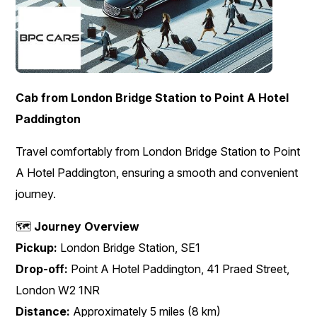
Cab from London Bridge Station to Point A Hotel
Paddington
Travel comfortably from London Bridge Station to Point
A Hotel Paddington, ensuring a smooth and convenient
journey.
🗺️
Journey Overview
Pickup:
London Bridge Station, SE1
Drop-off:
Point A Hotel Paddington, 41 Praed Street,
London W2 1NR
Distance:
Approximately 5 miles (8 km)