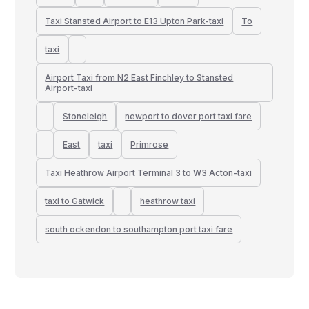
Taxi Stansted Airport to E13 Upton Park-taxi
To
taxi
Airport Taxi from N2 East Finchley to Stansted
Airport-taxi
Stoneleigh
newport to dover port taxi fare
East
taxi
Primrose
Taxi Heathrow Airport Terminal 3 to W3 Acton-taxi
taxi to Gatwick
heathrow taxi
south ockendon to southampton port taxi fare