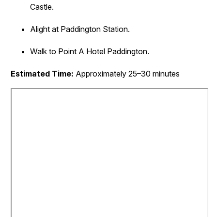
Castle.
Alight at Paddington Station.
Walk to Point A Hotel Paddington.
Estimated Time:
Approximately 25–30 minutes