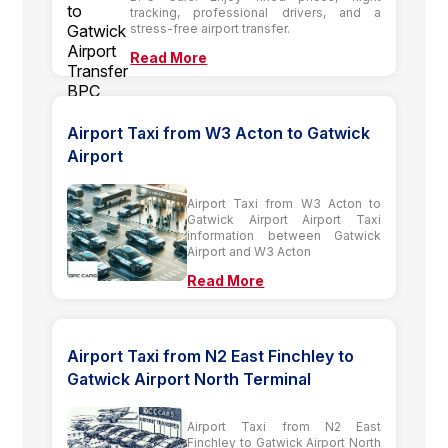
tracking, professional drivers, and a
stress-free airport transfer.
Read More
Airport Taxi from W3 Acton to Gatwick
Airport
Airport Taxi from W3 Acton to
Gatwick Airport Airport Taxi
information between Gatwick
Airport and W3 Acton
Read More
Airport Taxi from N2 East Finchley to
Gatwick Airport North Terminal
Airport Taxi from N2 East
Finchley to Gatwick Airport North