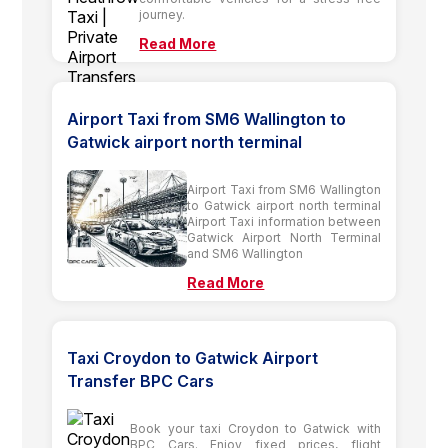
journey.
Read More
Airport Taxi from SM6 Wallington to
Gatwick airport north terminal
Airport Taxi from SM6 Wallington
to Gatwick airport north terminal
Airport Taxi information between
Gatwick Airport North Terminal
and SM6 Wallington
Read More
Taxi Croydon to Gatwick Airport
Transfer BPC Cars
Book your taxi Croydon to Gatwick with
BPC Cars. Enjoy fixed prices, flight