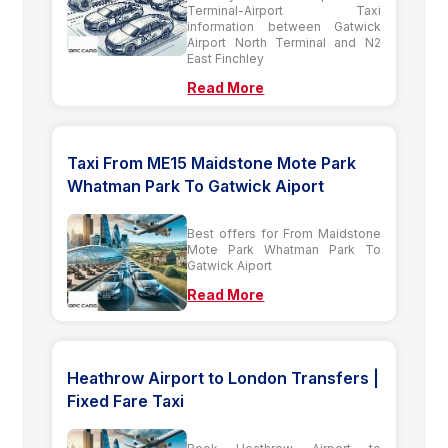
Terminal-Airport Taxi
information between Gatwick
Airport North Terminal and N2
East Finchley
Read More
Taxi From ME15 Maidstone Mote Park
Whatman Park To Gatwick Aiport
Best offers for From Maidstone
Mote Park Whatman Park To
Gatwick Aiport
Read More
Heathrow Airport to London Transfers |
Fixed Fare Taxi