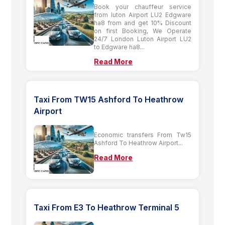
Book your chauffeur service
from luton Airport LU2 Edgware
ha8 from and get 10% Discount
on first Booking, We Operate
24/7 London Luton Airport LU2
to Edgware ha8...
Read More
Taxi From TW15 Ashford To Heathrow
Airport
Economic transfers From Tw15
Ashford To Heathrow Airport...
Read More
Taxi From E3 To Heathrow Terminal 5