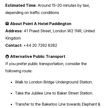
Estimated Time:
Around 15–20 minutes by taxi,
depending on traffic conditions
🏨
About Point A Hotel Paddington
Address:
41 Praed Street, London W2 1NR, United
Kingdom
Contact:
+44 20 7262 8282
🚇
Alternative Public Transport
If you prefer public transportation, consider the
following route:
Walk to London Bridge Underground Station.
Take the Jubilee Line to Baker Street Station.
Transfer to the Bakerloo Line towards Elephant &