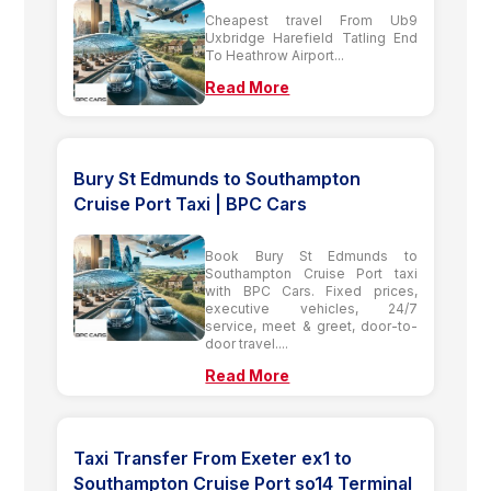
Cheapest travel From Ub9
Uxbridge Harefield Tatling End
To Heathrow Airport...
Read More
Bury St Edmunds to Southampton
Cruise Port Taxi | BPC Cars
Book Bury St Edmunds to
Southampton Cruise Port taxi
with BPC Cars. Fixed prices,
executive vehicles, 24/7
service, meet & greet, door-to-
door travel....
Read More
Taxi Transfer From Exeter ex1 to
Southampton Cruise Port so14 Terminal