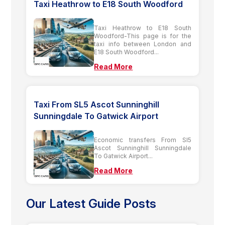
Taxi Heathrow to E18 South Woodford
Taxi Heathrow to E18 South
Woodford-This page is for the
taxi info between London and
E18 South Woodford...
Read More
Taxi From SL5 Ascot Sunninghill
Sunningdale To Gatwick Airport
Economic transfers From Sl5
Ascot Sunninghill Sunningdale
To Gatwick Airport...
Read More
Our Latest Guide Posts