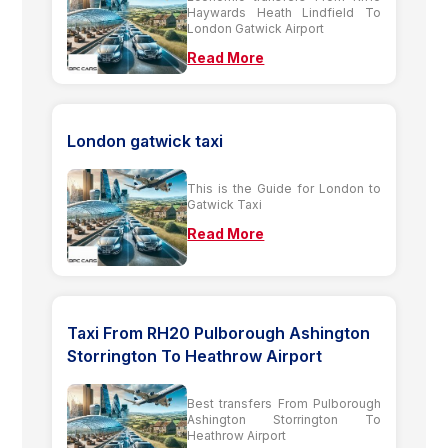
Haywards Heath Lindfield To
London Gatwick Airport
Read More
London gatwick taxi
This is the Guide for London to
Gatwick Taxi
Read More
Taxi From RH20 Pulborough Ashington
Storrington To Heathrow Airport
Best transfers From Pulborough
Ashington Storrington To
Heathrow Airport