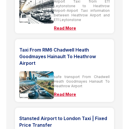
Airport Taxi from E11
Leytonstone to Heathrow
Airport-Airport Taxi information
between Heathrow Airport and
E11 Leytonstone
Read More
Taxi From RM6 Chadwell Heath
Goodmayes Hainault To Heathrow
Airport
safe transport From Chadwell
Heath Goodmayes Hainault To
Heathrow Airport
Read More
Stansted Airport to London Taxi | Fixed
Price Transfer