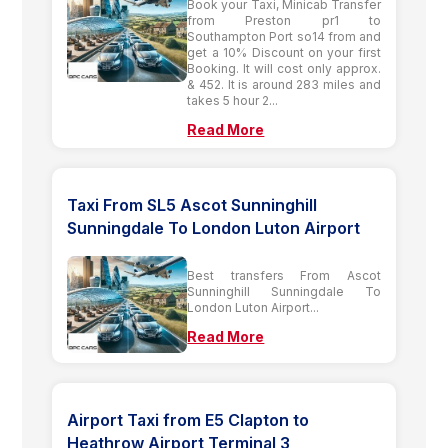
Book your Taxi, Minicab Transfer
from Preston pr1 to
Southampton Port so14 from and
get a 10% Discount on your first
Booking. It will cost only approx.
& 452. It is around 283 miles and
takes 5 hour 2...
Read More
Taxi From SL5 Ascot Sunninghill
Sunningdale To London Luton Airport
Best transfers From Ascot
Sunninghill Sunningdale To
London Luton Airport...
Read More
Airport Taxi from E5 Clapton to
Heathrow Airport Terminal 3