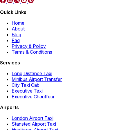
Quick Links
Home
About
Blog
Faq
Privacy & Policy
Terms & Conditions
Services
Long Distance Taxi
Minibus Airport Transfer
City Taxi Cab
Executive Taxi
Executive Chauffeur
Airports
London Airport Taxi
Stansted Airport Taxi
Heathrow Airport Taxi