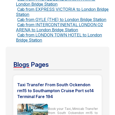
London Bridge Station
Cab from EXPRESS VICTORIA to London Bridge
Station
Cab from GYLE (THE) to London Bridge Station
Cab from INTERCONTINENTAL LONDON O2
ARENA to London Bridge Station
Cab from LONDON TOWN HOTEL to London
Bridge Station
Blogs
Pages
Taxi Transfer From South Ockendon
rm15 to Southampton Cruise Port so14
Terminal Fare 194
Book your Taxi, Minicab Transfer
from South Ockendon rm15 to