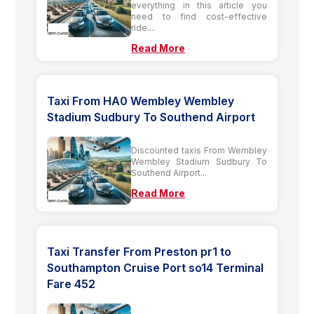
everything in this article you
need to find cost-effective
ride....
Read More
Taxi From HA0 Wembley Wembley
Stadium Sudbury To Southend Airport
Discounted taxis From Wembley
Wembley Stadium Sudbury To
Southend Airport...
Read More
Taxi Transfer From Preston pr1 to
Southampton Cruise Port so14 Terminal
Fare 452