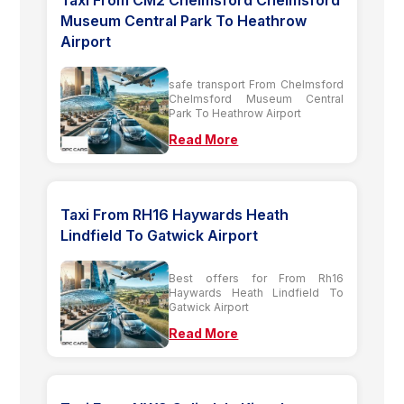
Museum Central Park To Heathrow
Airport
safe transport From Chelmsford
Chelmsford Museum Central
Park To Heathrow Airport
Read More
Taxi From RH16 Haywards Heath
Lindfield To Gatwick Airport
Best offers for From Rh16
Haywards Heath Lindfield To
Gatwick Airport
Read More