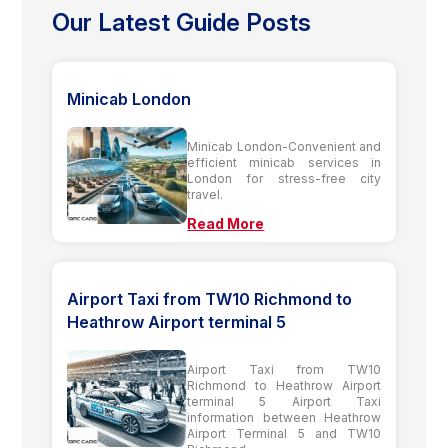
Our Latest Guide Posts
Minicab London
Minicab London-Convenient and
efficient minicab services in
London for stress-free city
travel.
Read More
Airport Taxi from TW10 Richmond to
Heathrow Airport terminal 5
Airport Taxi from TW10
Richmond to Heathrow Airport
terminal 5 Airport Taxi
information between Heathrow
Airport Terminal 5 and TW10