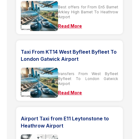
Best offers for From En5 Barnet
Arkley High Barnet To Heathrow
Airport
Read More
Taxi From KT14 West Byfleet Byfleet To
London Gatwick Airport
transfers From West Byfleet
Byfleet To London Gatwick
Airport
Read More
Airport Taxi from E11 Leytonstone to
Heathrow Airport