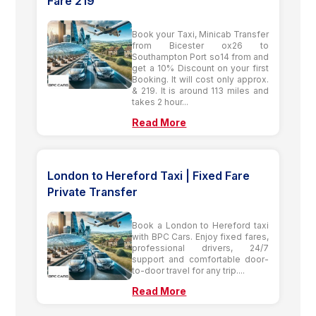
Fare 219
Book your Taxi, Minicab Transfer
from Bicester ox26 to
Southampton Port so14 from and
get a 10% Discount on your first
Booking. It will cost only approx.
& 219. It is around 113 miles and
takes 2 hour...
Read More
London to Hereford Taxi | Fixed Fare
Private Transfer
Book a London to Hereford taxi
with BPC Cars. Enjoy fixed fares,
professional drivers, 24/7
support and comfortable door-
to-door travel for any trip....
Read More