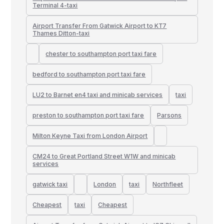
Terminal 4-taxi
Airport Transfer From Gatwick Airport to KT7
Thames Ditton-taxi
chester to southampton port taxi fare
bedford to southampton port taxi fare
LU2 to Barnet en4 taxi and minicab services
taxi
preston to southampton port taxi fare
Parsons
Milton Keyne Taxi from London Airport
CM24 to Great Portland Street W1W and minicab
services
gatwick taxi
London
taxi
Northfleet
Cheapest
taxi
Cheapest