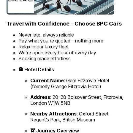
Travel with Confidence – Choose BPC Cars
Never late, always reliable
Pay what you're quoted—nothing more
Relax in our luxury fleet
We're open every hour of every day
Booking made effortless
🏨 Hotel Details
Current Name
:
Gem Fitzrovia Hotel
(formerly Grange Fitzrovia Hotel)
Address
:
20–28 Bolsover Street, Fitzrovia,
London W1W 5NB
Nearby Attractions
:
Oxford Street,
Regent’s Park, British Museum
🚖 Journey Overview