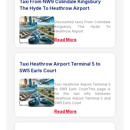
Taxi From NW9 Colindale Kingsbury
The Hyde To Heathrow Airport
Discounted taxis From Colindale
Kingsbury The Hyde To
Heathrow Airport
Read More
Taxi Heathrow Airport Terminal 5 to
SW5 Earls Court
Taxi Heathrow Airport Terminal 5
to SW5 Earls CourtThis page is
for the taxi info between
Heathrow Airport Terminal 5 and
SW5 Earls Court
Read More