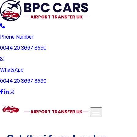
Phone Number
0044 20 3667 8590
WhatsApp
0044 20 3667 8590
Airports