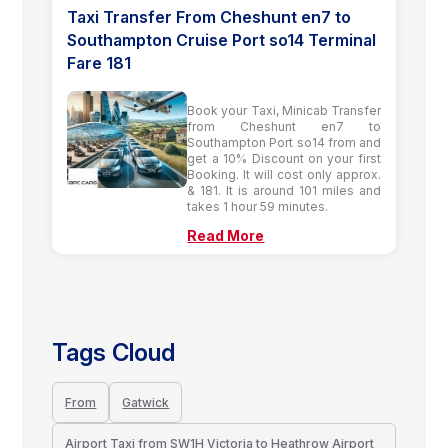
Taxi Transfer From Cheshunt en7 to
Southampton Cruise Port so14 Terminal
Fare 181
Book your Taxi, Minicab Transfer
from Cheshunt en7 to
Southampton Port so14 from and
get a 10% Discount on your first
Booking. It will cost only approx.
& 181. It is around 101 miles and
takes 1 hour 59 minutes.
Read More
Tags Cloud
From
Gatwick
Airport Taxi from SW1H Victoria to Heathrow Airport