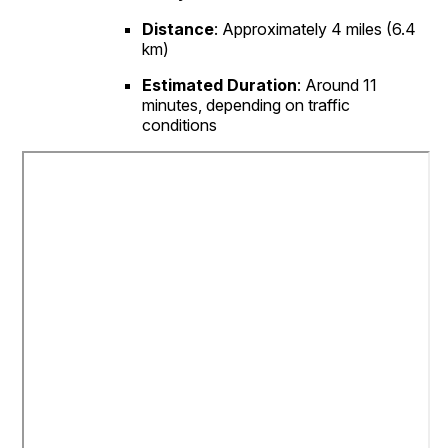
Distance
:
Approximately 4 miles (6.4
km)
Estimated Duration
:
Around 11
minutes, depending on traffic
conditions