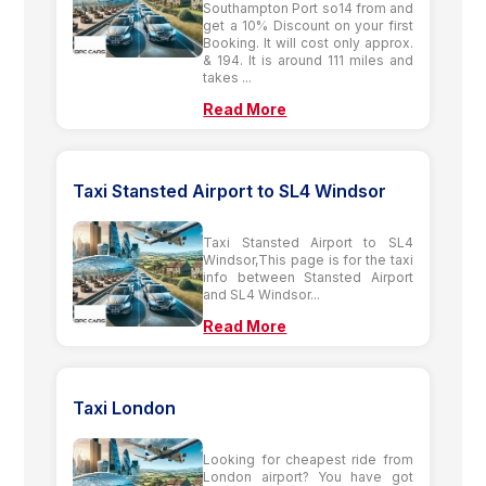
Southampton Port so14 from and
get a 10% Discount on your first
Booking. It will cost only approx.
& 194. It is around 111 miles and
takes ...
Read More
Taxi Stansted Airport to SL4 Windsor
Taxi Stansted Airport to SL4
Windsor,This page is for the taxi
info between Stansted Airport
and SL4 Windsor...
Read More
Taxi London
Looking for cheapest ride from
London airport? You have got