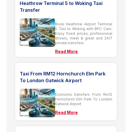
Heathrow Terminal 5 to Woking Taxi
Transfer
Book Heathrow Airport Terminal
5 Taxi to Woking with BPC Cars.
Enjoy fixed prices, professional
drivers, meet & greet and 24/7
private transfers.
Read More
Taxi From RM12 Hornchurch Elm Park
To London Gatwick Airport
Economic transfers From Rm12
Hornchurch Elm Park To London
Gatwick Airport
Read More