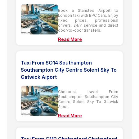
Book a Stansted Airport to
London taxi with BPC Cars. Enjoy
fixed prices, professional
drivers, 24/7 service and direct
door-to-door transfers.
Read More
Taxi From SO14 Southampton
Southampton City Centre Solent Sky To
Gatwick Aiport
Cheapest travel From
Southampton Southampton City
Centre Solent Sky To Gatwick
Aiport
Read More
Taxi From CM2 Chelmsford Chelmsford