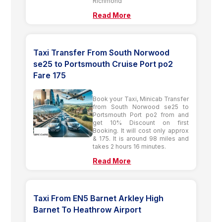
Richmond
Read More
Taxi Transfer From South Norwood
se25 to Portsmouth Cruise Port po2
Fare 175
Book your Taxi, Minicab Transfer
from South Norwood se25 to
Portsmouth Port po2 from and
get 10% Discount on first
Booking. It will cost only approx
& 175. It is around 98 miles and
takes 2 hours 16 minutes.
Read More
Taxi From EN5 Barnet Arkley High
Barnet To Heathrow Airport