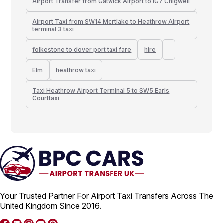
Airport Transfer from Gatwick Airport to IG7 Chigwell
Airport Taxi from SW14 Mortlake to Heathrow Airport
terminal 3 taxi
folkestone to dover port taxi fare
hire
Elm
heathrow taxi
Taxi Heathrow Airport Terminal 5 to SW5 Earls
Courttaxi
Your Trusted Partner For Airport Taxi Transfers Across The
United Kingdom Since 2016.