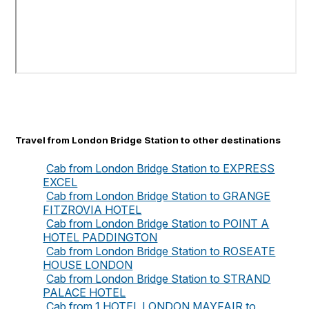
Travel from London Bridge Station to other destinations
Cab from London Bridge Station to EXPRESS
EXCEL
Cab from London Bridge Station to GRANGE
FITZROVIA HOTEL
Cab from London Bridge Station to POINT A
HOTEL PADDINGTON
Cab from London Bridge Station to ROSEATE
HOUSE LONDON
Cab from London Bridge Station to STRAND
PALACE HOTEL
Cab from 1 HOTEL LONDON MAYFAIR to