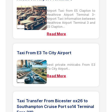
Airport Taxi from E5 Clapton to
Heathrow Airport Terminal 3-
Airport Taxi information between
Heathrow Airport Terminal 3 and
E5 Clapton...
Read More
Taxi From E3 To City Airport
best private minicabs From E3
To City Airport...
Read More
Taxi Transfer From Bicester ox26 to
Southampton Cruise Port so14 Terminal