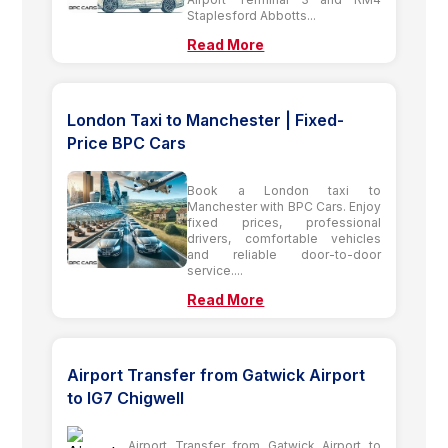
Staplesford Abbotts...
Read More
London Taxi to Manchester | Fixed-
Price BPC Cars
Book a London taxi to
Manchester with BPC Cars. Enjoy
fixed prices, professional
drivers, comfortable vehicles
and reliable door-to-door
service....
Read More
Airport Transfer from Gatwick Airport
to IG7 Chigwell
Airport Transfer from Gatwick Airport to