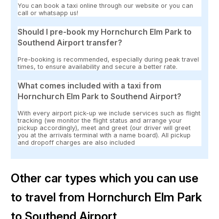
You can book a taxi online through our website or you can
call or whatsapp us!
Should I pre-book my Hornchurch Elm Park to
Southend Airport transfer?
Pre-booking is recommended, especially during peak travel
times, to ensure availability and secure a better rate.
What comes included with a taxi from
Hornchurch Elm Park to Southend Airport?
With every airport pick-up we include services such as flight
tracking (we monitor the flight status and arrange your
pickup accordingly), meet and greet (our driver will greet
you at the arrivals terminal with a name board). All pickup
and dropoff charges are also included
Other car types which you can use
to travel from Hornchurch Elm Park
to Southend Airport