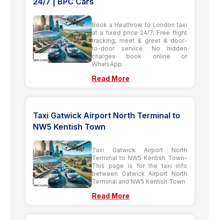
24/7 | BPC Cars
Book a Heathrow to London taxi
at a fixed price 24/7. Free flight
tracking, meet & greet & door-
to-door service. No hidden
charges book online or
WhatsApp.
Read More
Taxi Gatwick Airport North Terminal to
NW5 Kentish Town
Taxi Gatwick Airport North
Terminal to NW5 Kentish Town-
This page is for the taxi info
between Gatwick Airport North
Terminal and NW5 Kentish Town
Read More