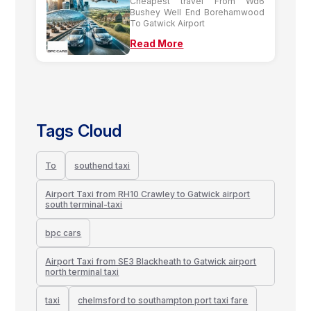
Cheapest travel From Wd6
Bushey Well End Borehamwood
To Gatwick Airport
Read More
Tags Cloud
To
southend taxi
Airport Taxi from RH10 Crawley to Gatwick airport
south terminal-taxi
bpc cars
Airport Taxi from SE3 Blackheath to Gatwick airport
north terminal taxi
taxi
chelmsford to southampton port taxi fare