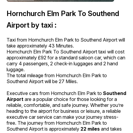
Hornchurch Elm Park To Southend
Airport by taxi :
Taxi from Hornchurch Elm Park to Southend Airport will
take approximately 43 Minutes.
Hornchurch Elm Park To Southend Airport taxi will cost
approximately £92 for a standard saloon car, which can
carry 4 passengers, 2 check-in luggages and 2 hand
luggage.
The total mileage from Hornchurch Elm Park to
Southend Airport will be 27 Miles.
Executive cars from Hornchurch Elm Park to
Southend
Airport
are a popular choice for those looking for a
reliable, comfortable, and safe journey. Whether you’re
heading to the airport for business or leisure, a reliable
executive car service can make your journey stress-
free. The journey from Hornchurch Elm Park to
Southend Airport is approximately
22 miles
and takes