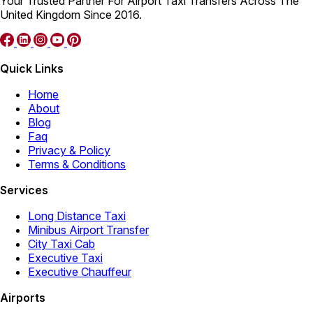
Your Trusted Partner For Airport Taxi Transfers Across The
United Kingdom Since 2016.
Quick Links
Home
About
Blog
Faq
Privacy & Policy
Terms & Conditions
Services
Long Distance Taxi
Minibus Airport Transfer
City Taxi Cab
Executive Taxi
Executive Chauffeur
Airports