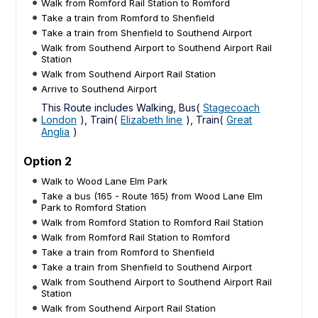
Walk from Romford Rail Station to Romford
Take a train from Romford to Shenfield
Take a train from Shenfield to Southend Airport
Walk from Southend Airport to Southend Airport Rail
Station
Walk from Southend Airport Rail Station
Arrive to Southend Airport
This Route includes Walking, Bus(
Stagecoach
London
), Train(
Elizabeth line
), Train(
Great
Anglia
)
Option 2
Walk to Wood Lane Elm Park
Take a bus (165 - Route 165) from Wood Lane Elm
Park to Romford Station
Walk from Romford Station to Romford Rail Station
Walk from Romford Rail Station to Romford
Take a train from Romford to Shenfield
Take a train from Shenfield to Southend Airport
Walk from Southend Airport to Southend Airport Rail
Station
Walk from Southend Airport Rail Station