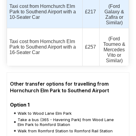
Taxi cost from Hornchurch Elm
(Ford
Park to Southend Airport with a
£217
Galaxy &
10-Seater Car
Zafira or
Similar)
(Ford
Taxi cost from Hornchurch Elm
Tourneo &
Park to Southend Airport with a
£257
Mercedes
16-Seater Car
Vito or
Similar)
Other transfer options for travelling from
Hornchurch Elm Park to Southend Airport
Option 1
Walk to Wood Lane Elm Park
Take a bus (365 - Havering Park) from Wood Lane
Elm Park to Romford Station
Walk from Romford Station to Romford Rail Station