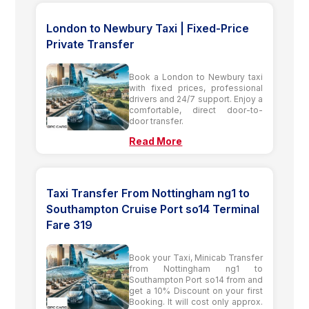
London to Newbury Taxi | Fixed-Price
Private Transfer
Book a London to Newbury taxi
with fixed prices, professional
drivers and 24/7 support. Enjoy a
comfortable, direct door-to-
door transfer.
Read More
Taxi Transfer From Nottingham ng1 to
Southampton Cruise Port so14 Terminal
Fare 319
Book your Taxi, Minicab Transfer
from Nottingham ng1 to
Southampton Port so14 from and
get a 10% Discount on your first
Booking. It will cost only approx.