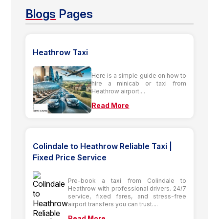
Blogs
Pages
Heathrow Taxi
Here is a simple guide on how to
hire a minicab or taxi from
Heathrow airport....
Read More
Colindale to Heathrow Reliable Taxi |
Fixed Price Service
Pre-book a taxi from Colindale to
Heathrow with professional drivers. 24/7
service, fixed fares, and stress-free
airport transfers you can trust....
Read More