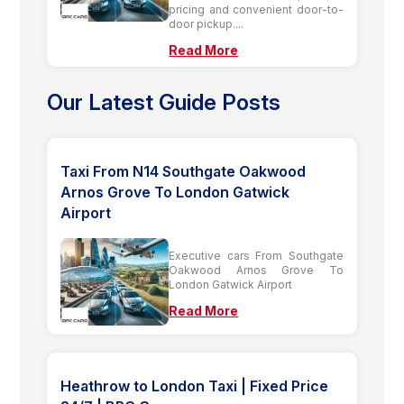
pricing and convenient door-to-
door pickup....
Read More
Our Latest Guide Posts
Taxi From N14 Southgate Oakwood
Arnos Grove To London Gatwick
Airport
Executive cars From Southgate
Oakwood Arnos Grove To
London Gatwick Airport
Read More
Heathrow to London Taxi | Fixed Price