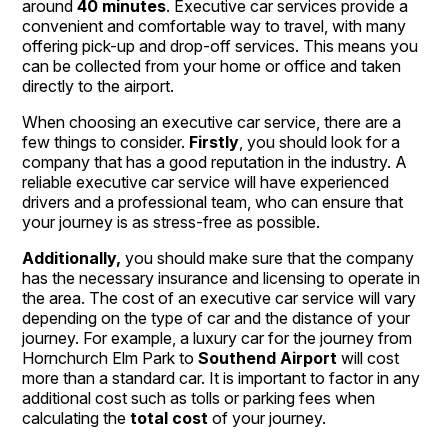
around
40 minutes
. Executive car services provide a
convenient and comfortable way to travel, with many
offering pick-up and drop-off services. This means you
can be collected from your home or office and taken
directly to the airport.
When choosing an executive car service, there are a
few things to consider.
Firstly
, you should look for a
company that has a good reputation in the industry. A
reliable executive car service will have experienced
drivers and a professional team, who can ensure that
your journey is as stress-free as possible.
Additionally,
you should make sure that the company
has the necessary insurance and licensing to operate in
the area. The cost of an executive car service will vary
depending on the type of car and the distance of your
journey. For example, a luxury car for the journey from
Hornchurch Elm Park to
Southend Airport
will cost
more than a standard car. It is important to factor in any
additional cost such as tolls or parking fees when
calculating the
total cost
of your journey.