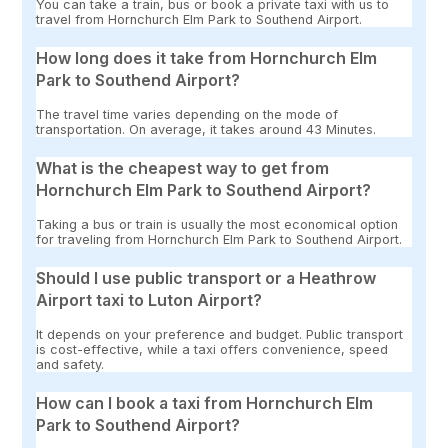
You can take a train, bus or book a private taxi with us to
travel from Hornchurch Elm Park to Southend Airport.
How long does it take from Hornchurch Elm
Park to Southend Airport?
The travel time varies depending on the mode of
transportation. On average, it takes around 43 Minutes.
What is the cheapest way to get from
Hornchurch Elm Park to Southend Airport?
Taking a bus or train is usually the most economical option
for traveling from Hornchurch Elm Park to Southend Airport.
Should I use public transport or a Heathrow
Airport taxi to Luton Airport?
It depends on your preference and budget. Public transport
is cost-effective, while a taxi offers convenience, speed
and safety.
How can I book a taxi from Hornchurch Elm
Park to Southend Airport?