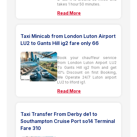
takes 1 hour 50 minutes.
Read More
Taxi Minicab from London Luton Airport
LU2 to Gants Hill ig2 fare only 66
Book your chauffeur service
from London Luton Airport LU2
To Gants Hill ig2 from and get
10% Discount on first Booking,
We Operate 24/7 Luton airport
LU2 to Ilford ig1.
Read More
Taxi Transfer From Derby de1 to
Southampton Cruise Port so14 Terminal
Fare 310