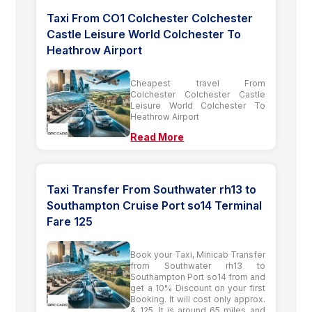
Taxi From CO1 Colchester Colchester
Castle Leisure World Colchester To
Heathrow Airport
Cheapest travel From
Colchester Colchester Castle
Leisure World Colchester To
Heathrow Airport
Read More
Taxi Transfer From Southwater rh13 to
Southampton Cruise Port so14 Terminal
Fare 125
Book your Taxi, Minicab Transfer
from Southwater rh13 to
Southampton Port so14 from and
get a 10% Discount on your first
Booking. It will cost only approx.
& 125. It is around 65 miles and