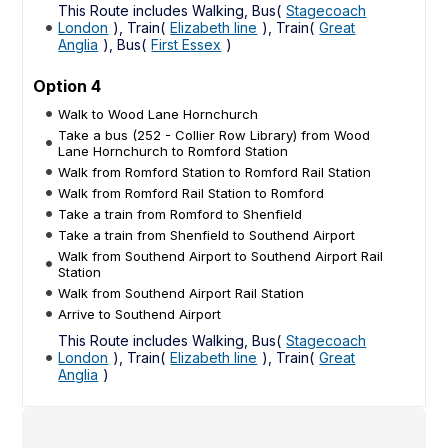
This Route includes Walking, Bus(
Stagecoach
London
), Train(
Elizabeth line
), Train(
Great
Anglia
), Bus(
First Essex
)
Option 4
Walk to Wood Lane Hornchurch
Take a bus (252 - Collier Row Library) from Wood
Lane Hornchurch to Romford Station
Walk from Romford Station to Romford Rail Station
Walk from Romford Rail Station to Romford
Take a train from Romford to Shenfield
Take a train from Shenfield to Southend Airport
Walk from Southend Airport to Southend Airport Rail
Station
Walk from Southend Airport Rail Station
Arrive to Southend Airport
This Route includes Walking, Bus(
Stagecoach
London
), Train(
Elizabeth line
), Train(
Great
Anglia
)