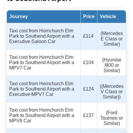
Journey
Price
Vehicle
Taxi cost from Hornchurch Elm
(Mercedes
Park to Southend Airport with a
£114
E Class or
Executive-Saloon Car
Similar)
Taxi cost from Hornchurch Elm
(Hyundai
Park to Southend Airport with a
£104
I800 or
MPV7 Car
Similar)
Taxi cost from Hornchurch Elm
((Mercedes
Park to Southend Airport with a
£124
V Class or
Executive-MPV7 Car
Similar))
Taxi cost from Hornchurch Elm
(Ford
Park to Southend Airport with a
£137
Tourneo or
MPV8 Car
Similar)