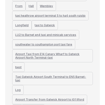
From
Hall
Wembley
taxi heathrow airport terminal 5 to ha4 south ruislip
Longfield
taxi to Gatwick
LU2 to Barnet en4 taxi and minicab services
southwater to southampton port taxi fare
Airport Taxi from E14 Canary Wharf to Gatwick
Airport North Terminal-taxi
best
Taxi Gatwick Airport South Terminal to EN5 Barnet-
taxi
Log
Airport Transfer from Gatwick Airport to IG1 Ilford