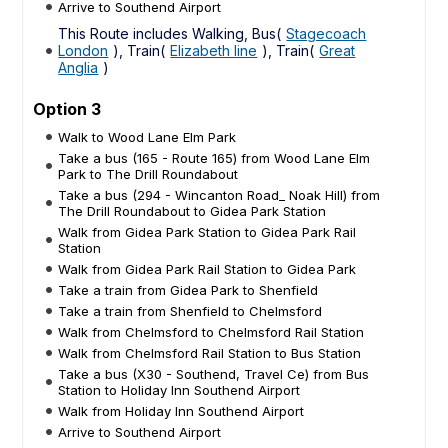
Arrive to Southend Airport
This Route includes Walking, Bus(
Stagecoach
London
), Train(
Elizabeth line
), Train(
Great
Anglia
)
Option 3
Walk to Wood Lane Elm Park
Take a bus (165 - Route 165) from Wood Lane Elm
Park to The Drill Roundabout
Take a bus (294 - Wincanton Road_ Noak Hill) from
The Drill Roundabout to Gidea Park Station
Walk from Gidea Park Station to Gidea Park Rail
Station
Walk from Gidea Park Rail Station to Gidea Park
Take a train from Gidea Park to Shenfield
Take a train from Shenfield to Chelmsford
Walk from Chelmsford to Chelmsford Rail Station
Walk from Chelmsford Rail Station to Bus Station
Take a bus (X30 - Southend, Travel Ce) from Bus
Station to Holiday Inn Southend Airport
Walk from Holiday Inn Southend Airport
Arrive to Southend Airport