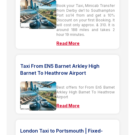
Book your Taxi, Minicab Transfer
from Derby de1 to Southampton
Port so14 from and get a 10%
Discount on your first Booking. It
will cost only approx. & 310. It is
around 188 miles and takes 2
hour 19 minutes.
Read More
Taxi From EN5 Barnet Arkley High
Barnet To Heathrow Airport
Best offers for From En5 Barnet
Arkley High Barnet To Heathrow
Airport
Read More
London Taxi to Portsmouth | Fixed-