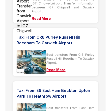
IG7 Chigwell,Airport Transfer information
between IG7 Chigwell and Gatwick
Airport...
Read More
Taxi From CR8 Purley Russell Hill
Reedham To Gatwick Airport
Best transfers From Cr8 Purley
Russell Hill Reedham To Gatwick
Airport...
Read More
Taxi From E6 East Ham Beckton Upton
Park To Heathrow Airport
Best transfers From East Ham