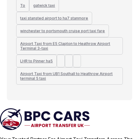
To
gatwick taxi
taxi stansted airport to ha7 stanmore
winchester to portsmouth cruise port taxi fare
Airport Taxi from E5 Clapton to Heathrow Airport
Terminal 3-taxi
LHR to Pinner ha5
Airport Taxi from UB1 Southall to Heathrow Airport
terminal 5 taxi