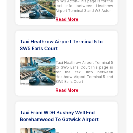
to W3 Acton-This page is for the
taxi info between Heathrow
Airport Terminal 3 and W3 Acton
Read More
Taxi Heathrow Airport Terminal 5 to
SW5 Earls Court
Taxi Heathrow Airport Terminal 5
to SW5 Earls CourtThis page is
for the taxi info between
Heathrow Airport Terminal 5 and
SW5 Earls Court
Read More
Taxi From WD6 Bushey Well End
Borehamwood To Gatwick Airport