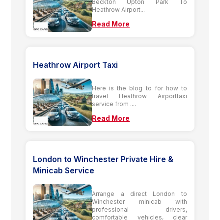
Beckton Upton Park To
Heathrow Airport...
Read More
Heathrow Airport Taxi
Here is the blog to for how to
travel Heathrow Airporttaxi
service from ....
Read More
London to Winchester Private Hire &
Minicab Service
Arrange a direct London to
Winchester minicab with
professional drivers,
comfortable vehicles, clear