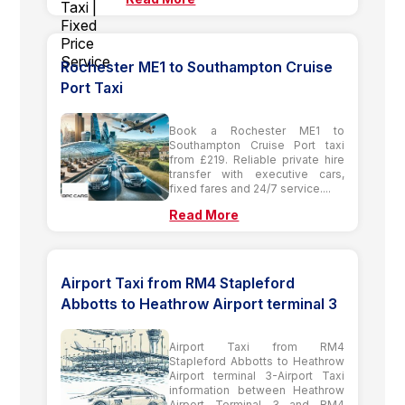
Rochester ME1 to Southampton Cruise
Port Taxi
Book a Rochester ME1 to
Southampton Cruise Port taxi
from £219. Reliable private hire
transfer with executive cars,
fixed fares and 24/7 service....
Read More
Airport Taxi from RM4 Stapleford
Abbotts to Heathrow Airport terminal 3
Airport Taxi from RM4
Stapleford Abbotts to Heathrow
Airport terminal 3-Airport Taxi
information between Heathrow
Airport Terminal 3 and RM4