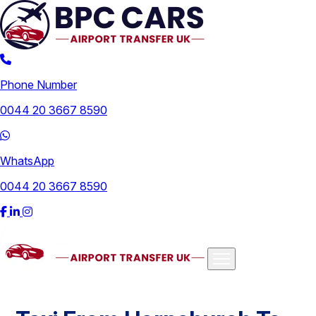
Phone Number
0044 20 3667 8590
WhatsApp
0044 20 3667 8590
Airports