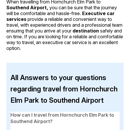
When travelling from Hornchurch Elm Park to
Southend Airport,
you can be sure that the journey
will be comfortable and hassle-free.
Executive car
services
provide a reliable and convenient way to
travel, with experienced drivers and a professional team
ensuring that you arrive at your
destination
safely and
on time. If you are looking for a reliable and comfortable
way to travel, an executive car service is an excellent
option.
All Answers to your questions
regarding travel from Hornchurch
Elm Park to Southend Airport
How can I travel from Hornchurch Elm Park to
Southend Airport?