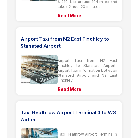
& 319. It is around 194 miles and
takes 2 hour 20 minutes.
Read More
Airport Taxi from N2 East Finchley to
Stansted Airport
Airport Taxi from N2 East
Finchley to Stansted Airport-
Airport Taxi information between
Stansted Airport and N2 East
Finchley
Read More
Taxi Heathrow Airport Terminal 3 to W3
Acton
Taxi Heathrow Airport Terminal 3