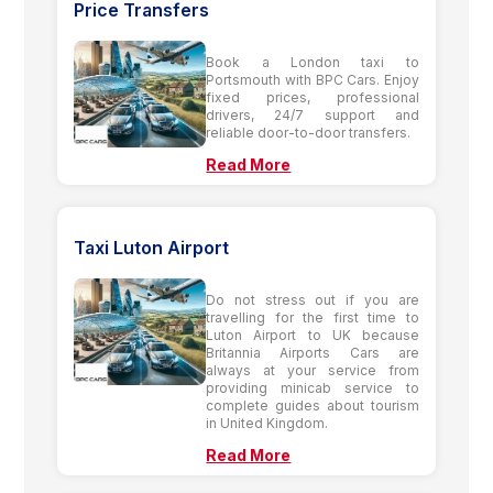
Price Transfers
Book a London taxi to
Portsmouth with BPC Cars. Enjoy
fixed prices, professional
drivers, 24/7 support and
reliable door-to-door transfers.
Read More
Taxi Luton Airport
Do not stress out if you are
travelling for the first time to
Luton Airport to UK because
Britannia Airports Cars are
always at your service from
providing minicab service to
complete guides about tourism
in United Kingdom.
Read More