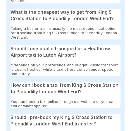
Minutes.
What is the cheapest way to get from King S
Cross Station to Piccadilly London West End?
Taking a bus or train is usually the most economical option
for traveling from King S Cross Station to Piccadilly London
West End.
Should I use public transport or a Heathrow
Airport taxi to Luton Airport?
It depends on your preference and budget. Public transport
is cost-effective, while a taxi offers convenience, speed
and safety.
How can I book a taxi from King S Cross Station
to Piccadilly London West End?
You can book a taxi online through our website or you can
call or whatsapp us!
Should I pre-book my King S Cross Station to
Piccadilly London West End transfer?