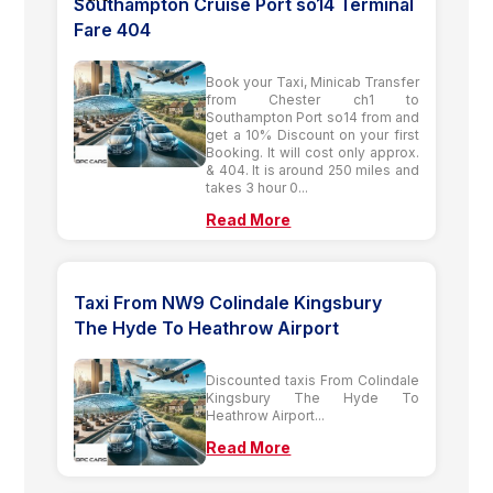
Southampton Cruise Port so14 Terminal
Fare 404
Book your Taxi, Minicab Transfer
from Chester ch1 to
Southampton Port so14 from and
get a 10% Discount on your first
Booking. It will cost only approx.
& 404. It is around 250 miles and
takes 3 hour 0...
Read More
Taxi From NW9 Colindale Kingsbury
The Hyde To Heathrow Airport
Discounted taxis From Colindale
Kingsbury The Hyde To
Heathrow Airport...
Read More