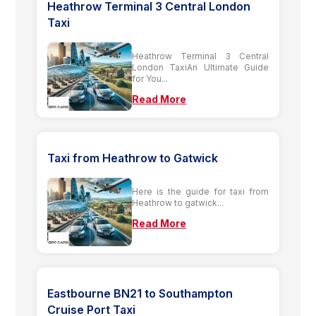
Heathrow Terminal 3 Central London
Taxi
Heathrow Terminal 3 Central
London TaxiAn Ultimate Guide
for You...
Read More
Taxi from Heathrow to Gatwick
Here is the guide for taxi from
Heathrow to gatwick...
Read More
Eastbourne BN21 to Southampton
Cruise Port Taxi