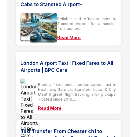
Cabs to Stansted Airport-
Reliable and efficient cabs to
Stansted Airport for a hassle-
free journey....
Read More
London Airport Taxi | Fixed Fares to All
Airports | BPC Cars
Book a fixed-price London airport taxi to
Heathrow, Gatwick, Stansted, Luton & City.
Meet & greet, flight tracking, 24/7 pickups.
Trusted since 2016....
Read More
Taxi Transfer From Chester ch1 to