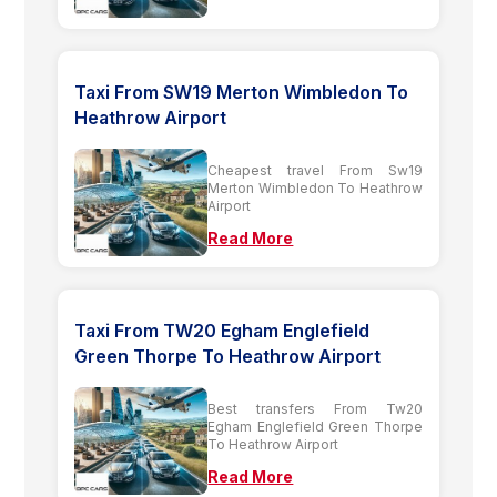
Taxi From SW19 Merton Wimbledon To
Heathrow Airport
Cheapest travel From Sw19
Merton Wimbledon To Heathrow
Airport
Read More
Taxi From TW20 Egham Englefield
Green Thorpe To Heathrow Airport
Best transfers From Tw20
Egham Englefield Green Thorpe
To Heathrow Airport
Read More