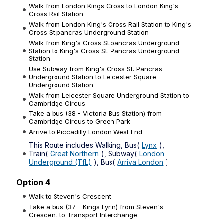
Walk from London Kings Cross to London King's
Cross Rail Station
Walk from London King's Cross Rail Station to King's
Cross St.pancras Underground Station
Walk from King's Cross St.pancras Underground
Station to King's Cross St. Pancras Underground
Station
Use Subway from King's Cross St. Pancras
Underground Station to Leicester Square
Underground Station
Walk from Leicester Square Underground Station to
Cambridge Circus
Take a bus (38 - Victoria Bus Station) from
Cambridge Circus to Green Park
Arrive to Piccadilly London West End
This Route includes Walking, Bus(
Lynx
),
Train(
Great Northern
), Subway(
London
Underground (TfL)
), Bus(
Arriva London
)
Option 4
Walk to Steven's Crescent
Take a bus (37 - Kings Lynn) from Steven's
Crescent to Transport Interchange