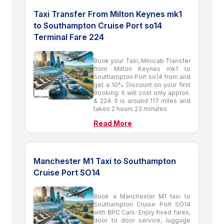
Taxi Transfer From Milton Keynes mk1
to Southampton Cruise Port so14
Terminal Fare 224
Book your Taxi, Minicab Transfer
from Milton Keynes mk1 to
Southampton Port so14 from and
get a 10% Discount on your first
Booking. It will cost only approx.
& 224. It is around 117 miles and
takes 2 hours 23 minutes
Read More
Manchester M1 Taxi to Southampton
Cruise Port SO14
Book a Manchester M1 taxi to
Southampton Cruise Port SO14
with BPC Cars. Enjoy fixed fares,
door to door service, luggage