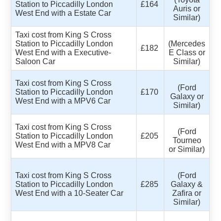
Station to Piccadilly London
£164
Auris or
West End with a Estate Car
Similar)
Taxi cost from King S Cross
Station to Piccadilly London
(Mercedes
£182
West End with a Executive-
E Class or
Saloon Car
Similar)
Taxi cost from King S Cross
(Ford
Station to Piccadilly London
£170
Galaxy or
West End with a MPV6 Car
Similar)
Taxi cost from King S Cross
(Ford
Station to Piccadilly London
£205
Tourneo
West End with a MPV8 Car
or Similar)
Taxi cost from King S Cross
(Ford
Station to Piccadilly London
£285
Galaxy &
West End with a 10-Seater Car
Zafira or
Similar)