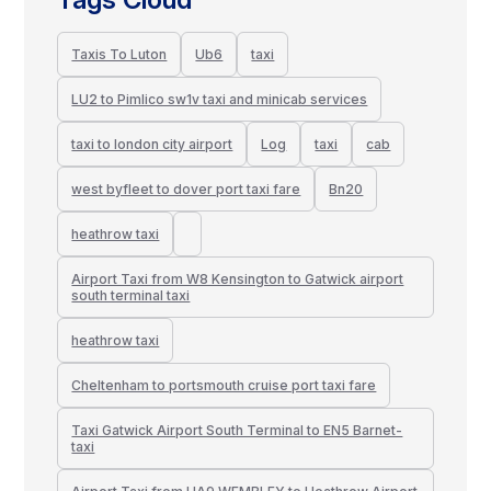
Taxis To Luton
Ub6
taxi
LU2 to Pimlico sw1v taxi and minicab services
taxi to london city airport
Log
taxi
cab
west byfleet to dover port taxi fare
Bn20
heathrow taxi
Airport Taxi from W8 Kensington to Gatwick airport
south terminal taxi
heathrow taxi
Cheltenham to portsmouth cruise port taxi fare
Taxi Gatwick Airport South Terminal to EN5 Barnet-
taxi