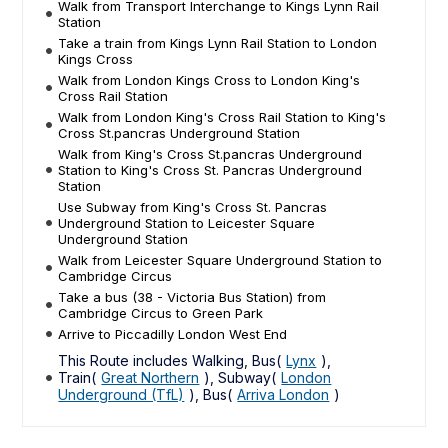
Walk from Transport Interchange to Kings Lynn Rail
Station
Take a train from Kings Lynn Rail Station to London
Kings Cross
Walk from London Kings Cross to London King's
Cross Rail Station
Walk from London King's Cross Rail Station to King's
Cross St.pancras Underground Station
Walk from King's Cross St.pancras Underground
Station to King's Cross St. Pancras Underground
Station
Use Subway from King's Cross St. Pancras
Underground Station to Leicester Square
Underground Station
Walk from Leicester Square Underground Station to
Cambridge Circus
Take a bus (38 - Victoria Bus Station) from
Cambridge Circus to Green Park
Arrive to Piccadilly London West End
This Route includes Walking, Bus(
Lynx
),
Train(
Great Northern
), Subway(
London
Underground (TfL)
), Bus(
Arriva London
)