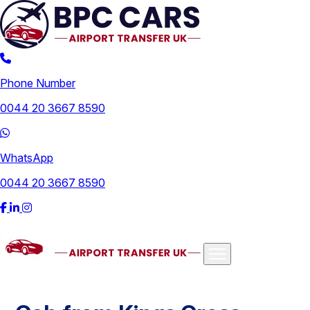
Phone Number
0044 20 3667 8590
WhatsApp
0044 20 3667 8590
Airports