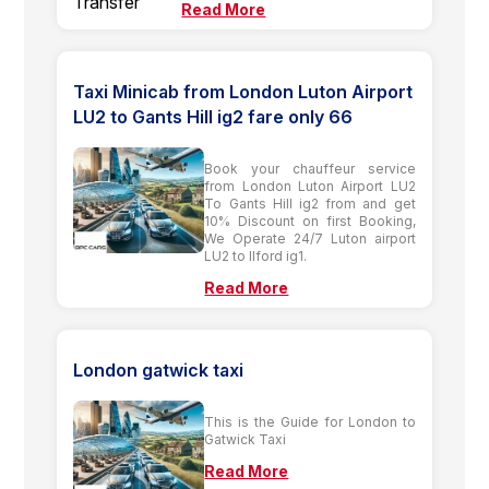
Read More
Taxi Minicab from London Luton Airport
LU2 to Gants Hill ig2 fare only 66
Book your chauffeur service
from London Luton Airport LU2
To Gants Hill ig2 from and get
10% Discount on first Booking,
We Operate 24/7 Luton airport
LU2 to Ilford ig1.
Read More
London gatwick taxi
This is the Guide for London to
Gatwick Taxi
Read More