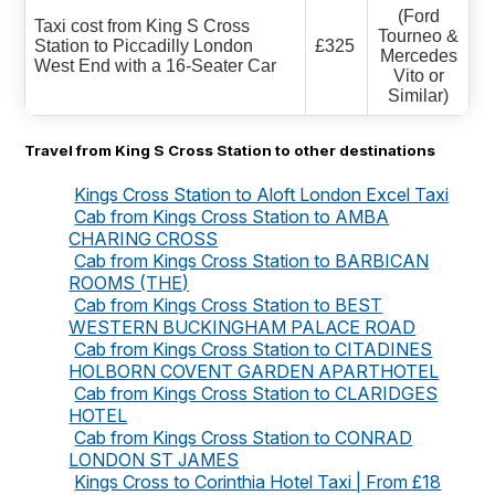
(Ford
Taxi cost from King S Cross
Tourneo &
Station to Piccadilly London
£325
Mercedes
West End with a 16-Seater Car
Vito or
Similar)
Travel from King S Cross Station to other destinations
Kings Cross Station to Aloft London Excel Taxi
Cab from Kings Cross Station to AMBA
CHARING CROSS
Cab from Kings Cross Station to BARBICAN
ROOMS (THE)
Cab from Kings Cross Station to BEST
WESTERN BUCKINGHAM PALACE ROAD
Cab from Kings Cross Station to CITADINES
HOLBORN COVENT GARDEN APARTHOTEL
Cab from Kings Cross Station to CLARIDGES
HOTEL
Cab from Kings Cross Station to CONRAD
LONDON ST JAMES
Kings Cross to Corinthia Hotel Taxi | From £18