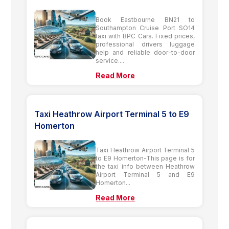
Book Eastbourne BN21 to
Southampton Cruise Port SO14
taxi with BPC Cars. Fixed prices,
professional drivers luggage
help and reliable door-to-door
service....
Read More
Taxi Heathrow Airport Terminal 5 to E9
Homerton
Taxi Heathrow Airport Terminal 5
to E9 Homerton-This page is for
the taxi info between Heathrow
Airport Terminal 5 and E9
Homerton...
Read More