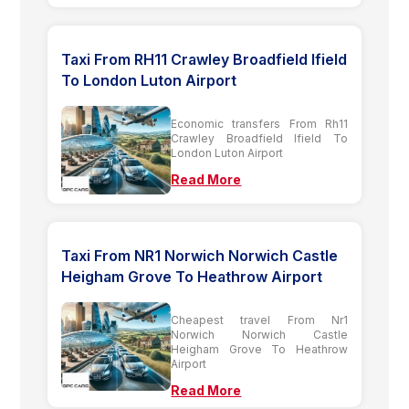
Taxi From RH11 Crawley Broadfield Ifield
To London Luton Airport
Economic transfers From Rh11
Crawley Broadfield Ifield To
London Luton Airport
Read More
Taxi From NR1 Norwich Norwich Castle
Heigham Grove To Heathrow Airport
Cheapest travel From Nr1
Norwich Norwich Castle
Heigham Grove To Heathrow
Airport
Read More