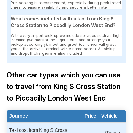
Pre-booking is recommended, especially during peak travel
times, to ensure availability and secure a better rate.
What comes included with a taxi from King S
Cross Station to Piccadilly London West End?
With every airport pick-up we include services such as flight
tracking (we monitor the flight status and arrange your
pickup accordingly), meet and greet (our driver will greet
you at the arrivals terminal with a name board). All pickup
and dropoff charges are also included
Other car types which you can use
to travel from King S Cross Station
to Piccadilly London West End
Journey
Price
Vehicle
Taxi cost from King S Cross
(Toyota