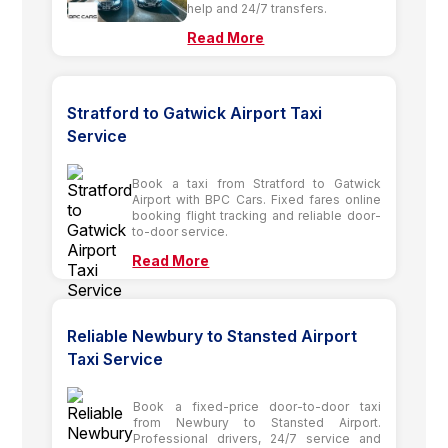
help and 24/7 transfers.
Read More
Stratford to Gatwick Airport Taxi
Service
Book a taxi from Stratford to Gatwick
Airport with BPC Cars. Fixed fares online
booking flight tracking and reliable door-
to-door service.
Read More
Reliable Newbury to Stansted Airport
Taxi Service
Book a fixed-price door-to-door taxi
from Newbury to Stansted Airport.
Professional drivers, 24/7 service and