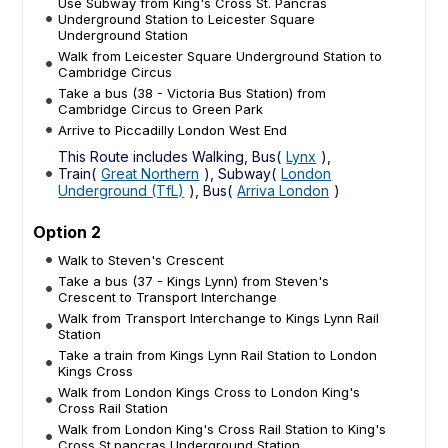
Use Subway from King's Cross St. Pancras
Underground Station to Leicester Square
Underground Station
Walk from Leicester Square Underground Station to
Cambridge Circus
Take a bus (38 - Victoria Bus Station) from
Cambridge Circus to Green Park
Arrive to Piccadilly London West End
This Route includes Walking, Bus(
Lynx
),
Train(
Great Northern
), Subway(
London
Underground (TfL)
), Bus(
Arriva London
)
Option 2
Walk to Steven's Crescent
Take a bus (37 - Kings Lynn) from Steven's
Crescent to Transport Interchange
Walk from Transport Interchange to Kings Lynn Rail
Station
Take a train from Kings Lynn Rail Station to London
Kings Cross
Walk from London Kings Cross to London King's
Cross Rail Station
Walk from London King's Cross Rail Station to King's
Cross St.pancras Underground Station