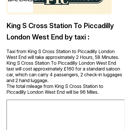
King S Cross Station To Piccadilly
London West End by taxi :
Taxi from King S Cross Station to Piccadilly London
West End will take approximately 2 Hours, 58 Minutes.
King S Cross Station To Piccadilly London West End
taxi will cost approximately £160 for a standard saloon
car, which can carry 4 passengers, 2 check-in luggages
and 2 hand luggage.
The total mileage from King S Cross Station to
Piccadilly London West End will be 96 Miles.