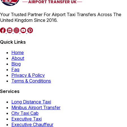
Your Trusted Partner For Airport Taxi Transfers Across The
United Kingdom Since 2016.
Quick Links
Home
About
Blog
Faq
Privacy & Policy
Terms & Conditions
Services
Long Distance Taxi
Minibus Airport Transfer
City Taxi Cab
Executive Taxi
Executive Chauffeur