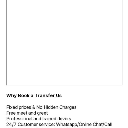
Why Book a Transfer Us
Fixed prices & No Hidden Charges
Free meet and greet
Professional and trained drivers
24/7 Customer service: Whatsapp/Online Chat/Call