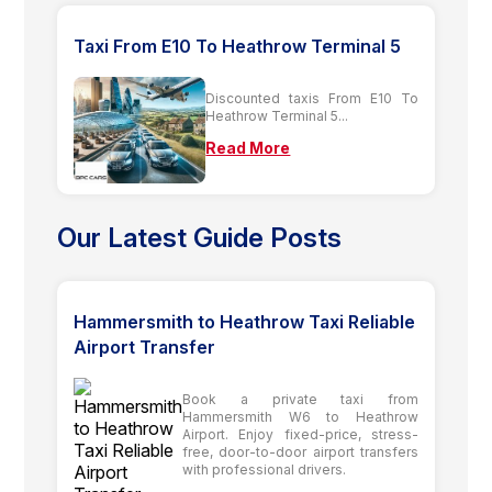
Taxi From E10 To Heathrow Terminal 5
Discounted taxis From E10 To
Heathrow Terminal 5...
Read More
Our Latest Guide Posts
Hammersmith to Heathrow Taxi Reliable
Airport Transfer
Book a private taxi from
Hammersmith W6 to Heathrow
Airport. Enjoy fixed-price, stress-
free, door-to-door airport transfers
with professional drivers.