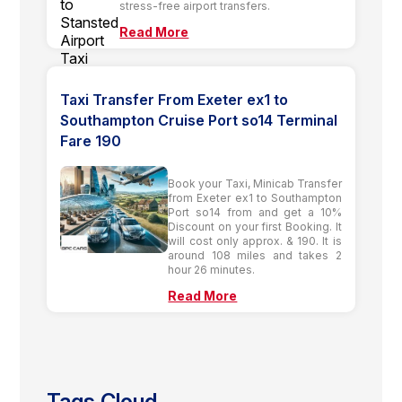
stress-free airport transfers.
Read More
Taxi Transfer From Exeter ex1 to
Southampton Cruise Port so14 Terminal
Fare 190
Book your Taxi, Minicab Transfer
from Exeter ex1 to Southampton
Port so14 from and get a 10%
Discount on your first Booking. It
will cost only approx. & 190. It is
around 108 miles and takes 2
hour 26 minutes.
Read More
Tags Cloud