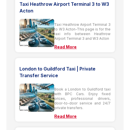
Taxi Heathrow Airport Terminal 3 to W3
Acton
Taxi Heathrow Airport Terminal 3
to W3 Acton-This page is for the
taxi info between Heathrow
Airport Terminal 3 and W3 Acton
Read More
London to Guildford Taxi | Private
Transfer Service
Book a London to Guildford taxi
with BPC Cars. Enjoy fixed
prices, professional drivers,
door-to-door service and 24/7
private transfers.
Read More