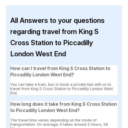
All Answers to your questions
regarding travel from King S
Cross Station to Piccadilly
London West End
How can I travel from King S Cross Station to
Piccadilly London West End?
You can take a train, bus or book a private taxi with us to
travel from King S Cross Station to Piccadilly London West
End.
How long does it take from King S Cross Station
to Piccadilly London West End?
The travel time varies depending on the mode of
transportation. On average, it takes around 2 Hours, 58