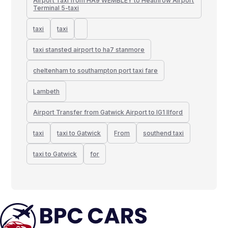
Airport Taxi from HA9 WEMBLEY to Heathrow Airport
Terminal 5-taxi
taxi
taxi
taxi stansted airport to ha7 stanmore
cheltenham to southampton port taxi fare
Lambeth
Airport Transfer from Gatwick Airport to IG1 Ilford
taxi
taxi to Gatwick
From
southend taxi
taxi to Gatwick
for