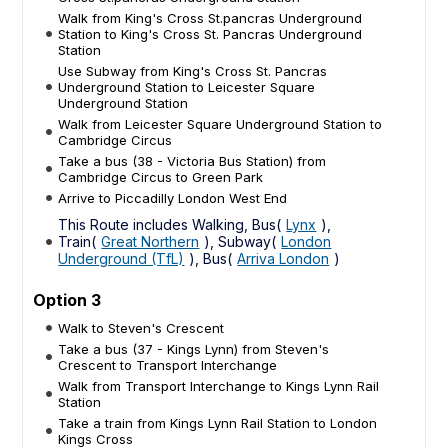
Walk from King's Cross St.pancras Underground
Station to King's Cross St. Pancras Underground
Station
Use Subway from King's Cross St. Pancras
Underground Station to Leicester Square
Underground Station
Walk from Leicester Square Underground Station to
Cambridge Circus
Take a bus (38 - Victoria Bus Station) from
Cambridge Circus to Green Park
Arrive to Piccadilly London West End
This Route includes Walking, Bus(
Lynx
),
Train(
Great Northern
), Subway(
London
Underground (TfL)
), Bus(
Arriva London
)
Option 3
Walk to Steven's Crescent
Take a bus (37 - Kings Lynn) from Steven's
Crescent to Transport Interchange
Walk from Transport Interchange to Kings Lynn Rail
Station
Take a train from Kings Lynn Rail Station to London
Kings Cross