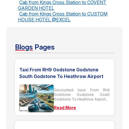
Cab from Kings Cross Station to COVENT
GARDEN HOTEL
Cab from Kings Cross Station to CUSTOM
HOUSE HOTEL @EXCEL
Blogs
Pages
Taxi From RH9 Godstone Godstone
South Godstone To Heathrow Airport
Discounted taxis From Rh9
Godstone Godstone South
Godstone To Heathrow Airport...
Read More