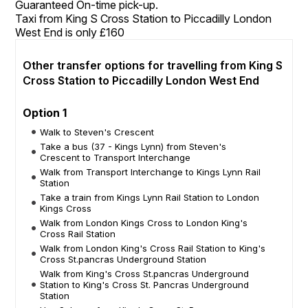
Guaranteed On-time pick-up.
Taxi from King S Cross Station to Piccadilly London
West End is only £160
Other transfer options for travelling from King S
Cross Station to Piccadilly London West End
Option 1
Walk to Steven's Crescent
Take a bus (37 - Kings Lynn) from Steven's
Crescent to Transport Interchange
Walk from Transport Interchange to Kings Lynn Rail
Station
Take a train from Kings Lynn Rail Station to London
Kings Cross
Walk from London Kings Cross to London King's
Cross Rail Station
Walk from London King's Cross Rail Station to King's
Cross St.pancras Underground Station
Walk from King's Cross St.pancras Underground
Station to King's Cross St. Pancras Underground
Station