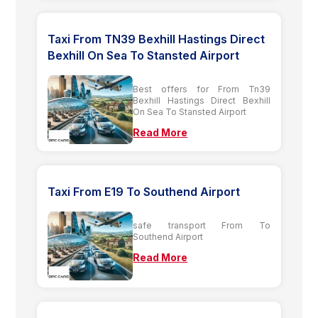
Taxi From TN39 Bexhill Hastings Direct
Bexhill On Sea To Stansted Airport
Best offers for From Tn39
Bexhill Hastings Direct Bexhill
On Sea To Stansted Airport
Read More
Taxi From E19 To Southend Airport
safe transport From To
Southend Airport
Read More