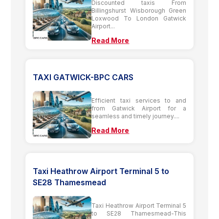
Discounted taxis From
Billingshurst Wisborough Green
Loxwood To London Gatwick
Airport...
Read More
TAXI GATWICK-BPC CARS
Efficient taxi services to and
from Gatwick Airport for a
seamless and timely journey....
Read More
Taxi Heathrow Airport Terminal 5 to
SE28 Thamesmead
Taxi Heathrow Airport Terminal 5
to SE28 Thamesmead-This