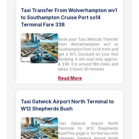
Taxi Transfer From Wolverhampton wv1
to Southampton Cruise Port so14
Terminal Fare 338
Book your Taxi, Minicab Transfer
from Wolverhampton wv1 to
Southampton Port so14 from and
get a 10% Discount on your first
Booking. It will cost only approx.
& 338. It is around 186 miles and
takes 3 hours 40 minutes
Read More
Taxi Gatwick Airport North Terminal to
W12 Shepherds Bush
Taxi Gatwick Airport North
Terminal to W12 Shepherds
BushThis page is for the taxi info
between Gatwick Airport North