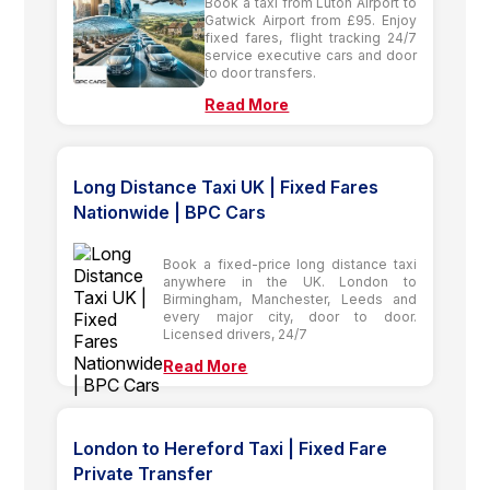
Book a taxi from Luton Airport to
Gatwick Airport from £95. Enjoy
fixed fares, flight tracking 24/7
service executive cars and door
to door transfers.
Read More
Long Distance Taxi UK | Fixed Fares
Nationwide | BPC Cars
Book a fixed-price long distance taxi
anywhere in the UK. London to
Birmingham, Manchester, Leeds and
every major city, door to door.
Licensed drivers, 24/7
Read More
London to Hereford Taxi | Fixed Fare
Private Transfer