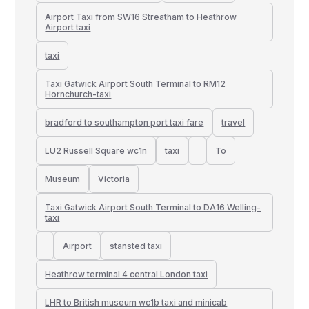
Airport Taxi from SW16 Streatham to Heathrow
Airport taxi
taxi
Taxi Gatwick Airport South Terminal to RM12
Hornchurch-taxi
bradford to southampton port taxi fare
travel
LU2 Russell Square wc1n
taxi
To
Museum
Victoria
Taxi Gatwick Airport South Terminal to DA16 Welling-
taxi
Airport
stansted taxi
Heathrow terminal 4 central London taxi
LHR to British museum wc1b taxi and minicab