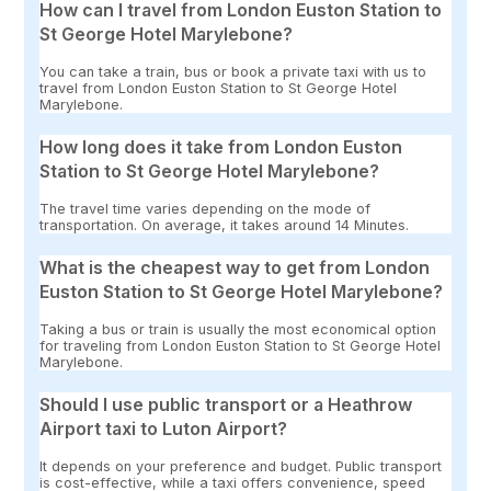
How can I travel from London Euston Station to
St George Hotel Marylebone?
You can take a train, bus or book a private taxi with us to
travel from London Euston Station to St George Hotel
Marylebone.
How long does it take from London Euston
Station to St George Hotel Marylebone?
The travel time varies depending on the mode of
transportation. On average, it takes around 14 Minutes.
What is the cheapest way to get from London
Euston Station to St George Hotel Marylebone?
Taking a bus or train is usually the most economical option
for traveling from London Euston Station to St George Hotel
Marylebone.
Should I use public transport or a Heathrow
Airport taxi to Luton Airport?
It depends on your preference and budget. Public transport
is cost-effective, while a taxi offers convenience, speed