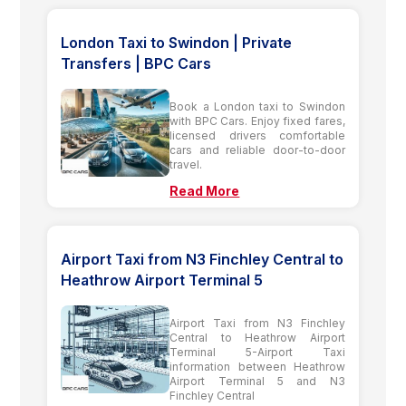
London Taxi to Swindon | Private
Transfers | BPC Cars
Book a London taxi to Swindon
with BPC Cars. Enjoy fixed fares,
licensed drivers comfortable
cars and reliable door-to-door
travel.
Read More
Airport Taxi from N3 Finchley Central to
Heathrow Airport Terminal 5
Airport Taxi from N3 Finchley
Central to Heathrow Airport
Terminal 5-Airport Taxi
information between Heathrow
Airport Terminal 5 and N3
Finchley Central