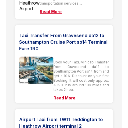
transportation services....
Read More
Taxi Transfer From Gravesend da12 to
Southampton Cruise Port so14 Terminal
Fare 190
Book your Taxi, Minicab Transfer
from Gravesend da12 to
Southampton Port so14 from and
get a 10% Discount on your first
Booking. It will cost only approx.
& 190. It is around 109 miles and
takes 2 hou...
Read More
Airport Taxi from TW11 Teddington to
Heathrow Airport terminal 2