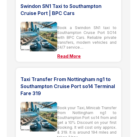
Swindon SN1 Taxi to Southampton
Cruise Port | BPC Cars
Book a Swindon SN1 taxi to
Southampton Cruise Port SO14
with BPC Cars. Reliable private
transfers, modern vehicles and
24/7 service....
Read More
Taxi Transfer From Nottingham ng1 to
Southampton Cruise Port so14 Terminal
Fare 319
Book your Taxi, Minicab Transfer
from Nottingham ng1 to
Southampton Port so14 from and
get a 10% Discount on your first
Booking. It will cost only approx.
& 319. It is around 194 miles and