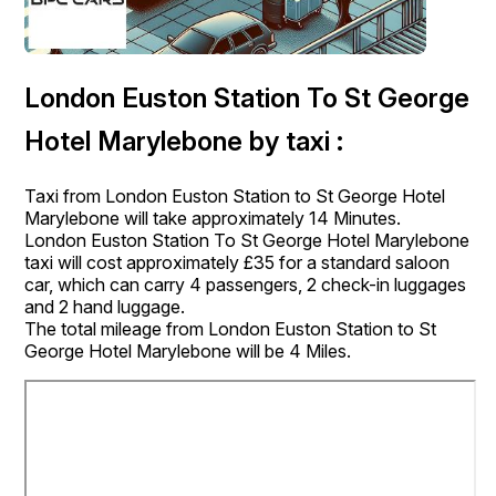
London Euston Station To St George
Hotel Marylebone by taxi :
Taxi from London Euston Station to St George Hotel
Marylebone will take approximately 14 Minutes.
London Euston Station To St George Hotel Marylebone
taxi will cost approximately £35 for a standard saloon
car, which can carry 4 passengers, 2 check-in luggages
and 2 hand luggage.
The total mileage from London Euston Station to St
George Hotel Marylebone will be 4 Miles.