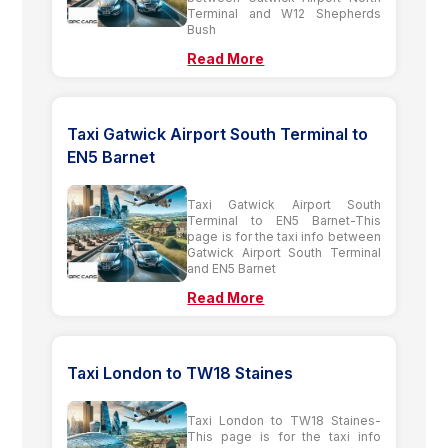
Terminal and W12 Shepherds
Bush
Read More
Taxi Gatwick Airport South Terminal to
EN5 Barnet
Taxi Gatwick Airport South
Terminal to EN5 Barnet-This
page is for the taxi info between
Gatwick Airport South Terminal
and EN5 Barnet
Read More
Taxi London to TW18 Staines
Taxi London to TW18 Staines-
This page is for the taxi info