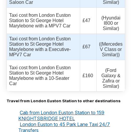
Saloon Car
Similar)
Taxi cost from London Euston
(Hyundai
Station to St George Hotel
£47
I800 or
Marylebone with a MPV7 Car
Similar)
Taxi cost from London Euston
Station to St George Hotel
((Mercedes
£67
Marylebone with a Executive-
V Class or
MPV7 Car
Similar))
Taxi cost from London Euston
(Ford
Station to St George Hotel
£160
Galaxy &
Marylebone with a 10-Seater
Zafira or
Car
Similar)
Travel from London Euston Station to other destinations
Cab from London Euston Station to 159
KNIGHTSBRIDGE HOTEL
London Euston to 45 Park Lane Taxi 24/7
Transfers