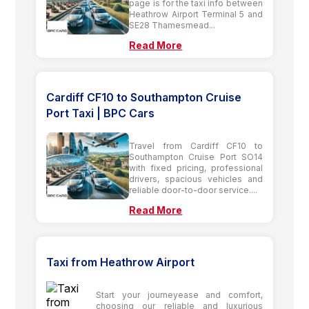
page is for the taxi info between
Heathrow Airport Terminal 5 and
SE28 Thamesmead...
Read More
Cardiff CF10 to Southampton Cruise
Port Taxi | BPC Cars
Travel from Cardiff CF10 to
Southampton Cruise Port SO14
with fixed pricing, professional
drivers, spacious vehicles and
reliable door-to-door service....
Read More
Taxi from Heathrow Airport
Start your journeyease and comfort,
choosing our reliable and luxurious