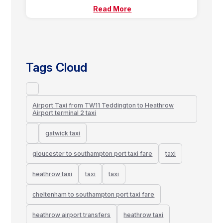
Read More
Tags Cloud
Airport Taxi from TW11 Teddington to Heathrow
Airport terminal 2 taxi
gatwick taxi
gloucester to southampton port taxi fare
taxi
heathrow taxi
taxi
taxi
cheltenham to southampton port taxi fare
heathrow airport transfers
heathrow taxi