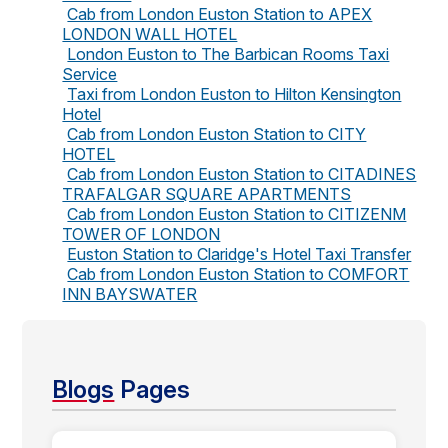
Cab from London Euston Station to APEX
LONDON WALL HOTEL
London Euston to The Barbican Rooms Taxi
Service
Taxi from London Euston to Hilton Kensington
Hotel
Cab from London Euston Station to CITY
HOTEL
Cab from London Euston Station to CITADINES
TRAFALGAR SQUARE APARTMENTS
Cab from London Euston Station to CITIZENM
TOWER OF LONDON
Euston Station to Claridge's Hotel Taxi Transfer
Cab from London Euston Station to COMFORT
INN BAYSWATER
Blogs
Pages