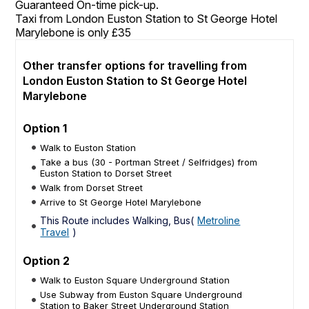
Guaranteed On-time pick-up.
Taxi from London Euston Station to St George Hotel
Marylebone is only £35
Other transfer options for travelling from
London Euston Station to St George Hotel
Marylebone
Option 1
Walk to Euston Station
Take a bus (30 - Portman Street / Selfridges) from
Euston Station to Dorset Street
Walk from Dorset Street
Arrive to St George Hotel Marylebone
This Route includes Walking, Bus(
Metroline
Travel
)
Option 2
Walk to Euston Square Underground Station
Use Subway from Euston Square Underground
Station to Baker Street Underground Station