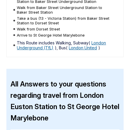
Station to Baker Street Underground Station
Walk from Baker Street Underground Station to
Baker Street Station
Take a bus (13 - Victoria Station) from Baker Street
Station to Dorset Street
Walk from Dorset Street
Arrive to St George Hotel Marylebone
This Route includes Walking, Subway(
London
Underground (TfL)
), Bus(
London United
)
All Answers to your questions
regarding travel from London
Euston Station to St George Hotel
Marylebone