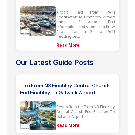
Airport Taxi from TW11
Teddington to Heathrow Airport
terminal 2 Airport Taxi
information between Heathrow
Airport Terminal 2 and TW11
Teddington...
Read More
Our Latest Guide Posts
Taxi From N3 Finchley Central Church
End Finchley To Gatwick Airport
Best offers for From N3 Finchley
Central Church End Finchley To
Gatwick Airport
Read More