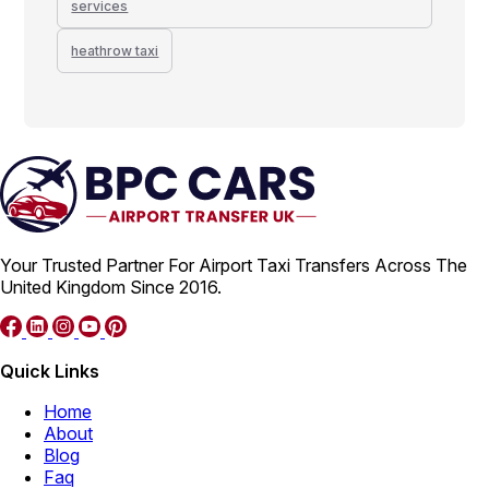
services
heathrow taxi
Your Trusted Partner For Airport Taxi Transfers Across The
United Kingdom Since 2016.
Quick Links
Home
About
Blog
Faq