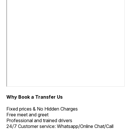
Why Book a Transfer Us
Fixed prices & No Hidden Charges
Free meet and greet
Professional and trained drivers
24/7 Customer service: Whatsapp/Online Chat/Call