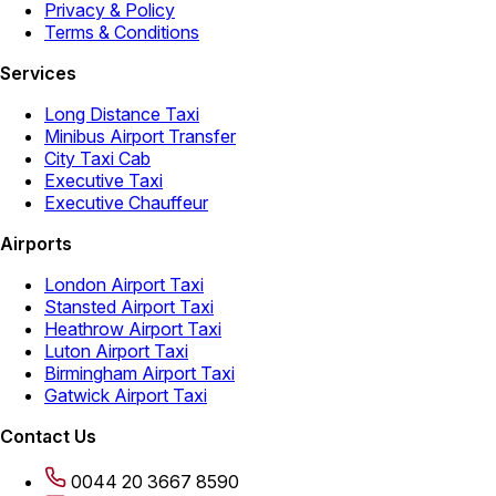
Privacy & Policy
Terms & Conditions
Services
Long Distance Taxi
Minibus Airport Transfer
City Taxi Cab
Executive Taxi
Executive Chauffeur
Airports
London Airport Taxi
Stansted Airport Taxi
Heathrow Airport Taxi
Luton Airport Taxi
Birmingham Airport Taxi
Gatwick Airport Taxi
Contact Us
0044 20 3667 8590