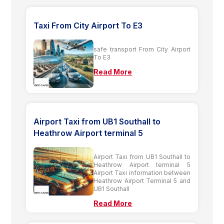
Taxi From City Airport To E3
safe transport From City Airport
To E3
Read More
Airport Taxi from UB1 Southall to
Heathrow Airport terminal 5
Airport Taxi from UB1 Southall to
Heathrow Airport terminal 5
Airport Taxi information between
Heathrow Airport Terminal 5 and
UB1 Southall
Read More