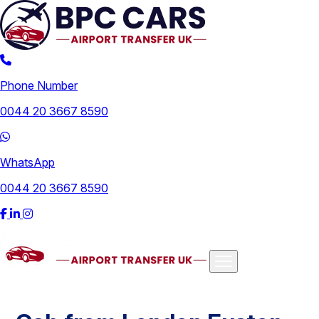
Phone Number
0044 20 3667 8590
WhatsApp
0044 20 3667 8590
Airports