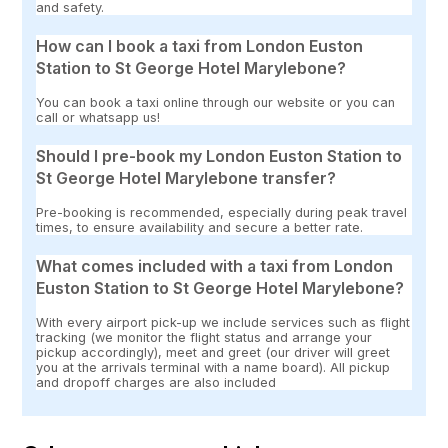
and safety.
How can I book a taxi from London Euston
Station to St George Hotel Marylebone?
You can book a taxi online through our website or you can
call or whatsapp us!
Should I pre-book my London Euston Station to
St George Hotel Marylebone transfer?
Pre-booking is recommended, especially during peak travel
times, to ensure availability and secure a better rate.
What comes included with a taxi from London
Euston Station to St George Hotel Marylebone?
With every airport pick-up we include services such as flight
tracking (we monitor the flight status and arrange your
pickup accordingly), meet and greet (our driver will greet
you at the arrivals terminal with a name board). All pickup
and dropoff charges are also included