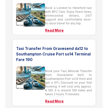
Book a London to Hereford taxi
with BPC Cars. Enjoy fixed fares,
professional drivers, 24/7
support and comfortable door-
to-door travel for any trip.
Read More
Taxi Transfer From Gravesend da12 to
Southampton Cruise Port so14 Terminal
Fare 190
Book your Taxi, Minicab Transfer
from Gravesend da12 to
Southampton Port so14 from and
get a 10% Discount on your first
Booking. It will cost only approx.
& 190. It is around 109 miles and
takes 2 hours 11 minutes.
Read More