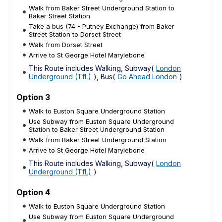
Walk from Baker Street Underground Station to
Baker Street Station
Take a bus (74 - Putney Exchange) from Baker
Street Station to Dorset Street
Walk from Dorset Street
Arrive to St George Hotel Marylebone
This Route includes Walking, Subway(
London
Underground (TfL)
), Bus(
Go Ahead London
)
Option 3
Walk to Euston Square Underground Station
Use Subway from Euston Square Underground
Station to Baker Street Underground Station
Walk from Baker Street Underground Station
Arrive to St George Hotel Marylebone
This Route includes Walking, Subway(
London
Underground (TfL)
)
Option 4
Walk to Euston Square Underground Station
Use Subway from Euston Square Underground