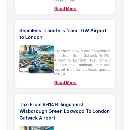
takes 2 hou...
Read More
Seamless Transfers from LGW Airport
to London
Experience swift and convenient
transfers from Gatwick (LGW)
Airport to London. Avail of our
reliable taxi, minicab, cab and
airport transfer services across
the UK....
Read More
Taxi From RH14 Billingshurst
Wisborough Green Loxwood To London
Gatwick Airport