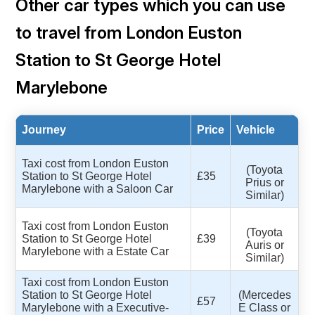
Other car types which you can use
to travel from London Euston
Station to St George Hotel
Marylebone
Journey
Price
Vehicle
Taxi cost from London Euston
(Toyota
Station to St George Hotel
£35
Prius or
Marylebone with a Saloon Car
Similar)
Taxi cost from London Euston
(Toyota
Station to St George Hotel
£39
Auris or
Marylebone with a Estate Car
Similar)
Taxi cost from London Euston
Station to St George Hotel
(Mercedes
£57
Marylebone with a Executive-
E Class or