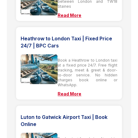
between London and TW18
Staines
Read More
Heathrow to London Taxi | Fixed Price
24/7 | BPC Cars
Book a Heathrow to London taxi
at a fixed price 24/7. Free flight
tracking, meet & greet & door-
to-door service. No hidden
charges book online or
WhatsApp.
Read More
Luton to Gatwick Airport Taxi | Book
Online