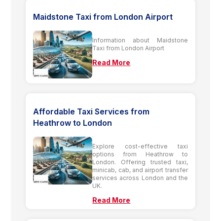
Maidstone Taxi from London Airport
Information about Maidstone
Taxi from London Airport
Read More
Affordable Taxi Services from
Heathrow to London
Explore cost-effective taxi
options from Heathrow to
London. Offering trusted taxi,
minicab, cab, and airport transfer
services across London and the
UK.
Read More