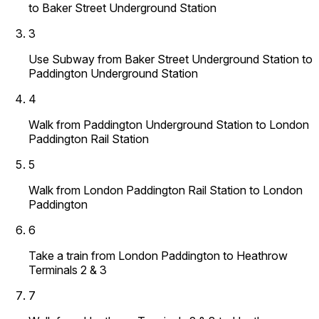
to Baker Street Underground Station
3
Use Subway from Baker Street Underground Station to
Paddington Underground Station
4
Walk from Paddington Underground Station to London
Paddington Rail Station
5
Walk from London Paddington Rail Station to London
Paddington
6
Take a train from London Paddington to Heathrow
Terminals 2 & 3
7