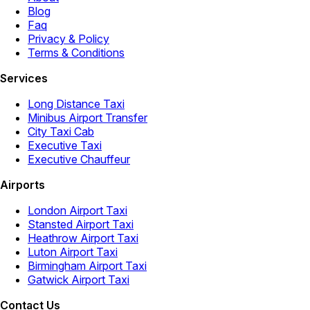
Blog
Faq
Privacy & Policy
Terms & Conditions
Services
Long Distance Taxi
Minibus Airport Transfer
City Taxi Cab
Executive Taxi
Executive Chauffeur
Airports
London Airport Taxi
Stansted Airport Taxi
Heathrow Airport Taxi
Luton Airport Taxi
Birmingham Airport Taxi
Gatwick Airport Taxi
Contact Us