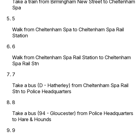
Take a train from Birmingham New Street to Cheltenham
Spa
5
Walk from Cheltenham Spa to Cheltenham Spa Rail
Station
6
Walk from Cheltenham Spa Rail Station to Cheltenham
Spa Rail Stn
7
Take a bus (D - Hatherley) from Cheltenham Spa Rail
Stn to Police Headquarters
8
Take a bus (94 - Gloucester) from Police Headquarters
to Hare & Hounds
9