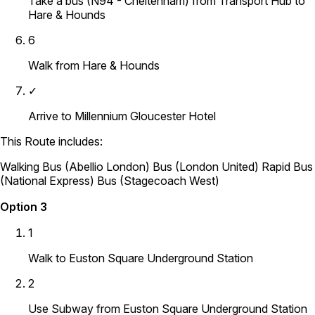
Take a bus (N94 - Cheltenham) from Transport Hub to
Hare & Hounds
6
Walk from Hare & Hounds
✓
Arrive to Millennium Gloucester Hotel
This Route includes:
Walking
Bus (Abellio London)
Bus (London United)
Rapid Bus
(National Express)
Bus (Stagecoach West)
Option 3
1
Walk to Euston Square Underground Station
2
Use Subway from Euston Square Underground Station