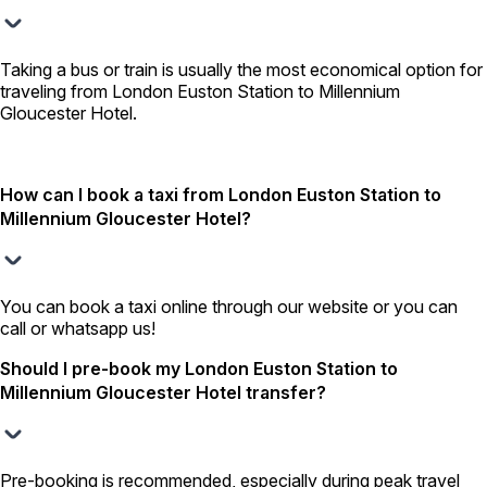
Taking a bus or train is usually the most economical option for
traveling from London Euston Station to Millennium
Gloucester Hotel.
How can I book a taxi from London Euston Station to
Millennium Gloucester Hotel?
You can book a taxi online through our website or you can
call or whatsapp us!
Should I pre-book my London Euston Station to
Millennium Gloucester Hotel transfer?
Pre-booking is recommended, especially during peak travel