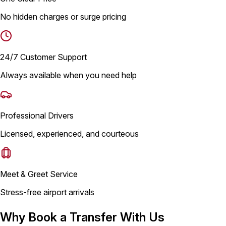
No hidden charges or surge pricing
24/7 Customer Support
Always available when you need help
Professional Drivers
Licensed, experienced, and courteous
Meet & Greet Service
Stress-free airport arrivals
Why Book a Transfer With Us