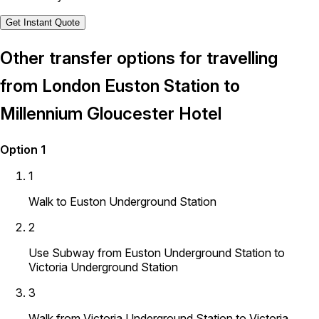
Get Instant Quote
Other transfer options for travelling
from London Euston Station to
Millennium Gloucester Hotel
Option 1
1
Walk to Euston Underground Station
2
Use Subway from Euston Underground Station to
Victoria Underground Station
3
Walk from Victoria Underground Station to Victoria