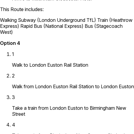
This Route includes:
Walking
Subway (London Underground TfL)
Train (Heathrow
Express)
Rapid Bus (National Express)
Bus (Stagecoach
West)
Option 4
1
Walk to London Euston Rail Station
2
Walk from London Euston Rail Station to London Euston
3
Take a train from London Euston to Birmingham New
Street
4