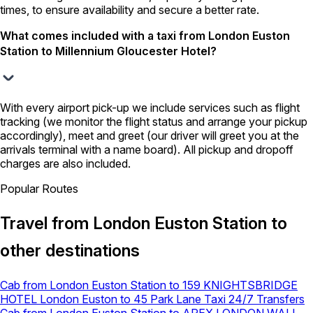
times, to ensure availability and secure a better rate.
What comes included with a taxi from London Euston
Station to Millennium Gloucester Hotel?
With every airport pick-up we include services such as flight
tracking (we monitor the flight status and arrange your pickup
accordingly), meet and greet (our driver will greet you at the
arrivals terminal with a name board). All pickup and dropoff
charges are also included.
Popular Routes
Travel from London Euston Station to
other destinations
Cab from London Euston Station to 159 KNIGHTSBRIDGE
HOTEL
London Euston to 45 Park Lane Taxi 24/7 Transfers