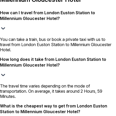
How can I travel from London Euston Station to
Millennium Gloucester Hotel?
You can take a train, bus or book a private taxi with us to
travel from London Euston Station to Millennium Gloucester
Hotel.
How long does it take from London Euston Station to
Millennium Gloucester Hotel?
The travel time varies depending on the mode of
transportation. On average, it takes around 2 Hours, 59
Minutes.
What is the cheapest way to get from London Euston
Station to Millennium Gloucester Hotel?