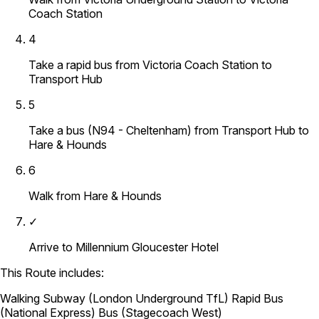
Coach Station
4
Take a rapid bus from Victoria Coach Station to
Transport Hub
5
Take a bus (N94 - Cheltenham) from Transport Hub to
Hare & Hounds
6
Walk from Hare & Hounds
✓
Arrive to Millennium Gloucester Hotel
This Route includes:
Walking
Subway (London Underground TfL)
Rapid Bus
(National Express)
Bus (Stagecoach West)