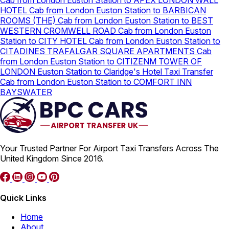
Cab from London Euston Station to APEX LONDON WALL
HOTEL
Cab from London Euston Station to BARBICAN
ROOMS (THE)
Cab from London Euston Station to BEST
WESTERN CROMWELL ROAD
Cab from London Euston
Station to CITY HOTEL
Cab from London Euston Station to
CITADINES TRAFALGAR SQUARE APARTMENTS
Cab
from London Euston Station to CITIZENM TOWER OF
LONDON
Euston Station to Claridge's Hotel Taxi Transfer
Cab from London Euston Station to COMFORT INN
BAYSWATER
Your Trusted Partner For Airport Taxi Transfers Across The
United Kingdom Since 2016.
Quick Links
Home
About