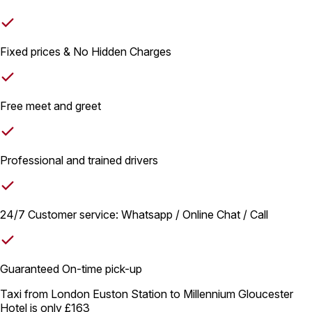
Fixed prices & No Hidden Charges
Free meet and greet
Professional and trained drivers
24/7 Customer service: Whatsapp / Online Chat / Call
Guaranteed On-time pick-up
Taxi from London Euston Station to Millennium Gloucester
Hotel is only
£163