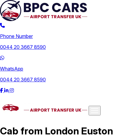
Phone Number
0044 20 3667 8590
WhatsApp
0044 20 3667 8590
Airports
Cab from London Euston