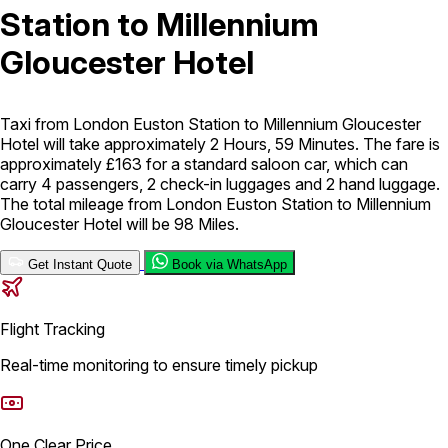
Station to Millennium
London Airport Taxi
Stansted Airport Taxi
Heathrow Airport
Gloucester Hotel
Taxi
Luton Airport Taxi
Birmingham Airport Taxi
Gatwick
Airport Taxi
Services
Taxi from London Euston Station to Millennium Gloucester
Hotel will take approximately 2 Hours, 59 Minutes. The fare is
approximately £163 for a standard saloon car, which can
Long Distance Taxi
Minibus Airport Transfer
City Taxi Cab
carry 4 passengers, 2 check-in luggages and 2 hand luggage.
Service
Executive Taxi Service
Executive Chauffeur Service
The total mileage from London Euston Station to Millennium
Gloucester Hotel will be 98 Miles.
Book Now
Get Instant Quote
Book via WhatsApp
Flight Tracking
Real-time monitoring to ensure timely pickup
One Clear Price