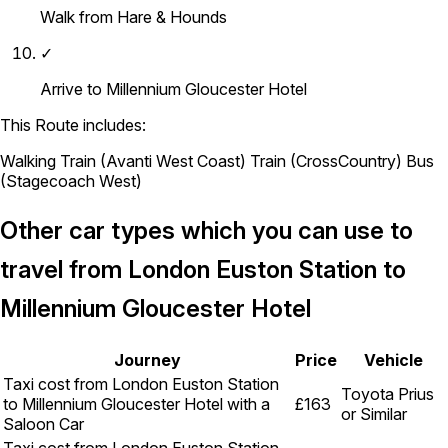
Walk from Hare & Hounds
✓
Arrive to Millennium Gloucester Hotel
This Route includes:
Walking
Train (Avanti West Coast)
Train (CrossCountry)
Bus
(Stagecoach West)
Other car types which you can use to
travel from London Euston Station to
Millennium Gloucester Hotel
Journey
Price
Vehicle
Taxi cost from London Euston Station
Toyota Prius
to Millennium Gloucester Hotel with a
£163
or Similar
Saloon Car