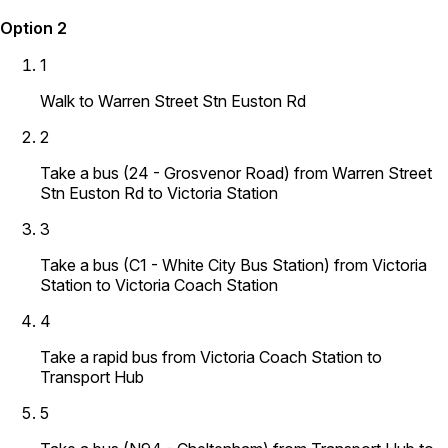
Option 2
1
Walk to Warren Street Stn Euston Rd
2
Take a bus (24 - Grosvenor Road) from Warren Street
Stn Euston Rd to Victoria Station
3
Take a bus (C1 - White City Bus Station) from Victoria
Station to Victoria Coach Station
4
Take a rapid bus from Victoria Coach Station to
Transport Hub
5