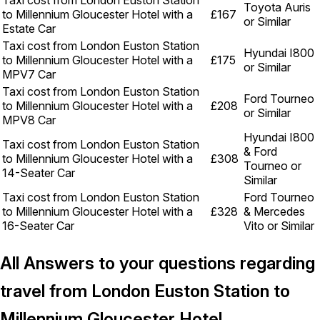
Taxi cost from London Euston Station
Toyota Auris
to Millennium Gloucester Hotel with a
£167
or Similar
Estate Car
Taxi cost from London Euston Station
Hyundai I800
to Millennium Gloucester Hotel with a
£175
or Similar
MPV7 Car
Taxi cost from London Euston Station
Ford Tourneo
to Millennium Gloucester Hotel with a
£208
or Similar
MPV8 Car
Hyundai I800
Taxi cost from London Euston Station
& Ford
to Millennium Gloucester Hotel with a
£308
Tourneo or
14-Seater Car
Similar
Taxi cost from London Euston Station
Ford Tourneo
to Millennium Gloucester Hotel with a
£328
& Mercedes
16-Seater Car
Vito or Similar
All Answers to your questions regarding
travel from London Euston Station to
Millennium Gloucester Hotel