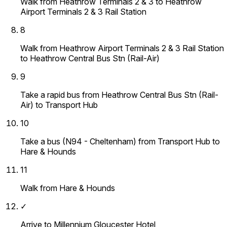
Walk from Heathrow Terminals 2 & 3 to Heathrow
Airport Terminals 2 & 3 Rail Station
8
Walk from Heathrow Airport Terminals 2 & 3 Rail Station
to Heathrow Central Bus Stn (Rail-Air)
9
Take a rapid bus from Heathrow Central Bus Stn (Rail-
Air) to Transport Hub
10
Take a bus (N94 - Cheltenham) from Transport Hub to
Hare & Hounds
11
Walk from Hare & Hounds
✓
Arrive to Millennium Gloucester Hotel