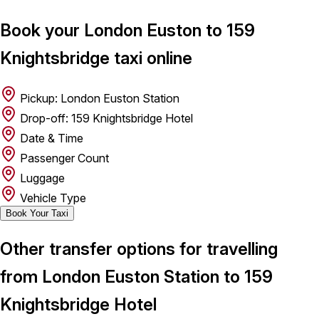
Book your London Euston to 159
Knightsbridge taxi online
Pickup: London Euston Station
Drop-off: 159 Knightsbridge Hotel
Date & Time
Passenger Count
Luggage
Vehicle Type
Book Your Taxi
Other transfer options for travelling
from London Euston Station to 159
Knightsbridge Hotel