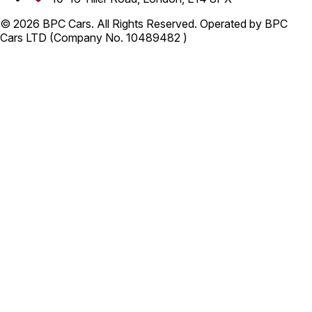
© 2026 BPC Cars. All Rights Reserved. Operated by BPC
Cars LTD (Company No. 10489482 )