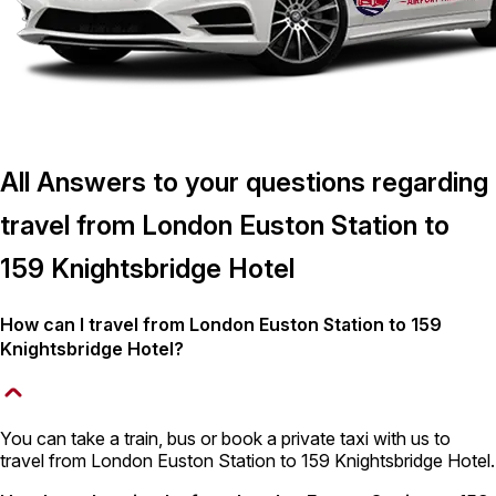
All Answers to your questions regarding
travel from London Euston Station to
159 Knightsbridge Hotel
How can I travel from London Euston Station to 159
Knightsbridge Hotel?
You can take a train, bus or book a private taxi with us to
travel from London Euston Station to 159 Knightsbridge Hotel.