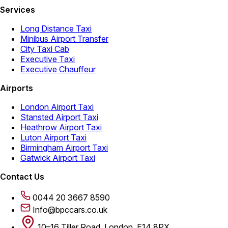
Services
Long Distance Taxi
Minibus Airport Transfer
City Taxi Cab
Executive Taxi
Executive Chauffeur
Airports
London Airport Taxi
Stansted Airport Taxi
Heathrow Airport Taxi
Luton Airport Taxi
Birmingham Airport Taxi
Gatwick Airport Taxi
Contact Us
0044 20 3667 8590
Info@bpccars.co.uk
10–16 Tiller Road, London, E14 8PX