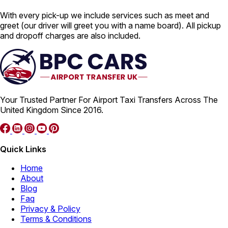
With every pick-up we include services such as meet and
greet (our driver will greet you with a name board). All pickup
and dropoff charges are also included.
Your Trusted Partner For Airport Taxi Transfers Across The
United Kingdom Since 2016.
Quick Links
Home
About
Blog
Faq
Privacy & Policy
Terms & Conditions