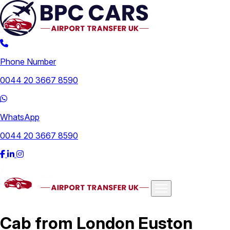
Phone Number
0044 20 3667 8590
WhatsApp
0044 20 3667 8590
Airports
Cab from London Euston