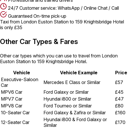
24/7 Customer service: WhatsApp / Online Chat / Call
Guaranteed On-time pick-up
Taxi from London Euston Station to 159 Knightsbridge Hotel
is only £35
Other Car Types & Fares
Other car types which you can use to travel from London
Euston Station to 159 Knightsbridge Hotel.
Vehicle
Vehicle Example
Price
Executive-Saloon
Mercedes E Class or Similar
£57
Car
MPV6 Car
Ford Galaxy or Similar
£45
MPV7 Car
Hyundai i800 or Similar
£47
MPV8 Car
Ford Tourneo or Similar
£80
10-Seater Car
Ford Galaxy & Zafira or Similar
£160
Hyundai i800 & Ford Galaxy or
12-Seater Car
£170
Similar