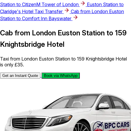
Station to CitizenM Tower of London
Euston Station to
Claridge's Hotel Taxi Transfer
Cab from London Euston
Station to Comfort Inn Bayswater
Cab from London Euston Station to 159
Knightsbridge Hotel
Taxi from London Euston Station to 159 Knightsbridge Hotel
is only £35.
Get an Instant Quote
Book via WhatsApp