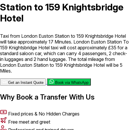
Station to 159 Knightsbridge
London Airport Taxi
Stansted Airport Taxi
Heathrow Airport
Hotel
Taxi
Luton Airport Taxi
Birmingham Airport Taxi
Gatwick
Airport Taxi
Services
Taxi from London Euston Station to 159 Knightsbridge Hotel
will take approximately 17 Minutes. London Euston Station To
159 Knightsbridge Hotel taxi will cost approximately £35 for a
Long Distance Taxi
Minibus Airport Transfer
City Taxi Cab
standard saloon car, which can carry 4 passengers, 2 check-
Service
Executive Taxi Service
Executive Chauffeur Service
in luggages and 2 hand luggage. The total mileage from
London Euston Station to 159 Knightsbridge Hotel will be 5
Miles.
Book Now
Get an Instant Quote
Book via WhatsApp
Why Book a Transfer With Us
Fixed prices & No Hidden Charges
Free meet and greet
Professional and trained drivers