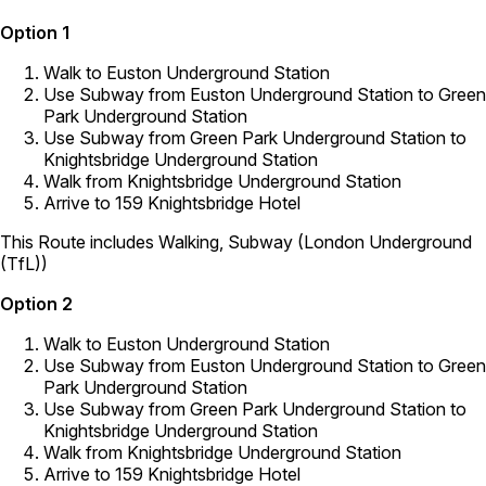
Option 1
Walk to Euston Underground Station
Use Subway from Euston Underground Station to Green
Park Underground Station
Use Subway from Green Park Underground Station to
Knightsbridge Underground Station
Walk from Knightsbridge Underground Station
Arrive to 159 Knightsbridge Hotel
This Route includes Walking, Subway (London Underground
(TfL))
Option 2
Walk to Euston Underground Station
Use Subway from Euston Underground Station to Green
Park Underground Station
Use Subway from Green Park Underground Station to
Knightsbridge Underground Station
Walk from Knightsbridge Underground Station
Arrive to 159 Knightsbridge Hotel