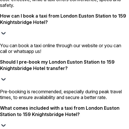
safety.
How can I book a taxi from London Euston Station to 159
Knightsbridge Hotel?
You can book a taxi online through our website or you can
call or whatsapp us!
Should I pre-book my London Euston Station to 159
Knightsbridge Hotel transfer?
Pre-booking is recommended, especially during peak travel
times, to ensure availability and secure a better rate.
What comes included with a taxi from London Euston
Station to 159 Knightsbridge Hotel?