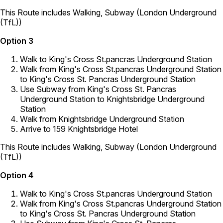
This Route includes Walking, Subway (London Underground
(TfL))
Option 3
Walk to King's Cross St.pancras Underground Station
Walk from King's Cross St.pancras Underground Station
to King's Cross St. Pancras Underground Station
Use Subway from King's Cross St. Pancras
Underground Station to Knightsbridge Underground
Station
Walk from Knightsbridge Underground Station
Arrive to 159 Knightsbridge Hotel
This Route includes Walking, Subway (London Underground
(TfL))
Option 4
Walk to King's Cross St.pancras Underground Station
Walk from King's Cross St.pancras Underground Station
to King's Cross St. Pancras Underground Station