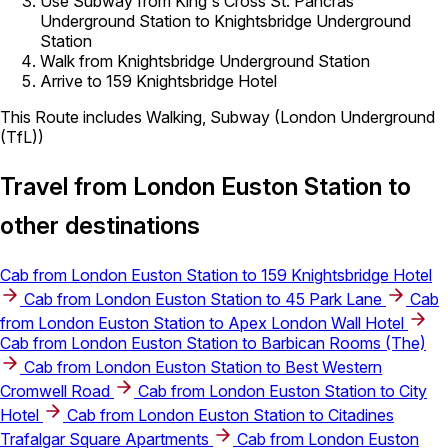
Use Subway from King's Cross St. Pancras
Underground Station to Knightsbridge Underground
Station
Walk from Knightsbridge Underground Station
Arrive to 159 Knightsbridge Hotel
This Route includes Walking, Subway (London Underground
(TfL))
Travel from London Euston Station to
other destinations
Cab from London Euston Station to 159 Knightsbridge Hotel
Cab from London Euston Station to 45 Park Lane
Cab
from London Euston Station to Apex London Wall Hotel
Cab from London Euston Station to Barbican Rooms (The)
Cab from London Euston Station to Best Western
Cromwell Road
Cab from London Euston Station to City
Hotel
Cab from London Euston Station to Citadines
Trafalgar Square Apartments
Cab from London Euston