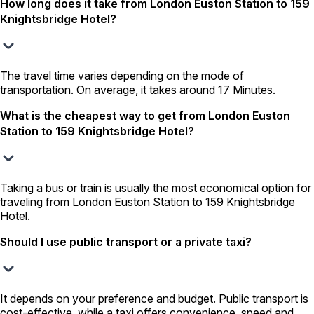
How long does it take from London Euston Station to 159
Knightsbridge Hotel?
The travel time varies depending on the mode of
transportation. On average, it takes around 17 Minutes.
What is the cheapest way to get from London Euston
Station to 159 Knightsbridge Hotel?
Taking a bus or train is usually the most economical option for
traveling from London Euston Station to 159 Knightsbridge
Hotel.
Should I use public transport or a private taxi?
It depends on your preference and budget. Public transport is
cost-effective, while a taxi offers convenience, speed and