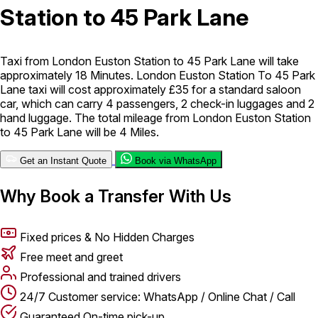
Station to 45 Park Lane
London Airport Taxi
Stansted Airport Taxi
Heathrow Airport
Taxi
Luton Airport Taxi
Birmingham Airport Taxi
Gatwick
Airport Taxi
Taxi from London Euston Station to 45 Park Lane will take
Services
approximately 18 Minutes. London Euston Station To 45 Park
Lane taxi will cost approximately £35 for a standard saloon
car, which can carry 4 passengers, 2 check-in luggages and 2
hand luggage. The total mileage from London Euston Station
Long Distance Taxi
Minibus Airport Transfer
City Taxi Cab
to 45 Park Lane will be 4 Miles.
Service
Executive Taxi Service
Executive Chauffeur Service
Get an Instant Quote
Book via WhatsApp
Book Now
Why Book a Transfer With Us
Fixed prices & No Hidden Charges
Free meet and greet
Professional and trained drivers
24/7 Customer service: WhatsApp / Online Chat / Call
Guaranteed On-time pick-up