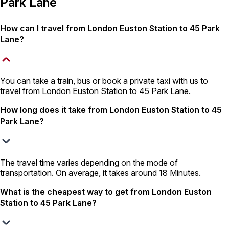
Park Lane
How can I travel from London Euston Station to 45 Park
Lane?
You can take a train, bus or book a private taxi with us to
travel from London Euston Station to 45 Park Lane.
How long does it take from London Euston Station to 45
Park Lane?
The travel time varies depending on the mode of
transportation. On average, it takes around 18 Minutes.
What is the cheapest way to get from London Euston
Station to 45 Park Lane?