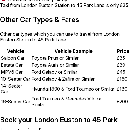
Taxi from London Euston Station to 45 Park Lane is only £35
Other Car Types & Fares
Other car types which you can use to travel from London
Euston Station to 45 Park Lane.
Vehicle
Vehicle Example
Price
Saloon Car
Toyota Prius or Similar
£35
Estate Car
Toyota Auris or Similar
£39
MPV6 Car
Ford Galaxy or Similar
£45
10-Seater Car
Ford Galaxy & Zafira or Similar
£160
14-Seater
Hyundai I800 & Ford Tourneo or Similar
£180
Car
Ford Tourneo & Mercedes Vito or
16-Seater Car
£200
Similar
Book your London Euston to 45 Park