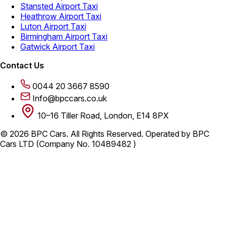
Stansted Airport Taxi
Heathrow Airport Taxi
Luton Airport Taxi
Birmingham Airport Taxi
Gatwick Airport Taxi
Contact Us
0044 20 3667 8590
Info@bpccars.co.uk
10–16 Tiller Road, London, E14 8PX
© 2026 BPC Cars. All Rights Reserved. Operated by BPC
Cars LTD (Company No. 10489482 )