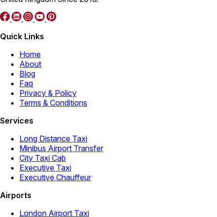
Quick Links
Home
About
Blog
Faq
Privacy & Policy
Terms & Conditions
Services
Long Distance Taxi
Minibus Airport Transfer
City Taxi Cab
Executive Taxi
Executive Chauffeur
Airports
London Airport Taxi