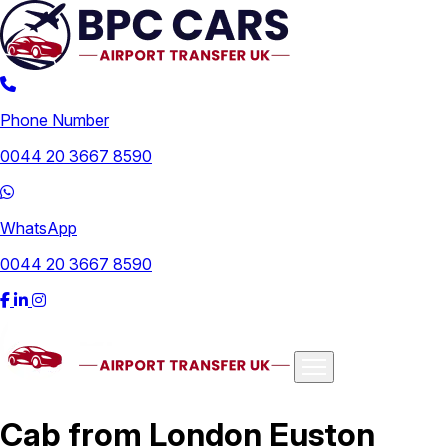
Phone Number
0044 20 3667 8590
WhatsApp
0044 20 3667 8590
Airports
Cab from London Euston