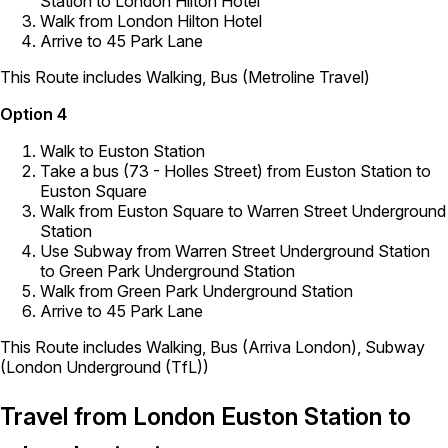
Station to London Hilton Hotel
Walk from London Hilton Hotel
Arrive to 45 Park Lane
This Route includes Walking, Bus (Metroline Travel)
Option 4
Walk to Euston Station
Take a bus (73 - Holles Street) from Euston Station to
Euston Square
Walk from Euston Square to Warren Street Underground
Station
Use Subway from Warren Street Underground Station
to Green Park Underground Station
Walk from Green Park Underground Station
Arrive to 45 Park Lane
This Route includes Walking, Bus (Arriva London), Subway
(London Underground (TfL))
Travel from London Euston Station to