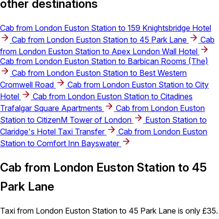
other destinations
Cab from London Euston Station to 159 Knightsbridge Hotel
Cab from London Euston Station to 45 Park Lane
Cab
from London Euston Station to Apex London Wall Hotel
Cab from London Euston Station to Barbican Rooms (The)
Cab from London Euston Station to Best Western
Cromwell Road
Cab from London Euston Station to City
Hotel
Cab from London Euston Station to Citadines
Trafalgar Square Apartments
Cab from London Euston
Station to CitizenM Tower of London
Euston Station to
Claridge's Hotel Taxi Transfer
Cab from London Euston
Station to Comfort Inn Bayswater
Cab from London Euston Station to 45
Park Lane
Taxi from London Euston Station to 45 Park Lane is only £35.