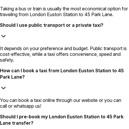
Taking a bus or train is usually the most economical option for
traveling from London Euston Station to 45 Park Lane.
Should I use public transport or a private taxi?
It depends on your preference and budget. Public transport is
cost-effective, while a taxi offers convenience, speed and
safety.
How can I book a taxi from London Euston Station to 45
Park Lane?
You can book a taxi online through our website or you can
call or whatsapp us!
Should I pre-book my London Euston Station to 45 Park
Lane transfer?