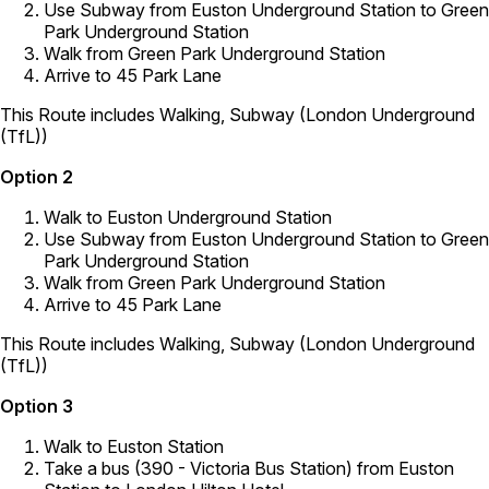
Use Subway from Euston Underground Station to Green
Park Underground Station
Walk from Green Park Underground Station
Arrive to 45 Park Lane
This Route includes Walking, Subway (London Underground
(TfL))
Option 2
Walk to Euston Underground Station
Use Subway from Euston Underground Station to Green
Park Underground Station
Walk from Green Park Underground Station
Arrive to 45 Park Lane
This Route includes Walking, Subway (London Underground
(TfL))
Option 3
Walk to Euston Station
Take a bus (390 - Victoria Bus Station) from Euston