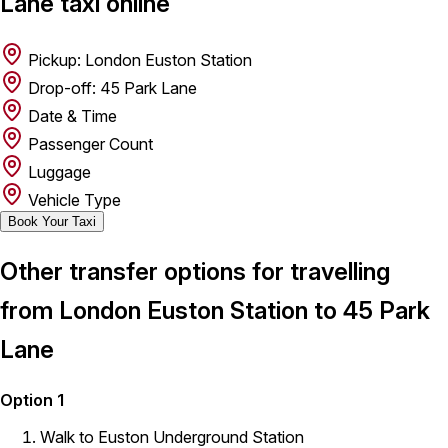
Lane taxi online
Pickup: London Euston Station
Drop-off: 45 Park Lane
Date & Time
Passenger Count
Luggage
Vehicle Type
Book Your Taxi
Other transfer options for travelling
from London Euston Station to 45 Park
Lane
Option 1
Walk to Euston Underground Station