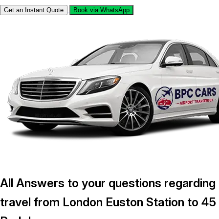
Get an Instant Quote
Book via WhatsApp
All Answers to your questions regarding
travel from London Euston Station to 45