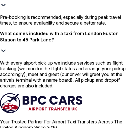
Pre-booking is recommended, especially during peak travel
times, to ensure availability and secure a better rate.
What comes included with a taxi from London Euston
Station to 45 Park Lane?
With every airport pick-up we include services such as flight
tracking (we monitor the flight status and arrange your pickup
accordingly), meet and greet (our driver will greet you at the
arrivals terminal with a name board). All pickup and dropoff
charges are also included.
Your Trusted Partner For Airport Taxi Transfers Across The
United Kingdom Since 2016.