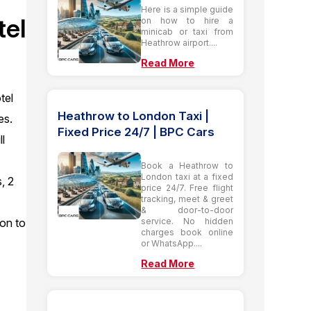
Here is a simple guide
tel
on how to hire a
minicab or taxi from
Heathrow airport....
Read More
tel
Heathrow to London Taxi |
es.
Fixed Price 24/7 | BPC Cars
ll
Book a Heathrow to
London taxi at a fixed
, 2
price 24/7. Free flight
tracking, meet & greet
& door-to-door
service. No hidden
ion to
charges book online
or WhatsApp....
Read More