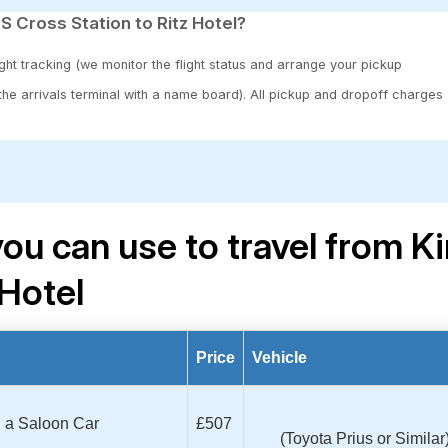
S Cross Station to Ritz Hotel?
ght tracking (we monitor the flight status and arrange your pickup
 the arrivals terminal with a name board). All pickup and dropoff charges
ou can use to travel from K
 Hotel
Price
Vehicle
th a Saloon Car
£507
(Toyota Prius or Similar