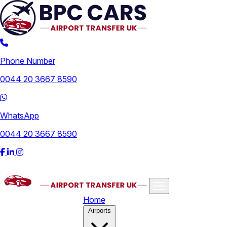
Phone Number
0044 20 3667 8590
WhatsApp
0044 20 3667 8590
Home
Airports