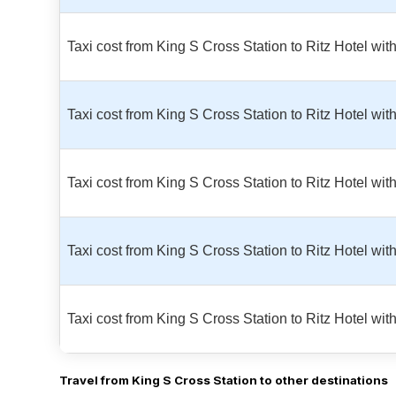
Taxi cost from King S Cross Station to Ritz Hotel wi
Taxi cost from King S Cross Station to Ritz Hotel wi
Taxi cost from King S Cross Station to Ritz Hotel wi
Taxi cost from King S Cross Station to Ritz Hotel w
Taxi cost from King S Cross Station to Ritz Hotel wi
Travel from King S Cross Station to other destinations