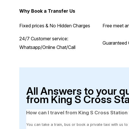
Why Book a Transfer Us
Fixed prices & No Hidden Charges
Free meet an
24/7 Customer service:
Guaranteed 
Whatsapp/Online Chat/Call
All Answers to your q
from King S Cross Sta
How can I travel from King S Cross Station 
You can take a train, bus or book a private taxi with us to 