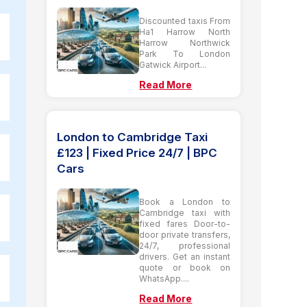
Discounted taxis From
Ha1 Harrow North
Harrow Northwick
Park To London
Gatwick Airport...
Read More
London to Cambridge Taxi
£123 | Fixed Price 24/7 | BPC
Cars
Book a London to
Cambridge taxi with
fixed fares Door-to-
door private transfers,
24/7, professional
drivers. Get an instant
quote or book on
WhatsApp....
Read More