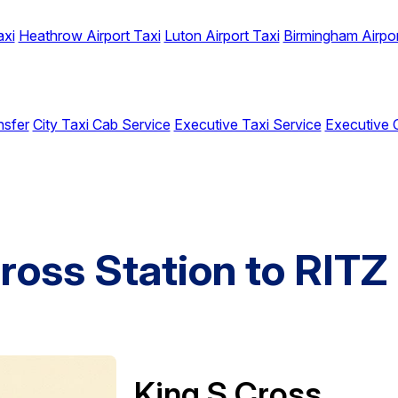
axi
Heathrow Airport Taxi
Luton Airport Taxi
Birmingham Airpor
nsfer
City Taxi Cab Service
Executive Taxi Service
Executive 
ross Station to RITZ
King S Cross