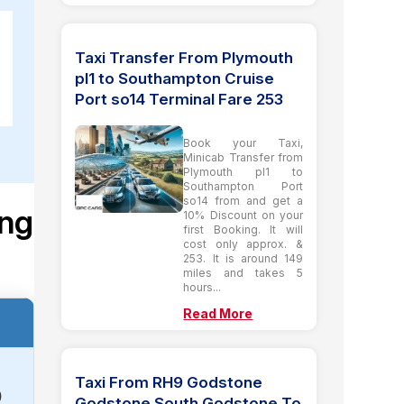
Taxi Transfer From Plymouth
pl1 to Southampton Cruise
Port so14 Terminal Fare 253
Book your Taxi,
Minicab Transfer from
Plymouth pl1 to
Southampton Port
so14 from and get a
ing
10% Discount on your
first Booking. It will
cost only approx. &
253. It is around 149
miles and takes 5
hours...
Read More
Taxi From RH9 Godstone
)
Godstone South Godstone To