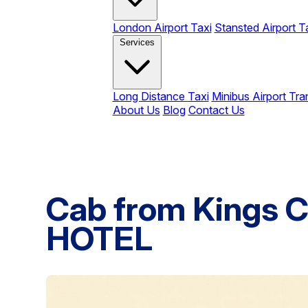
London Airport Taxi
Stansted Airport T
Services
Long Distance Taxi
Minibus Airport Tra
About Us
Blog
Contact Us
Cab from Kings C
HOTEL