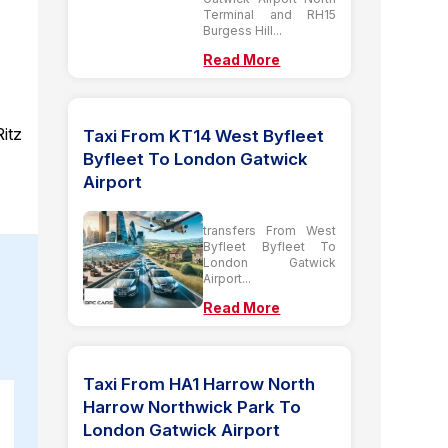
Terminal and RH15
Burgess Hill...
Read More
Ritz
Taxi From KT14 West Byfleet
Byfleet To London Gatwick
Airport
transfers From West
Byfleet Byfleet To
London Gatwick
Airport...
Read More
Taxi From HA1 Harrow North
Harrow Northwick Park To
London Gatwick Airport