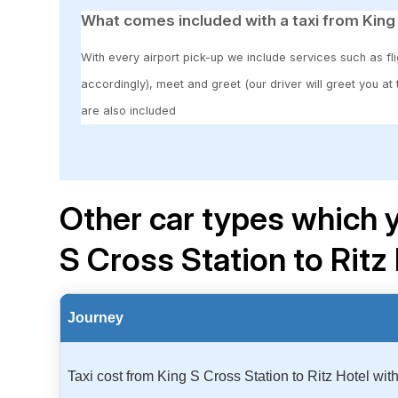
What comes included with a taxi from King 
With every airport pick-up we include services such as fli
accordingly), meet and greet (our driver will greet you at
are also included
Other car types which y
S Cross Station to Ritz
Journey
Taxi cost from King S Cross Station to Ritz Hotel wi