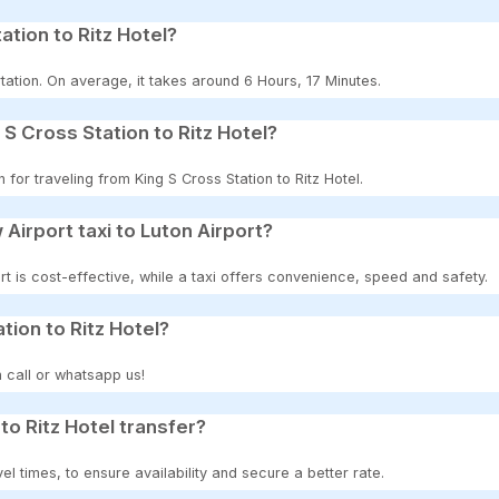
ation to Ritz Hotel?
ation. On average, it takes around 6 Hours, 17 Minutes.
S Cross Station to Ritz Hotel?
 for traveling from King S Cross Station to Ritz Hotel.
 Airport taxi to Luton Airport?
t is cost-effective, while a taxi offers convenience, speed and safety.
tion to Ritz Hotel?
 call or whatsapp us!
to Ritz Hotel transfer?
 times, to ensure availability and secure a better rate.