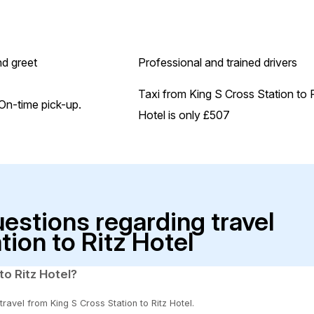
d greet
Professional and trained drivers
Taxi from King S Cross Station to 
On-time pick-up.
Hotel is only £507
uestions regarding travel
tion to Ritz Hotel
to Ritz Hotel?
travel from King S Cross Station to Ritz Hotel.