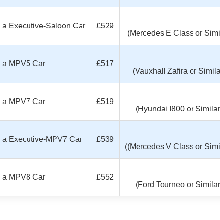
th a Executive-Saloon Car
£529
(Mercedes E Class or Simi
th a MPV5 Car
£517
(Vauxhall Zafira or Simila
th a MPV7 Car
£519
(Hyundai I800 or Similar
ith a Executive-MPV7 Car
£539
((Mercedes V Class or Simil
th a MPV8 Car
£552
(Ford Tourneo or Similar