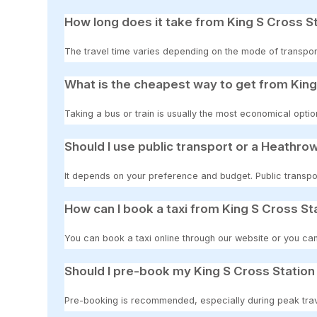
How long does it take from King S Cross St
The travel time varies depending on the mode of transport
What is the cheapest way to get from King 
Taking a bus or train is usually the most economical option
Should I use public transport or a Heathrow
It depends on your preference and budget. Public transpor
How can I book a taxi from King S Cross Sta
You can book a taxi online through our website or you can
Should I pre-book my King S Cross Station 
Pre-booking is recommended, especially during peak travel