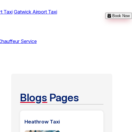
t Taxi
Gatwick Airport Taxi
Book Now
Chauffeur Service
Blogs
Pages
Heathrow Taxi