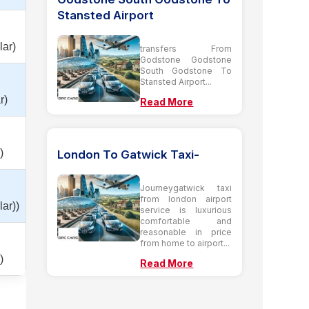
Stansted Airport
lar)
transfers From
Godstone Godstone
South Godstone To
Stansted Airport...
r)
Read More
)
London To Gatwick Taxi-
Journeygatwick taxi
from london airport
ar))
service is luxurious
comfortable and
reasonable in price
from home to airport...
)
Read More