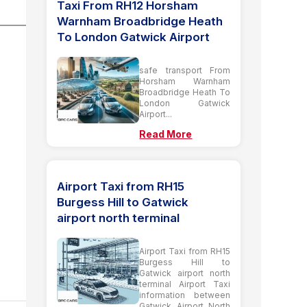
Taxi From RH12 Horsham
Warnham Broadbridge Heath
To London Gatwick Airport
safe transport From
Horsham Warnham
Broadbridge Heath To
London Gatwick
Airport...
Read More
Airport Taxi from RH15
Burgess Hill to Gatwick
airport north terminal
Airport Taxi from RH15
Burgess Hill to
Gatwick airport north
terminal Airport Taxi
information between
Gatwick Airport North