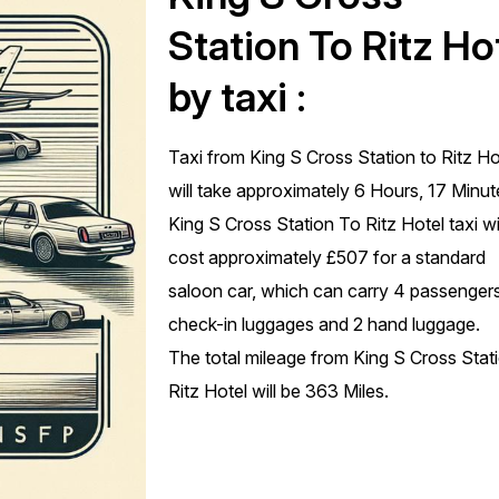
Station To Ritz Ho
by taxi :
Taxi from King S Cross Station to Ritz Ho
will take approximately 6 Hours, 17 Minut
King S Cross Station To Ritz Hotel taxi wi
cost approximately £507 for a standard
saloon car, which can carry 4 passengers
check-in luggages and 2 hand luggage.
The total mileage from King S Cross Stat
Ritz Hotel will be 363 Miles.