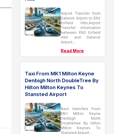
Airport Transfer from
Gatwick Airport to EN2
Enfield Hills,Airport
Transfer information
between EN2 Enfield
Hills and Gatwick
Airport...
Read More
Taxi From MK1 Milton Keyne
Denbigh North DoubleTree By
Hilton Milton Keynes To
Stansted Airport
Best transfers From
Mk1 Milton Keyne
Denbigh North
Doubletree By Hilton
Milton Keynes To
Stansted Airport...