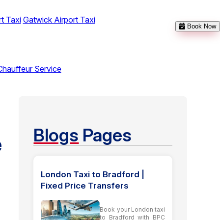
t Taxi
Gatwick Airport Taxi
Book Now
Chauffeur Service
Blogs
Pages
e
London Taxi to Bradford |
Fixed Price Transfers
Book your London taxi
to Bradford with BPC