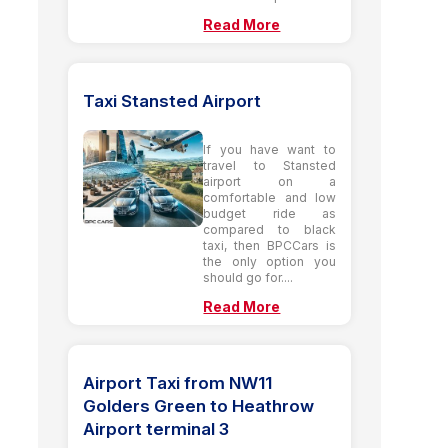
Read More
Taxi Stansted Airport
If you have want to
travel to Stansted
airport on a
comfortable and low
budget ride as
compared to black
taxi, then BPCCars is
the only option you
should go for....
Read More
Airport Taxi from NW11
Golders Green to Heathrow
Airport terminal 3