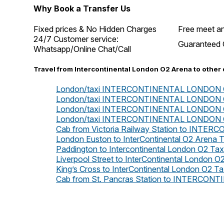
Why Book a Transfer Us
Fixed prices & No Hidden Charges
Free meet an
24/7 Customer service:
Guaranteed 
Whatsapp/Online Chat/Call
Travel from Intercontinental London O2 Arena to other 
London/taxi INTERCONTINENTAL LONDON O2 
London/taxi INTERCONTINENTAL LONDON O2 
London/taxi INTERCONTINENTAL LONDON O2
London/taxi INTERCONTINENTAL LONDON O2
Cab from Victoria Railway Station to IN
London Euston to InterContinental O2 Arena T
Paddington to Intercontinental London O2 Tax
Liverpool Street to InterContinental London O2
King’s Cross to InterContinental London O2 Ta
Cab from St. Pancras Station to INTERC