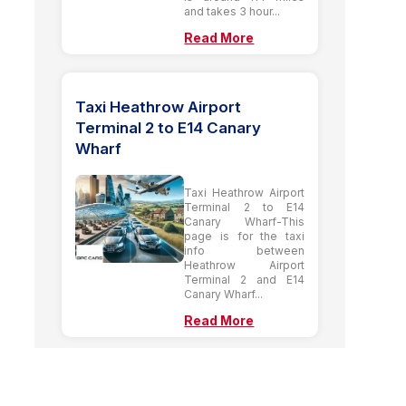
and takes 3 hour...
Read More
Taxi Heathrow Airport
Terminal 2 to E14 Canary
Wharf
Taxi Heathrow Airport
Terminal 2 to E14
Canary Wharf-This
page is for the taxi
info between
Heathrow Airport
Terminal 2 and E14
Canary Wharf...
Read More
London Taxi to Nottingham |