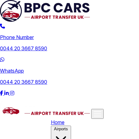
Phone Number
0044 20 3667 8590
WhatsApp
0044 20 3667 8590
Home
Airports