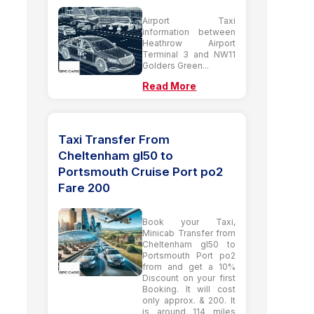
Airport Taxi
information between
Heathrow Airport
Terminal 3 and NW11
Golders Green...
Read More
Taxi Transfer From
Cheltenham gl50 to
Portsmouth Cruise Port po2
Fare 200
Book your Taxi,
Minicab Transfer from
Cheltenham gl50 to
Portsmouth Port po2
from and get a 10%
Discount on your first
Booking. It will cost
only approx. & 200. It
is around 114 miles