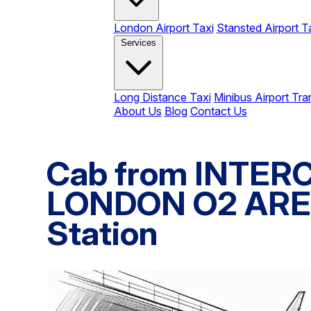
London Airport Taxi
Stansted Airport T
Services
Long Distance Taxi
Minibus Airport Tra
About Us
Blog
Contact Us
Cab from INTE
LONDON O2 AREN
Station