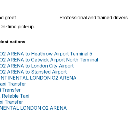
d greet
Professional and trained drivers
On-time pick-up.
destinations
ARENA to Heathrow Airport Terminal 5
ARENA to Gatwick Airport North Terminal
 ARENA to London City Airport
 ARENA to Stansted Airport
TERCONTINENTAL LONDON O2 ARENA
axi Transfer
i Transfer
 Reliable Taxi
xi Transfer
ONTINENTAL LONDON O2 ARENA