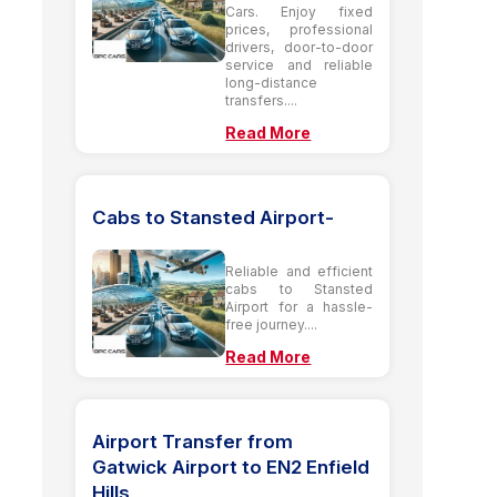
Cars. Enjoy fixed
prices, professional
drivers, door-to-door
service and reliable
long-distance
transfers....
Read More
Cabs to Stansted Airport-
Reliable and efficient
cabs to Stansted
Airport for a hassle-
free journey....
Read More
Airport Transfer from
Gatwick Airport to EN2 Enfield
Hills