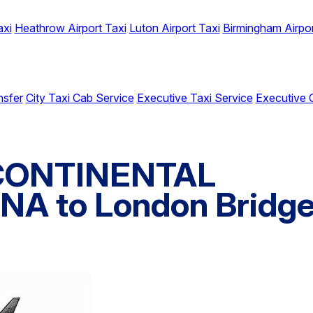
axi
Heathrow Airport Taxi
Luton Airport Taxi
Birmingham Airpor
nsfer
City Taxi Cab Service
Executive Taxi Service
Executive 
RCONTINENTAL
A to London Bridg