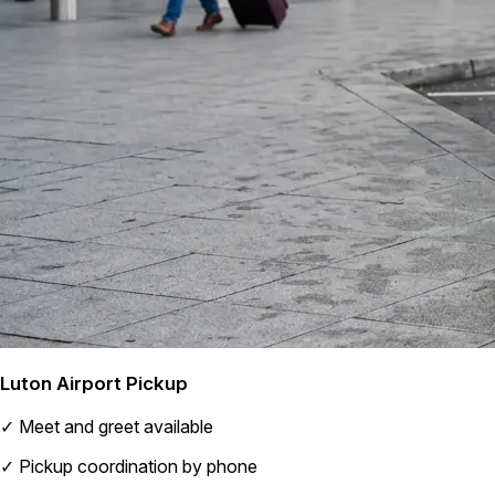
Luton Airport Pickup
✓
Meet and greet available
✓
Pickup coordination by phone