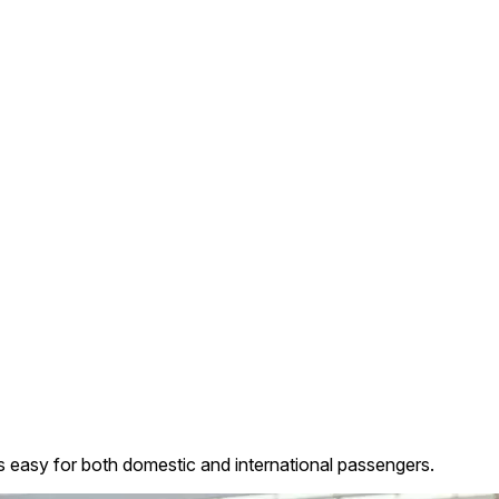
ls easy for both domestic and international passengers.