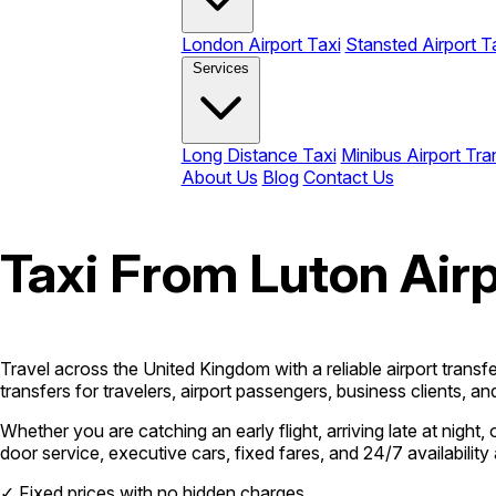
London Airport Taxi
Stansted Airport T
Services
Long Distance Taxi
Minibus Airport Tra
About Us
Blog
Contact Us
Taxi From Luton Airp
Travel across the United Kingdom with a reliable airport trans
transfers for travelers, airport passengers, business clients, 
Whether you are catching an early flight, arriving late at nigh
door service, executive cars, fixed fares, and 24/7 availabili
✓
Fixed prices with no hidden charges