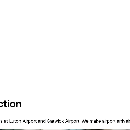
ction
ls at Luton Airport and Gatwick Airport. We make airport arriva