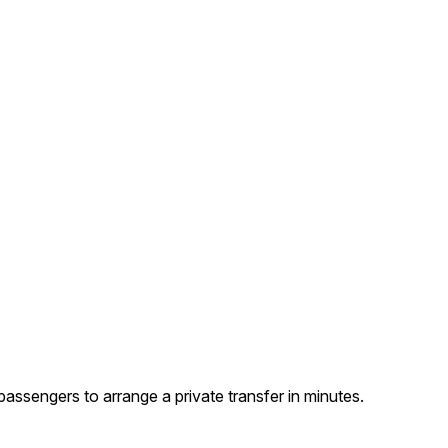
assengers to arrange a private transfer in minutes.