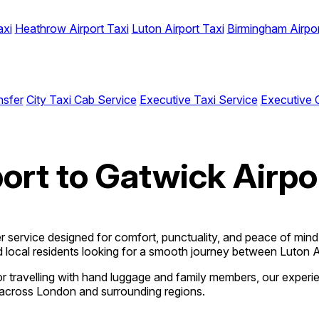
axi
Heathrow Airport Taxi
Luton Airport Taxi
Birmingham Airpor
nsfer
City Taxi Cab Service
Executive Taxi Service
Executive 
ort to Gatwick Airpo
fer service designed for comfort, punctuality, and peace of min
and local residents looking for a smooth journey between Luton 
t, or travelling with hand luggage and family members, our exper
ty across London and surrounding regions.