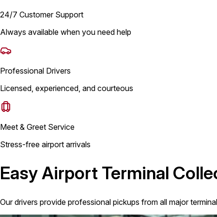
24/7 Customer Support
Always available when you need help
Professional Drivers
Licensed, experienced, and courteous
Meet & Greet Service
Stress-free airport arrivals
Easy Airport Terminal Colle
Our drivers provide professional pickups from all major termina