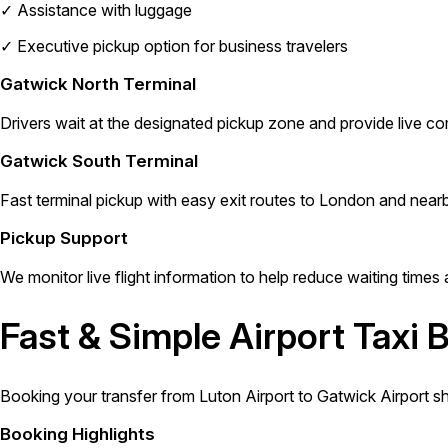
✓
Assistance with luggage
✓
Executive pickup option for business travelers
Gatwick North Terminal
Drivers wait at the designated pickup zone and provide live co
Gatwick South Terminal
Fast terminal pickup with easy exit routes to London and nearb
Pickup Support
We monitor live flight information to help reduce waiting times 
Fast & Simple Airport Taxi 
Booking your transfer from Luton Airport to Gatwick Airport s
Booking Highlights