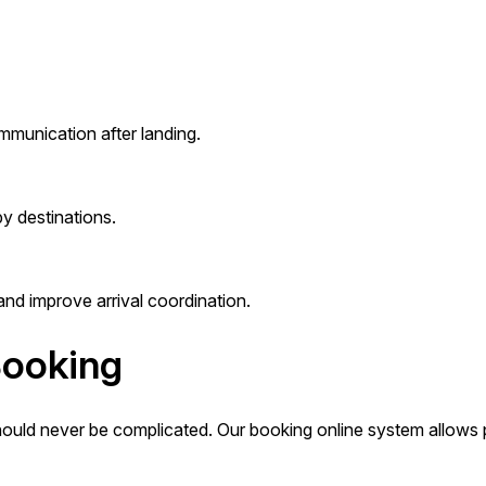
mmunication after landing.
y destinations.
and improve arrival coordination.
Booking
hould never be complicated. Our booking online system allows p