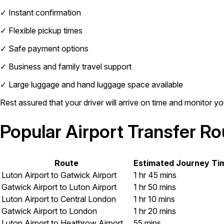
✓
Instant confirmation
✓
Flexible pickup times
✓
Safe payment options
✓
Business and family travel support
✓
Large luggage and hand luggage space available
Rest assured that your driver will arrive on time and monitor you
Popular Airport Transfer R
Route
Estimated Journey Ti
Luton Airport to Gatwick Airport
1 hr 45 mins
Gatwick Airport to Luton Airport
1 hr 50 mins
Luton Airport to Central London
1 hr 10 mins
Gatwick Airport to London
1 hr 20 mins
Luton Airport to Heathrow Airport
55 mins