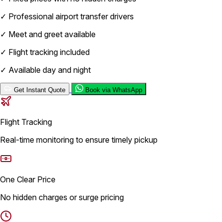
✓
Professional airport transfer drivers
✓
Meet and greet available
✓
Flight tracking included
✓
Available day and night
Get Instant Quote
Book via WhatsApp
Flight Tracking
Real-time monitoring to ensure timely pickup
One Clear Price
No hidden charges or surge pricing