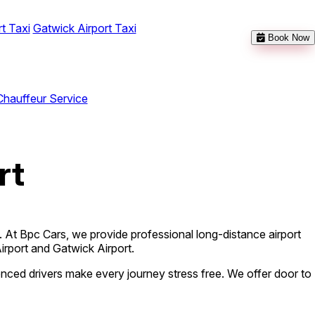
t Taxi
Gatwick Airport Taxi
Book Now
Chauffeur Service
rt
d. At Bpc Cars, we provide professional long-distance airport
Airport and Gatwick Airport.
ienced drivers make every journey stress free. We offer door to