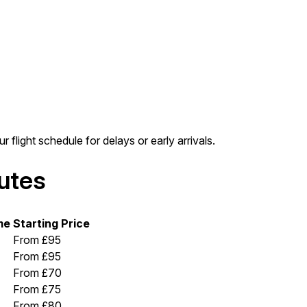
r flight schedule for delays or early arrivals.
outes
me
Starting Price
From £95
From £95
From £70
From £75
From £80