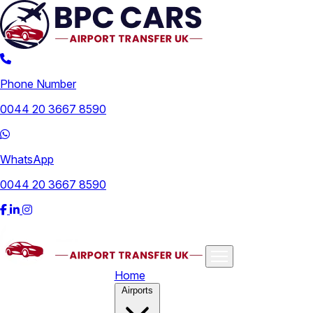
Phone Number
0044 20 3667 8590
WhatsApp
0044 20 3667 8590
Home
Airports