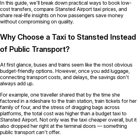
In this guide, we'll break down practical ways to book low-
cost transfers, compare Stansted Airport taxi prices, and
share real-life insights on how passengers save money
without compromising on quality.
Why Choose a Taxi to Stansted Instead
of Public Transport?
At first glance, buses and trains seem like the most obvious
budget-friendly options. However, once you add luggage,
connecting transport costs, and delays, the savings don't
always add up.
For example, one traveller shared that by the time she
factored in a rideshare to the train station, train tickets for her
family of four, and the stress of dragging bags across
platforms, the total cost was higher than a budget taxi to
Stansted Airport. Not only was the taxi cheaper overall, but it
also dropped her right at the terminal doors — something
public transport can't offer.