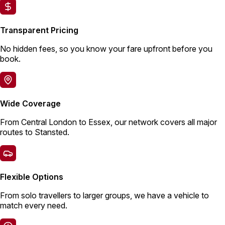
Transparent Pricing
No hidden fees, so you know your fare upfront before you
book.
Wide Coverage
From Central London to Essex, our network covers all major
routes to Stansted.
Flexible Options
From solo travellers to larger groups, we have a vehicle to
match every need.