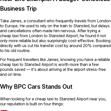
Business Trip
Take James, a consultant who frequently travels from London
to Europe. He used to rely on the train to Stansted, but delays
and cancellations often made him nervous. After trying a
cheap taxi from London to Stansted Airport, he found it not
only more reliable but also surprisingly cost-effective. Booking
directly with us cut his transfer cost by around 20% compared
to his old routine.
For frequent travellers like James, knowing you have a reliable
cheap taxi to Stansted Airport is worth more than a few
pounds saved — it's about arriving at the airport stress-free
and on time.
Why BPC Cars Stands Out
When looking for a cheap taxi to Stansted Airport near you,
our reputation is built on four things: