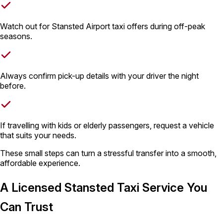
Watch out for Stansted Airport taxi offers during off-peak
seasons.
Always confirm pick-up details with your driver the night
before.
If travelling with kids or elderly passengers, request a vehicle
that suits your needs.
These small steps can turn a stressful transfer into a smooth,
affordable experience.
A Licensed Stansted Taxi Service You
Can Trust