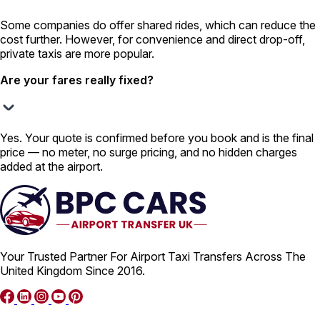
Some companies do offer shared rides, which can reduce the
cost further. However, for convenience and direct drop-off,
private taxis are more popular.
Are your fares really fixed?
Yes. Your quote is confirmed before you book and is the final
price — no meter, no surge pricing, and no hidden charges
added at the airport.
Your Trusted Partner For Airport Taxi Transfers Across The
United Kingdom Since 2016.