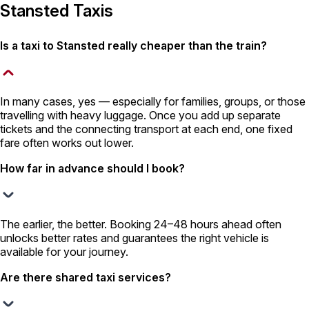
Stansted Taxis
Is a taxi to Stansted really cheaper than the train?
In many cases, yes — especially for families, groups, or those
travelling with heavy luggage. Once you add up separate
tickets and the connecting transport at each end, one fixed
fare often works out lower.
How far in advance should I book?
The earlier, the better. Booking 24–48 hours ahead often
unlocks better rates and guarantees the right vehicle is
available for your journey.
Are there shared taxi services?