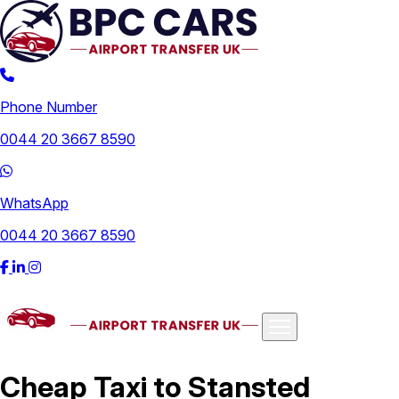
Phone Number
0044 20 3667 8590
WhatsApp
0044 20 3667 8590
Airports
Cheap Taxi to Stansted