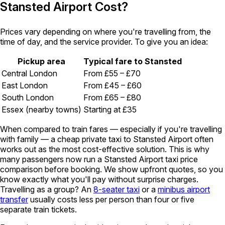
Stansted Airport Cost?
Prices vary depending on where you're travelling from, the
time of day, and the service provider. To give you an idea:
Pickup area
Typical fare to Stansted
Central London
From £55 – £70
East London
From £45 – £60
South London
From £65 – £80
Essex (nearby towns)
Starting at £35
When compared to train fares — especially if you're travelling
with family — a cheap private taxi to Stansted Airport often
works out as the most cost-effective solution. This is why
many passengers now run a Stansted Airport taxi price
comparison before booking. We show upfront quotes, so you
know exactly what you'll pay without surprise charges.
Travelling as a group? An
8-seater taxi
or a
minibus airport
transfer
usually costs less per person than four or five
separate train tickets.