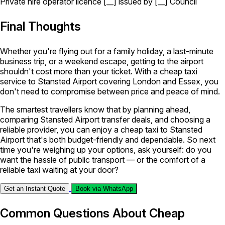
Private hire operator licence [__] issued by [__] Council
Final Thoughts
Whether you're flying out for a family holiday, a last-minute
business trip, or a weekend escape, getting to the airport
shouldn't cost more than your ticket. With a cheap taxi
service to Stansted Airport covering London and Essex, you
don't need to compromise between price and peace of mind.
The smartest travellers know that by planning ahead,
comparing Stansted Airport transfer deals, and choosing a
reliable provider, you can enjoy a cheap taxi to Stansted
Airport that's both budget-friendly and dependable. So next
time you're weighing up your options, ask yourself: do you
want the hassle of public transport — or the comfort of a
reliable taxi waiting at your door?
Get an Instant Quote
Book via WhatsApp
Common Questions About Cheap