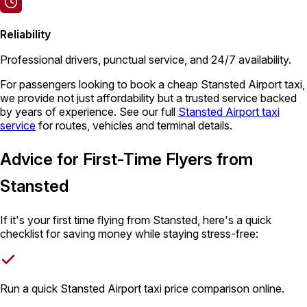
Reliability
Professional drivers, punctual service, and 24/7 availability.
For passengers looking to book a cheap Stansted Airport taxi,
we provide not just affordability but a trusted service backed
by years of experience. See our full
Stansted Airport taxi
service
for routes, vehicles and terminal details.
Advice for First-Time Flyers from
Stansted
If it's your first time flying from Stansted, here's a quick
checklist for saving money while staying stress-free:
Run a quick Stansted Airport taxi price comparison online.