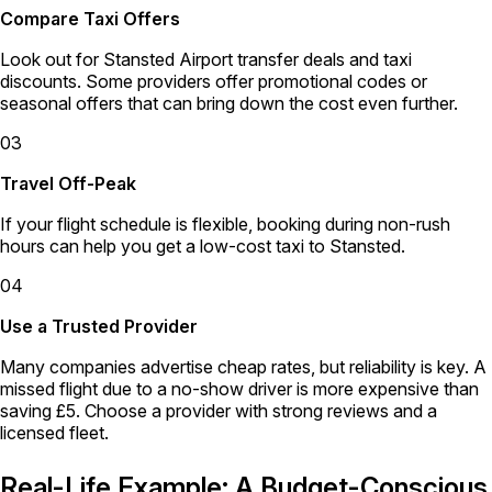
Compare Taxi Offers
Look out for Stansted Airport transfer deals and taxi
discounts. Some providers offer promotional codes or
seasonal offers that can bring down the cost even further.
03
Travel Off-Peak
If your flight schedule is flexible, booking during non-rush
hours can help you get a low-cost taxi to Stansted.
04
Use a Trusted Provider
Many companies advertise cheap rates, but reliability is key. A
missed flight due to a no-show driver is more expensive than
saving £5. Choose a provider with strong reviews and a
licensed fleet.
Real-Life Example: A Budget-Conscious