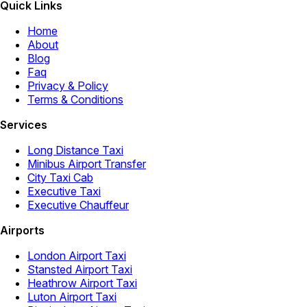
Quick Links
Home
About
Blog
Faq
Privacy & Policy
Terms & Conditions
Services
Long Distance Taxi
Minibus Airport Transfer
City Taxi Cab
Executive Taxi
Executive Chauffeur
Airports
London Airport Taxi
Stansted Airport Taxi
Heathrow Airport Taxi
Luton Airport Taxi