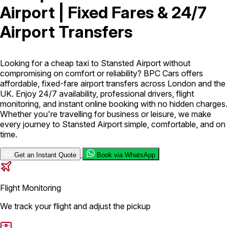
Airport | Fixed Fares & 24/7
London Airport Taxi
Stansted Airport Taxi
Heathrow Airport
Airport Transfers
Taxi
Luton Airport Taxi
Birmingham Airport Taxi
Gatwick
Airport Taxi
Services
Looking for a cheap taxi to Stansted Airport without
compromising on comfort or reliability? BPC Cars offers
affordable, fixed-fare airport transfers across London and the
Long Distance Taxi
Minibus Airport Transfer
City Taxi Cab
UK. Enjoy 24/7 availability, professional drivers, flight
Service
Executive Taxi Service
Executive Chauffeur Service
monitoring, and instant online booking with no hidden charges.
Whether you're travelling for business or leisure, we make
every journey to Stansted Airport simple, comfortable, and on
Book Now
time.
Get an Instant Quote
Book via WhatsApp
Flight Monitoring
We track your flight and adjust the pickup