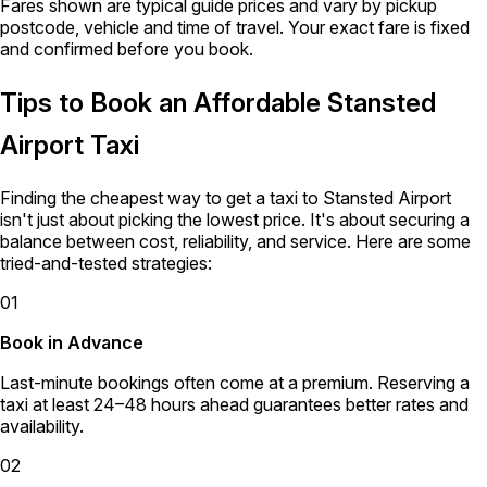
Fares shown are typical guide prices and vary by pickup
postcode, vehicle and time of travel. Your exact fare is fixed
and confirmed before you book.
Tips to Book an Affordable Stansted
Airport Taxi
Finding the cheapest way to get a taxi to Stansted Airport
isn't just about picking the lowest price. It's about securing a
balance between cost, reliability, and service. Here are some
tried-and-tested strategies:
01
Book in Advance
Last-minute bookings often come at a premium. Reserving a
taxi at least 24–48 hours ahead guarantees better rates and
availability.
02