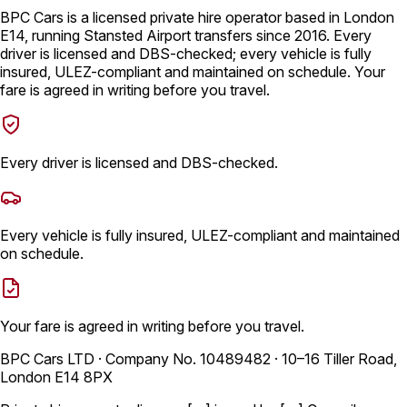
BPC Cars is a licensed private hire operator based in London
E14, running Stansted Airport transfers since 2016. Every
driver is licensed and DBS-checked; every vehicle is fully
insured, ULEZ-compliant and maintained on schedule. Your
fare is agreed in writing before you travel.
Every driver is licensed and DBS-checked.
Every vehicle is fully insured, ULEZ-compliant and maintained
on schedule.
Your fare is agreed in writing before you travel.
BPC Cars LTD · Company No. 10489482 · 10–16 Tiller Road,
London E14 8PX