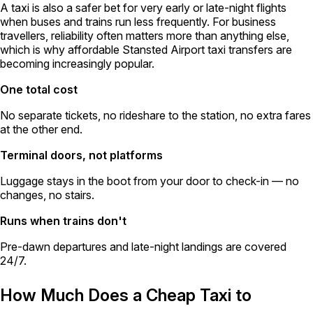
A taxi is also a safer bet for very early or late-night flights
when buses and trains run less frequently. For business
travellers, reliability often matters more than anything else,
which is why affordable Stansted Airport taxi transfers are
becoming increasingly popular.
One total cost
No separate tickets, no rideshare to the station, no extra fares
at the other end.
Terminal doors, not platforms
Luggage stays in the boot from your door to check-in — no
changes, no stairs.
Runs when trains don't
Pre-dawn departures and late-night landings are covered
24/7.
How Much Does a Cheap Taxi to