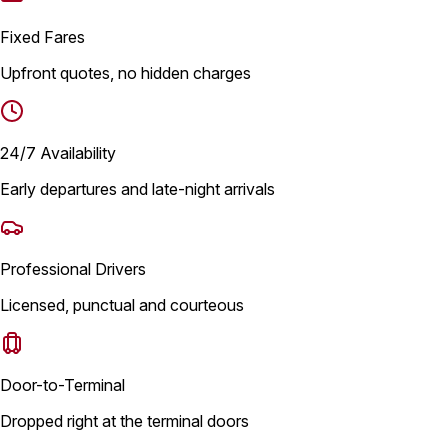
Fixed Fares
Upfront quotes, no hidden charges
24/7 Availability
Early departures and late-night arrivals
Professional Drivers
Licensed, punctual and courteous
Door-to-Terminal
Dropped right at the terminal doors