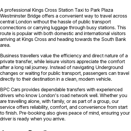
A professional Kings Cross Station Taxi to Park Plaza
Westminster Bridge offers a convenient way to travel across
central London without the hassle of public transport
connections or carrying luggage through busy stations. This
route is popular with both domestic and international visitors
arriving at Kings Cross and heading towards the South Bank
area.
Business travellers value the efficiency and direct nature of a
private transfer, while leisure visitors appreciate the comfort
after a long rail journey. Instead of navigating Underground
changes or waiting for public transport, passengers can travel
directly to their destination in a clean, modern vehicle.
BPC Cars provides dependable transfers with experienced
drivers who know London's road network well. Whether you
are travelling alone, with family, or as part of a group, our
service offers reliability, comfort, and convenience from start
to finish. Pre-booking also gives peace of mind, ensuring your
driver is ready when you arrive.