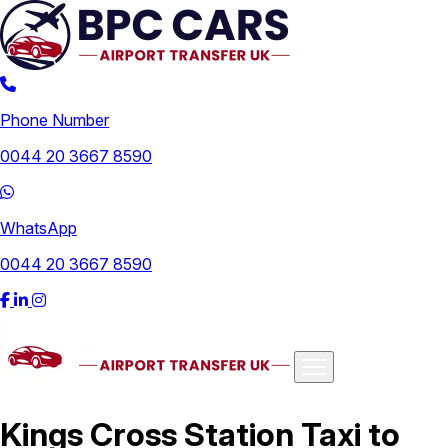
Phone Number
0044 20 3667 8590
WhatsApp
0044 20 3667 8590
Airports
Kings Cross Station Taxi to