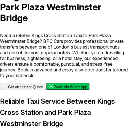
Park Plaza Westminster
London Airport Taxi
Stansted Airport Taxi
Heathrow Airport
Bridge
Taxi
Luton Airport Taxi
Birmingham Airport Taxi
Gatwick
Airport Taxi
Services
Need a reliable Kings Cross Station Taxi to Park Plaza
Westminster Bridge? BPC Cars provides professional private
transfers between one of London's busiest transport hubs
Long Distance Taxi
Minibus Airport Transfer
City Taxi Cab
and one of its most popular hotels. Whether you're travelling
Service
Executive Taxi Service
Executive Chauffeur Service
for business, sightseeing, or a hotel stay, our experienced
drivers ensure a comfortable, punctual, and stress-free
journey. Book in advance and enjoy a smooth transfer tailored
Book Now
to your schedule.
Get an Instant Quote
Book via WhatsApp
Reliable Taxi Service Between Kings
Cross Station and Park Plaza
Westminster Bridge