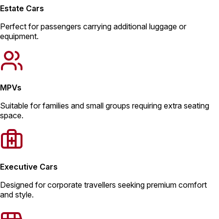
Estate Cars
Perfect for passengers carrying additional luggage or
equipment.
MPVs
Suitable for families and small groups requiring extra seating
space.
Executive Cars
Designed for corporate travellers seeking premium comfort
and style.