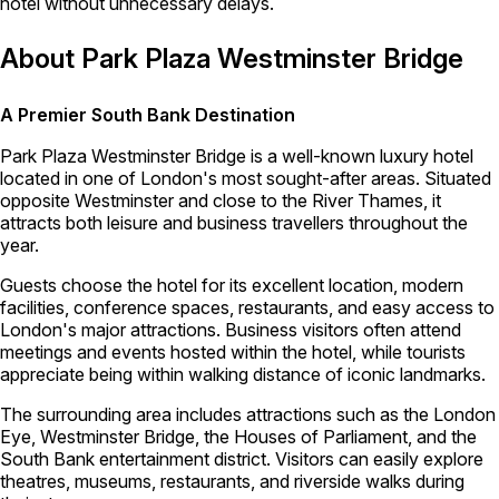
hotel without unnecessary delays.
About Park Plaza Westminster Bridge
A Premier South Bank Destination
Park Plaza Westminster Bridge is a well-known luxury hotel
located in one of London's most sought-after areas. Situated
opposite Westminster and close to the River Thames, it
attracts both leisure and business travellers throughout the
year.
Guests choose the hotel for its excellent location, modern
facilities, conference spaces, restaurants, and easy access to
London's major attractions. Business visitors often attend
meetings and events hosted within the hotel, while tourists
appreciate being within walking distance of iconic landmarks.
The surrounding area includes attractions such as the London
Eye, Westminster Bridge, the Houses of Parliament, and the
South Bank entertainment district. Visitors can easily explore
theatres, museums, restaurants, and riverside walks during