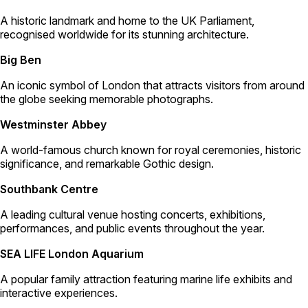
A historic landmark and home to the UK Parliament,
recognised worldwide for its stunning architecture.
Big Ben
An iconic symbol of London that attracts visitors from around
the globe seeking memorable photographs.
Westminster Abbey
A world-famous church known for royal ceremonies, historic
significance, and remarkable Gothic design.
Southbank Centre
A leading cultural venue hosting concerts, exhibitions,
performances, and public events throughout the year.
SEA LIFE London Aquarium
A popular family attraction featuring marine life exhibits and
interactive experiences.