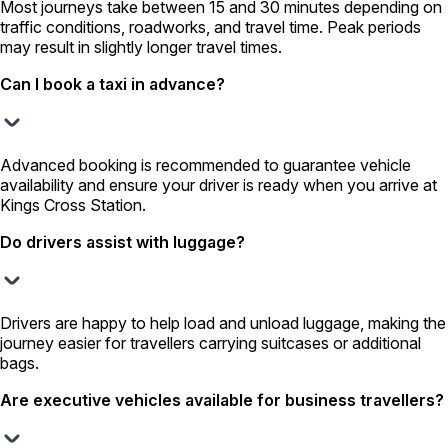
Most journeys take between 15 and 30 minutes depending on
traffic conditions, roadworks, and travel time. Peak periods
may result in slightly longer travel times.
Can I book a taxi in advance?
Advanced booking is recommended to guarantee vehicle
availability and ensure your driver is ready when you arrive at
Kings Cross Station.
Do drivers assist with luggage?
Drivers are happy to help load and unload luggage, making the
journey easier for travellers carrying suitcases or additional
bags.
Are executive vehicles available for business travellers?