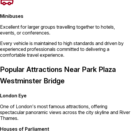
Minibuses
Excellent for larger groups travelling together to hotels,
events, or conferences.
Every vehicle is maintained to high standards and driven by
experienced professionals committed to delivering a
comfortable travel experience.
Popular Attractions Near Park Plaza
Westminster Bridge
London Eye
One of London's most famous attractions, offering
spectacular panoramic views across the city skyline and River
Thames.
Houses of Parliament