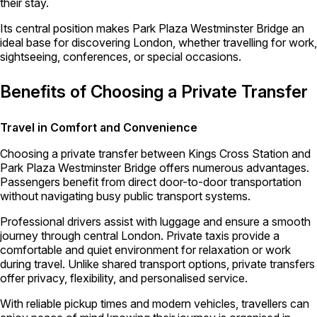
their stay.
Its central position makes Park Plaza Westminster Bridge an
ideal base for discovering London, whether travelling for work,
sightseeing, conferences, or special occasions.
Benefits of Choosing a Private Transfer
Travel in Comfort and Convenience
Choosing a private transfer between Kings Cross Station and
Park Plaza Westminster Bridge offers numerous advantages.
Passengers benefit from direct door-to-door transportation
without navigating busy public transport systems.
Professional drivers assist with luggage and ensure a smooth
journey through central London. Private taxis provide a
comfortable and quiet environment for relaxation or work
during travel. Unlike shared transport options, private transfers
offer privacy, flexibility, and personalised service.
With reliable pickup times and modern vehicles, travellers can