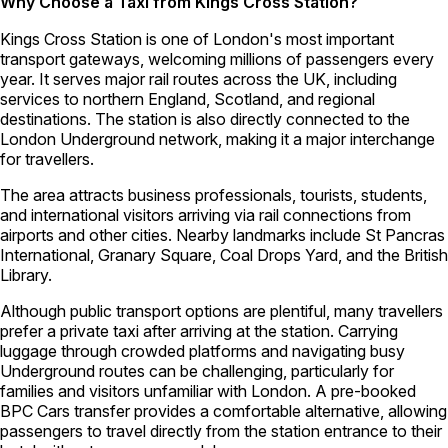
Why Choose a Taxi from Kings Cross Station?
Kings Cross Station is one of London's most important
transport gateways, welcoming millions of passengers every
year. It serves major rail routes across the UK, including
services to northern England, Scotland, and regional
destinations. The station is also directly connected to the
London Underground network, making it a major interchange
for travellers.
The area attracts business professionals, tourists, students,
and international visitors arriving via rail connections from
airports and other cities. Nearby landmarks include St Pancras
International, Granary Square, Coal Drops Yard, and the British
Library.
Although public transport options are plentiful, many travellers
prefer a private taxi after arriving at the station. Carrying
luggage through crowded platforms and navigating busy
Underground routes can be challenging, particularly for
families and visitors unfamiliar with London. A pre-booked
BPC Cars transfer provides a comfortable alternative, allowing
passengers to travel directly from the station entrance to their