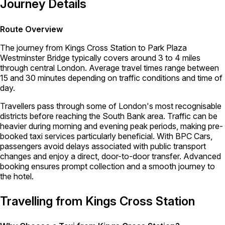
Journey Details
Route Overview
The journey from Kings Cross Station to Park Plaza
Westminster Bridge typically covers around 3 to 4 miles
through central London. Average travel times range between
15 and 30 minutes depending on traffic conditions and time of
day.
Travellers pass through some of London's most recognisable
districts before reaching the South Bank area. Traffic can be
heavier during morning and evening peak periods, making pre-
booked taxi services particularly beneficial. With BPC Cars,
passengers avoid delays associated with public transport
changes and enjoy a direct, door-to-door transfer. Advanced
booking ensures prompt collection and a smooth journey to
the hotel.
Travelling from Kings Cross Station