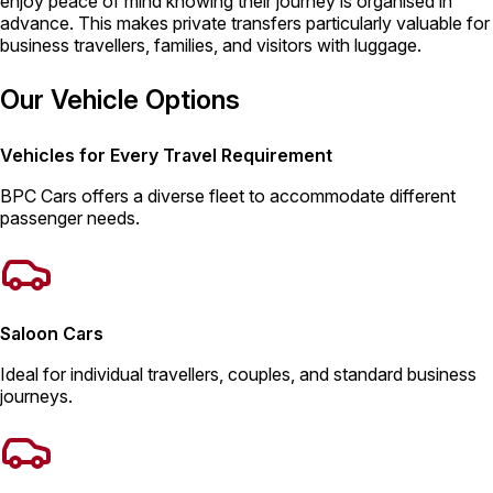
enjoy peace of mind knowing their journey is organised in
advance. This makes private transfers particularly valuable for
business travellers, families, and visitors with luggage.
Our Vehicle Options
Vehicles for Every Travel Requirement
BPC Cars offers a diverse fleet to accommodate different
passenger needs.
Saloon Cars
Ideal for individual travellers, couples, and standard business
journeys.