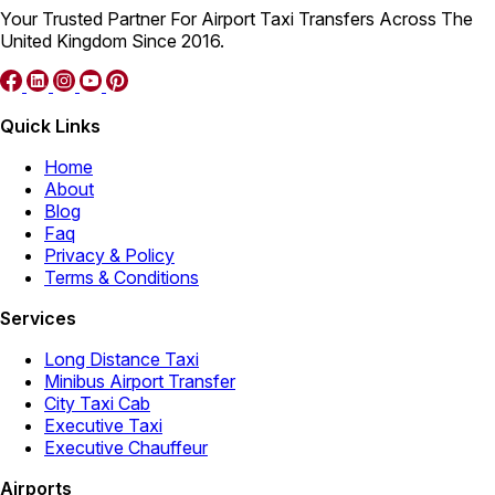
Your Trusted Partner For Airport Taxi Transfers Across The
United Kingdom Since 2016.
Quick Links
Home
About
Blog
Faq
Privacy & Policy
Terms & Conditions
Services
Long Distance Taxi
Minibus Airport Transfer
City Taxi Cab
Executive Taxi
Executive Chauffeur
Airports