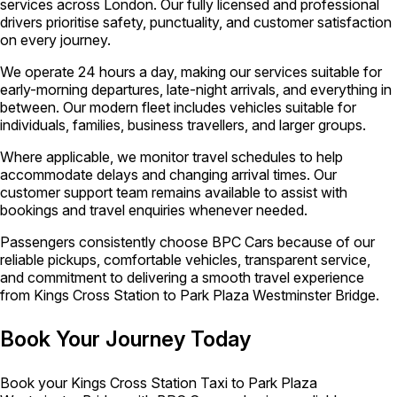
services across London. Our fully licensed and professional
drivers prioritise safety, punctuality, and customer satisfaction
on every journey.
We operate 24 hours a day, making our services suitable for
early-morning departures, late-night arrivals, and everything in
between. Our modern fleet includes vehicles suitable for
individuals, families, business travellers, and larger groups.
Where applicable, we monitor travel schedules to help
accommodate delays and changing arrival times. Our
customer support team remains available to assist with
bookings and travel enquiries whenever needed.
Passengers consistently choose BPC Cars because of our
reliable pickups, comfortable vehicles, transparent service,
and commitment to delivering a smooth travel experience
from Kings Cross Station to Park Plaza Westminster Bridge.
Book Your Journey Today
Book your Kings Cross Station Taxi to Park Plaza