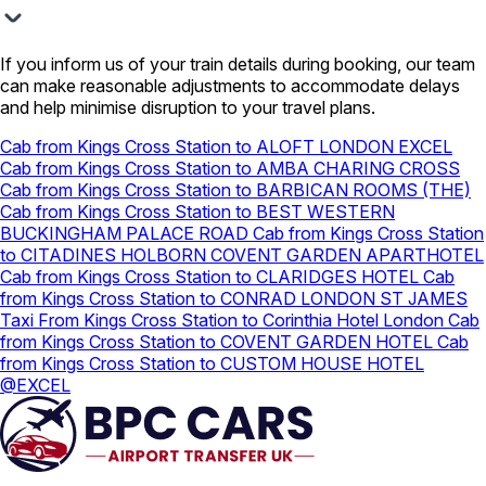
If you inform us of your train details during booking, our team
can make reasonable adjustments to accommodate delays
and help minimise disruption to your travel plans.
Cab from Kings Cross Station to ALOFT LONDON EXCEL
Cab from Kings Cross Station to AMBA CHARING CROSS
Cab from Kings Cross Station to BARBICAN ROOMS (THE)
Cab from Kings Cross Station to BEST WESTERN
BUCKINGHAM PALACE ROAD
Cab from Kings Cross Station
to CITADINES HOLBORN COVENT GARDEN APARTHOTEL
Cab from Kings Cross Station to CLARIDGES HOTEL
Cab
from Kings Cross Station to CONRAD LONDON ST JAMES
Taxi From Kings Cross Station to Corinthia Hotel London
Cab
from Kings Cross Station to COVENT GARDEN HOTEL
Cab
from Kings Cross Station to CUSTOM HOUSE HOTEL
@EXCEL