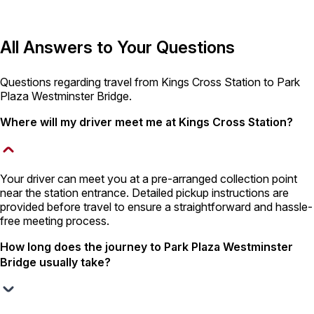
All Answers to Your Questions
Questions regarding travel from Kings Cross Station to Park
Plaza Westminster Bridge.
Where will my driver meet me at Kings Cross Station?
Your driver can meet you at a pre-arranged collection point
near the station entrance. Detailed pickup instructions are
provided before travel to ensure a straightforward and hassle-
free meeting process.
How long does the journey to Park Plaza Westminster
Bridge usually take?