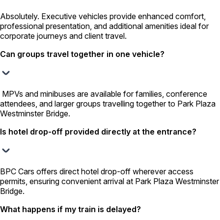
Absolutely. Executive vehicles provide enhanced comfort,
professional presentation, and additional amenities ideal for
corporate journeys and client travel.
Can groups travel together in one vehicle?
MPVs and minibuses are available for families, conference
attendees, and larger groups travelling together to Park Plaza
Westminster Bridge.
Is hotel drop-off provided directly at the entrance?
BPC Cars offers direct hotel drop-off wherever access
permits, ensuring convenient arrival at Park Plaza Westminster
Bridge.
What happens if my train is delayed?