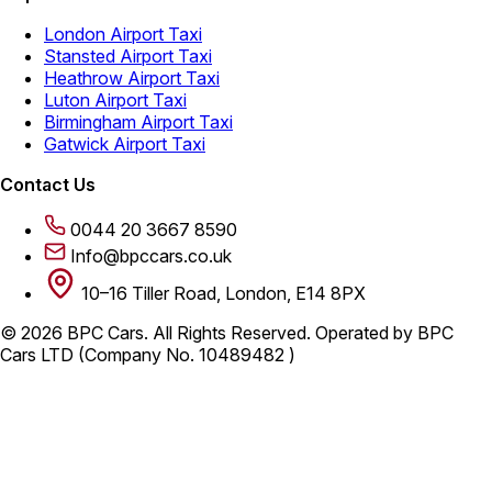
London Airport Taxi
Stansted Airport Taxi
Heathrow Airport Taxi
Luton Airport Taxi
Birmingham Airport Taxi
Gatwick Airport Taxi
Contact Us
0044 20 3667 8590
Info@bpccars.co.uk
10–16 Tiller Road, London, E14 8PX
© 2026 BPC Cars. All Rights Reserved. Operated by BPC
Cars LTD (Company No. 10489482 )