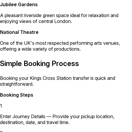
Jubilee Gardens
A pleasant riverside green space ideal for relaxation and
enjoying views of central London.
National Theatre
One of the UK's most respected performing arts venues,
offering a wide variety of productions.
Simple Booking Process
Booking your Kings Cross Station transfer is quick and
straightforward.
Booking Steps
1
Enter Journey Details
— Provide your pickup location,
destination, date, and travel time.