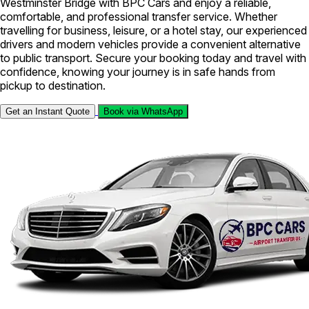
Westminster Bridge with BPC Cars and enjoy a reliable,
comfortable, and professional transfer service. Whether
travelling for business, leisure, or a hotel stay, our experienced
drivers and modern vehicles provide a convenient alternative
to public transport. Secure your booking today and travel with
confidence, knowing your journey is in safe hands from
pickup to destination.
Get an Instant Quote
Book via WhatsApp