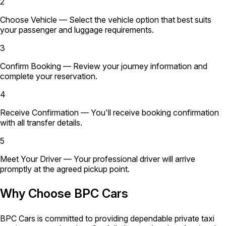
2
Choose Vehicle
— Select the vehicle option that best suits
your passenger and luggage requirements.
3
Confirm Booking
— Review your journey information and
complete your reservation.
4
Receive Confirmation
— You'll receive booking confirmation
with all transfer details.
5
Meet Your Driver
— Your professional driver will arrive
promptly at the agreed pickup point.
Why Choose BPC Cars
BPC Cars is committed to providing dependable private taxi