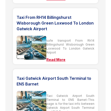
Taxi From RH14 Billingshurst
Wisborough Green Loxwood To London
Gatwick Airport
safe transport From Rh14
Billingshurst Wisborough Green
Loxwood To London Gatwick
Airport
Read More
Taxi Gatwick Airport South Terminal to
EN5 Barnet
Taxi Gatwick Airport South
Terminal to EN5 Barnet-This
page is for the taxi info between
Gatwick Airport South Terminal