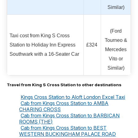
Similar)
(Ford
Taxi cost from King S Cross
Tourneo &
Station to Holiday Inn Express
£324
Mercedes
Southwark with a 16-Seater Car
Vito or
Similar)
Travel from King S Cross Station to other destinations
Kings Cross Station to Aloft London Excel Taxi
Cab from Kings Cross Station to AMBA
CHARING CROSS
Cab from Kings Cross Station to BARBICAN
ROOMS (THE)
Cab from Kings Cross Station to BEST
WESTERN BUCKINGHAM PALACE ROAD