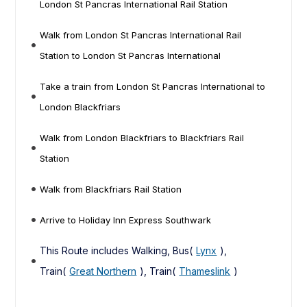
London St Pancras International Rail Station
Walk from London St Pancras International Rail
Station to London St Pancras International
Take a train from London St Pancras International to
London Blackfriars
Walk from London Blackfriars to Blackfriars Rail
Station
Walk from Blackfriars Rail Station
Arrive to Holiday Inn Express Southwark
This Route includes Walking, Bus(
Lynx
),
Train(
Great Northern
), Train(
Thameslink
)