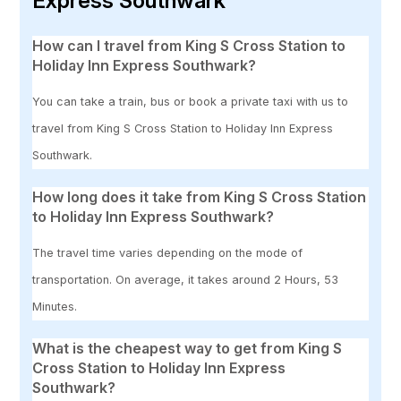
Express Southwark
How can I travel from King S Cross Station to
Holiday Inn Express Southwark?
You can take a train, bus or book a private taxi with us to
travel from King S Cross Station to Holiday Inn Express
Southwark.
How long does it take from King S Cross Station
to Holiday Inn Express Southwark?
The travel time varies depending on the mode of
transportation. On average, it takes around 2 Hours, 53
Minutes.
What is the cheapest way to get from King S
Cross Station to Holiday Inn Express
Southwark?