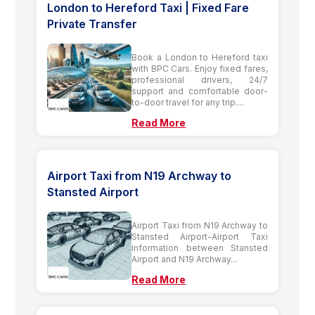
London to Hereford Taxi | Fixed Fare
Private Transfer
Book a London to Hereford taxi
with BPC Cars. Enjoy fixed fares,
professional drivers, 24/7
support and comfortable door-
to-door travel for any trip....
Read More
Airport Taxi from N19 Archway to
Stansted Airport
Airport Taxi from N19 Archway to
Stansted Airport-Airport Taxi
information between Stansted
Airport and N19 Archway...
Read More