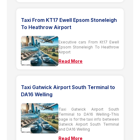
Taxi From KT17 Ewell Epsom Stoneleigh
To Heathrow Airport
Executive cars From Kt17 Ewell
Epsom Stoneleigh To Heathrow
Airport
Read More
Taxi Gatwick Airport South Terminal to
DA16 Welling
Taxi Gatwick Airport South
Terminal to DA16 Welling-This
page is for the taxi info between
Gatwick Airport South Terminal
and DA16 Welling
Read More