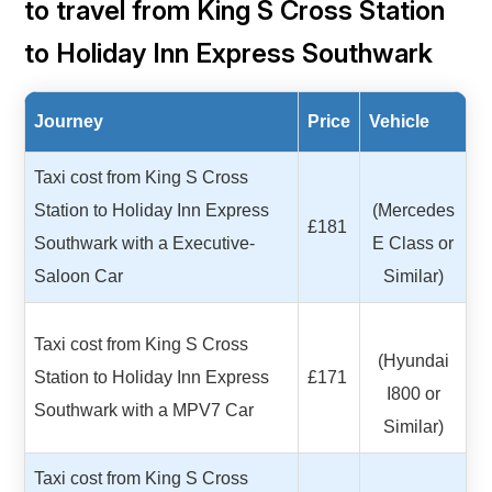
to travel from King S Cross Station
to Holiday Inn Express Southwark
Journey
Price
Vehicle
Taxi cost from King S Cross
Station to Holiday Inn Express
(Mercedes
£181
Southwark with a Executive-
E Class or
Saloon Car
Similar)
Taxi cost from King S Cross
(Hyundai
Station to Holiday Inn Express
£171
I800 or
Southwark with a MPV7 Car
Similar)
Taxi cost from King S Cross