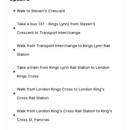
Walk to Steven's Crescent
Take a bus (37 - Kings Lynn) from Steven's
Crescent to Transport Interchange
Walk from Transport Interchange to Kings Lynn Rail
Station
Take a train from Kings Lynn Rail Station to London
Kings Cross
Walk from London Kings Cross to London King's
Cross Rail Station
Walk from London King's Cross Rail Station to King's
Cross St. Pancras