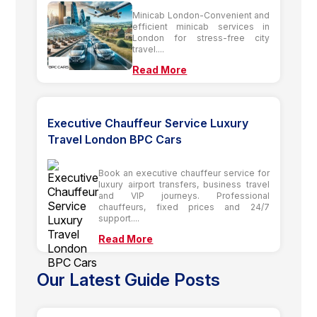
Minicab London-Convenient and
efficient minicab services in
London for stress-free city
travel....
Read More
Executive Chauffeur Service Luxury
Travel London BPC Cars
Book an executive chauffeur service for
luxury airport transfers, business travel
and VIP journeys. Professional
chauffeurs, fixed prices and 24/7
support....
Read More
Our Latest Guide Posts