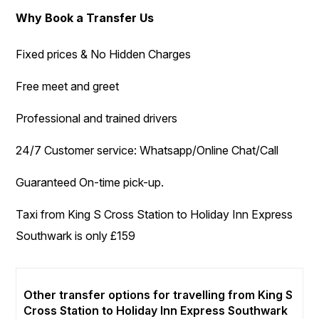
Why Book a Transfer Us
Fixed prices & No Hidden Charges
Free meet and greet
Professional and trained drivers
24/7 Customer service: Whatsapp/Online Chat/Call
Guaranteed On-time pick-up.
Taxi from King S Cross Station to Holiday Inn Express
Southwark is only £159
Other transfer options for travelling from King S
Cross Station to Holiday Inn Express Southwark