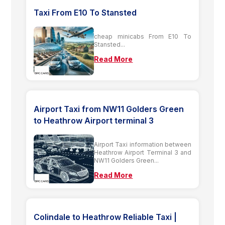
Taxi From E10 To Stansted
cheap minicabs From E10 To
Stansted...
Read More
Airport Taxi from NW11 Golders Green
to Heathrow Airport terminal 3
Airport Taxi information between
Heathrow Airport Terminal 3 and
NW11 Golders Green...
Read More
Colindale to Heathrow Reliable Taxi |