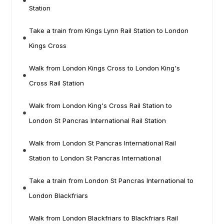
Station
Take a train from Kings Lynn Rail Station to London
Kings Cross
Walk from London Kings Cross to London King's
Cross Rail Station
Walk from London King's Cross Rail Station to
London St Pancras International Rail Station
Walk from London St Pancras International Rail
Station to London St Pancras International
Take a train from London St Pancras International to
London Blackfriars
Walk from London Blackfriars to Blackfriars Rail