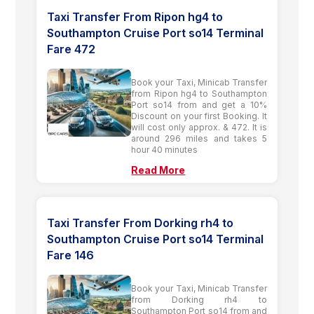
Taxi Transfer From Ripon hg4 to
Southampton Cruise Port so14 Terminal
Fare 472
Book your Taxi, Minicab Transfer
from Ripon hg4 to Southampton
Port so14 from and get a 10%
Discount on your first Booking. It
will cost only approx. & 472. It is
around 296 miles and takes 5
hour 40 minutes
Read More
Taxi Transfer From Dorking rh4 to
Southampton Cruise Port so14 Terminal
Fare 146
Book your Taxi, Minicab Transfer
from Dorking rh4 to
Southampton Port so14 from and