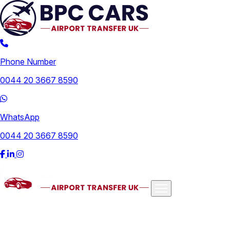
Phone Number
0044 20 3667 8590
WhatsApp
0044 20 3667 8590
Airports