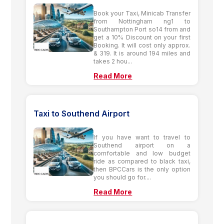
Book your Taxi, Minicab Transfer
from Nottingham ng1 to
Southampton Port so14 from and
get a 10% Discount on your first
Booking. It will cost only approx.
& 319. It is around 194 miles and
takes 2 hou...
Read More
Taxi to Southend Airport
If you have want to travel to
Southend airport on a
comfortable and low budget
ride as compared to black taxi,
then BPCCars is the only option
you should go for....
Read More