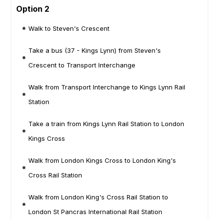
Option 2
Walk to Steven's Crescent
Take a bus (37 - Kings Lynn) from Steven's
Crescent to Transport Interchange
Walk from Transport Interchange to Kings Lynn Rail
Station
Take a train from Kings Lynn Rail Station to London
Kings Cross
Walk from London Kings Cross to London King's
Cross Rail Station
Walk from London King's Cross Rail Station to
London St Pancras International Rail Station