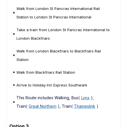
Walk from London St Pancras International Rail
Station to London St Pancras International
Take a train from London St Pancras International to
London Blackfriars
Walk from London Blackfriars to Blackfriars Rail
Station
Walk from Blackfriars Rail Station
Arrive to Holiday Inn Express Southwark
This Route includes Walking, Bus(
Lynx
),
Train(
Great Northern
), Train(
Thameslink
)
Option 3