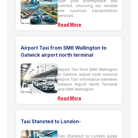
Start your journeyease and
comfort, choosing our reliable
and luxurious transportation
services.
Read More
Airport Taxi from SM6 Wallington to
Gatwick airport north terminal
Airport Taxi from SM6 Wallington
to Gatwick airport north terminal
Airport Taxi information between
Gatwick Airport North Terminal
and SM6 Wallington
Read More
Taxi Stansted to London-
Taxi Stansted to London guide