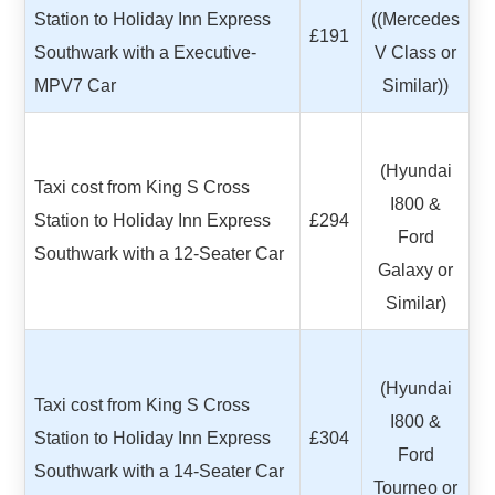
Station to Holiday Inn Express
((Mercedes
£191
Southwark with a Executive-
V Class or
MPV7 Car
Similar))
(Hyundai
Taxi cost from King S Cross
I800 &
Station to Holiday Inn Express
£294
Ford
Southwark with a 12-Seater Car
Galaxy or
Similar)
(Hyundai
Taxi cost from King S Cross
I800 &
Station to Holiday Inn Express
£304
Ford
Southwark with a 14-Seater Car
Tourneo or