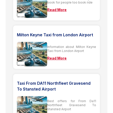
book for people too book ride
Read More
Milton Keyne Taxi from London Airport
Information about Milton Keyne
Taxi from London Airport
Read More
Taxi From DA11 Northfleet Gravesend
To Stansted Airport
Best offers for From Da11
Northfleet Gravesend To
Stansted Airport