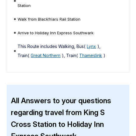
Station
Walk from Blackfriars Rail Station
Arrive to Holiday Inn Express Southwark
This Route includes Walking, Bus(
Lynx
),
Train(
Great Northern
), Train(
Thameslink
)
All Answers to your questions
regarding travel from King S
Cross Station to Holiday Inn