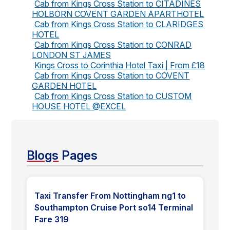
Cab from Kings Cross Station to CITADINES
HOLBORN COVENT GARDEN APARTHOTEL
Cab from Kings Cross Station to CLARIDGES
HOTEL
Cab from Kings Cross Station to CONRAD
LONDON ST JAMES
Kings Cross to Corinthia Hotel Taxi | From £18
Cab from Kings Cross Station to COVENT
GARDEN HOTEL
Cab from Kings Cross Station to CUSTOM
HOUSE HOTEL @EXCEL
Blogs
Pages
Taxi Transfer From Nottingham ng1 to
Southampton Cruise Port so14 Terminal
Fare 319