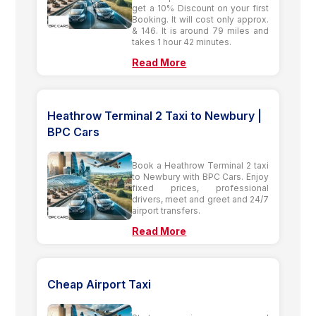
get a 10% Discount on your first
Booking. It will cost only approx.
& 146. It is around 79 miles and
takes 1 hour 42 minutes.
Read More
Heathrow Terminal 2 Taxi to Newbury |
BPC Cars
Book a Heathrow Terminal 2 taxi
to Newbury with BPC Cars. Enjoy
fixed prices, professional
drivers, meet and greet and 24/7
airport transfers.
Read More
Cheap Airport Taxi