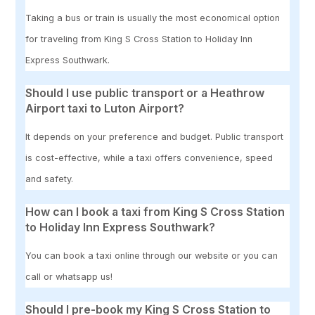
Taking a bus or train is usually the most economical option
for traveling from King S Cross Station to Holiday Inn
Express Southwark.
Should I use public transport or a Heathrow
Airport taxi to Luton Airport?
It depends on your preference and budget. Public transport
is cost-effective, while a taxi offers convenience, speed
and safety.
How can I book a taxi from King S Cross Station
to Holiday Inn Express Southwark?
You can book a taxi online through our website or you can
call or whatsapp us!
Should I pre-book my King S Cross Station to