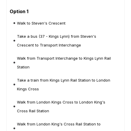
Option 1
Walk to Steven's Crescent
Take a bus (37 - Kings Lynn) from Steven's
Crescent to Transport Interchange
Walk from Transport Interchange to Kings Lynn Rail
Station
Take a train from Kings Lynn Rail Station to London
Kings Cross
Walk from London Kings Cross to London King's
Cross Rail Station
Walk from London King's Cross Rail Station to