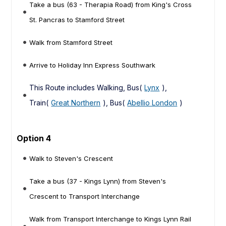
Take a bus (63 - Therapia Road) from King's Cross
St. Pancras to Stamford Street
Walk from Stamford Street
Arrive to Holiday Inn Express Southwark
This Route includes Walking, Bus(
Lynx
),
Train(
Great Northern
), Bus(
Abellio London
)
Option 4
Walk to Steven's Crescent
Take a bus (37 - Kings Lynn) from Steven's
Crescent to Transport Interchange
Walk from Transport Interchange to Kings Lynn Rail