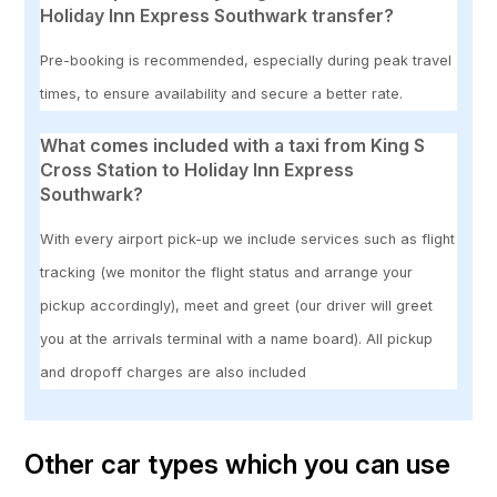
Holiday Inn Express Southwark transfer?
Pre-booking is recommended, especially during peak travel
times, to ensure availability and secure a better rate.
What comes included with a taxi from King S
Cross Station to Holiday Inn Express
Southwark?
With every airport pick-up we include services such as flight
tracking (we monitor the flight status and arrange your
pickup accordingly), meet and greet (our driver will greet
you at the arrivals terminal with a name board). All pickup
and dropoff charges are also included
Other car types which you can use