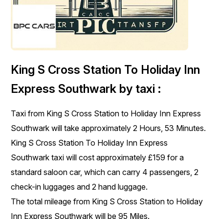
King S Cross Station To Holiday Inn
Express Southwark by taxi :
Taxi from King S Cross Station to Holiday Inn Express
Southwark will take approximately 2 Hours, 53 Minutes.
King S Cross Station To Holiday Inn Express
Southwark taxi will cost approximately £159 for a
standard saloon car, which can carry 4 passengers, 2
check-in luggages and 2 hand luggage.
The total mileage from King S Cross Station to Holiday
Inn Express Southwark will be 95 Miles.