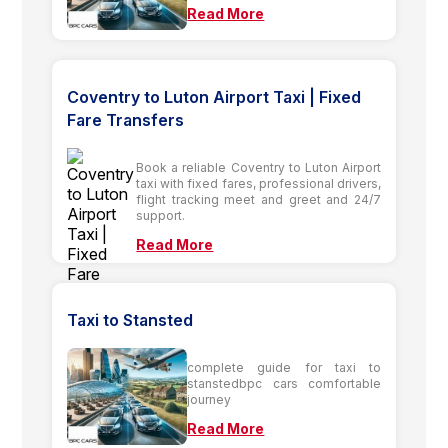
Read More
Coventry to Luton Airport Taxi | Fixed
Fare Transfers
Book a reliable Coventry to Luton Airport
taxi with fixed fares, professional drivers,
flight tracking meet and greet and 24/7
support.
Read More
Taxi to Stansted
complete guide for taxi to
stanstedbpc cars comfortable
journey
Read More