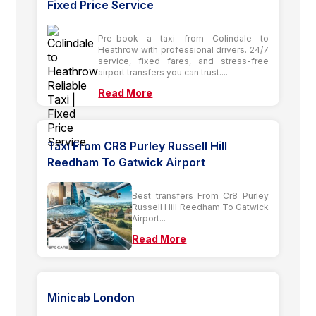
Fixed Price Service
Pre-book a taxi from Colindale to
Heathrow with professional drivers. 24/7
service, fixed fares, and stress-free
airport transfers you can trust....
Read More
Taxi From CR8 Purley Russell Hill
Reedham To Gatwick Airport
Best transfers From Cr8 Purley
Russell Hill Reedham To Gatwick
Airport...
Read More
Minicab London