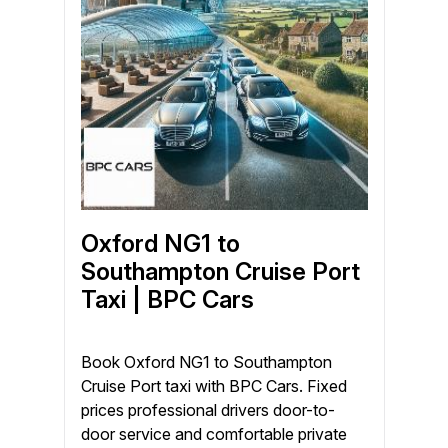
Oxford NG1 to
Southampton Cruise Port
Taxi | BPC Cars
Book Oxford NG1 to Southampton
Cruise Port taxi with BPC Cars. Fixed
prices professional drivers door-to-
door service and comfortable private