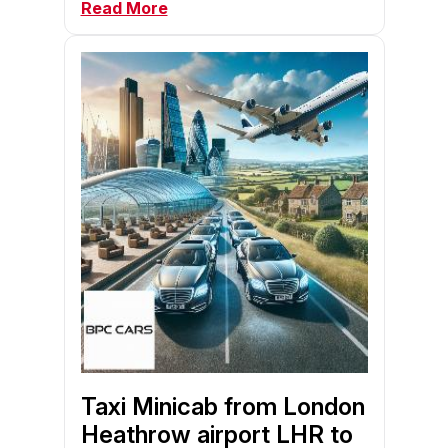
Read More
Taxi Minicab from London
Heathrow airport LHR to