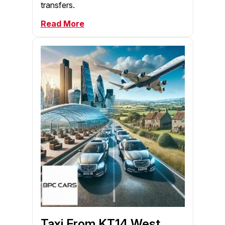
transfers.
Read More
Taxi From KT14 West