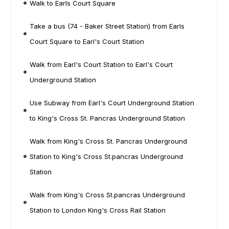
Walk to Earls Court Square
Take a bus (74 - Baker Street Station) from Earls
Court Square to Earl's Court Station
Walk from Earl's Court Station to Earl's Court
Underground Station
Use Subway from Earl's Court Underground Station
to King's Cross St. Pancras Underground Station
Walk from King's Cross St. Pancras Underground
Station to King's Cross St.pancras Underground
Station
Walk from King's Cross St.pancras Underground
Station to London King's Cross Rail Station