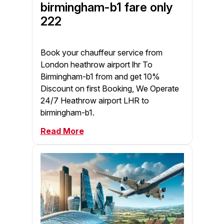
birmingham-b1 fare only
222
Book your chauffeur service from
London heathrow airport lhr To
Birmingham-b1 from and get 10%
Discount on first Booking, We Operate
24/7 Heathrow airport LHR to
birmingham-b1.
Read More