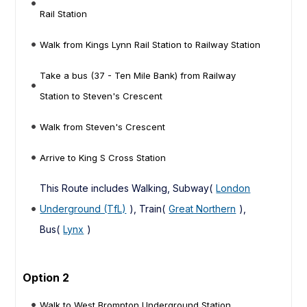
Rail Station
Walk from Kings Lynn Rail Station to Railway Station
Take a bus (37 - Ten Mile Bank) from Railway
Station to Steven's Crescent
Walk from Steven's Crescent
Arrive to King S Cross Station
This Route includes Walking, Subway(
London
Underground (TfL)
), Train(
Great Northern
),
Bus(
Lynx
)
Option 2
Walk to West Brompton Underground Station