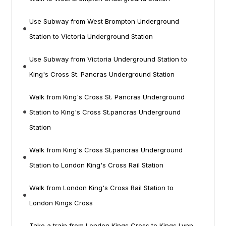
Use Subway from West Brompton Underground
Station to Victoria Underground Station
Use Subway from Victoria Underground Station to
King's Cross St. Pancras Underground Station
Walk from King's Cross St. Pancras Underground
Station to King's Cross St.pancras Underground
Station
Walk from King's Cross St.pancras Underground
Station to London King's Cross Rail Station
Walk from London King's Cross Rail Station to
London Kings Cross
Take a train from London Kings Cross to Kings Lynn