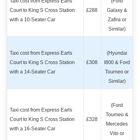
Taxi cost from Express Earls
(Ford
Court to King S Cross Station
£288
Galaxy &
with a 10-Seater Car
Zafira or
Similar)
Taxi cost from Express Earls
(Hyundai
Court to King S Cross Station
£308
I800 & Ford
with a 14-Seater Car
Tourneo or
Similar)
(Ford
Taxi cost from Express Earls
Tourneo &
Court to King S Cross Station
£328
Mercedes
with a 16-Seater Car
Vito or