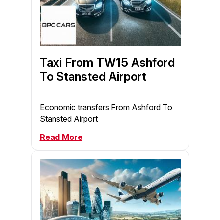
Taxi From TW15 Ashford
To Stansted Airport
Economic transfers From Ashford To
Stansted Airport
Read More