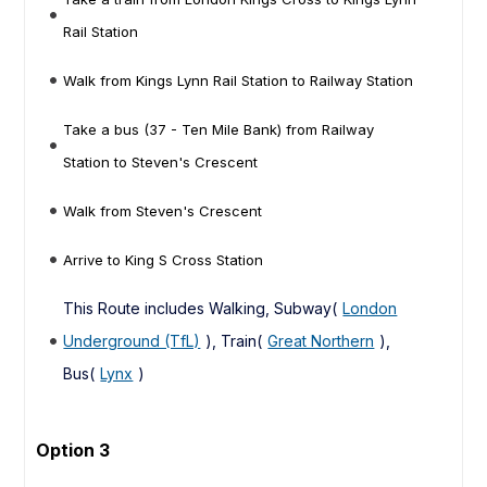
Rail Station
Walk from Kings Lynn Rail Station to Railway Station
Take a bus (37 - Ten Mile Bank) from Railway
Station to Steven's Crescent
Walk from Steven's Crescent
Arrive to King S Cross Station
This Route includes Walking, Subway(
London
Underground (TfL)
), Train(
Great Northern
),
Bus(
Lynx
)
Option 3