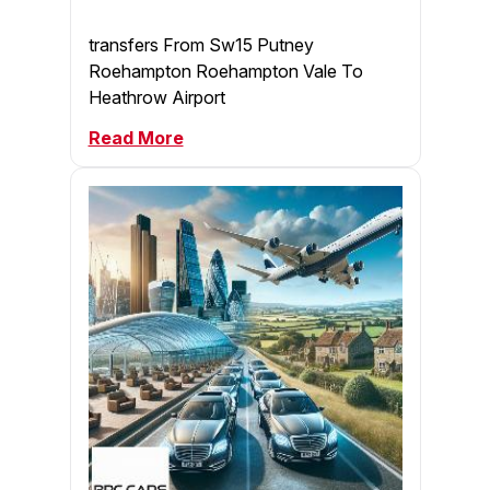
transfers From Sw15 Putney
Roehampton Roehampton Vale To
Heathrow Airport
Read More