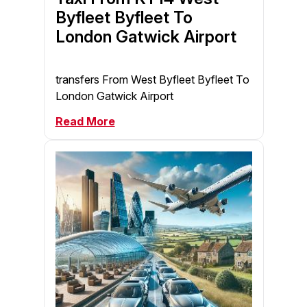
Byfleet Byfleet To
London Gatwick Airport
transfers From West Byfleet Byfleet To
London Gatwick Airport
Read More