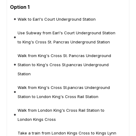
Option 1
Walk to Earl's Court Underground Station
Use Subway from Earl's Court Underground Station
to King's Cross St. Pancras Underground Station
Walk from King's Cross St. Pancras Underground
Station to King's Cross St.pancras Underground
Station
Walk from King's Cross St.pancras Underground
Station to London King's Cross Rail Station
Walk from London King's Cross Rail Station to
London Kings Cross
Take a train from London Kings Cross to Kings Lynn