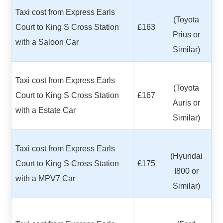
Taxi cost from Express Earls
(Toyota
Court to King S Cross Station
£163
Prius or
with a Saloon Car
Similar)
Taxi cost from Express Earls
(Toyota
Court to King S Cross Station
£167
Auris or
with a Estate Car
Similar)
Taxi cost from Express Earls
(Hyundai
Court to King S Cross Station
£175
I800 or
with a MPV7 Car
Similar)