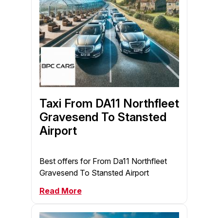
Taxi From DA11 Northfleet
Gravesend To Stansted
Airport
Best offers for From Da11 Northfleet
Gravesend To Stansted Airport
Read More