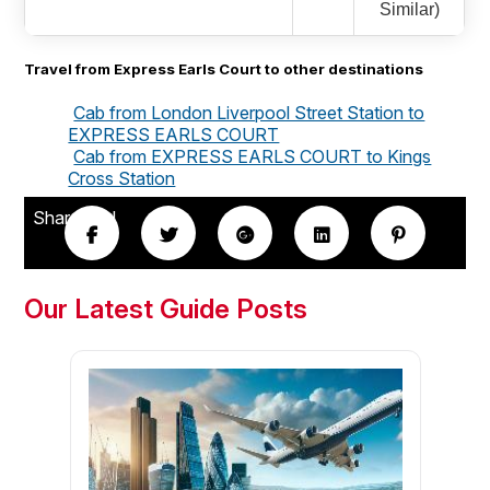
Similar)
Travel from Express Earls Court to other destinations
Cab from London Liverpool Street Station to
EXPRESS EARLS COURT
Cab from EXPRESS EARLS COURT to Kings
Cross Station
Share this!
Our Latest Guide Posts