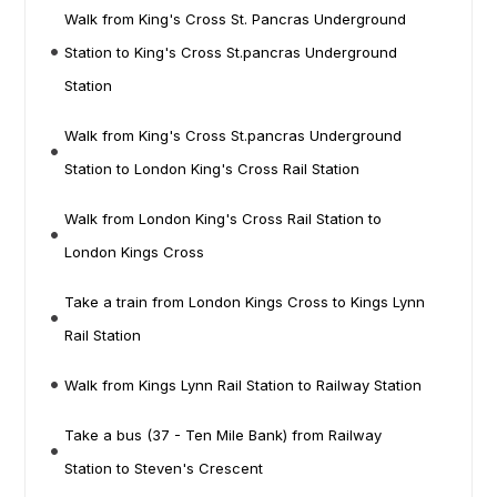
Walk from King's Cross St. Pancras Underground
Station to King's Cross St.pancras Underground
Station
Walk from King's Cross St.pancras Underground
Station to London King's Cross Rail Station
Walk from London King's Cross Rail Station to
London Kings Cross
Take a train from London Kings Cross to Kings Lynn
Rail Station
Walk from Kings Lynn Rail Station to Railway Station
Take a bus (37 - Ten Mile Bank) from Railway
Station to Steven's Crescent