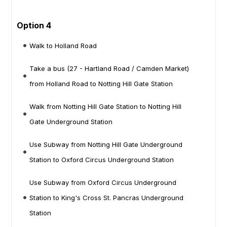
Option 4
Walk to Holland Road
Take a bus (27 - Hartland Road / Camden Market)
from Holland Road to Notting Hill Gate Station
Walk from Notting Hill Gate Station to Notting Hill
Gate Underground Station
Use Subway from Notting Hill Gate Underground
Station to Oxford Circus Underground Station
Use Subway from Oxford Circus Underground
Station to King's Cross St. Pancras Underground
Station