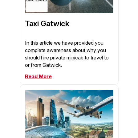
Taxi Gatwick
In this article we have provided you
complete awareness about why you
should hire private minicab to travel to
or from Gatwick.
Read More