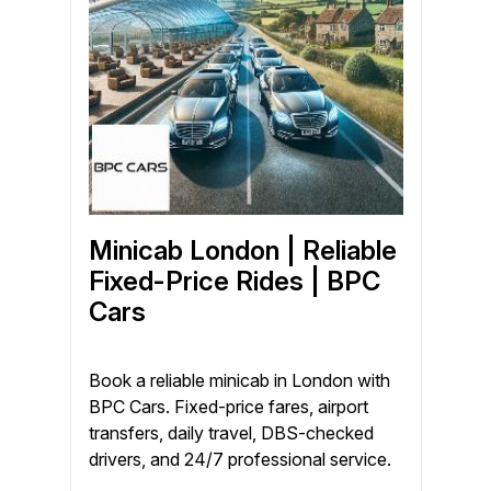
Minicab London | Reliable
Fixed-Price Rides | BPC
Cars
Book a reliable minicab in London with
BPC Cars. Fixed-price fares, airport
transfers, daily travel, DBS-checked
drivers, and 24/7 professional service.