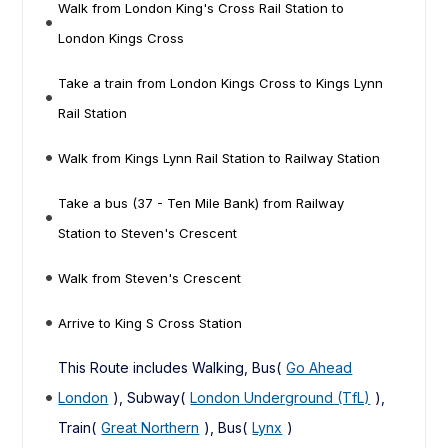
Walk from London King's Cross Rail Station to
London Kings Cross
Take a train from London Kings Cross to Kings Lynn
Rail Station
Walk from Kings Lynn Rail Station to Railway Station
Take a bus (37 - Ten Mile Bank) from Railway
Station to Steven's Crescent
Walk from Steven's Crescent
Arrive to King S Cross Station
This Route includes Walking, Bus(
Go Ahead
London
), Subway(
London Underground (TfL)
),
Train(
Great Northern
), Bus(
Lynx
)