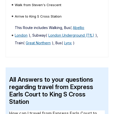
Walk from Steven's Crescent
Arrive to King S Cross Station
This Route includes Walking, Bus(
Abellio
London
), Subway(
London Underground (TfL)
),
Train(
Great Northern
), Bus(
Lynx
)
All Answers to your questions
regarding travel from Express
Earls Court to King S Cross
Station
How can I travel from Express Earls Court to