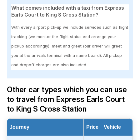
What comes included with a taxi from Express
Earls Court to King S Cross Station?
With every airport pick-up we include services such as flight
tracking (we monitor the flight status and arrange your
pickup accordingly), meet and greet (our driver will greet
you at the arrivals terminal with a name board). All pickup
and dropoff charges are also included
Other car types which you can use
to travel from Express Earls Court
to King S Cross Station
Journey
Price
Vehicle