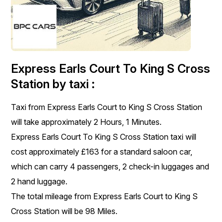
Express Earls Court To King S Cross
Station by taxi :
Taxi from Express Earls Court to King S Cross Station
will take approximately 2 Hours, 1 Minutes.
Express Earls Court To King S Cross Station taxi will
cost approximately £163 for a standard saloon car,
which can carry 4 passengers, 2 check-in luggages and
2 hand luggage.
The total mileage from Express Earls Court to King S
Cross Station will be 98 Miles.