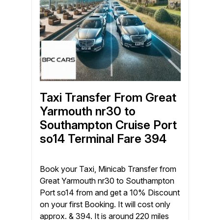
Taxi Transfer From Great
Yarmouth nr30 to
Southampton Cruise Port
so14 Terminal Fare 394
Book your Taxi, Minicab Transfer from
Great Yarmouth nr30 to Southampton
Port so14 from and get a 10% Discount
on your first Booking. It will cost only
approx. & 394. It is around 220 miles