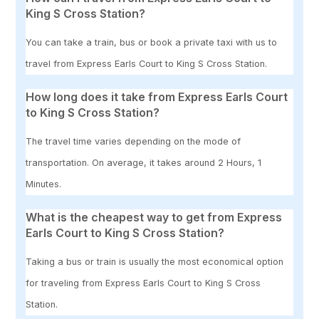
King S Cross Station?
You can take a train, bus or book a private taxi with us to
travel from Express Earls Court to King S Cross Station.
How long does it take from Express Earls Court
to King S Cross Station?
The travel time varies depending on the mode of
transportation. On average, it takes around 2 Hours, 1
Minutes.
What is the cheapest way to get from Express
Earls Court to King S Cross Station?
Taking a bus or train is usually the most economical option
for traveling from Express Earls Court to King S Cross
Station.