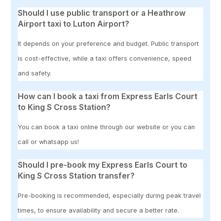
Should I use public transport or a Heathrow
Airport taxi to Luton Airport?
It depends on your preference and budget. Public transport
is cost-effective, while a taxi offers convenience, speed
and safety.
How can I book a taxi from Express Earls Court
to King S Cross Station?
You can book a taxi online through our website or you can
call or whatsapp us!
Should I pre-book my Express Earls Court to
King S Cross Station transfer?
Pre-booking is recommended, especially during peak travel
times, to ensure availability and secure a better rate.