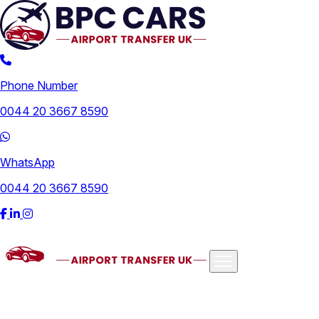
Phone Number
0044 20 3667 8590
WhatsApp
0044 20 3667 8590
Airports