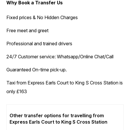
Why Book a Transfer Us
Fixed prices & No Hidden Charges
Free meet and greet
Professional and trained drivers
24/7 Customer service: Whatsapp/Online Chat/Call
Guaranteed On-time pick-up.
Taxi from Express Earls Court to King S Cross Station is
only £163
Other transfer options for travelling from
Express Earls Court to King S Cross Station