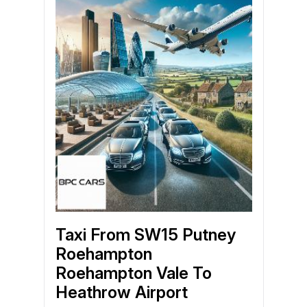
Taxi From SW15 Putney
Roehampton
Roehampton Vale To
Heathrow Airport