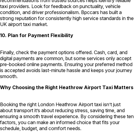
recommendations from trusted sources helps identify reliable
taxi providers. Look for feedback on punctuality, vehicle
condition, and driver professionalism. Bpccars has built a
strong reputation for consistently high service standards in the
UK airport taxi market.
10. Plan for Payment Flexibility
Finally, check the payment options offered. Cash, card, and
digital payments are common, but some services only accept
pre-booked online payments. Ensuring your preferred method
is accepted avoids last-minute hassle and keeps your journey
smooth.
Why Choosing the Right Heathrow Airport Taxi Matters
Booking the right London Heathrow Airport taxi isn’t just
about transport it’s about reducing stress, saving time, and
ensuring a smooth travel experience. By considering these ten
factors, you can make an informed choice that fits your
schedule, budget, and comfort needs.