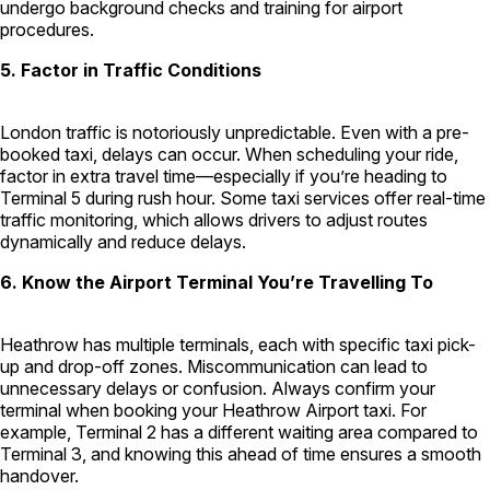
undergo background checks and training for airport
procedures.
5. Factor in Traffic Conditions
London traffic is notoriously unpredictable. Even with a pre-
booked taxi, delays can occur. When scheduling your ride,
factor in extra travel time—especially if you’re heading to
Terminal 5 during rush hour. Some taxi services offer real-time
traffic monitoring, which allows drivers to adjust routes
dynamically and reduce delays.
6. Know the Airport Terminal You’re Travelling To
Heathrow has multiple terminals, each with specific taxi pick-
up and drop-off zones. Miscommunication can lead to
unnecessary delays or confusion. Always confirm your
terminal when booking your Heathrow Airport taxi. For
example, Terminal 2 has a different waiting area compared to
Terminal 3, and knowing this ahead of time ensures a smooth
handover.