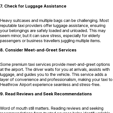
7. Check for Luggage Assistance
Heavy suitcases and multiple bags can be challenging. Most
reputable taxi providers offer luggage assistance, ensuring
your belongings are safely loaded and unloaded. This may
seem minor, but it can save stress, especially for elderly
passengers or business travellers juggling multiple items.
8. Consider Meet-and-Greet Services
Some premium taxi services provide meet-and-greet options
at the airport. The driver waits for you at arrivals, assists with
luggage, and guides you to the vehicle. This service adds a
layer of convenience and professionalism, making your taxi to
Heathrow Airport experience seamless and stress-free.
9. Read Reviews and Seek Recommendations
Word of mouth still matters. Reading reviews and seeking