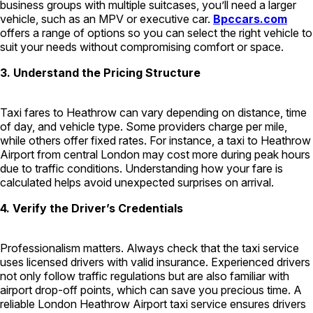
business groups with multiple suitcases, you’ll need a larger
vehicle, such as an MPV or executive car.
Bpccars.com
offers a range of options so you can select the right vehicle to
suit your needs without compromising comfort or space.
3. Understand the Pricing Structure
Taxi fares to Heathrow can vary depending on distance, time
of day, and vehicle type. Some providers charge per mile,
while others offer fixed rates. For instance, a taxi to Heathrow
Airport from central London may cost more during peak hours
due to traffic conditions. Understanding how your fare is
calculated helps avoid unexpected surprises on arrival.
4. Verify the Driver’s Credentials
Professionalism matters. Always check that the taxi service
uses licensed drivers with valid insurance. Experienced drivers
not only follow traffic regulations but are also familiar with
airport drop-off points, which can save you precious time. A
reliable London Heathrow Airport taxi service ensures drivers