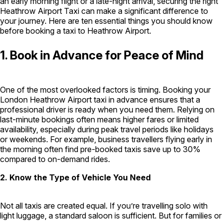
an early morning flight or a late-night arrival, securing the right
Heathrow Airport Taxi can make a significant difference to
London Airport Taxi
Stansted Airport Taxi
Heathrow Airport
your journey. Here are ten essential things you should know
Taxi
Luton Airport Taxi
Birmingham Airport Taxi
Gatwick
before booking a taxi to Heathrow Airport.
Airport Taxi
Services
1. Book in Advance for Peace of Mind
Long Distance Taxi
Minibus Airport Transfer
City Taxi Cab
One of the most overlooked factors is timing. Booking your
Service
Executive Taxi Service
Executive Chauffeur Service
London Heathrow Airport taxi in advance ensures that a
professional driver is ready when you need them. Relying on
last-minute bookings often means higher fares or limited
Book Now
availability, especially during peak travel periods like holidays
or weekends. For example, business travellers flying early in
the morning often find pre-booked taxis save up to 30%
compared to on-demand rides.
2. Know the Type of Vehicle You Need
Not all taxis are created equal. If you’re travelling solo with
light luggage, a standard saloon is sufficient. But for families or