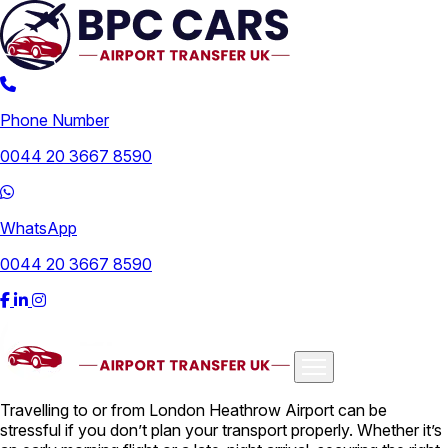
Phone Number
0044 20 3667 8590
WhatsApp
0044 20 3667 8590
Travelling to or from London Heathrow Airport can be
Airports
stressful if you don’t plan your transport properly. Whether it’s