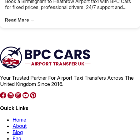
Book a Birmingham to Heathrow Airport taxi with BPC Cars
for fixed prices, professional drivers, 24/7 support and
direct Heathrow terminal drop-offs.
Read More →
Your Trusted Partner For Airport Taxi Transfers Across The
United Kingdom Since 2016.
Quick Links
Home
About
Blog
Faq