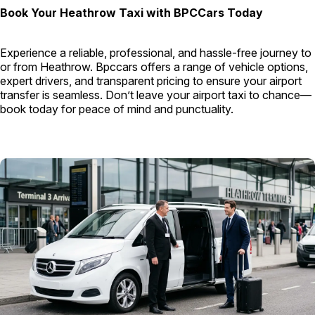
Book Your Heathrow Taxi with BPCCars Today
Experience a reliable, professional, and hassle-free journey to
or from Heathrow. Bpccars offers a range of vehicle options,
expert drivers, and transparent pricing to ensure your airport
transfer is seamless. Don’t leave your airport taxi to chance—
book today for peace of mind and punctuality.