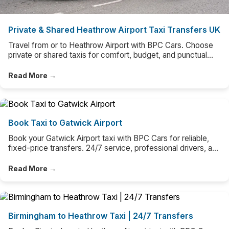
Private & Shared Heathrow Airport Taxi Transfers UK
Travel from or to Heathrow Airport with BPC Cars. Choose
private or shared taxis for comfort, budget, and punctual
door-to-door airport transfers UK-wide.
Read More →
Book Taxi to Gatwick Airport
Book your Gatwick Airport taxi with BPC Cars for reliable,
fixed-price transfers. 24/7 service, professional drivers, and
easy online booking.
Read More →
Birmingham to Heathrow Taxi | 24/7 Transfers