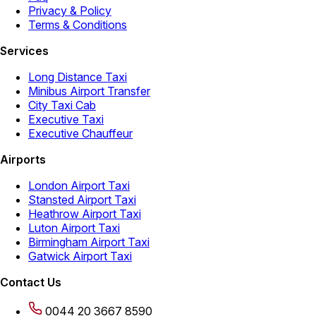
Privacy & Policy
Terms & Conditions
Services
Long Distance Taxi
Minibus Airport Transfer
City Taxi Cab
Executive Taxi
Executive Chauffeur
Airports
London Airport Taxi
Stansted Airport Taxi
Heathrow Airport Taxi
Luton Airport Taxi
Birmingham Airport Taxi
Gatwick Airport Taxi
Contact Us
0044 20 3667 8590