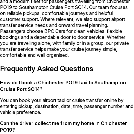
and a modern fleet for passengers travelling from Chichester
PO19 to Southampton Cruise Port SO14. Our team focuses
on reliable pickups, comfortable journeys and helpful
customer support. Where relevant, we also support airport
transfer service needs and onward travel planning.
Passengers choose BPC Cars for clean vehicles, flexible
bookings and a dependable door to door service. Whether
you are travelling alone, with family or in a group, our private
transfer service helps make your cruise journey simple,
comfortable and well organised.
Frequently Asked Questions
How do I book a Chichester PO19 taxi to Southampton
Cruise Port SO14?
You can book your airport taxi or cruise transfer online by
entering pickup, destination, date, time, passenger number and
vehicle preference.
Can the driver collect me from my home in Chichester
PO19?