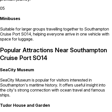
05
Minibuses
Suitable for larger groups travelling together to Southampton
Cruise Port SO14, helping everyone arrive in one vehicle with
space for luggage.
Popular Attractions Near Southampton
Cruise Port SO14
SeaCity Museum
SeaCity Museum is popular for visitors interested in
Southampton's maritime history. It offers useful insight into
the city's strong connection with ocean travel and famous
ships.
Tudor House and Garden