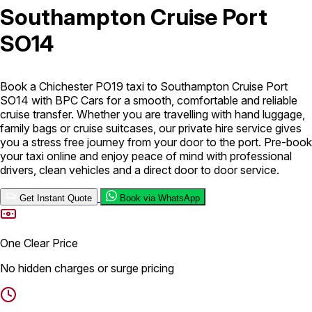
Southampton Cruise Port
London Airport Taxi
Stansted Airport Taxi
Heathrow Airport
SO14
Taxi
Luton Airport Taxi
Birmingham Airport Taxi
Gatwick
Airport Taxi
Services
Book a Chichester PO19 taxi to Southampton Cruise Port
SO14 with BPC Cars for a smooth, comfortable and reliable
cruise transfer. Whether you are travelling with hand luggage,
Long Distance Taxi
Minibus Airport Transfer
City Taxi Cab
family bags or cruise suitcases, our private hire service gives
Service
Executive Taxi Service
Executive Chauffeur Service
you a stress free journey from your door to the port. Pre-book
your taxi online and enjoy peace of mind with professional
drivers, clean vehicles and a direct door to door service.
Book Now
Get Instant Quote
Book via WhatsApp
One Clear Price
No hidden charges or surge pricing