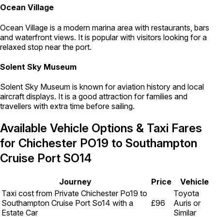
Ocean Village
Ocean Village is a modern marina area with restaurants, bars
and waterfront views. It is popular with visitors looking for a
relaxed stop near the port.
Solent Sky Museum
Solent Sky Museum is known for aviation history and local
aircraft displays. It is a good attraction for families and
travellers with extra time before sailing.
Available Vehicle Options & Taxi Fares
for Chichester PO19 to Southampton
Cruise Port SO14
Journey
Price
Vehicle
Taxi cost from Private Chichester Po19 to
Toyota
Southampton Cruise Port So14 with a
£96
Auris or
Estate Car
Similar