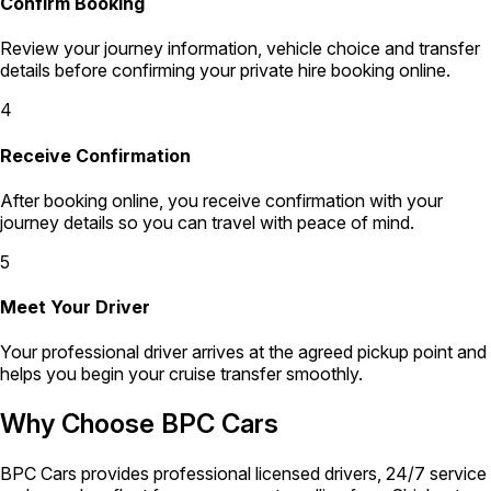
Confirm Booking
Review your journey information, vehicle choice and transfer
details before confirming your private hire booking online.
4
Receive Confirmation
After booking online, you receive confirmation with your
journey details so you can travel with peace of mind.
5
Meet Your Driver
Your professional driver arrives at the agreed pickup point and
helps you begin your cruise transfer smoothly.
Why Choose BPC Cars
BPC Cars provides professional licensed drivers, 24/7 service