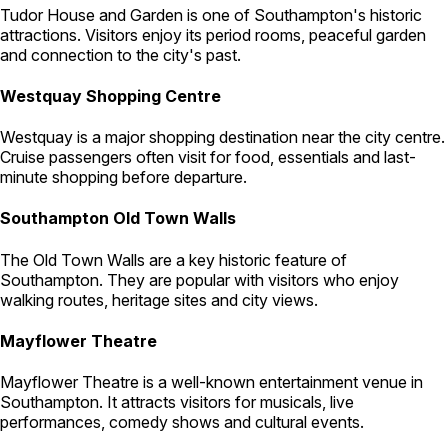
Tudor House and Garden is one of Southampton's historic
attractions. Visitors enjoy its period rooms, peaceful garden
and connection to the city's past.
Westquay Shopping Centre
Westquay is a major shopping destination near the city centre.
Cruise passengers often visit for food, essentials and last-
minute shopping before departure.
Southampton Old Town Walls
The Old Town Walls are a key historic feature of
Southampton. They are popular with visitors who enjoy
walking routes, heritage sites and city views.
Mayflower Theatre
Mayflower Theatre is a well-known entertainment venue in
Southampton. It attracts visitors for musicals, live
performances, comedy shows and cultural events.