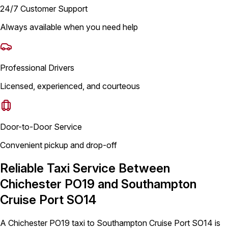
24/7 Customer Support
Always available when you need help
Professional Drivers
Licensed, experienced, and courteous
Door-to-Door Service
Convenient pickup and drop-off
Reliable Taxi Service Between
Chichester PO19 and Southampton
Cruise Port SO14
A Chichester PO19 taxi to Southampton Cruise Port SO14 is