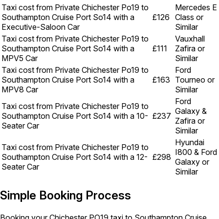
Taxi cost from Private Chichester Po19 to
Mercedes E
Southampton Cruise Port So14 with a
£126
Class or
Executive-Saloon Car
Similar
Taxi cost from Private Chichester Po19 to
Vauxhall
Southampton Cruise Port So14 with a
£111
Zafira or
MPV5 Car
Similar
Taxi cost from Private Chichester Po19 to
Ford
Southampton Cruise Port So14 with a
£163
Tourneo or
MPV8 Car
Similar
Ford
Taxi cost from Private Chichester Po19 to
Galaxy &
Southampton Cruise Port So14 with a 10-
£237
Zafira or
Seater Car
Similar
Hyundai
Taxi cost from Private Chichester Po19 to
I800 & Ford
Southampton Cruise Port So14 with a 12-
£298
Galaxy or
Seater Car
Similar
Simple Booking Process
Booking your Chichester PO19 taxi to Southampton Cruise