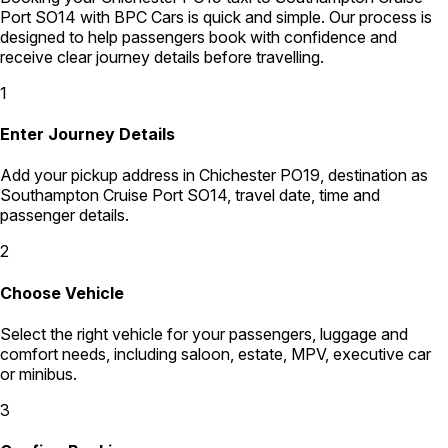
Port SO14 with BPC Cars is quick and simple. Our process is
designed to help passengers book with confidence and
receive clear journey details before travelling.
1
Enter Journey Details
Add your pickup address in Chichester PO19, destination as
Southampton Cruise Port SO14, travel date, time and
passenger details.
2
Choose Vehicle
Select the right vehicle for your passengers, luggage and
comfort needs, including saloon, estate, MPV, executive car
or minibus.
3