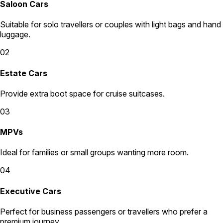
Saloon Cars
Suitable for solo travellers or couples with light bags and hand
luggage.
02
Estate Cars
Provide extra boot space for cruise suitcases.
03
MPVs
Ideal for families or small groups wanting more room.
04
Executive Cars
Perfect for business passengers or travellers who prefer a
premium journey.