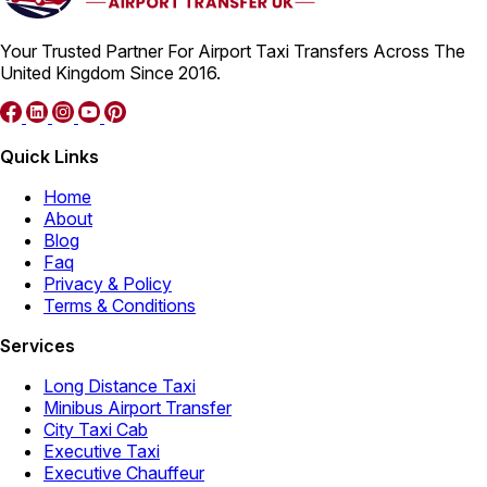
Your Trusted Partner For Airport Taxi Transfers Across The
United Kingdom Since 2016.
Quick Links
Home
About
Blog
Faq
Privacy & Policy
Terms & Conditions
Services
Long Distance Taxi
Minibus Airport Transfer
City Taxi Cab
Executive Taxi
Executive Chauffeur