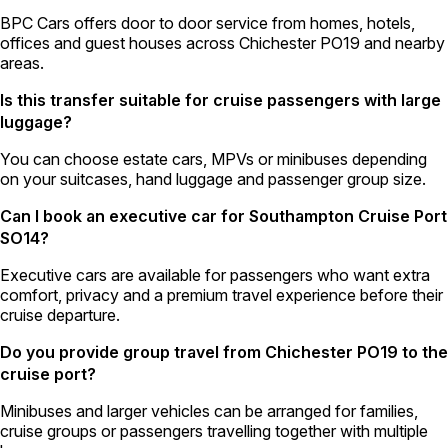
BPC Cars offers door to door service from homes, hotels,
offices and guest houses across Chichester PO19 and nearby
areas.
Is this transfer suitable for cruise passengers with large
luggage?
You can choose estate cars, MPVs or minibuses depending
on your suitcases, hand luggage and passenger group size.
Can I book an executive car for Southampton Cruise Port
SO14?
Executive cars are available for passengers who want extra
comfort, privacy and a premium travel experience before their
cruise departure.
Do you provide group travel from Chichester PO19 to the
cruise port?
Minibuses and larger vehicles can be arranged for families,
cruise groups or passengers travelling together with multiple