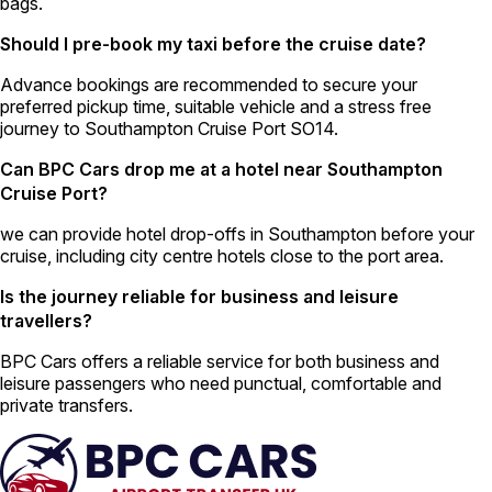
bags.
Should I pre-book my taxi before the cruise date?
Advance bookings are recommended to secure your
preferred pickup time, suitable vehicle and a stress free
journey to Southampton Cruise Port SO14.
Can BPC Cars drop me at a hotel near Southampton
Cruise Port?
we can provide hotel drop-offs in Southampton before your
cruise, including city centre hotels close to the port area.
Is the journey reliable for business and leisure
travellers?
BPC Cars offers a reliable service for both business and
leisure passengers who need punctual, comfortable and
private transfers.