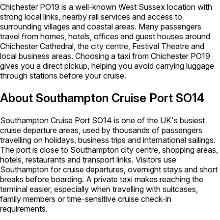
Chichester PO19 is a well-known West Sussex location with
strong local links, nearby rail services and access to
surrounding villages and coastal areas. Many passengers
travel from homes, hotels, offices and guest houses around
Chichester Cathedral, the city centre, Festival Theatre and
local business areas. Choosing a taxi from Chichester PO19
gives you a direct pickup, helping you avoid carrying luggage
through stations before your cruise.
About Southampton Cruise Port SO14
Southampton Cruise Port SO14 is one of the UK's busiest
cruise departure areas, used by thousands of passengers
travelling on holidays, business trips and international sailings.
The port is close to Southampton city centre, shopping areas,
hotels, restaurants and transport links. Visitors use
Southampton for cruise departures, overnight stays and short
breaks before boarding. A private taxi makes reaching the
terminal easier, especially when travelling with suitcases,
family members or time-sensitive cruise check-in
requirements.