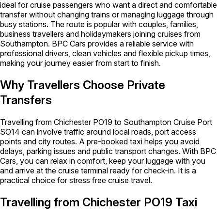
ideal for cruise passengers who want a direct and comfortable
transfer without changing trains or managing luggage through
busy stations. The route is popular with couples, families,
business travellers and holidaymakers joining cruises from
Southampton. BPC Cars provides a reliable service with
professional drivers, clean vehicles and flexible pickup times,
making your journey easier from start to finish.
Why Travellers Choose Private
Transfers
Travelling from Chichester PO19 to Southampton Cruise Port
SO14 can involve traffic around local roads, port access
points and city routes. A pre-booked taxi helps you avoid
delays, parking issues and public transport changes. With BPC
Cars, you can relax in comfort, keep your luggage with you
and arrive at the cruise terminal ready for check-in. It is a
practical choice for stress free cruise travel.
Travelling from Chichester PO19 Taxi