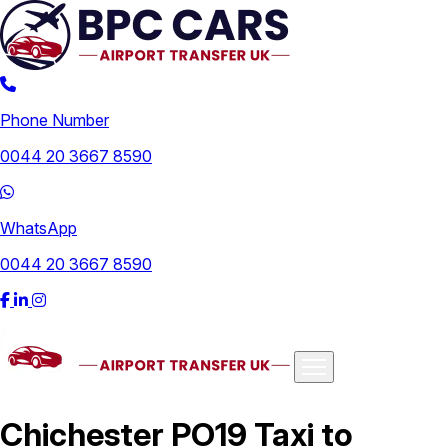
Phone Number
0044 20 3667 8590
WhatsApp
0044 20 3667 8590
Airports
Chichester PO19 Taxi to