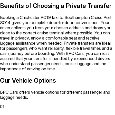
Benefits of Choosing a Private Transfer
Booking a Chichester PO19 taxi to Southampton Cruise Port
SO14 gives you complete door-to-door convenience. Your
driver collects you from your chosen address and drops you
close to the correct cruise terminal where possible. You can
travel in privacy, enjoy a comfortable seat and receive
luggage assistance when needed. Private transfers are ideal
for passengers who want reliability, flexible travel times and a
calm journey before boarding. With BPC Cars, you can rest
assured that your transfer is handled by experienced drivers
who understand passenger needs, cruise luggage and the
importance of arriving on time.
Our Vehicle Options
BPC Cars offers vehicle options for different passenger and
luggage needs.
01