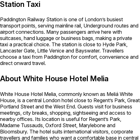
Station Taxi
Paddington Railway Station is one of London’s busiest
transport points, serving mainline rail, Underground routes and
airport connections. Many passengers arrive here with
suitcases, hand luggage or business bags, making a private
taxi a practical choice. The station is close to Hyde Park,
Lancaster Gate, Little Venice and Bayswater. Travellers
choose a taxi from Paddington for comfort, convenience and
direct onward travel.
About White House Hotel Melia
White House Hotel Melia, commonly known as Meliá White
House, is a central London hotel close to Regent’s Park, Great
Portland Street and the West End. Guests visit for business
meetings, city breaks, shopping, sightseeing and access to
nearby offices. Its location is useful for Regent’s Park,
Madame Tussauds, Oxford Street, Marylebone and
Bloomsbury. The hotel suits international visitors, corporate
travellers and families who want a comfortable base in central