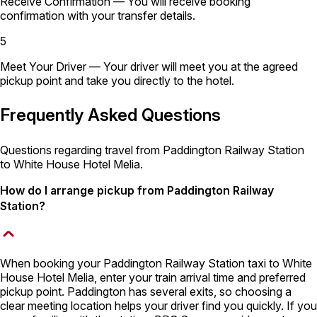
Receive Confirmation
— You will receive booking
confirmation with your transfer details.
5
Meet Your Driver
— Your driver will meet you at the agreed
pickup point and take you directly to the hotel.
Frequently Asked Questions
Questions regarding travel from Paddington Railway Station
to White House Hotel Melia.
How do I arrange pickup from Paddington Railway
Station?
When booking your Paddington Railway Station taxi to White
House Hotel Melia, enter your train arrival time and preferred
pickup point. Paddington has several exits, so choosing a
clear meeting location helps your driver find you quickly. If you