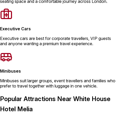
seating space and a comfortable journey across London.
Executive Cars
Executive cars are best for corporate travellers, VIP guests
and anyone wanting a premium travel experience.
Minibuses
Minibuses suit larger groups, event travellers and families who
prefer to travel together with luggage in one vehicle.
Popular Attractions Near White House
Hotel Melia