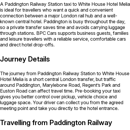
A Paddington Railway Station taxi to White House Hotel Melia
is ideal for travellers who want a quick and convenient
connection between a major London rail hub and a well-
known central hotel. Paddington is busy throughout the day,
so a private transfer saves time and avoids carrying luggage
through stations. BPC Cars supports business guests, families
and leisure travellers with a reliable service, comfortable cars
and direct hotel drop-offs.
Journey Details
The journey from Paddington Railway Station to White House
Hotel Melia is a short central London transfer, but traffic
around Paddington, Marylebone Road, Regent’s Park and
Euston Road can affect travel time. Pre-booking your taxi
gives you better control over pickup, vehicle choice and
luggage space. Your driver can collect you from the agreed
meeting point and take you directly to the hotel entrance.
Travelling from Paddington Railway