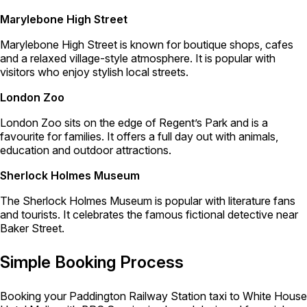
Marylebone High Street
Marylebone High Street is known for boutique shops, cafes
and a relaxed village-style atmosphere. It is popular with
visitors who enjoy stylish local streets.
London Zoo
London Zoo sits on the edge of Regent’s Park and is a
favourite for families. It offers a full day out with animals,
education and outdoor attractions.
Sherlock Holmes Museum
The Sherlock Holmes Museum is popular with literature fans
and tourists. It celebrates the famous fictional detective near
Baker Street.
Simple Booking Process
Booking your Paddington Railway Station taxi to White House