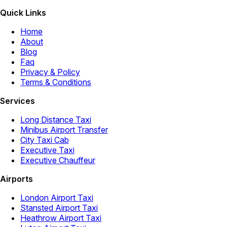
Quick Links
Home
About
Blog
Faq
Privacy & Policy
Terms & Conditions
Services
Long Distance Taxi
Minibus Airport Transfer
City Taxi Cab
Executive Taxi
Executive Chauffeur
Airports
London Airport Taxi
Stansted Airport Taxi
Heathrow Airport Taxi