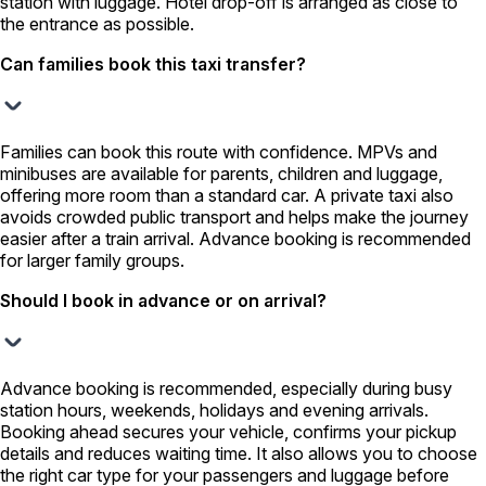
station with luggage. Hotel drop-off is arranged as close to
the entrance as possible.
Can families book this taxi transfer?
Families can book this route with confidence. MPVs and
minibuses are available for parents, children and luggage,
offering more room than a standard car. A private taxi also
avoids crowded public transport and helps make the journey
easier after a train arrival. Advance booking is recommended
for larger family groups.
Should I book in advance or on arrival?
Advance booking is recommended, especially during busy
station hours, weekends, holidays and evening arrivals.
Booking ahead secures your vehicle, confirms your pickup
details and reduces waiting time. It also allows you to choose
the right car type for your passengers and luggage before