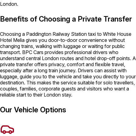
London.
Benefits of Choosing a Private Transfer
Choosing a Paddington Railway Station taxi to White House
Hotel Melia gives you door-to-door convenience without
changing trains, walking with luggage or waiting for public
transport. BPC Cars provides professional drivers who
understand central London routes and hotel drop-off points. A
private transfer offers privacy, comfort and flexible travel,
especially after a long train journey. Drivers can assist with
luggage, guide you to the vehicle and take you directly to your
destination. This makes the service suitable for solo travellers,
couples, families, corporate guests and visitors who want a
reliable start to their London stay.
Our Vehicle Options