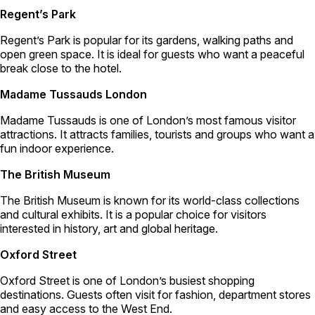
Regent’s Park
Regent’s Park is popular for its gardens, walking paths and
open green space. It is ideal for guests who want a peaceful
break close to the hotel.
Madame Tussauds London
Madame Tussauds is one of London’s most famous visitor
attractions. It attracts families, tourists and groups who want a
fun indoor experience.
The British Museum
The British Museum is known for its world-class collections
and cultural exhibits. It is a popular choice for visitors
interested in history, art and global heritage.
Oxford Street
Oxford Street is one of London’s busiest shopping
destinations. Guests often visit for fashion, department stores
and easy access to the West End.