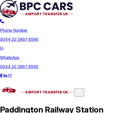
Phone Number
0044 20 3667 8590
WhatsApp
0044 20 3667 8590
Airports
Paddington Railway Station