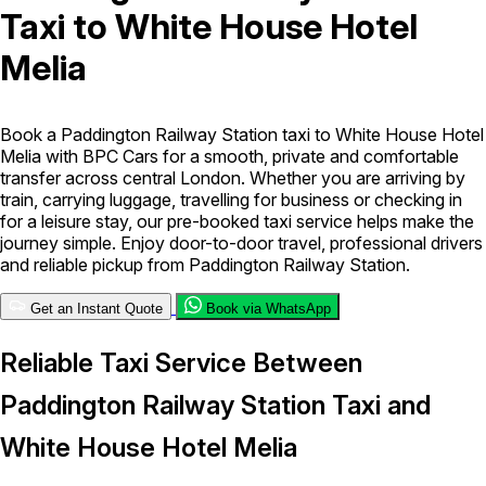
Taxi to White House Hotel
London Airport Taxi
Stansted Airport Taxi
Heathrow Airport
Melia
Taxi
Luton Airport Taxi
Birmingham Airport Taxi
Gatwick
Airport Taxi
Services
Book a Paddington Railway Station taxi to White House Hotel
Melia with BPC Cars for a smooth, private and comfortable
transfer across central London. Whether you are arriving by
Long Distance Taxi
Minibus Airport Transfer
City Taxi Cab
train, carrying luggage, travelling for business or checking in
Service
Executive Taxi Service
Executive Chauffeur Service
for a leisure stay, our pre-booked taxi service helps make the
journey simple. Enjoy door-to-door travel, professional drivers
and reliable pickup from Paddington Railway Station.
Book Now
Get an Instant Quote
Book via WhatsApp
Reliable Taxi Service Between
Paddington Railway Station Taxi and
White House Hotel Melia