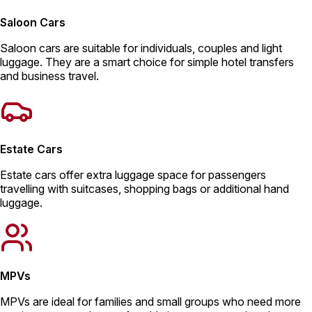
Saloon Cars
Saloon cars are suitable for individuals, couples and light
luggage. They are a smart choice for simple hotel transfers
and business travel.
Estate Cars
Estate cars offer extra luggage space for passengers
travelling with suitcases, shopping bags or additional hand
luggage.
MPVs
MPVs are ideal for families and small groups who need more