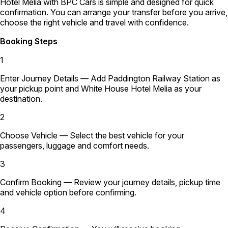
Hotel Melia with BPC Cars is simple and designed for quick
confirmation. You can arrange your transfer before you arrive,
choose the right vehicle and travel with confidence.
Booking Steps
1
Enter Journey Details
— Add Paddington Railway Station as
your pickup point and White House Hotel Melia as your
destination.
2
Choose Vehicle
— Select the best vehicle for your
passengers, luggage and comfort needs.
3
Confirm Booking
— Review your journey details, pickup time
and vehicle option before confirming.
4