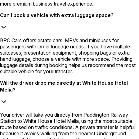
more premium business travel experience.
Can I book a vehicle with extra luggage space?
BPC Cars offers estate cars, MPVs and minibuses for
passengers with larger luggage needs. If you have multiple
suitcases, presentation equipment, shopping bags or extra
hand luggage, choose a vehicle with more space. Providing
luggage details during booking helps us recommend the most
suitable vehicle for your transfer.
Will the driver drop me directly at White House Hotel
Melia?
Your driver will take you directly from Paddington Railway
Station to White House Hotel Melia, using the most suitable
route based on traffic conditions. A private transfer is helpful
because it avoids walking from the nearest Underground