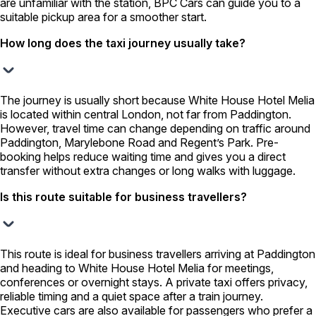
are unfamiliar with the station, BPC Cars can guide you to a
suitable pickup area for a smoother start.
How long does the taxi journey usually take?
The journey is usually short because White House Hotel Melia
is located within central London, not far from Paddington.
However, travel time can change depending on traffic around
Paddington, Marylebone Road and Regent’s Park. Pre-
booking helps reduce waiting time and gives you a direct
transfer without extra changes or long walks with luggage.
Is this route suitable for business travellers?
This route is ideal for business travellers arriving at Paddington
and heading to White House Hotel Melia for meetings,
conferences or overnight stays. A private taxi offers privacy,
reliable timing and a quiet space after a train journey.
Executive cars are also available for passengers who prefer a