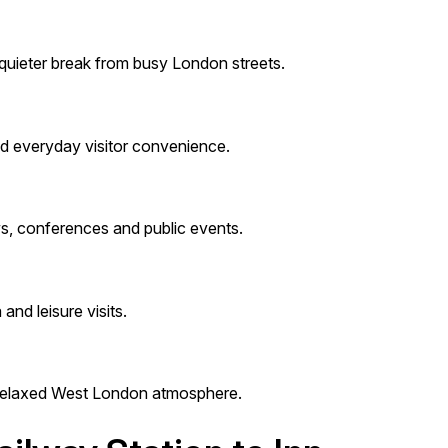
 quieter break from busy London streets.
nd everyday visitor convenience.
ws, conferences and public events.
and leisure visits.
a relaxed West London atmosphere.