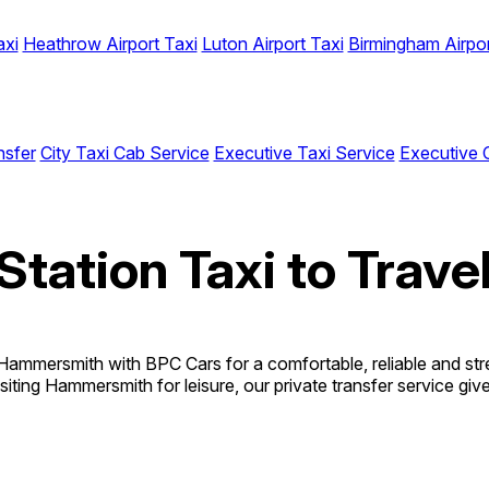
axi
Heathrow Airport Taxi
Luton Airport Taxi
Birmingham Airpor
nsfer
City Taxi Cab Service
Executive Taxi Service
Executive 
Station Taxi to Trav
Hammersmith with BPC Cars for a comfortable, reliable and st
 visiting Hammersmith for leisure, our private transfer service g