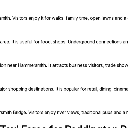
th. Visitors enjoy it for walks, family time, open lawns and a
rea. It is useful for food, shops, Underground connections a
ion near Hammersmith. It attracts business visitors, trade sho
 shopping destinations. It is popular for retail, dining, cinema 
ith Bridge. Visitors enjoy river views, traditional pubs and 