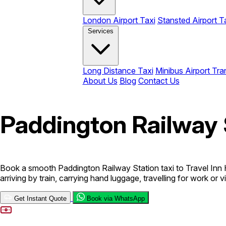
London Airport Taxi
Stansted Airport T
Services
Long Distance Taxi
Minibus Airport Tra
About Us
Blog
Contact Us
Paddington Railway 
Book a smooth Paddington Railway Station taxi to Travel Inn 
arriving by train, carrying hand luggage, travelling for work or
Get Instant Quote
Book via WhatsApp