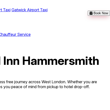
t Taxi
Gatwick Airport Taxi
Book Now
Chauffeur Service
el Inn Hammersmith
ress free journey across West London. Whether you are
ives you peace of mind from pickup to hotel drop-off.