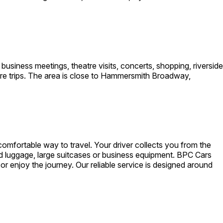
usiness meetings, theatre visits, concerts, shopping, riverside
sure trips. The area is close to Hammersmith Broadway,
omfortable way to travel. Your driver collects you from the
nd luggage, large suitcases or business equipment. BPC Cars
 or enjoy the journey. Our reliable service is designed around