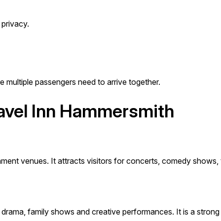
privacy.
re multiple passengers need to arrive together.
ravel Inn Hammersmith
ent venues. It attracts visitors for concerts, comedy shows, 
 drama, family shows and creative performances. It is a strong l