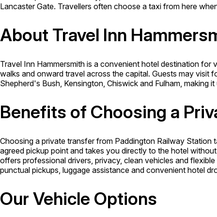
Lancaster Gate. Travellers often choose a taxi from here when 
About Travel Inn Hammers
Travel Inn Hammersmith is a convenient hotel destination for vi
walks and onward travel across the capital. Guests may visit f
Shepherd's Bush, Kensington, Chiswick and Fulham, making it u
Benefits of Choosing a Priv
Choosing a private transfer from Paddington Railway Station t
agreed pickup point and takes you directly to the hotel withou
offers professional drivers, privacy, clean vehicles and flexibl
punctual pickups, luggage assistance and convenient hotel drop
Our Vehicle Options