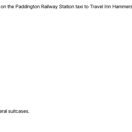
 on the Paddington Railway Station taxi to Travel Inn Hammers
eral suitcases.