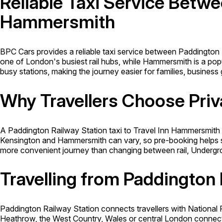
Reliable Taxi Service Betwe
Hammersmith
BPC Cars provides a reliable taxi service between Paddington
one of London's busiest rail hubs, while Hammersmith is a popul
busy stations, making the journey easier for families, business 
Why Travellers Choose Priv
A Paddington Railway Station taxi to Travel Inn Hammersmith o
Kensington and Hammersmith can vary, so pre-booking helps se
more convenient journey than changing between rail, Undergr
Travelling from Paddington 
Paddington Railway Station connects travellers with National R
Heathrow, the West Country, Wales or central London connect