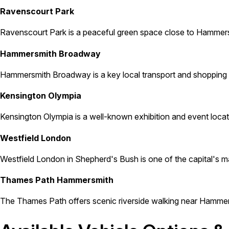
Ravenscourt Park
Ravenscourt Park is a peaceful green space close to Hammersmi
Hammersmith Broadway
Hammersmith Broadway is a key local transport and shopping a
Kensington Olympia
Kensington Olympia is a well-known exhibition and event locat
Westfield London
Westfield London in Shepherd's Bush is one of the capital's major
Thames Path Hammersmith
The Thames Path offers scenic riverside walking near Hammersm