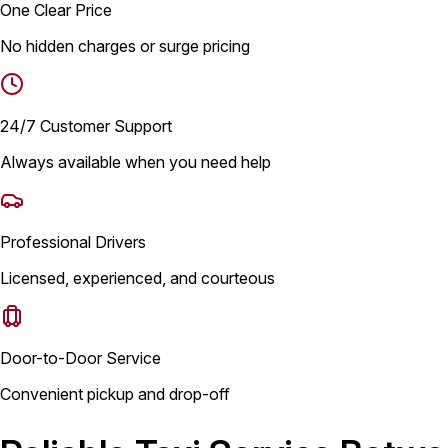
One Clear Price
No hidden charges or surge pricing
24/7 Customer Support
Always available when you need help
Professional Drivers
Licensed, experienced, and courteous
Door-to-Door Service
Convenient pickup and drop-off