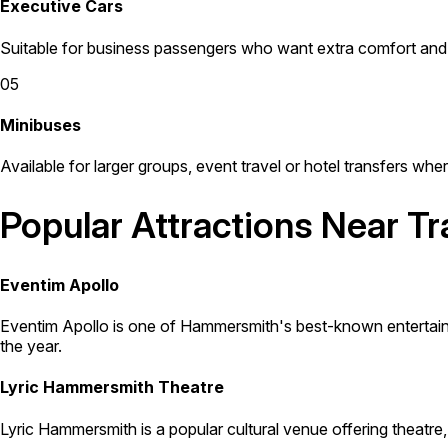
Executive Cars
Suitable for business passengers who want extra comfort and 
05
Minibuses
Available for larger groups, event travel or hotel transfers whe
Popular Attractions Near T
Eventim Apollo
Eventim Apollo is one of Hammersmith's best-known entertainm
the year.
Lyric Hammersmith Theatre
Lyric Hammersmith is a popular cultural venue offering theatre,