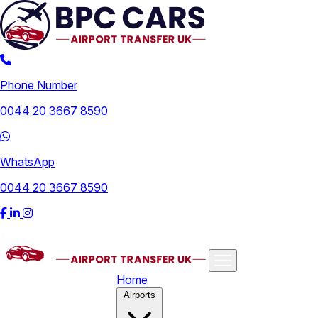
Phone Number
0044 20 3667 8590
WhatsApp
0044 20 3667 8590
Home
Airports