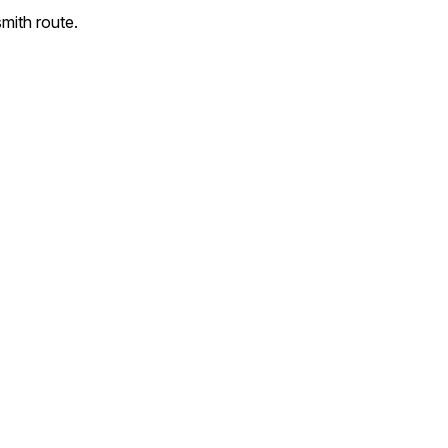
mith route.