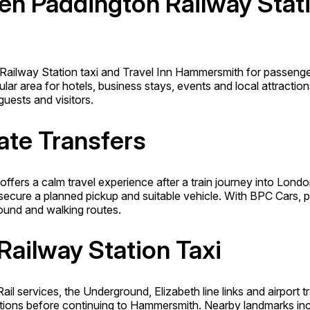
en Paddington Railway Stati
 Railway Station taxi and Travel Inn Hammersmith for passenge
ar area for hotels, business stays, events and local attractions
guests and visitors.
ate Transfers
ffers a calm travel experience after a train journey into Lon
cure a planned pickup and suitable vehicle. With BPC Cars, pa
ound and walking routes.
Railway Station Taxi
ail services, the Underground, Elizabeth line links and airport
ions before continuing to Hammersmith. Nearby landmarks incl