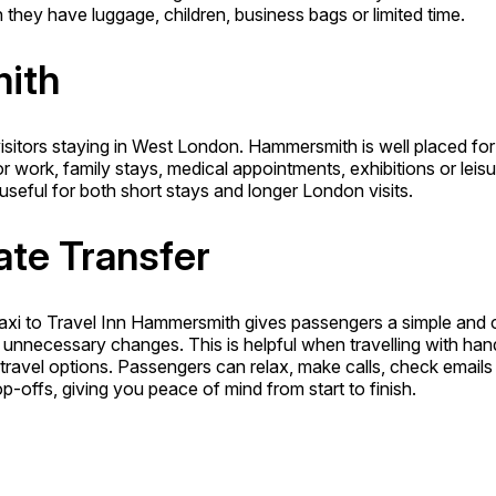
they have luggage, children, business bags or limited time.
mith
sitors staying in West London. Hammersmith is well placed for b
or work, family stays, medical appointments, exhibitions or lei
seful for both short stays and longer London visits.
ate Transfer
axi to Travel Inn Hammersmith gives passengers a simple and c
t unnecessary changes. This is helpful when travelling with ha
e travel options. Passengers can relax, make calls, check emails
-offs, giving you peace of mind from start to finish.