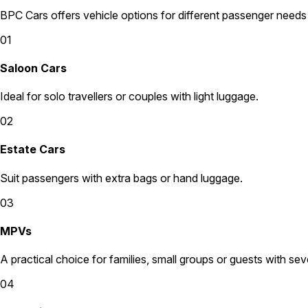
BPC Cars offers vehicle options for different passenger needs
01
Saloon Cars
Ideal for solo travellers or couples with light luggage.
02
Estate Cars
Suit passengers with extra bags or hand luggage.
03
MPVs
A practical choice for families, small groups or guests with sev
04