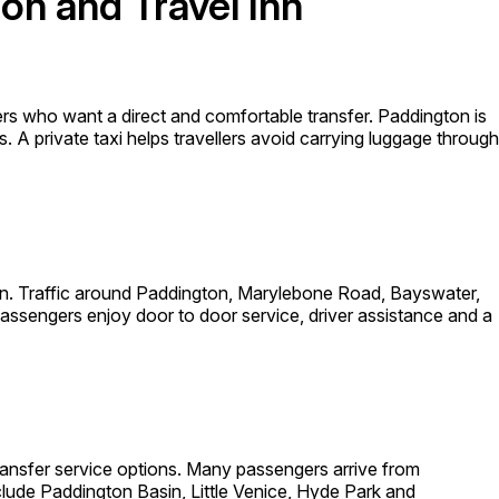
on and Travel Inn
rs who want a direct and comfortable transfer. Paddington is
. A private taxi helps travellers avoid carrying luggage through
don. Traffic around Paddington, Marylebone Road, Bayswater,
ssengers enjoy door to door service, driver assistance and a
 transfer service options. Many passengers arrive from
ude Paddington Basin, Little Venice, Hyde Park and