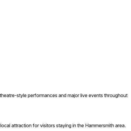
theatre-style performances and major live events throughout
ocal attraction for visitors staying in the Hammersmith area.