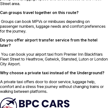
Street area.
Can groups travel together on this route?
Groups can book MPVs or minibuses depending on
passenger numbers, luggage needs and comfort preferences
for the journey.
Do you offer airport transfer service from the hotel
later?
You can book your airport taxi from Premier Inn Blackfriars
Fleet Street to Heathrow, Gatwick, Stansted, Luton or London
City Airport.
Why choose a private taxi instead of the Underground?
A private taxi offers door to door service, luggage help,
comfort and a stress free journey without changing trains or
walking between platforms.