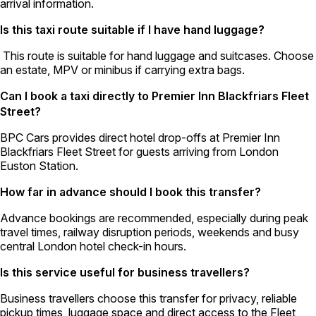
arrival information.
Is this taxi route suitable if I have hand luggage?
This route is suitable for hand luggage and suitcases. Choose
an estate, MPV or minibus if carrying extra bags.
Can I book a taxi directly to Premier Inn Blackfriars Fleet
Street?
BPC Cars provides direct hotel drop-offs at Premier Inn
Blackfriars Fleet Street for guests arriving from London
Euston Station.
How far in advance should I book this transfer?
Advance bookings are recommended, especially during peak
travel times, railway disruption periods, weekends and busy
central London hotel check-in hours.
Is this service useful for business travellers?
Business travellers choose this transfer for privacy, reliable
pickup times, luggage space and direct access to the Fleet