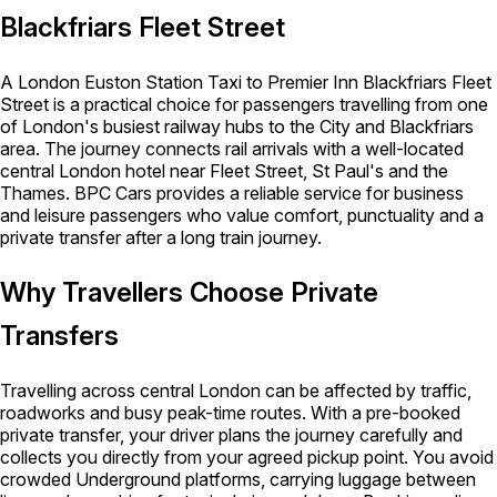
Blackfriars Fleet Street
A London Euston Station Taxi to Premier Inn Blackfriars Fleet
Street is a practical choice for passengers travelling from one
of London's busiest railway hubs to the City and Blackfriars
area. The journey connects rail arrivals with a well-located
central London hotel near Fleet Street, St Paul's and the
Thames. BPC Cars provides a reliable service for business
and leisure passengers who value comfort, punctuality and a
private transfer after a long train journey.
Why Travellers Choose Private
Transfers
Travelling across central London can be affected by traffic,
roadworks and busy peak-time routes. With a pre-booked
private transfer, your driver plans the journey carefully and
collects you directly from your agreed pickup point. You avoid
crowded Underground platforms, carrying luggage between