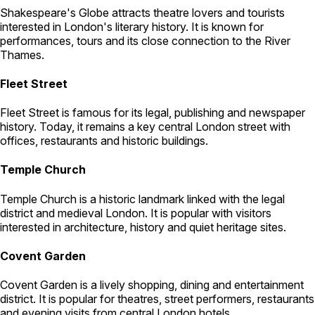
Shakespeare's Globe attracts theatre lovers and tourists
interested in London's literary history. It is known for
performances, tours and its close connection to the River
Thames.
Fleet Street
Fleet Street is famous for its legal, publishing and newspaper
history. Today, it remains a key central London street with
offices, restaurants and historic buildings.
Temple Church
Temple Church is a historic landmark linked with the legal
district and medieval London. It is popular with visitors
interested in architecture, history and quiet heritage sites.
Covent Garden
Covent Garden is a lively shopping, dining and entertainment
district. It is popular for theatres, street performers, restaurants
and evening visits from central London hotels.