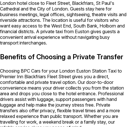
London hotel close to Fleet Street, Blackfriars, St Paul's
Cathedral and the City of London. Guests stay here for
business meetings, legal offices, sightseeing, theatre visits and
riverside attractions. The location is useful for visitors who
want easy access to the West End, South Bank, Holborn and
financial districts. A private taxi from Euston gives guests a
convenient arrival experience without navigating busy
transport interchanges.
Benefits of Choosing a Private Transfer
Choosing BPC Cars for your London Euston Station Taxi to
Premier Inn Blackfriars Fleet Street gives you a direct,
comfortable and private travel option. Our door-to-door
convenience means your driver collects you from the station
area and drops you close to the hotel entrance. Professional
drivers assist with luggage, support passengers with hand
luggage and help make the journey stress free. Private
transfers also offer privacy, flexible travel times and a more
relaxed experience than public transport. Whether you are
travelling for work, a weekend break or a family stay, our