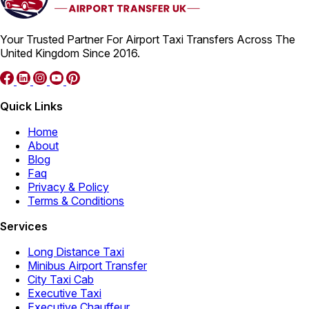
Your Trusted Partner For Airport Taxi Transfers Across The
United Kingdom Since 2016.
Quick Links
Home
About
Blog
Faq
Privacy & Policy
Terms & Conditions
Services
Long Distance Taxi
Minibus Airport Transfer
City Taxi Cab
Executive Taxi
Executive Chauffeur