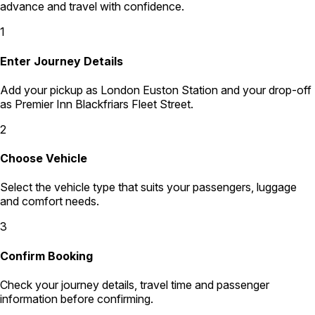
advance and travel with confidence.
1
Enter Journey Details
Add your pickup as London Euston Station and your drop-off
as Premier Inn Blackfriars Fleet Street.
2
Choose Vehicle
Select the vehicle type that suits your passengers, luggage
and comfort needs.
3
Confirm Booking
Check your journey details, travel time and passenger
information before confirming.