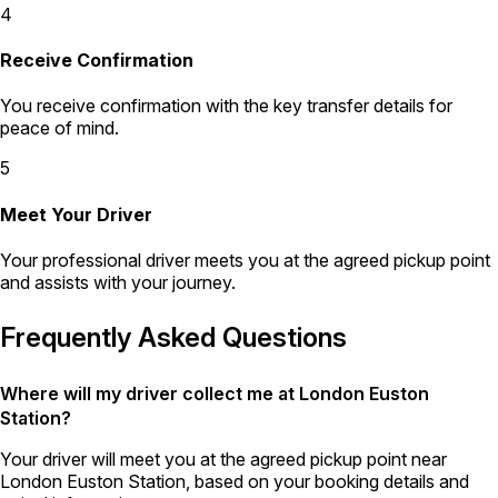
4
Receive Confirmation
You receive confirmation with the key transfer details for
peace of mind.
5
Meet Your Driver
Your professional driver meets you at the agreed pickup point
and assists with your journey.
Frequently Asked Questions
Where will my driver collect me at London Euston
Station?
Your driver will meet you at the agreed pickup point near
London Euston Station, based on your booking details and