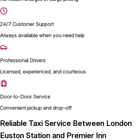
24/7 Customer Support
Always available when you need help
Professional Drivers
Licensed, experienced, and courteous
Door-to-Door Service
Convenient pickup and drop-off
Reliable Taxi Service Between London
Euston Station and Premier Inn