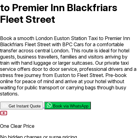
to Premier Inn Blackfriars
London Airport Taxi
Stansted Airport Taxi
Heathrow Airport
Fleet Street
Taxi
Luton Airport Taxi
Birmingham Airport Taxi
Gatwick
Airport Taxi
Services
Book a smooth London Euston Station Taxi to Premier Inn
Blackfriars Fleet Street with BPC Cars for a comfortable
transfer across central London. This route is ideal for hotel
Long Distance Taxi
Minibus Airport Transfer
City Taxi Cab
guests, business travellers, families and visitors arriving by
Service
Executive Taxi Service
Executive Chauffeur Service
train with hand luggage or larger suitcases. Our private taxi
service offers door to door service, professional drivers and a
stress free journey from Euston to Fleet Street. Pre-book
Book Now
online for peace of mind and arrive at your hotel without
waiting for public transport or carrying bags through busy
stations.
Get Instant Quote
Book via WhatsApp
One Clear Price
No hidden charges or surge pricing