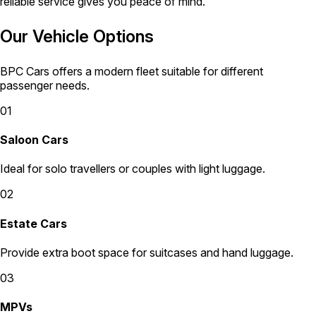
reliable service gives you peace of mind.
Our Vehicle Options
BPC Cars offers a modern fleet suitable for different
passenger needs.
01
Saloon Cars
Ideal for solo travellers or couples with light luggage.
02
Estate Cars
Provide extra boot space for suitcases and hand luggage.
03
MPVs