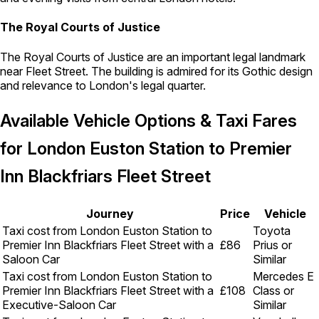
The Royal Courts of Justice
The Royal Courts of Justice are an important legal landmark
near Fleet Street. The building is admired for its Gothic design
and relevance to London's legal quarter.
Available Vehicle Options & Taxi Fares
for London Euston Station to Premier
Inn Blackfriars Fleet Street
Journey
Price
Vehicle
Taxi cost from London Euston Station to
Toyota
Premier Inn Blackfriars Fleet Street with a
£86
Prius or
Saloon Car
Similar
Taxi cost from London Euston Station to
Mercedes E
Premier Inn Blackfriars Fleet Street with a
£108
Class or
Executive-Saloon Car
Similar