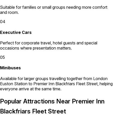
Suitable for families or small groups needing more comfort
and room.
04
Executive Cars
Perfect for corporate travel, hotel guests and special
occasions where presentation matters.
05
Minibuses
Available for larger groups travelling together from London
Euston Station to Premier Inn Blackfriars Fleet Street, helping
everyone arrive at the same time.
Popular Attractions Near Premier Inn
Blackfriars Fleet Street