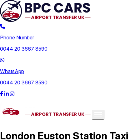
Phone Number
0044 20 3667 8590
WhatsApp
0044 20 3667 8590
Airports
London Euston Station Taxi