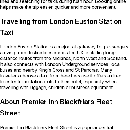
lines and searching for taxis during rush hour. Booking online
helps make the trip easier, quicker and more convenient.
Travelling from London Euston Station
Taxi
London Euston Station is a major rail gateway for passengers
arriving from destinations across the UK, including long-
distance routes from the Midlands, North West and Scotland.
It also connects with London Underground services, local
buses and nearby King's Cross and St Pancras. Many
travellers choose a taxi from here because it offers a direct
transfer from station exits to their hotel, especially when
travelling with luggage, children or business equipment.
About Premier Inn Blackfriars Fleet
Street
Premier Inn Blackfriars Fleet Street is a popular central