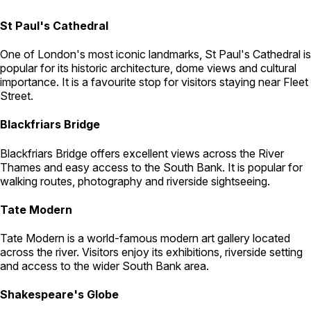
St Paul's Cathedral
One of London's most iconic landmarks, St Paul's Cathedral is
popular for its historic architecture, dome views and cultural
importance. It is a favourite stop for visitors staying near Fleet
Street.
Blackfriars Bridge
Blackfriars Bridge offers excellent views across the River
Thames and easy access to the South Bank. It is popular for
walking routes, photography and riverside sightseeing.
Tate Modern
Tate Modern is a world-famous modern art gallery located
across the river. Visitors enjoy its exhibitions, riverside setting
and access to the wider South Bank area.
Shakespeare's Globe