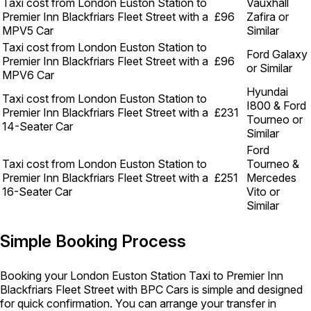
Taxi cost from London Euston Station to
Vauxhall
Premier Inn Blackfriars Fleet Street with a
£96
Zafira or
MPV5 Car
Similar
Taxi cost from London Euston Station to
Ford Galaxy
Premier Inn Blackfriars Fleet Street with a
£96
or Similar
MPV6 Car
Hyundai
Taxi cost from London Euston Station to
I800 & Ford
Premier Inn Blackfriars Fleet Street with a
£231
Tourneo or
14-Seater Car
Similar
Ford
Taxi cost from London Euston Station to
Tourneo &
Premier Inn Blackfriars Fleet Street with a
£251
Mercedes
16-Seater Car
Vito or
Similar
Simple Booking Process
Booking your London Euston Station Taxi to Premier Inn
Blackfriars Fleet Street with BPC Cars is simple and designed
for quick confirmation. You can arrange your transfer in