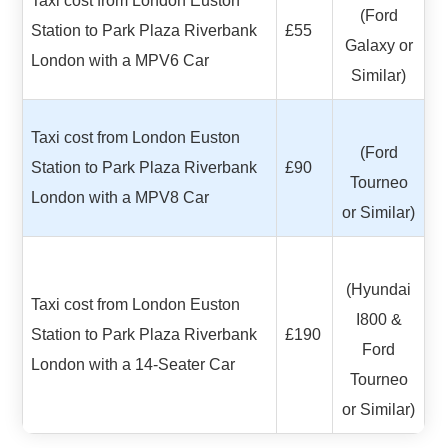
Taxi cost from London Euston
(Ford
Station to Park Plaza Riverbank
£55
Galaxy or
London with a MPV6 Car
Similar)
Taxi cost from London Euston
(Ford
Station to Park Plaza Riverbank
£90
Tourneo
London with a MPV8 Car
or Similar)
(Hyundai
Taxi cost from London Euston
I800 &
Station to Park Plaza Riverbank
£190
Ford
London with a 14-Seater Car
Tourneo
or Similar)