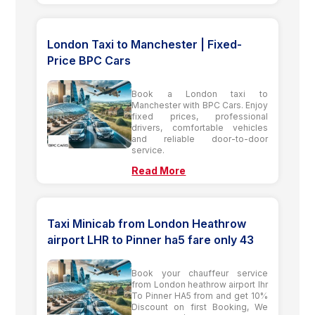
London Taxi to Manchester | Fixed-
Price BPC Cars
Book a London taxi to
Manchester with BPC Cars. Enjoy
fixed prices, professional
drivers, comfortable vehicles
and reliable door-to-door
service.
Read More
Taxi Minicab from London Heathrow
airport LHR to Pinner ha5 fare only 43
Book your chauffeur service
from London heathrow airport lhr
To Pinner HA5 from and get 10%
Discount on first Booking, We