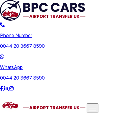
Phone Number
0044 20 3667 8590
WhatsApp
0044 20 3667 8590
Airports