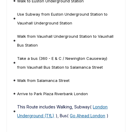
Walk to Euston Underground Station
Use Subway from Euston Underground Station to
Vauxhall Underground Station
Walk from Vauxhall Underground Station to Vauxhall
Bus Station
Take a bus (360 - E & C / Newington Causeway)
from Vauxhall Bus Station to Salamanca Street
Walk from Salamanca Street
Arrive to Park Plaza Riverbank London
This Route includes Walking, Subway(
London
Underground (TfL)
), Bus(
Go Ahead London
)