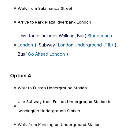
Walk from Salamanca Street
Arrive to Park Plaza Riverbank London
This Route includes Walking, Bus(
Stagecoach
London
), Subway(
London Underground (TfL)
),
Bus(
Go Ahead London
)
Option 4
Walk to Euston Underground Station
Use Subway from Euston Underground Station to
Kennington Underground Station
Walk from Kennington Underground Station