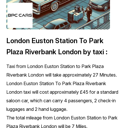
London Euston Station To Park
Plaza Riverbank London by taxi :
Taxi from London Euston Station to Park Plaza
Riverbank London will take approximately 27 Minutes.
London Euston Station To Park Plaza Riverbank
London taxi will cost approximately £45 for a standard
saloon car, which can carry 4 passengers, 2 check-in
luggages and 2 hand luggage.
The total mileage from London Euston Station to Park
Plaza Riverbank London will be 7 Miles.