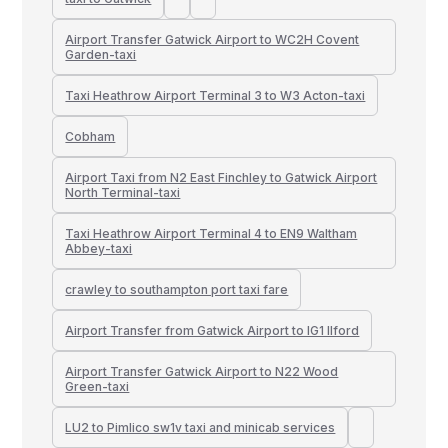
Airport Transfer Gatwick Airport to WC2H Covent
Garden-taxi
Taxi Heathrow Airport Terminal 3 to W3 Acton-taxi
Cobham
Airport Taxi from N2 East Finchley to Gatwick Airport
North Terminal-taxi
Taxi Heathrow Airport Terminal 4 to EN9 Waltham
Abbey-taxi
crawley to southampton port taxi fare
Airport Transfer from Gatwick Airport to IG1 Ilford
Airport Transfer Gatwick Airport to N22 Wood
Green-taxi
LU2 to Pimlico sw1v taxi and minicab services