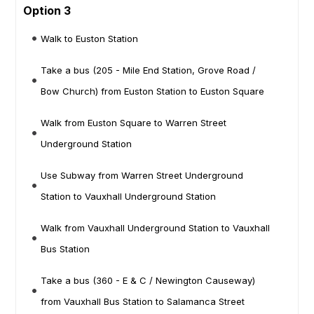
Option 3
Walk to Euston Station
Take a bus (205 - Mile End Station, Grove Road /
Bow Church) from Euston Station to Euston Square
Walk from Euston Square to Warren Street
Underground Station
Use Subway from Warren Street Underground
Station to Vauxhall Underground Station
Walk from Vauxhall Underground Station to Vauxhall
Bus Station
Take a bus (360 - E & C / Newington Causeway)
from Vauxhall Bus Station to Salamanca Street