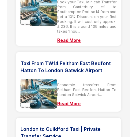
Book your Taxi, Minicab Transfer
from Canterbury ct1 to
Southampton Port so14 from and
get a 10% Discount on your first
Booking. It will cost only approx.
& 236. It is around 139 miles and
takes 1 hou...
Read More
Taxi From TW14 Feltham East Bedfont
Hatton To London Gatwick Airport
Economic transfers From
Feltham East Bedfont Hatton To
London Gatwick Airport...
Read More
London to Guildford Taxi | Private
Transfer Service