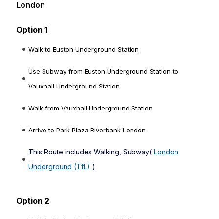
London
Option 1
Walk to Euston Underground Station
Use Subway from Euston Underground Station to
Vauxhall Underground Station
Walk from Vauxhall Underground Station
Arrive to Park Plaza Riverbank London
This Route includes Walking, Subway(
London
Underground (TfL)
)
Option 2