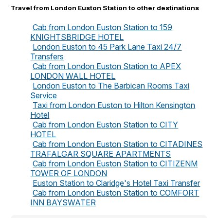
Travel from London Euston Station to other destinations
Cab from London Euston Station to 159
KNIGHTSBRIDGE HOTEL
London Euston to 45 Park Lane Taxi 24/7
Transfers
Cab from London Euston Station to APEX
LONDON WALL HOTEL
London Euston to The Barbican Rooms Taxi
Service
Taxi from London Euston to Hilton Kensington
Hotel
Cab from London Euston Station to CITY
HOTEL
Cab from London Euston Station to CITADINES
TRAFALGAR SQUARE APARTMENTS
Cab from London Euston Station to CITIZENM
TOWER OF LONDON
Euston Station to Claridge's Hotel Taxi Transfer
Cab from London Euston Station to COMFORT
INN BAYSWATER