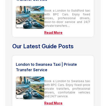
Book a London to Guildford taxi
with BPC Cars. Enjoy fixed
prices, professional drivers,
door-to-door service and 24/7
private transfers....
Read More
Our Latest Guide Posts
London to Swansea Taxi | Private
Transfer Service
Book a London to Swansea taxi
with BPC Cars. Enjoy fixed-price
private transfers, professional
drivers, comfortable vehicles
and 24/7 service.
Read More