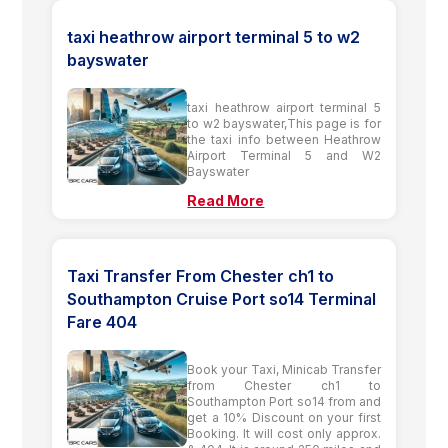
taxi heathrow airport terminal 5 to w2
bayswater
taxi heathrow airport terminal 5
to w2 bayswater,This page is for
the taxi info between Heathrow
Airport Terminal 5 and W2
Bayswater
Read More
Taxi Transfer From Chester ch1 to
Southampton Cruise Port so14 Terminal
Fare 404
Book your Taxi, Minicab Transfer
from Chester ch1 to
Southampton Port so14 from and
get a 10% Discount on your first
Booking. It will cost only approx.