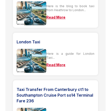
Here is the blog to book taxi
from Heathrow to London...
Read More
London Taxi
Here is a guide for London
Taxi...
Read More
Taxi Transfer From Canterbury ct1 to
Southampton Cruise Port so14 Terminal
Fare 236