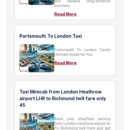
and reliable long-distance
transfers.
Read More
Portsmouth To London Taxi
Portsmouth To London TaxiAn
Ultimate Guide for You
Read More
Taxi Minicab from London Heathrow
airport LHR to Richmond tw9 fare only
45
Book your chauffeur service
from London heathrow airport lhr
To Richmond tw9 from and get