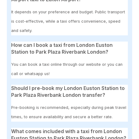
It depends on your preference and budget. Public transport
is cost-effective, while a taxi offers convenience, speed
and safety.
How can I book a taxi from London Euston
Station to Park Plaza Riverbank London?
You can book a taxi online through our website or you can
call or whatsapp us!
Should I pre-book my London Euston Station to
Park Plaza Riverbank London transfer?
Pre-booking is recommended, especially during peak travel
times, to ensure availability and secure a better rate.
What comes included with a taxi from London
Euston Station to Park Plaza Riverbank London?