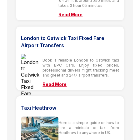
& 404. It is around 250 miles and
takes 3 hour 05 minutes.
Read More
London to Gatwick Taxi Fixed Fare
Airport Transfers
Book a reliable London to Gatwick taxi
with BPC Cars. Enjoy fixed prices,
professional drivers flight tracking meet
and greet and 24/7 airport transfers.
Read More
Taxi Heathrow
Here is a simple guide on how to
hire a minicab or taxi from
Heathrow to anywhere in UK.