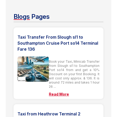
Blogs
Pages
Taxi Transfer From Slough sl1 to
Southampton Cruise Port so14 Terminal
Fare 136
Book your Taxi, Minicab Transfer
from Slough sl1 to Southampton
Port so14 from and get a 10%
Discount on your first Booking. It
will cost only approx. & 136. It is
around 72 miles and takes 1 hour
26 ...
Read More
Taxi from Heathrow Terminal 2