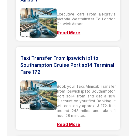
Executive cars From Belgravia
Victoria Westminster To London
Gatwick Airport
Read More
Taxi Transfer From Ipswich ip1 to
Southampton Cruise Port so14 Terminal
Fare 172
Book your Taxi, Minicab Transfer
from Ipswich ip1 to Southampton
Port so14 from and get a 10%
Discount on your first Booking. It
will cost only approx. & 172. It is
around 243 miles and takes 1
hour 28 minutes.
Read More