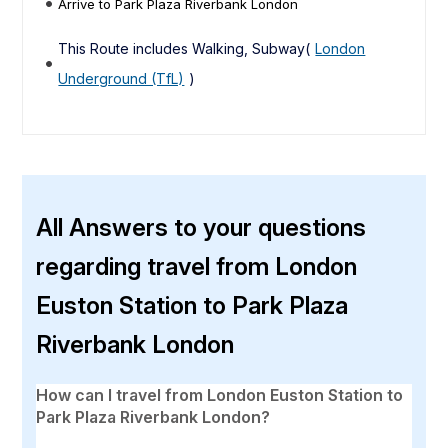
Arrive to Park Plaza Riverbank London
This Route includes Walking, Subway(
London
Underground (TfL)
)
All Answers to your questions
regarding travel from London
Euston Station to Park Plaza
Riverbank London
How can I travel from London Euston Station to
Park Plaza Riverbank London?