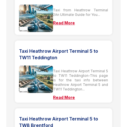
Taxi from Heathrow Terminal
2An Ultimate Guide for You...
Read More
Taxi Heathrow Airport Terminal 5 to
TW11 Teddington
Taxi Heathrow Airport Terminal 5
to TW11 Teddington-This page
is for the taxi info between
Heathrow Airport Terminal 5 and
TW11 Teddington...
Read More
Taxi Heathrow Airport Terminal 5 to
TW8 Brentford