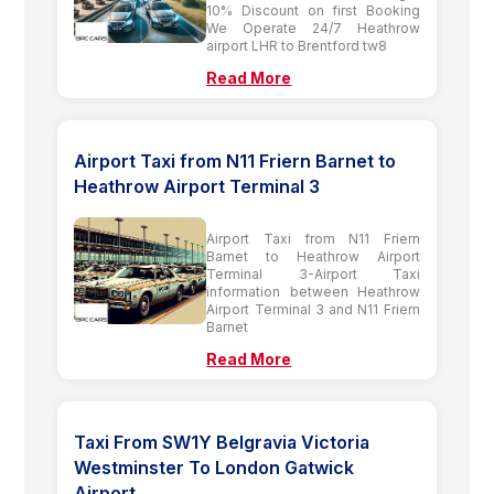
10% Discount on first Booking
We Operate 24/7 Heathrow
airport LHR to Brentford tw8
Read More
Airport Taxi from N11 Friern Barnet to
Heathrow Airport Terminal 3
Airport Taxi from N11 Friern
Barnet to Heathrow Airport
Terminal 3-Airport Taxi
information between Heathrow
Airport Terminal 3 and N11 Friern
Barnet
Read More
Taxi From SW1Y Belgravia Victoria
Westminster To London Gatwick
Airport