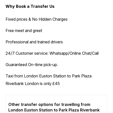
Why Book a Transfer Us
Fixed prices & No Hidden Charges
Free meet and greet
Professional and trained drivers
24/7 Customer service: Whatsapp/Online Chat/Call
Guaranteed On-time pick-up.
Taxi from London Euston Station to Park Plaza
Riverbank London is only £45
Other transfer options for travelling from
London Euston Station to Park Plaza Riverbank