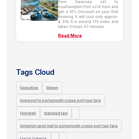
from Swansea sa1 to
Southampton Port so14 from and
get a 10% Discount on your first
Booking. It will cost only approx.
& 319. It is around 175 miles and
takes 3 hours 47 minutes.
Read More
Tags Cloud
Executive
Sheen
liverpool to portsmouth cruise port taxi fare
Holywell
stansted taxi
kingston upon hull to portsmouth cruise port taxi fare
taxi to Gatwick