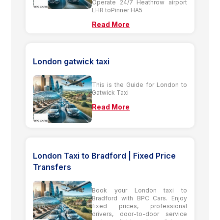
Operate 24/7 Heathrow airport
LHR toPinner HA5
Read More
London gatwick taxi
This is the Guide for London to
Gatwick Taxi
Read More
London Taxi to Bradford | Fixed Price
Transfers
Book your London taxi to
Bradford with BPC Cars. Enjoy
fixed prices, professional
drivers, door-to-door service