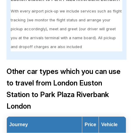
With every airport pick-up we include services such as flight
tracking (we monitor the flight status and arrange your
pickup accordingly), meet and greet (our driver will greet
you at the arrivals terminal with a name board). All pickup
and dropoff charges are also included
Other car types which you can use
to travel from London Euston
Station to Park Plaza Riverbank
London
Journey
Price
Vehicle