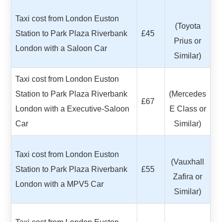
Taxi cost from London Euston
(Toyota
Station to Park Plaza Riverbank
£45
Prius or
London with a Saloon Car
Similar)
Taxi cost from London Euston
Station to Park Plaza Riverbank
(Mercedes
£67
London with a Executive-Saloon
E Class or
Car
Similar)
Taxi cost from London Euston
(Vauxhall
Station to Park Plaza Riverbank
£55
Zafira or
London with a MPV5 Car
Similar)