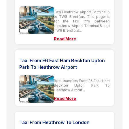
Taxi Heathrow Airport Terminal 5
to TW8 Brentford-This page is
for the taxi info between
Heathrow Airport Terminal 5 and
TW8 Brentford...
Read More
Taxi From E6 East Ham Beckton Upton
Park To Heathrow Airport
Best transfers From E6 East Ham
Beckton Upton Park To
Heathrow Airport...
Read More
Taxi From Heathrow To London