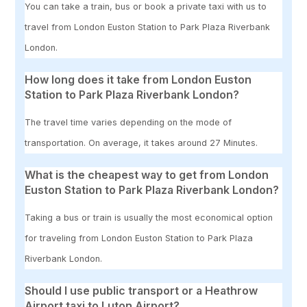
You can take a train, bus or book a private taxi with us to
travel from London Euston Station to Park Plaza Riverbank
London.
How long does it take from London Euston
Station to Park Plaza Riverbank London?
The travel time varies depending on the mode of
transportation. On average, it takes around 27 Minutes.
What is the cheapest way to get from London
Euston Station to Park Plaza Riverbank London?
Taking a bus or train is usually the most economical option
for traveling from London Euston Station to Park Plaza
Riverbank London.
Should I use public transport or a Heathrow
Airport taxi to Luton Airport?