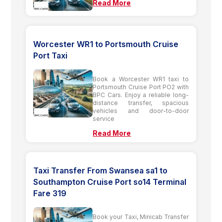
Read More
Worcester WR1 to Portsmouth Cruise
Port Taxi
Book a Worcester WR1 taxi to
Portsmouth Cruise Port PO2 with
BPC Cars. Enjoy a reliable long-
distance transfer, spacious
vehicles and door-to-door
service
Read More
Taxi Transfer From Swansea sa1 to
Southampton Cruise Port so14 Terminal
Fare 319
Book your Taxi, Minicab Transfer