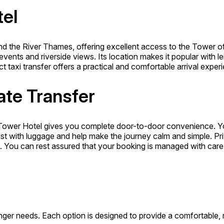
el
d the River Thames, offering excellent access to the Tower of
events and riverside views. Its location makes it popular with 
ect taxi transfer offers a practical and comfortable arrival exper
ate Transfer
Tower Hotel gives you complete door-to-door convenience. You
ist with luggage and help make the journey calm and simple. Priv
gs. You can rest assured that your booking is managed with care
ger needs. Each option is designed to provide a comfortable, re