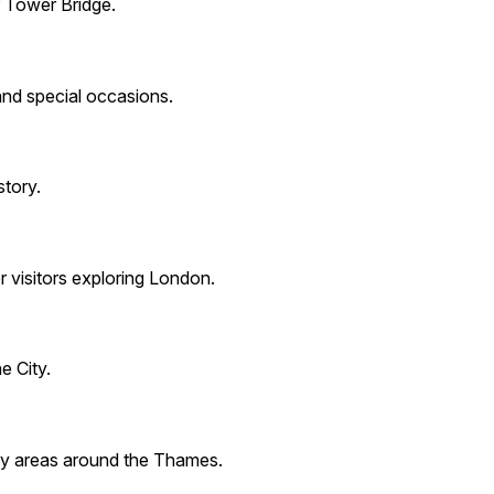
r Tower Bridge.
 and special occasions.
story.
r visitors exploring London.
e City.
 key areas around the Thames.