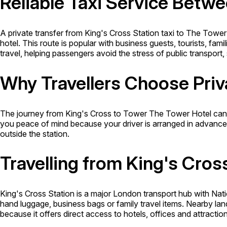
Reliable Taxi Service Betw
A private transfer from King's Cross Station taxi to The Tower
hotel. This route is popular with business guests, tourists, fami
travel, helping passengers avoid the stress of public transpor
Why Travellers Choose Priv
The journey from King's Cross to Tower The Tower Hotel can i
you peace of mind because your driver is arranged in advance. It
outside the station.
Travelling from King's Cros
King's Cross Station is a major London transport hub with Nat
hand luggage, business bags or family travel items. Nearby l
because it offers direct access to hotels, offices and attracti