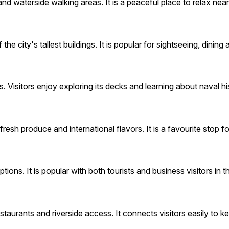
nd waterside walking areas. It is a peaceful place to relax nea
city's tallest buildings. It is popular for sightseeing, dining
Visitors enjoy exploring its decks and learning about naval hi
esh produce and international flavors. It is a favourite stop fo
ons. It is popular with both tourists and business visitors in th
restaurants and riverside access. It connects visitors easily to