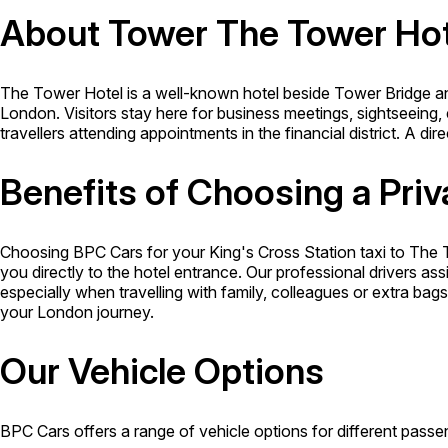
About Tower The Tower Hot
The Tower Hotel is a well-known hotel beside Tower Bridge an
London. Visitors stay here for business meetings, sightseeing, 
travellers attending appointments in the financial district. A dir
Benefits of Choosing a Priv
Choosing BPC Cars for your King's Cross Station taxi to The 
you directly to the hotel entrance. Our professional drivers ass
especially when travelling with family, colleagues or extra ba
your London journey.
Our Vehicle Options
BPC Cars offers a range of vehicle options for different passen