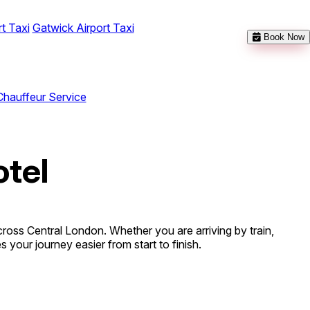
t Taxi
Gatwick Airport Taxi
Book Now
Chauffeur Service
otel
ross Central London. Whether you are arriving by train,
 your journey easier from start to finish.