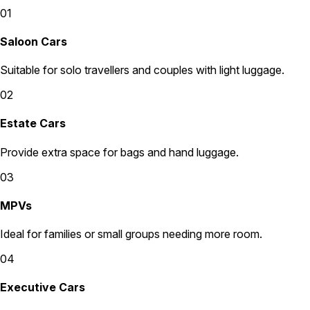
01
Saloon Cars
Suitable for solo travellers and couples with light luggage.
02
Estate Cars
Provide extra space for bags and hand luggage.
03
MPVs
Ideal for families or small groups needing more room.
04
Executive Cars