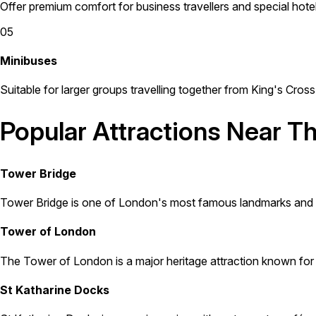
Offer premium comfort for business travellers and special hotel
05
Minibuses
Suitable for larger groups travelling together from King's Cros
Popular Attractions Near T
Tower Bridge
Tower Bridge is one of London's most famous landmarks and is l
Tower of London
The Tower of London is a major heritage attraction known for th
St Katharine Docks