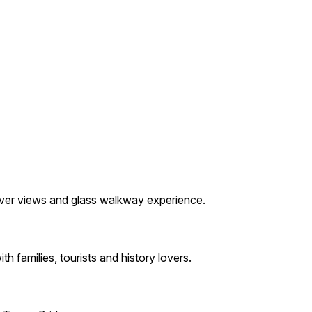
 river views and glass walkway experience.
h families, tourists and history lovers.