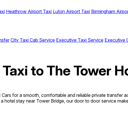
axi
Heathrow Airport Taxi
Luton Airport Taxi
Birmingham Airpor
nsfer
City Taxi Cab Service
Executive Taxi Service
Executive 
 Taxi to The Tower H
ars for a smooth, comfortable and reliable private transfer ac
o a hotel stay near Tower Bridge, our door to door service makes