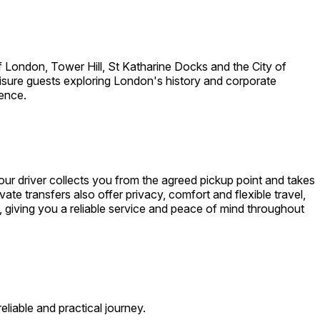
 London, Tower Hill, St Katharine Docks and the City of
leisure guests exploring London's history and corporate
ience.
r driver collects you from the agreed pickup point and takes
ate transfers also offer privacy, comfort and flexible travel,
, giving you a reliable service and peace of mind throughout
liable and practical journey.