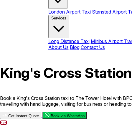
London Airport Taxi
Stansted Airport T
Services
Long Distance Taxi
Minibus Airport Tra
About Us
Blog
Contact Us
King's Cross Station
Book a King's Cross Station taxi to The Tower Hotel with BPC C
travelling with hand luggage, visiting for business or heading t
Get Instant Quote
Book via WhatsApp