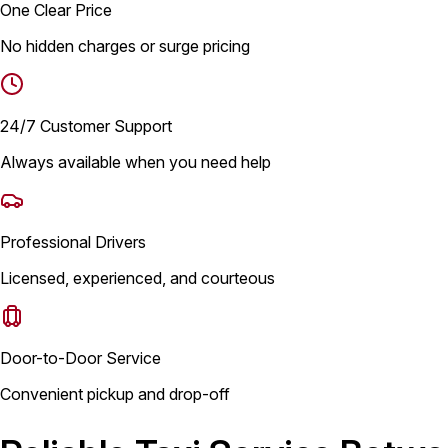
One Clear Price
No hidden charges or surge pricing
24/7 Customer Support
Always available when you need help
Professional Drivers
Licensed, experienced, and courteous
Door-to-Door Service
Convenient pickup and drop-off