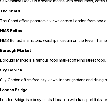
St Katharine Docks is a scenic marina with restaurants, cafés a
The Shard
The Shard offers panoramic views across London from one of the 
HMS Belfast
HMS Belfast is a historic warship museum on the River Thames. 
Borough Market
Borough Market is a famous food market offering street food, fr
Sky Garden
Sky Garden offers free city views, indoor gardens and dining opti
London Bridge
London Bridge is a busy central location with transport links, 