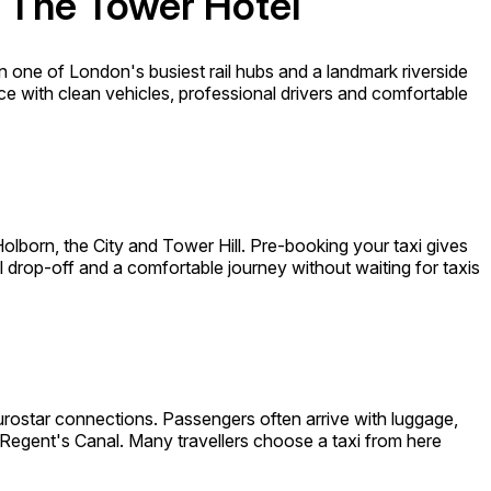
d The Tower Hotel
n one of London's busiest rail hubs and a landmark riverside
vice with clean vehicles, professional drivers and comfortable
born, the City and Tower Hill. Pre-booking your taxi gives
el drop-off and a comfortable journey without waiting for taxis
urostar connections. Passengers often arrive with luggage,
Regent's Canal. Many travellers choose a taxi from here