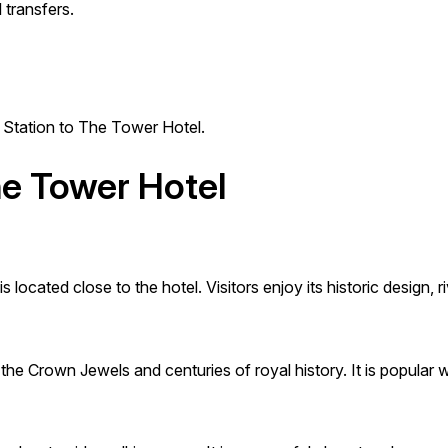
 transfers.
s Station to The Tower Hotel.
he Tower Hotel
ocated close to the hotel. Visitors enjoy its historic design,
e Crown Jewels and centuries of royal history. It is popular wit