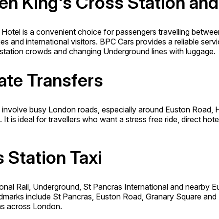
een King's Cross Station an
 Hotel is a convenient choice for passengers travelling betwee
lies and international visitors. BPC Cars provides a reliable ser
t, station crowds and changing Underground lines with luggage.
ate Transfers
nvolve busy London roads, especially around Euston Road, Hol
 is ideal for travellers who want a stress free ride, direct hot
s Station Taxi
ional Rail, Underground, St Pancras International and nearby E
andmarks include St Pancras, Euston Road, Granary Square and 
ons across London.