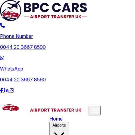
Phone Number
0044 20 3667 8590
WhatsApp
0044 20 3667 8590
Home
Airports