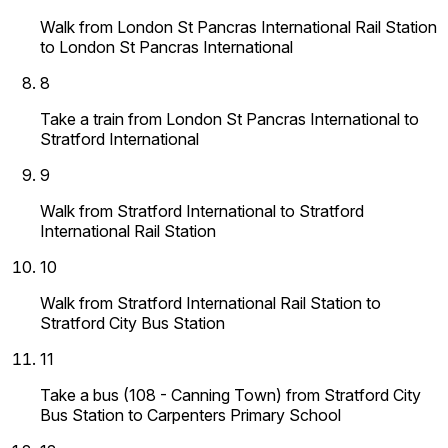
Walk from London St Pancras International Rail Station
to London St Pancras International
8
Take a train from London St Pancras International to
Stratford International
9
Walk from Stratford International to Stratford
International Rail Station
10
Walk from Stratford International Rail Station to
Stratford City Bus Station
11
Take a bus (108 - Canning Town) from Stratford City
Bus Station to Carpenters Primary School