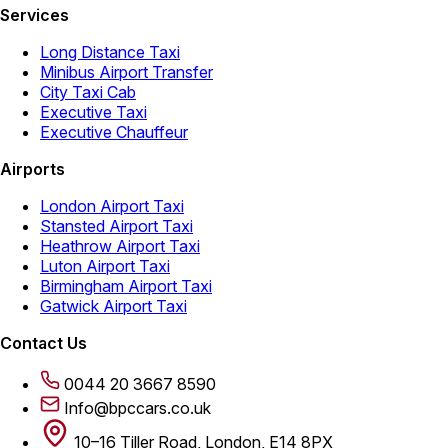
Services
Long Distance Taxi
Minibus Airport Transfer
City Taxi Cab
Executive Taxi
Executive Chauffeur
Airports
London Airport Taxi
Stansted Airport Taxi
Heathrow Airport Taxi
Luton Airport Taxi
Birmingham Airport Taxi
Gatwick Airport Taxi
Contact Us
0044 20 3667 8590
Info@bpccars.co.uk
10–16 Tiller Road, London, E14 8PX