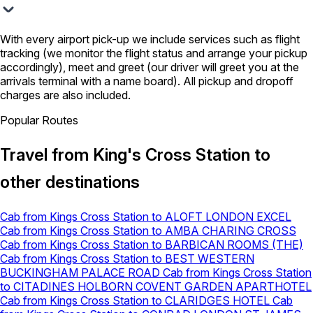
With every airport pick-up we include services such as flight
tracking (we monitor the flight status and arrange your pickup
accordingly), meet and greet (our driver will greet you at the
arrivals terminal with a name board). All pickup and dropoff
charges are also included.
Popular Routes
Travel from King's Cross Station to
other destinations
Cab from Kings Cross Station to ALOFT LONDON EXCEL
Cab from Kings Cross Station to AMBA CHARING CROSS
Cab from Kings Cross Station to BARBICAN ROOMS (THE)
Cab from Kings Cross Station to BEST WESTERN
BUCKINGHAM PALACE ROAD
Cab from Kings Cross Station
to CITADINES HOLBORN COVENT GARDEN APARTHOTEL
Cab from Kings Cross Station to CLARIDGES HOTEL
Cab