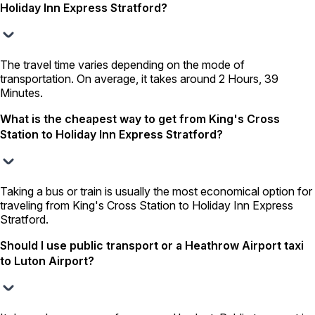
Holiday Inn Express Stratford?
The travel time varies depending on the mode of
transportation. On average, it takes around 2 Hours, 39
Minutes.
What is the cheapest way to get from King's Cross
Station to Holiday Inn Express Stratford?
Taking a bus or train is usually the most economical option for
traveling from King's Cross Station to Holiday Inn Express
Stratford.
Should I use public transport or a Heathrow Airport taxi
to Luton Airport?