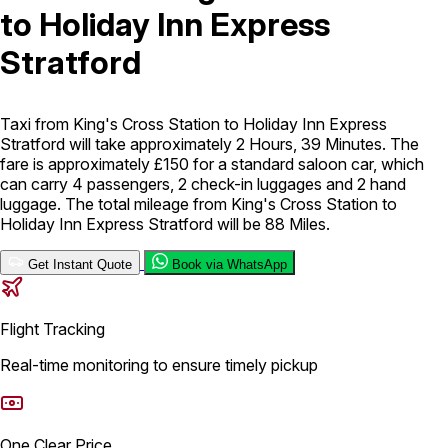
to Holiday Inn Express
London Airport Taxi
Stansted Airport Taxi
Heathrow Airport
Stratford
Taxi
Luton Airport Taxi
Birmingham Airport Taxi
Gatwick
Airport Taxi
Services
Taxi from King's Cross Station to Holiday Inn Express
Stratford will take approximately 2 Hours, 39 Minutes. The
fare is approximately £150 for a standard saloon car, which
Long Distance Taxi
Minibus Airport Transfer
City Taxi Cab
can carry 4 passengers, 2 check-in luggages and 2 hand
Service
Executive Taxi Service
Executive Chauffeur Service
luggage. The total mileage from King's Cross Station to
Holiday Inn Express Stratford will be 88 Miles.
Book Now
Get Instant Quote
Book via WhatsApp
Flight Tracking
Real-time monitoring to ensure timely pickup
One Clear Price