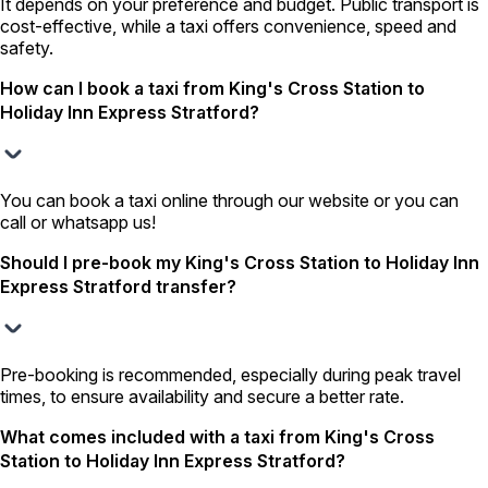
It depends on your preference and budget. Public transport is
cost-effective, while a taxi offers convenience, speed and
safety.
How can I book a taxi from King's Cross Station to
Holiday Inn Express Stratford?
You can book a taxi online through our website or you can
call or whatsapp us!
Should I pre-book my King's Cross Station to Holiday Inn
Express Stratford transfer?
Pre-booking is recommended, especially during peak travel
times, to ensure availability and secure a better rate.
What comes included with a taxi from King's Cross
Station to Holiday Inn Express Stratford?