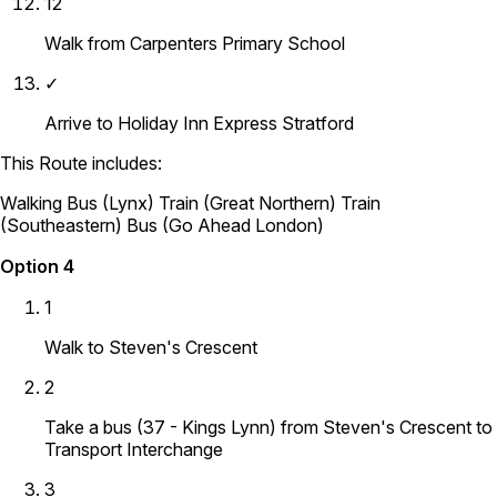
12
Walk from Carpenters Primary School
✓
Arrive to Holiday Inn Express Stratford
This Route includes:
Walking
Bus (Lynx)
Train (Great Northern)
Train
(Southeastern)
Bus (Go Ahead London)
Option 4
1
Walk to Steven's Crescent
2
Take a bus (37 - Kings Lynn) from Steven's Crescent to
Transport Interchange
3