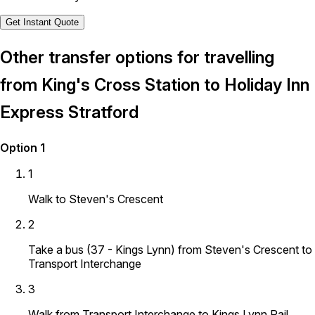
Get Instant Quote
Other transfer options for travelling
from King's Cross Station to Holiday Inn
Express Stratford
Option 1
1
Walk to Steven's Crescent
2
Take a bus (37 - Kings Lynn) from Steven's Crescent to
Transport Interchange
3
Walk from Transport Interchange to Kings Lynn Rail