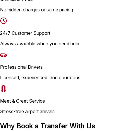
No hidden charges or surge pricing
24/7 Customer Support
Always available when you need help
Professional Drivers
Licensed, experienced, and courteous
Meet & Greet Service
Stress-free airport arrivals
Why Book a Transfer With Us