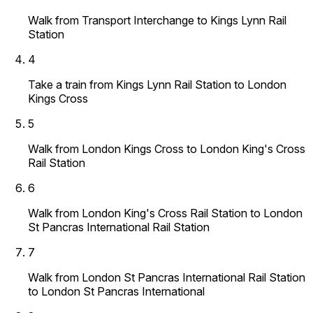
Walk from Transport Interchange to Kings Lynn Rail
Station
4
Take a train from Kings Lynn Rail Station to London
Kings Cross
5
Walk from London Kings Cross to London King's Cross
Rail Station
6
Walk from London King's Cross Rail Station to London
St Pancras International Rail Station
7
Walk from London St Pancras International Rail Station
to London St Pancras International