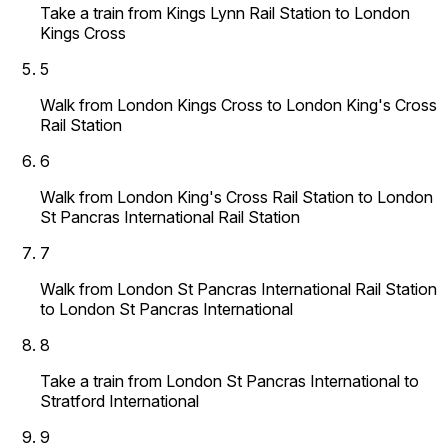
Take a train from Kings Lynn Rail Station to London
Kings Cross
5
Walk from London Kings Cross to London King's Cross
Rail Station
6
Walk from London King's Cross Rail Station to London
St Pancras International Rail Station
7
Walk from London St Pancras International Rail Station
to London St Pancras International
8
Take a train from London St Pancras International to
Stratford International
9