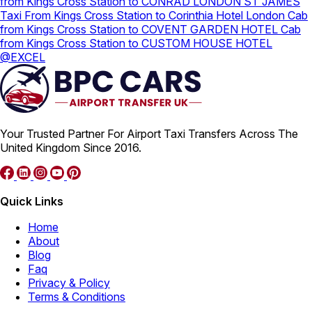
from Kings Cross Station to CONRAD LONDON ST JAMES
Taxi From Kings Cross Station to Corinthia Hotel London
Cab
from Kings Cross Station to COVENT GARDEN HOTEL
Cab
from Kings Cross Station to CUSTOM HOUSE HOTEL
@EXCEL
Your Trusted Partner For Airport Taxi Transfers Across The
United Kingdom Since 2016.
Quick Links
Home
About
Blog
Faq
Privacy & Policy
Terms & Conditions