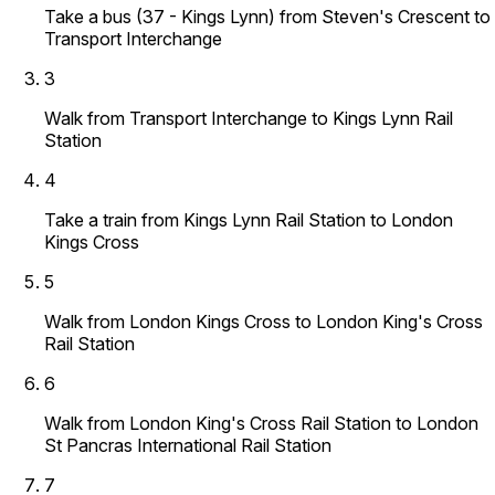
Take a bus (37 - Kings Lynn) from Steven's Crescent to
Transport Interchange
3
Walk from Transport Interchange to Kings Lynn Rail
Station
4
Take a train from Kings Lynn Rail Station to London
Kings Cross
5
Walk from London Kings Cross to London King's Cross
Rail Station
6
Walk from London King's Cross Rail Station to London
St Pancras International Rail Station
7