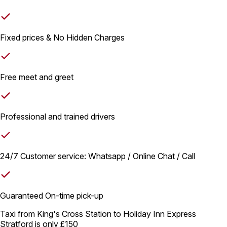
Fixed prices & No Hidden Charges
Free meet and greet
Professional and trained drivers
24/7 Customer service: Whatsapp / Online Chat / Call
Guaranteed On-time pick-up
Taxi from King's Cross Station to Holiday Inn Express
Stratford is only
£150