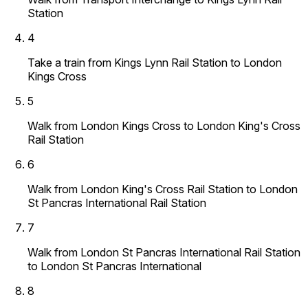
Station
4
Take a train from Kings Lynn Rail Station to London
Kings Cross
5
Walk from London Kings Cross to London King's Cross
Rail Station
6
Walk from London King's Cross Rail Station to London
St Pancras International Rail Station
7
Walk from London St Pancras International Rail Station
to London St Pancras International
8