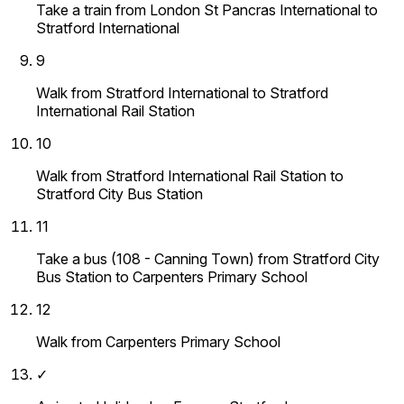
Take a train from London St Pancras International to
Stratford International
9
Walk from Stratford International to Stratford
International Rail Station
10
Walk from Stratford International Rail Station to
Stratford City Bus Station
11
Take a bus (108 - Canning Town) from Stratford City
Bus Station to Carpenters Primary School
12
Walk from Carpenters Primary School
✓