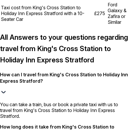
Ford
Taxi cost from King's Cross Station to
Galaxy &
Holiday Inn Express Stratford with a 10-
£275
Zafira or
Seater Car
Similar
All Answers to your questions regarding
travel from King's Cross Station to
Holiday Inn Express Stratford
How can I travel from King's Cross Station to Holiday Inn
Express Stratford?
You can take a train, bus or book a private taxi with us to
travel from King's Cross Station to Holiday Inn Express
Stratford.
How long does it take from King's Cross Station to