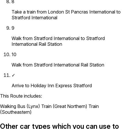
8
Take a train from London St Pancras International to
Stratford International
9
Walk from Stratford International to Stratford
International Rail Station
10
Walk from Stratford International Rail Station
✓
Arrive to Holiday Inn Express Stratford
This Route includes:
Walking
Bus (Lynx)
Train (Great Northern)
Train
(Southeastern)
Other car types which you can use to