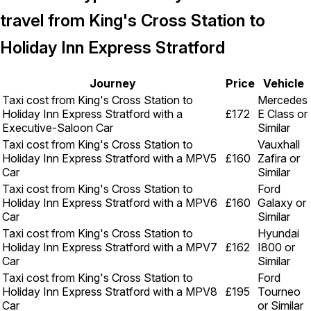
travel from King's Cross Station to
Holiday Inn Express Stratford
Journey
Price
Vehicle
Taxi cost from King's Cross Station to
Mercedes
Holiday Inn Express Stratford with a
£172
E Class or
Executive-Saloon Car
Similar
Taxi cost from King's Cross Station to
Vauxhall
Holiday Inn Express Stratford with a MPV5
£160
Zafira or
Car
Similar
Taxi cost from King's Cross Station to
Ford
Holiday Inn Express Stratford with a MPV6
£160
Galaxy or
Car
Similar
Taxi cost from King's Cross Station to
Hyundai
Holiday Inn Express Stratford with a MPV7
£162
I800 or
Car
Similar
Taxi cost from King's Cross Station to
Ford
Holiday Inn Express Stratford with a MPV8
£195
Tourneo
Car
or Similar