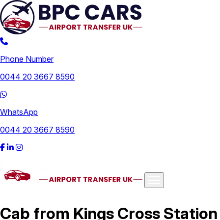
Phone Number
0044 20 3667 8590
WhatsApp
0044 20 3667 8590
Airports
Cab from Kings Cross Station