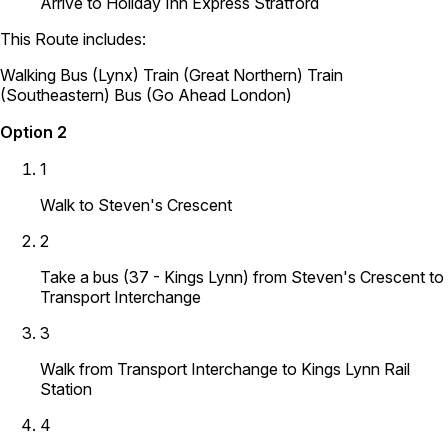
Arrive to Holiday Inn Express Stratford
This Route includes:
Walking
Bus (Lynx)
Train (Great Northern)
Train
(Southeastern)
Bus (Go Ahead London)
Option 2
1
Walk to Steven's Crescent
2
Take a bus (37 - Kings Lynn) from Steven's Crescent to
Transport Interchange
3
Walk from Transport Interchange to Kings Lynn Rail
Station
4