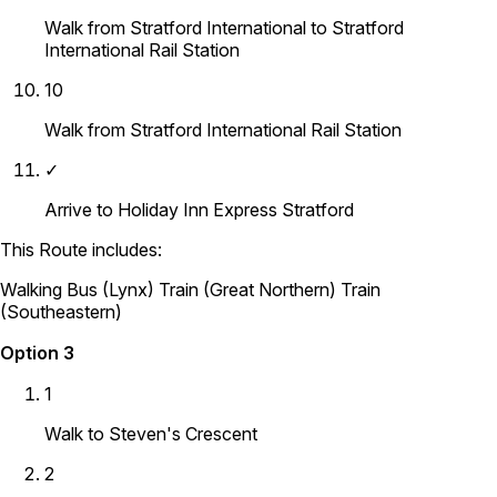
Walk from Stratford International to Stratford
International Rail Station
10
Walk from Stratford International Rail Station
✓
Arrive to Holiday Inn Express Stratford
This Route includes:
Walking
Bus (Lynx)
Train (Great Northern)
Train
(Southeastern)
Option 3
1
Walk to Steven's Crescent
2