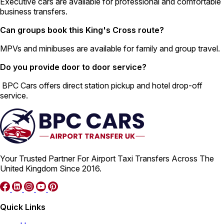
Executive cars are available for professional and comfortable
business transfers.
Can groups book this King's Cross route?
MPVs and minibuses are available for family and group travel.
Do you provide door to door service?
BPC Cars offers direct station pickup and hotel drop-off
service.
Your Trusted Partner For Airport Taxi Transfers Across The
United Kingdom Since 2016.
Quick Links