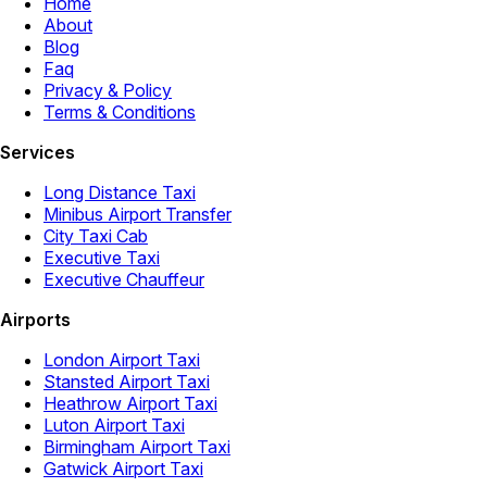
Home
About
Blog
Faq
Privacy & Policy
Terms & Conditions
Services
Long Distance Taxi
Minibus Airport Transfer
City Taxi Cab
Executive Taxi
Executive Chauffeur
Airports
London Airport Taxi
Stansted Airport Taxi
Heathrow Airport Taxi
Luton Airport Taxi
Birmingham Airport Taxi
Gatwick Airport Taxi