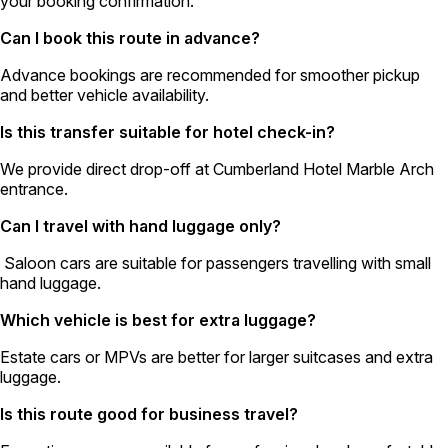
your booking confirmation.
Can I book this route in advance?
Advance bookings are recommended for smoother pickup
and better vehicle availability.
Is this transfer suitable for hotel check-in?
We provide direct drop-off at Cumberland Hotel Marble Arch
entrance.
Can I travel with hand luggage only?
Saloon cars are suitable for passengers travelling with small
hand luggage.
Which vehicle is best for extra luggage?
Estate cars or MPVs are better for larger suitcases and extra
luggage.
Is this route good for business travel?