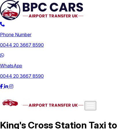
Phone Number
0044 20 3667 8590
WhatsApp
0044 20 3667 8590
Airports
King's Cross Station Taxi to