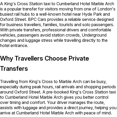
A King's Cross Station taxi to Cumberland Hotel Marble Arch
is a popular transfer for visitors moving from one of London's
busiest rail hubs to a well-known hotel near Hyde Park and
Oxford Street. BPC Cars provides a reliable service designed
for business travellers, families, tourists and solo passengers.
With private transfers, professional drivers and comfortable
vehicles, passengers avoid station crowds, Underground
changes and luggage stress while travelling directly to the
hotel entrance.
Why Travellers Choose Private
Transfers
Travelling from King's Cross to Marble Arch can be busy,
especially during peak hours, rail arrivals and shopping periods
around Oxford Street. A pre-booked King's Cross Station taxi
to Cumberland Hotel Marble Arch gives you better control
over timing and comfort. Your driver manages the route,
assists with luggage and provides a direct journey, helping you
arrive at Cumberland Hotel Marble Arch with peace of mind.