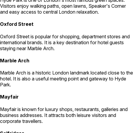
Visitors enjoy walking paths, open lawns, Speaker's Corner
and easy access to central London relaxation.
Oxford Street
Oxford Street is popular for shopping, department stores and
international brands. It is a key destination for hotel guests
staying near Marble Arch.
Marble Arch
Marble Arch is a historic London landmark located close to the
hotel. It is also a useful meeting point and gateway to Hyde
Park.
Mayfair
Mayfair is known for luxury shops, restaurants, galleries and
business addresses. It attracts both leisure visitors and
corporate travellers.