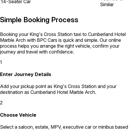
14-Seater Car
Similar
Simple Booking Process
Booking your King's Cross Station taxi to Cumberland Hotel
Marble Arch with BPC Cars is quick and simple. Our online
process helps you arrange the right vehicle, confirm your
journey and travel with confidence.
1
Enter Journey Details
Add your pickup point as King's Cross Station and your
destination as Cumberland Hotel Marble Arch.
2
Choose Vehicle
Select a saloon, estate, MPV, executive car or minibus based