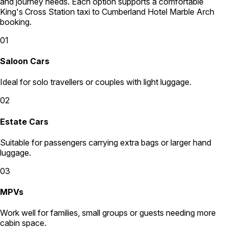
and journey needs. Each option supports a comfortable
King's Cross Station taxi to Cumberland Hotel Marble Arch
booking.
01
Saloon Cars
Ideal for solo travellers or couples with light luggage.
02
Estate Cars
Suitable for passengers carrying extra bags or larger hand
luggage.
03
MPVs
Work well for families, small groups or guests needing more
cabin space.