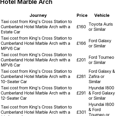
Hotel Marble Arch
Journey
Price
Vehicle
Taxi cost from King's Cross Station to
Toyota Auris
Cumberland Hotel Marble Arch with a
£160
or Similar
Estate Car
Taxi cost from King's Cross Station to
Ford Galaxy
Cumberland Hotel Marble Arch with a
£166
or Similar
MPV6 Car
Taxi cost from King's Cross Station to
Ford Tourneo
Cumberland Hotel Marble Arch with a
£201
or Similar
MPV8 Car
Taxi cost from King's Cross Station to
Ford Galaxy &
Cumberland Hotel Marble Arch with a
£281
Zafira or
10-Seater Car
Similar
Taxi cost from King's Cross Station to
Hyundai I800
Cumberland Hotel Marble Arch with a
£291
& Ford Galaxy
12-Seater Car
or Similar
Hyundai I800
Taxi cost from King's Cross Station to
& Ford
Cumberland Hotel Marble Arch with a
£301
Tourneo or