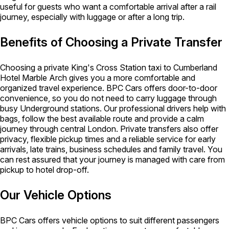
useful for guests who want a comfortable arrival after a rail
journey, especially with luggage or after a long trip.
Benefits of Choosing a Private Transfer
Choosing a private King's Cross Station taxi to Cumberland
Hotel Marble Arch gives you a more comfortable and
organized travel experience. BPC Cars offers door-to-door
convenience, so you do not need to carry luggage through
busy Underground stations. Our professional drivers help with
bags, follow the best available route and provide a calm
journey through central London. Private transfers also offer
privacy, flexible pickup times and a reliable service for early
arrivals, late trains, business schedules and family travel. You
can rest assured that your journey is managed with care from
pickup to hotel drop-off.
Our Vehicle Options
BPC Cars offers vehicle options to suit different passengers