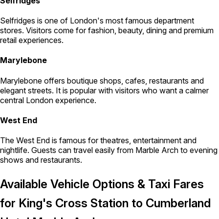
Selfridges
Selfridges is one of London's most famous department
stores. Visitors come for fashion, beauty, dining and premium
retail experiences.
Marylebone
Marylebone offers boutique shops, cafes, restaurants and
elegant streets. It is popular with visitors who want a calmer
central London experience.
West End
The West End is famous for theatres, entertainment and
nightlife. Guests can travel easily from Marble Arch to evening
shows and restaurants.
Available Vehicle Options & Taxi Fares
for King's Cross Station to Cumberland