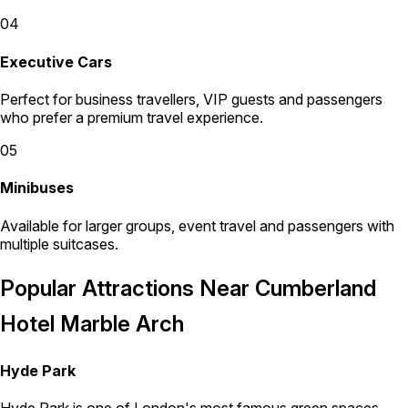
04
Executive Cars
Perfect for business travellers, VIP guests and passengers
who prefer a premium travel experience.
05
Minibuses
Available for larger groups, event travel and passengers with
multiple suitcases.
Popular Attractions Near Cumberland
Hotel Marble Arch
Hyde Park
Hyde Park is one of London's most famous green spaces.