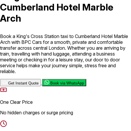
Cumberland Hotel Marble
London Airport Taxi
Stansted Airport Taxi
Heathrow Airport
Arch
Taxi
Luton Airport Taxi
Birmingham Airport Taxi
Gatwick
Airport Taxi
Services
Book a King's Cross Station taxi to Cumberland Hotel Marble
Arch with BPC Cars for a smooth, private and comfortable
transfer across central London. Whether you are arriving by
Long Distance Taxi
Minibus Airport Transfer
City Taxi Cab
train, travelling with hand luggage, attending a business
Service
Executive Taxi Service
Executive Chauffeur Service
meeting or checking in for a leisure stay, our door to door
service helps make your journey simple, stress free and
reliable.
Book Now
Get Instant Quote
Book via WhatsApp
One Clear Price
No hidden charges or surge pricing