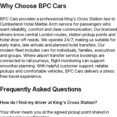
Why Choose BPC Cars
BPC Cars provides a professional King's Cross Station taxi to
Cumberland Hotel Marble Arch service for passengers who
want reliability, comfort and clear communication. Our licensed
drivers know central London routes, station pickup points and
hotel drop-off needs. We operate 24/7, making us suitable for
early trains, late arrivals and planned hotel transfers. Our
modern fleet includes cars for individuals, families, executives
and groups. Where airport transfer service bookings are
connected to rail journeys, flight monitoring can support
smoother planning. With helpful customer support, reliable
pickups and comfortable vehicles, BPC Cars delivers a stress
free travel experience.
Frequently Asked Questions
How do I find my driver at King's Cross Station?
Your driver meets you at the agreed pickup point shared in