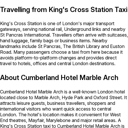
Travelling from King's Cross Station Taxi
King's Cross Station is one of London's major transport
gateways, serving national rail, Underground links and nearby
St Pancras International. Travellers often arrive with suitcases,
hand luggage, family bags or business items. Nearby
landmarks include St Pancras, The British Library and Euston
Road. Many passengers choose a taxi from here because it
avoids platform-to-platform changes and provides direct
travel to hotels, offices and central London destinations.
About Cumberland Hotel Marble Arch
Cumberland Hotel Marble Arch is a well-known London hotel
located close to Marble Arch, Hyde Park and Oxford Street. It
attracts leisure guests, business travellers, shoppers and
international visitors who want quick access to central
London. The hotel's location makes it convenient for West
End theatres, Mayfair, Marylebone and major retail areas. A
King's Cross Station taxi to Cumberland Hotel Marble Arch is