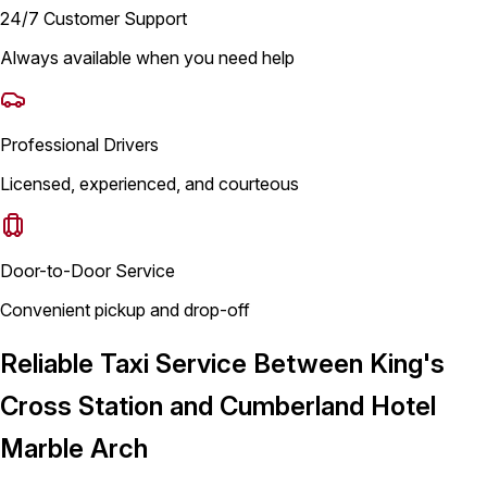
24/7 Customer Support
Always available when you need help
Professional Drivers
Licensed, experienced, and courteous
Door-to-Door Service
Convenient pickup and drop-off
Reliable Taxi Service Between King's
Cross Station and Cumberland Hotel
Marble Arch