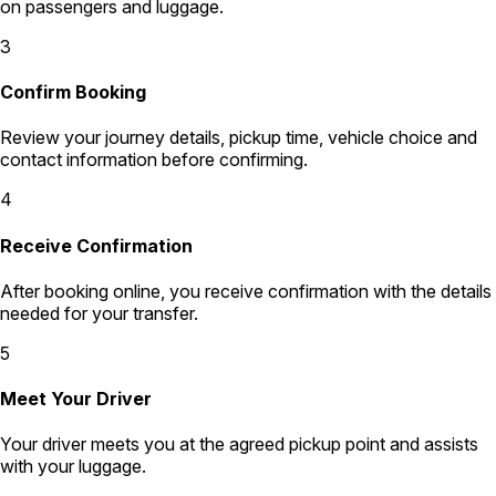
on passengers and luggage.
3
Confirm Booking
Review your journey details, pickup time, vehicle choice and
contact information before confirming.
4
Receive Confirmation
After booking online, you receive confirmation with the details
needed for your transfer.
5
Meet Your Driver
Your driver meets you at the agreed pickup point and assists
with your luggage.