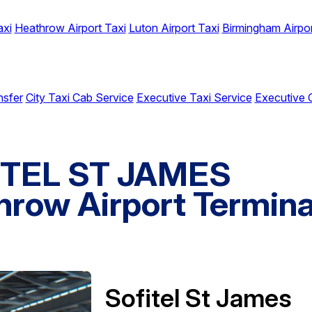
axi
Heathrow Airport Taxi
Luton Airport Taxi
Birmingham Airpor
nsfer
City Taxi Cab Service
Executive Taxi Service
Executive 
FITEL ST JAMES
row Airport Termina
Sofitel St James