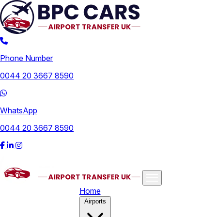
Phone Number
0044 20 3667 8590
WhatsApp
0044 20 3667 8590
Home
Airports