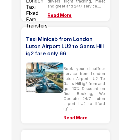
drivers flight tracking, meet
and greet and 24/7 service....
Read More
Taxi Minicab from London
Luton Airport LU2 to Gants Hill
ig2 fare only 66
Book your chauffeur
service from London
Luton Airport LU2 To
Gants Hill ig2 from and
get 10% Discount on
first Booking, We
Operate 24/7 Luton
airport LU2 to Ilford
ig1....
Read More