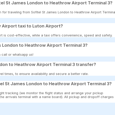
tel St James London to Heathrow Airport Terminal 3?
on for traveling from Sofitel St James London to Heathrow Airport Termina
 Airport taxi to Luton Airport?
t is cost-effective, while a taxi offers convenience, speed and safety.
es London to Heathrow Airport Terminal 3?
 call or whatsapp us!
don to Heathrow Airport Terminal 3 transfer?
 times, to ensure availability and secure a better rate.
tel St James London to Heathrow Airport Terminal 3?
ght tracking (we monitor the flight status and arrange your pickup
 the arrivals terminal with a name board). All pickup and dropoff charges