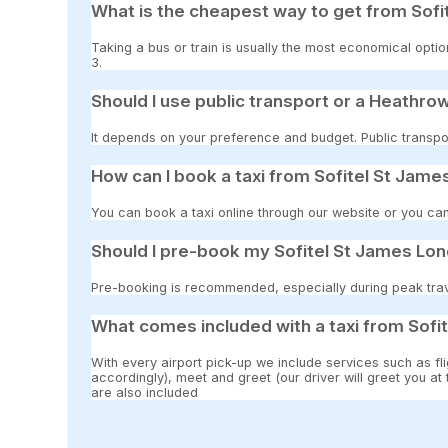
What is the cheapest way to get from Sofi
Taking a bus or train is usually the most economical opti
3.
Should I use public transport or a Heathrow
It depends on your preference and budget. Public transpor
How can I book a taxi from Sofitel St Jam
You can book a taxi online through our website or you can
Should I pre-book my Sofitel St James Lon
Pre-booking is recommended, especially during peak travel
What comes included with a taxi from Sofi
With every airport pick-up we include services such as fli
accordingly), meet and greet (our driver will greet you at
are also included