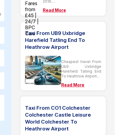
2016....
Read More
l
Taxi From UB9 Uxbridge
Harefield Tatling End To
Heathrow Airport
Cheapest travel From
Ub9 Uxbridge
Harefield Tatling End
To Heathrow Airport...
Read More
Taxi From CO1 Colchester
Colchester Castle Leisure
World Colchester To
Heathrow Airport