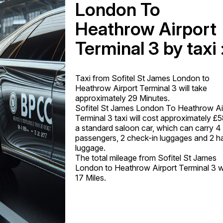
London To
Heathrow Airport
Terminal 3 by taxi 
Taxi from Sofitel St James London to
Heathrow Airport Terminal 3 will take
approximately 29 Minutes.
Sofitel St James London To Heathrow Ai
Terminal 3 taxi will cost approximately £5
a standard saloon car, which can carry 4
passengers, 2 check-in luggages and 2 h
luggage.
The total mileage from Sofitel St James
London to Heathrow Airport Terminal 3 wi
17 Miles.