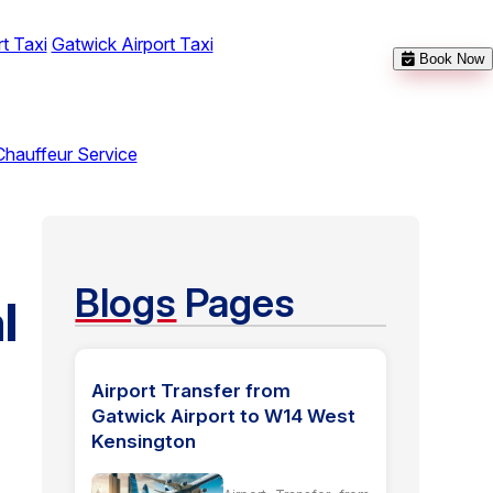
t Taxi
Gatwick Airport Taxi
Book Now
Chauffeur Service
Blogs
Pages
l
Airport Transfer from
Gatwick Airport to W14 West
Kensington