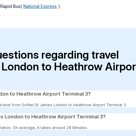
, Rapid Bus(
National Express
)
uestions regarding travel
s London to Heathrow Airpor
ndon to Heathrow Airport Terminal 3?
o travel from Sofitel St James London to Heathrow Airport Terminal 3.
es London to Heathrow Airport Terminal 3?
tation. On average, it takes around 29 Minutes.