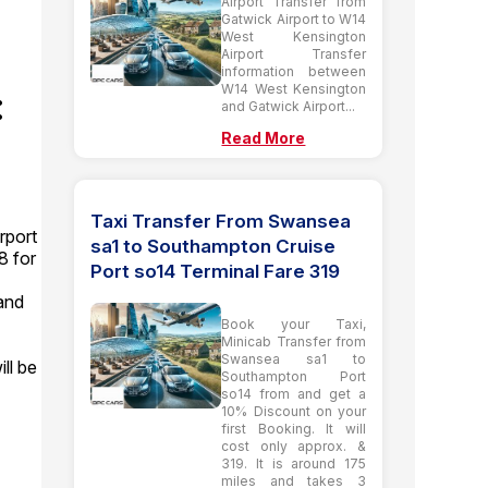
Airport Transfer from
Gatwick Airport to W14
West Kensington
Airport Transfer
information between
W14 West Kensington
:
and Gatwick Airport...
Read More
Taxi Transfer From Swansea
rport
sa1 to Southampton Cruise
8 for
Port so14 Terminal Fare 319
and
Book your Taxi,
Minicab Transfer from
Swansea sa1 to
ll be
Southampton Port
so14 from and get a
10% Discount on your
first Booking. It will
cost only approx. &
319. It is around 175
miles and takes 3