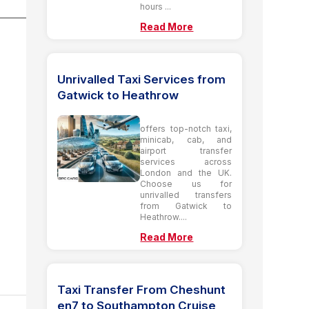
hours ...
Read More
Unrivalled Taxi Services from
Gatwick to Heathrow
offers top-notch taxi,
minicab, cab, and
airport transfer
services across
London and the UK.
Choose us for
unrivalled transfers
from Gatwick to
Heathrow....
Read More
Taxi Transfer From Cheshunt
en7 to Southampton Cruise