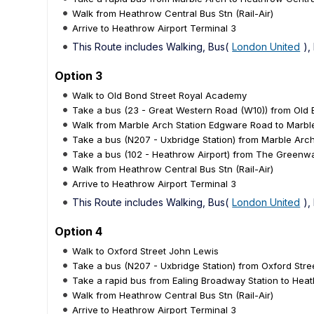
Walk from Heathrow Central Bus Stn (Rail-Air)
Arrive to Heathrow Airport Terminal 3
This Route includes Walking, Bus(
London United
),
Option 3
Walk to Old Bond Street Royal Academy
Take a bus (23 - Great Western Road (W10)) from Old
Walk from Marble Arch Station Edgware Road to Marb
Take a bus (N207 - Uxbridge Station) from Marble Ar
Take a bus (102 - Heathrow Airport) from The Greenway
Walk from Heathrow Central Bus Stn (Rail-Air)
Arrive to Heathrow Airport Terminal 3
This Route includes Walking, Bus(
London United
),
Option 4
Walk to Oxford Street John Lewis
Take a bus (N207 - Uxbridge Station) from Oxford Stre
Take a rapid bus from Ealing Broadway Station to Heath
Walk from Heathrow Central Bus Stn (Rail-Air)
Arrive to Heathrow Airport Terminal 3