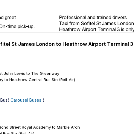
d greet
Professional and trained drivers
Taxi from Sofitel St James London
On-time pick-up.
Heathrow Airport Terminal 3 is onl
ofitel St James London to Heathrow Airport Terminal 3
eet John Lewis to The Greenway
 to Heathrow Central Bus Stn (Rail-Air)
 Bus(
Carousel Buses
)
 Bond Street Royal Academy to Marble Arch
 Bus Stn (Rail-Air)