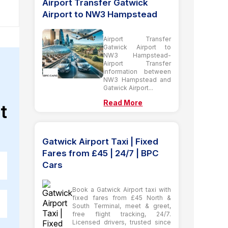
Airport Transfer Gatwick
Airport to NW3 Hampstead
Airport Transfer
Gatwick Airport to
NW3 Hampstead-
Airport Transfer
information between
NW3 Hampstead and
Gatwick Airport...
Read More
t
Gatwick Airport Taxi | Fixed
Fares from £45 | 24/7 | BPC
Cars
Book a Gatwick Airport taxi with
fixed fares from £45 North &
South Terminal, meet & greet,
free flight tracking, 24/7.
Licensed drivers, trusted since