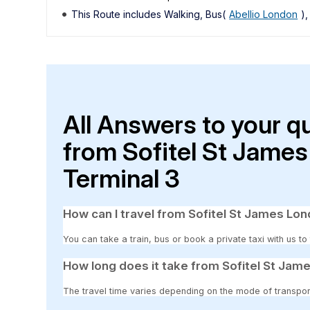
This Route includes Walking, Bus(
Abellio London
)
All Answers to your q
from Sofitel St Jame
Terminal 3
How can I travel from Sofitel St James Lo
You can take a train, bus or book a private taxi with us t
How long does it take from Sofitel St Jam
The travel time varies depending on the mode of transpor