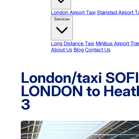
London Airport Taxi
Stansted Airport T
Services
Long Distance Taxi
Minibus Airport Tra
About Us
Blog
Contact Us
London/taxi SO
LONDON to Heath
3