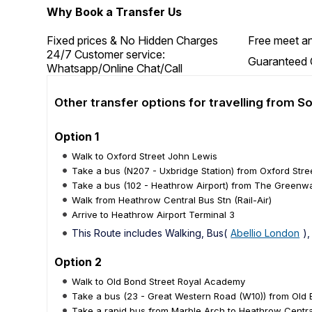
Why Book a Transfer Us
Fixed prices & No Hidden Charges
Free meet an
24/7 Customer service:
Guaranteed 
Whatsapp/Online Chat/Call
Other transfer options for travelling from S
Option 1
Walk to Oxford Street John Lewis
Take a bus (N207 - Uxbridge Station) from Oxford Str
Take a bus (102 - Heathrow Airport) from The Greenway
Walk from Heathrow Central Bus Stn (Rail-Air)
Arrive to Heathrow Airport Terminal 3
This Route includes Walking, Bus(
Abellio London
),
Option 2
Walk to Old Bond Street Royal Academy
Take a bus (23 - Great Western Road (W10)) from Old
Take a rapid bus from Marble Arch to Heathrow Central