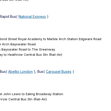
 Rapid Bus(
National Express
)
 Bond Street Royal Academy to Marble Arch Station Edgware Road
le Arch Bayswater Road
ch Bayswater Road to The Greenway
 to Heathrow Central Bus Stn (Rail-Air)
 Bus(
Abellio London
), Bus(
Carousel Buses
)
et John Lewis to Ealing Broadway Station
row Central Bus Stn (Rail-Air)