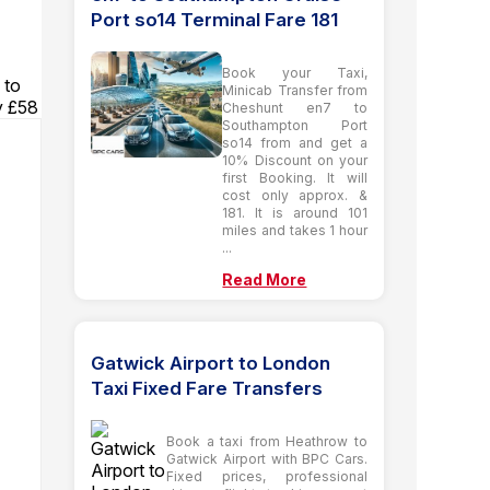
Port so14 Terminal Fare 181
Book your Taxi,
 to
Minicab Transfer from
y £58
Cheshunt en7 to
Southampton Port
so14 from and get a
10% Discount on your
first Booking. It will
cost only approx. &
181. It is around 101
miles and takes 1 hour
...
Read More
Gatwick Airport to London
Taxi Fixed Fare Transfers
Book a taxi from Heathrow to
Gatwick Airport with BPC Cars.
Fixed prices, professional