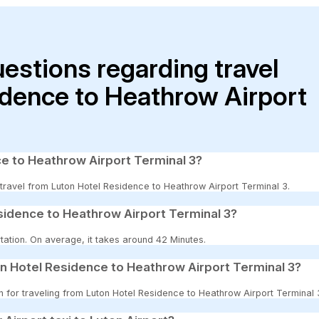
uestions regarding travel
idence to Heathrow Airport
ce to Heathrow Airport Terminal 3?
o travel from Luton Hotel Residence to Heathrow Airport Terminal 3.
sidence to Heathrow Airport Terminal 3?
tation. On average, it takes around 42 Minutes.
n Hotel Residence to Heathrow Airport Terminal 3?
on for traveling from Luton Hotel Residence to Heathrow Airport Terminal 