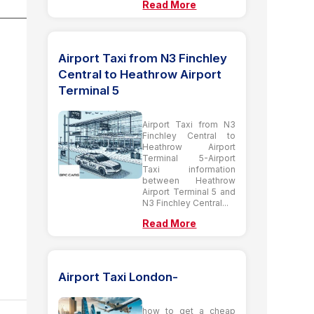
Read More
Airport Taxi from N3 Finchley
Central to Heathrow Airport
Terminal 5
Airport Taxi from N3
Finchley Central to
Heathrow Airport
Terminal 5-Airport
Taxi information
between Heathrow
Airport Terminal 5 and
N3 Finchley Central...
Read More
Airport Taxi London-
how to get a cheap