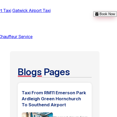
t Taxi
Gatwick Airport Taxi
Book Now
Chauffeur Service
Blogs
Pages
Taxi From RM11 Emerson Park
Ardleigh Green Hornchurch
To Southend Airport