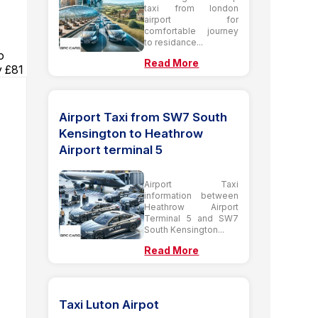
taxi from london
airport for
comfortable journey
to residance...
o
Read More
y £81
Airport Taxi from SW7 South
Kensington to Heathrow
Airport terminal 5
Airport Taxi
information between
Heathrow Airport
Terminal 5 and SW7
South Kensington...
Read More
Taxi Luton Airpot