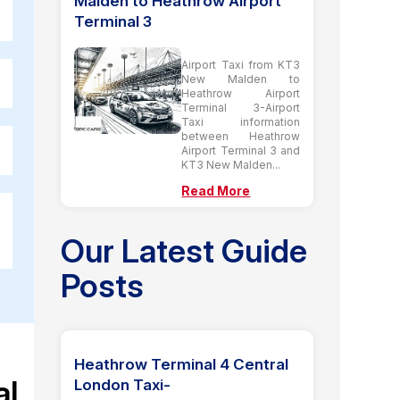
Malden to Heathrow Airport
Terminal 3
Airport Taxi from KT3
New Malden to
Heathrow Airport
Terminal 3-Airport
Taxi information
between Heathrow
Airport Terminal 3 and
KT3 New Malden...
Read More
Our Latest Guide
Posts
Heathrow Terminal 4 Central
al
London Taxi-