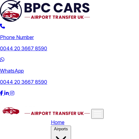
Phone Number
0044 20 3667 8590
WhatsApp
0044 20 3667 8590
Home
Airports