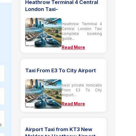
Heathrow Terminal 4 Central
London Taxi-
Heathrow Terminal 4
Central London Taxi
complete booking
guide...
Read More
Taxi From E3 To City Airport
best private minicabs
From E3 To City
Airport...
Read More
3.
Airport Taxi from KT3 New