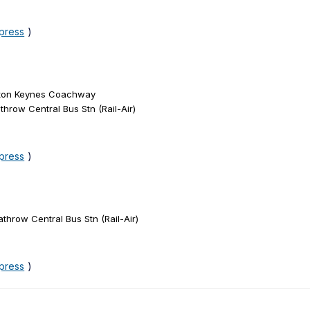
xpress
)
ilton Keynes Coachway
hrow Central Bus Stn (Rail-Air)
xpress
)
throw Central Bus Stn (Rail-Air)
xpress
)