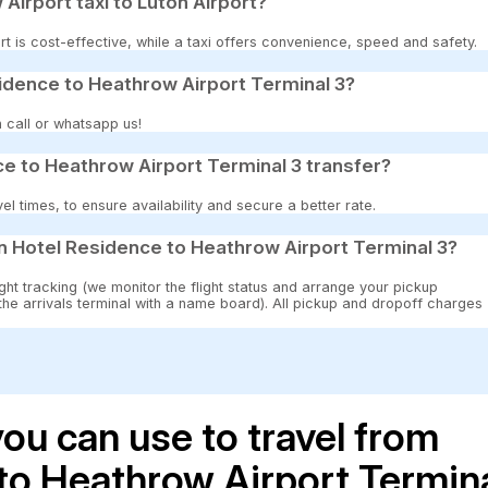
 Airport taxi to Luton Airport?
t is cost-effective, while a taxi offers convenience, speed and safety.
sidence to Heathrow Airport Terminal 3?
 call or whatsapp us!
e to Heathrow Airport Terminal 3 transfer?
 times, to ensure availability and secure a better rate.
n Hotel Residence to Heathrow Airport Terminal 3?
ght tracking (we monitor the flight status and arrange your pickup
 the arrivals terminal with a name board). All pickup and dropoff charges
ou can use to travel from
to Heathrow Airport Termin