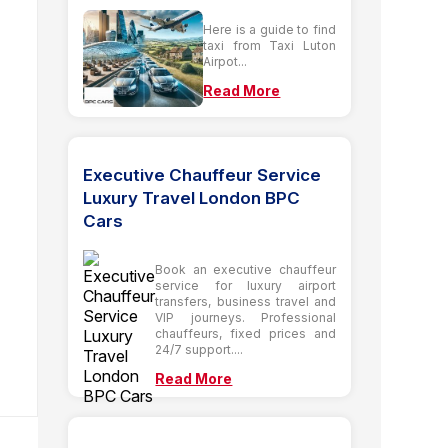
Here is a guide to find
taxi from Taxi Luton
Airpot...
Read More
Executive Chauffeur Service
Luxury Travel London BPC
Cars
Book an executive chauffeur
service for luxury airport
transfers, business travel and
VIP journeys. Professional
chauffeurs, fixed prices and
24/7 support....
Read More