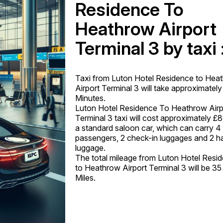
Residence To
Heathrow Airport
Terminal 3 by taxi 
Taxi from Luton Hotel Residence to Hea
Airport Terminal 3 will take approximatel
Minutes.
Luton Hotel Residence To Heathrow Airp
Terminal 3 taxi will cost approximately £8
a standard saloon car, which can carry 4
passengers, 2 check-in luggages and 2 h
luggage.
The total mileage from Luton Hotel Resi
to Heathrow Airport Terminal 3 will be 35
Miles.