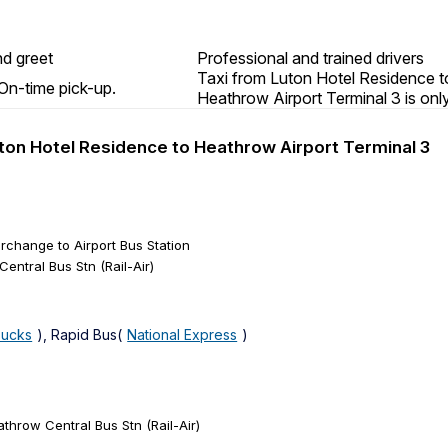
d greet
Professional and trained drivers
Taxi from Luton Hotel Residence t
On-time pick-up.
Heathrow Airport Terminal 3 is onl
Luton Hotel Residence to Heathrow Airport Terminal 3
erchange to Airport Bus Station
entral Bus Stn (Rail-Air)
Bucks
), Rapid Bus(
National Express
)
throw Central Bus Stn (Rail-Air)