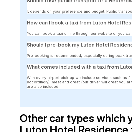
Should I use public transport or a Heathrow
It depends on your preference and budget. Public transpor
How can I book a taxi from Luton Hotel Re
You can book a taxi online through our website or you can
Should I pre-book my Luton Hotel Residenc
Pre-booking is recommended, especially during peak travel
What comes included with a taxi from Luto
With every airport pick-up we include services such as fli
accordingly), meet and greet (our driver will greet you at
are also included
Other car types which y
Luton Hotel Residence 