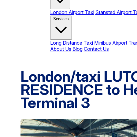
London Airport Taxi
Stansted Airport T
Services
Long Distance Taxi
Minibus Airport Tra
About Us
Blog
Contact Us
London/taxi LU
RESIDENCE to He
Terminal 3