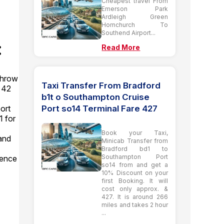
Cheapest travel From
Emerson Park
Ardleigh Green
Hornchurch To
Southend Airport...
:
Read More
throw
Taxi Transfer From Bradford
y 42
b1t o Southampton Cruise
Port so14 Terminal Fare 427
ort
1 for
Book your Taxi,
and
Minicab Transfer from
Bradford bd1 to
Southampton Port
dence
so14 from and get a
10% Discount on your
first Booking. It will
cost only approx. &
427. It is around 266
miles and takes 2 hour
...