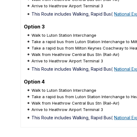
Arrive to Heathrow Airport Terminal 3
This Route includes Walking, Rapid Bus(
National E
Option 3
Walk to Luton Station Interchange
Take a rapid bus from Luton Station Interchange to M
Take a rapid bus from Milton Keynes Coachway to Heat
Walk from Heathrow Central Bus Stn (Rail-Air)
Arrive to Heathrow Airport Terminal 3
This Route includes Walking, Rapid Bus(
National E
Option 4
Walk to Luton Station Interchange
Take a rapid bus from Luton Station Interchange to Hea
Walk from Heathrow Central Bus Stn (Rail-Air)
Arrive to Heathrow Airport Terminal 3
This Route includes Walking, Rapid Bus(
National E