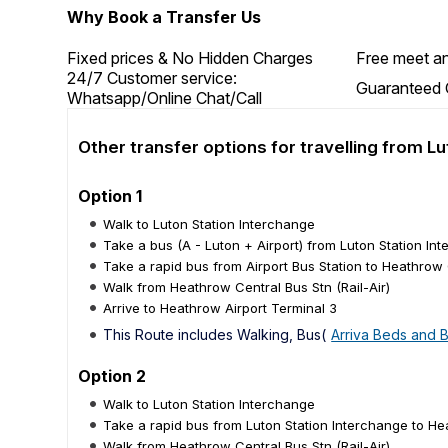
Why Book a Transfer Us
Fixed prices & No Hidden Charges
Free meet an
24/7 Customer service:
Guaranteed 
Whatsapp/Online Chat/Call
Other transfer options for travelling from 
Option 1
Walk to Luton Station Interchange
Take a bus (A - Luton + Airport) from Luton Station Int
Take a rapid bus from Airport Bus Station to Heathrow C
Walk from Heathrow Central Bus Stn (Rail-Air)
Arrive to Heathrow Airport Terminal 3
This Route includes Walking, Bus(
Arriva Beds and 
Option 2
Walk to Luton Station Interchange
Take a rapid bus from Luton Station Interchange to Hea
Walk from Heathrow Central Bus Stn (Rail-Air)