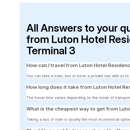
All Answers to your q
from Luton Hotel Res
Terminal 3
How can I travel from Luton Hotel Residen
You can take a train, bus or book a private taxi with us t
How long does it take from Luton Hotel Re
The travel time varies depending on the mode of transpor
What is the cheapest way to get from Luto
Taking a bus or train is usually the most economical opti