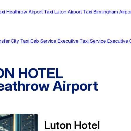
axi
Heathrow Airport Taxi
Luton Airport Taxi
Birmingham Airpor
nsfer
City Taxi Cab Service
Executive Taxi Service
Executive 
TON HOTEL
athrow Airport
Luton Hotel