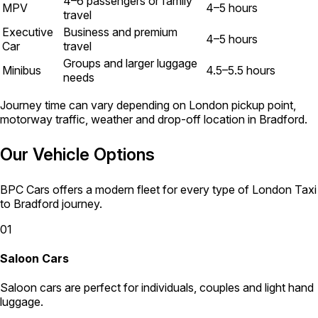
4–6 passengers or family
MPV
4–5 hours
travel
Executive
Business and premium
4–5 hours
Car
travel
Groups and larger luggage
Minibus
4.5–5.5 hours
needs
Journey time can vary depending on London pickup point,
motorway traffic, weather and drop-off location in Bradford.
Our Vehicle Options
BPC Cars offers a modern fleet for every type of London Taxi
to Bradford journey.
01
Saloon Cars
Saloon cars are perfect for individuals, couples and light hand
luggage.