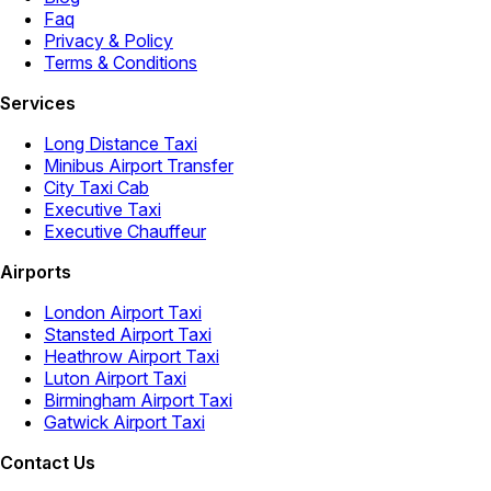
Faq
Privacy & Policy
Terms & Conditions
Services
Long Distance Taxi
Minibus Airport Transfer
City Taxi Cab
Executive Taxi
Executive Chauffeur
Airports
London Airport Taxi
Stansted Airport Taxi
Heathrow Airport Taxi
Luton Airport Taxi
Birmingham Airport Taxi
Gatwick Airport Taxi
Contact Us