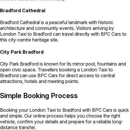
Bradford Cathedral
Bradford Cathedral is a peaceful landmark with historic
architecture and community events. Visitors arriving by
London Taxi to Bradford can travel directly with BPC Cars to
this city-centre heritage site.
City Park Bradford
City Park Bradford is known for its mirror pool, fountains and
open civic space. Travellers booking a London Taxi to
Bradford can use BPC Cars for direct access to central
attractions, hotels and meeting points.
Simple Booking Process
Booking your London Taxi to Bradford with BPC Cars is quick
and simple. Our online process helps you choose the right
vehicle, confirm your details and prepare for a reliable long-
distance transfer.