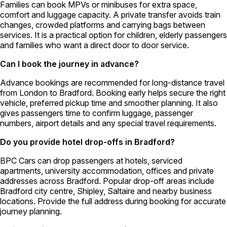
Families can book MPVs or minibuses for extra space,
comfort and luggage capacity. A private transfer avoids train
changes, crowded platforms and carrying bags between
services. It is a practical option for children, elderly passengers
and families who want a direct door to door service.
Can I book the journey in advance?
Advance bookings are recommended for long-distance travel
from London to Bradford. Booking early helps secure the right
vehicle, preferred pickup time and smoother planning. It also
gives passengers time to confirm luggage, passenger
numbers, airport details and any special travel requirements.
Do you provide hotel drop-offs in Bradford?
BPC Cars can drop passengers at hotels, serviced
apartments, university accommodation, offices and private
addresses across Bradford. Popular drop-off areas include
Bradford city centre, Shipley, Saltaire and nearby business
locations. Provide the full address during booking for accurate
journey planning.