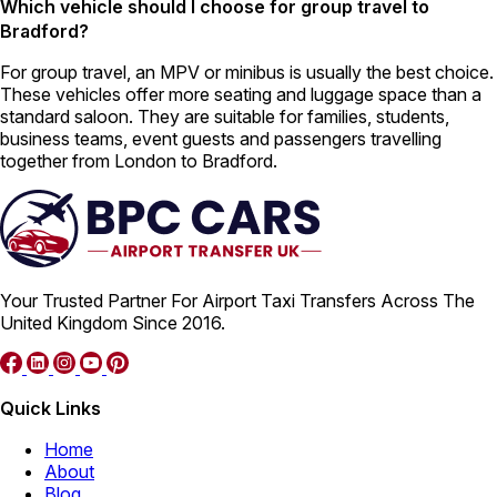
Which vehicle should I choose for group travel to
Bradford?
For group travel, an MPV or minibus is usually the best choice.
These vehicles offer more seating and luggage space than a
standard saloon. They are suitable for families, students,
business teams, event guests and passengers travelling
together from London to Bradford.
Your Trusted Partner For Airport Taxi Transfers Across The
United Kingdom Since 2016.
Quick Links
Home
About
Blog