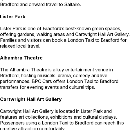
Bradford and onward travel to Saltaire.
Lister Park
Lister Park is one of Bradford’s best-known green spaces,
offering gardens, walking areas and Cartwright Hall Art Gallery.
Families and visitors can book a London Taxi to Bradford for
relaxed local travel.
Alhambra Theatre
The Alhambra Theatre is a key entertainment venue in
Bradford, hosting musicals, drama, comedy and live
performances. BPC Cars offers London Taxi to Bradford
transfers for evening events and cultural trips.
Cartwright Hall Art Gallery
Cartwright Hall Art Gallery is located in Lister Park and
features art collections, exhibitions and cultural displays.
Passengers using a London Taxi to Bradford can reach this
creative attraction comfortably.