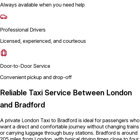
Always available when you need help
Professional Drivers
Licensed, experienced, and courteous
Door-to-Door Service
Convenient pickup and drop-off
Reliable Taxi Service Between London
and Bradford
A private London Taxi to Bradford is ideal for passengers who
want a direct and comfortable journey without changing trains
or carrying luggage through busy stations. Bradford is around
205 miles from London, with typical driving times close to four