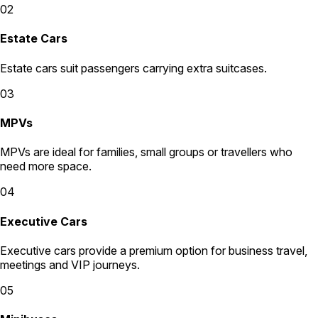
02
Estate Cars
Estate cars suit passengers carrying extra suitcases.
03
MPVs
MPVs are ideal for families, small groups or travellers who
need more space.
04
Executive Cars
Executive cars provide a premium option for business travel,
meetings and VIP journeys.
05