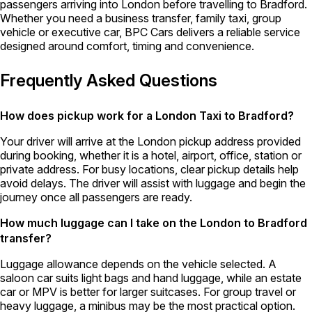
passengers arriving into London before travelling to Bradford.
Whether you need a business transfer, family taxi, group
vehicle or executive car, BPC Cars delivers a reliable service
designed around comfort, timing and convenience.
Frequently Asked Questions
How does pickup work for a London Taxi to Bradford?
Your driver will arrive at the London pickup address provided
during booking, whether it is a hotel, airport, office, station or
private address. For busy locations, clear pickup details help
avoid delays. The driver will assist with luggage and begin the
journey once all passengers are ready.
How much luggage can I take on the London to Bradford
transfer?
Luggage allowance depends on the vehicle selected. A
saloon car suits light bags and hand luggage, while an estate
car or MPV is better for larger suitcases. For group travel or
heavy luggage, a minibus may be the most practical option.