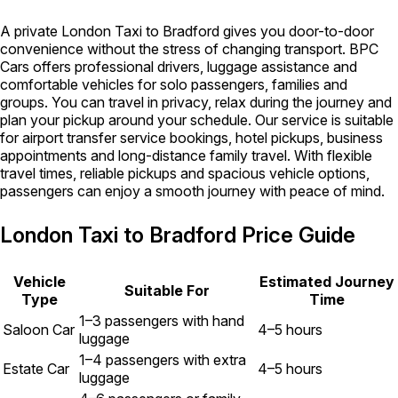
A private London Taxi to Bradford gives you door-to-door
convenience without the stress of changing transport. BPC
Cars offers professional drivers, luggage assistance and
comfortable vehicles for solo passengers, families and
groups. You can travel in privacy, relax during the journey and
plan your pickup around your schedule. Our service is suitable
for airport transfer service bookings, hotel pickups, business
appointments and long-distance family travel. With flexible
travel times, reliable pickups and spacious vehicle options,
passengers can enjoy a smooth journey with peace of mind.
London Taxi to Bradford Price Guide
Vehicle
Estimated Journey
Suitable For
Type
Time
1–3 passengers with hand
Saloon Car
4–5 hours
luggage
1–4 passengers with extra
Estate Car
4–5 hours
luggage