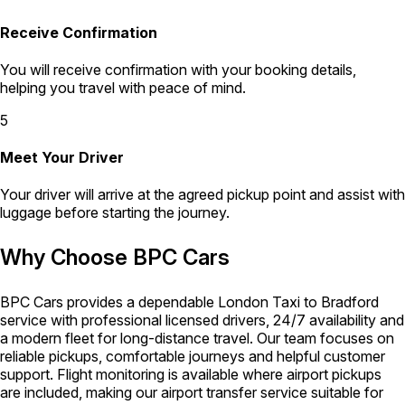
Receive Confirmation
You will receive confirmation with your booking details,
helping you travel with peace of mind.
5
Meet Your Driver
Your driver will arrive at the agreed pickup point and assist with
luggage before starting the journey.
Why Choose BPC Cars
BPC Cars provides a dependable London Taxi to Bradford
service with professional licensed drivers, 24/7 availability and
a modern fleet for long-distance travel. Our team focuses on
reliable pickups, comfortable journeys and helpful customer
support. Flight monitoring is available where airport pickups
are included, making our airport transfer service suitable for