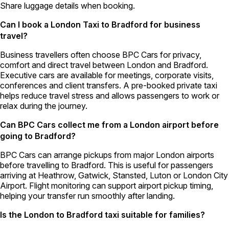
Share luggage details when booking.
Can I book a London Taxi to Bradford for business
travel?
Business travellers often choose BPC Cars for privacy,
comfort and direct travel between London and Bradford.
Executive cars are available for meetings, corporate visits,
conferences and client transfers. A pre-booked private taxi
helps reduce travel stress and allows passengers to work or
relax during the journey.
Can BPC Cars collect me from a London airport before
going to Bradford?
BPC Cars can arrange pickups from major London airports
before travelling to Bradford. This is useful for passengers
arriving at Heathrow, Gatwick, Stansted, Luton or London City
Airport. Flight monitoring can support airport pickup timing,
helping your transfer run smoothly after landing.
Is the London to Bradford taxi suitable for families?