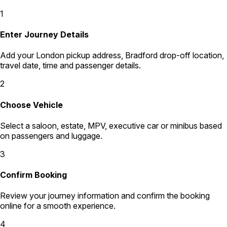
1
Enter Journey Details
Add your London pickup address, Bradford drop-off location,
travel date, time and passenger details.
2
Choose Vehicle
Select a saloon, estate, MPV, executive car or minibus based
on passengers and luggage.
3
Confirm Booking
Review your journey information and confirm the booking
online for a smooth experience.
4