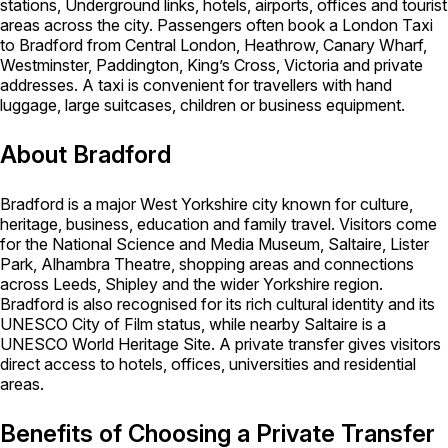
stations, Underground links, hotels, airports, offices and tourist
areas across the city. Passengers often book a London Taxi
to Bradford from Central London, Heathrow, Canary Wharf,
Westminster, Paddington, King’s Cross, Victoria and private
addresses. A taxi is convenient for travellers with hand
luggage, large suitcases, children or business equipment.
About Bradford
Bradford is a major West Yorkshire city known for culture,
heritage, business, education and family travel. Visitors come
for the National Science and Media Museum, Saltaire, Lister
Park, Alhambra Theatre, shopping areas and connections
across Leeds, Shipley and the wider Yorkshire region.
Bradford is also recognised for its rich cultural identity and its
UNESCO City of Film status, while nearby Saltaire is a
UNESCO World Heritage Site. A private transfer gives visitors
direct access to hotels, offices, universities and residential
areas.
Benefits of Choosing a Private Transfer