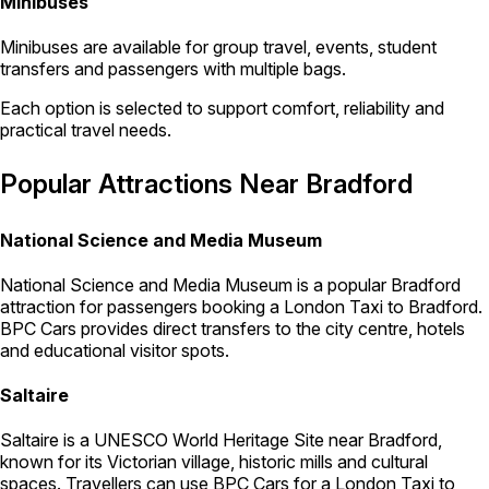
Minibuses
Minibuses are available for group travel, events, student
transfers and passengers with multiple bags.
Each option is selected to support comfort, reliability and
practical travel needs.
Popular Attractions Near Bradford
National Science and Media Museum
National Science and Media Museum is a popular Bradford
attraction for passengers booking a London Taxi to Bradford.
BPC Cars provides direct transfers to the city centre, hotels
and educational visitor spots.
Saltaire
Saltaire is a UNESCO World Heritage Site near Bradford,
known for its Victorian village, historic mills and cultural
spaces. Travellers can use BPC Cars for a London Taxi to