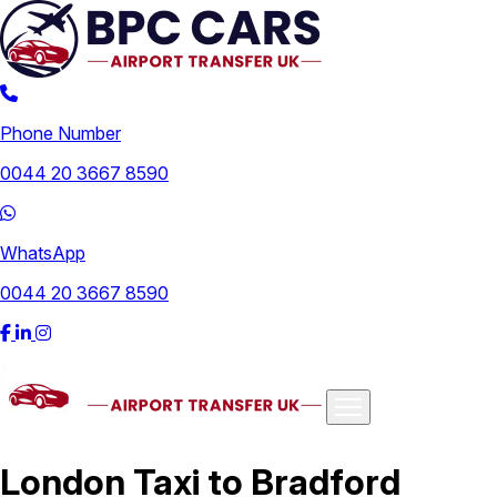
Phone Number
0044 20 3667 8590
WhatsApp
0044 20 3667 8590
Airports
London Taxi to Bradford