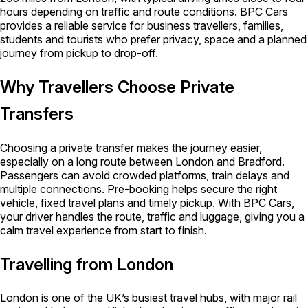
hours depending on traffic and route conditions. BPC Cars
provides a reliable service for business travellers, families,
students and tourists who prefer privacy, space and a planned
journey from pickup to drop-off.
Why Travellers Choose Private
Transfers
Choosing a private transfer makes the journey easier,
especially on a long route between London and Bradford.
Passengers can avoid crowded platforms, train delays and
multiple connections. Pre-booking helps secure the right
vehicle, fixed travel plans and timely pickup. With BPC Cars,
your driver handles the route, traffic and luggage, giving you a
calm travel experience from start to finish.
Travelling from London
London is one of the UK’s busiest travel hubs, with major rail