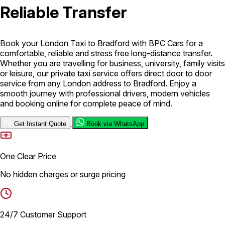
Reliable Transfer
London Airport Taxi
Stansted Airport Taxi
Heathrow Airport
Taxi
Luton Airport Taxi
Birmingham Airport Taxi
Gatwick
Airport Taxi
Book your London Taxi to Bradford with BPC Cars for a
Services
comfortable, reliable and stress free long-distance transfer.
Whether you are travelling for business, university, family visits
or leisure, our private taxi service offers direct door to door
service from any London address to Bradford. Enjoy a
Long Distance Taxi
Minibus Airport Transfer
City Taxi Cab
smooth journey with professional drivers, modern vehicles
Service
Executive Taxi Service
Executive Chauffeur Service
and booking online for complete peace of mind.
Book Now
Get Instant Quote
Book via WhatsApp
One Clear Price
No hidden charges or surge pricing
24/7 Customer Support