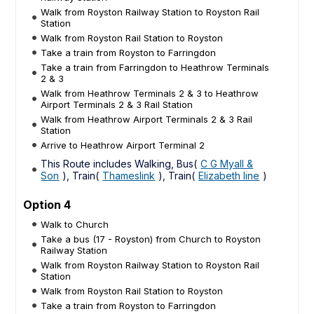
Walk from Royston Railway Station to Royston Rail
Station
Walk from Royston Rail Station to Royston
Take a train from Royston to Farringdon
Take a train from Farringdon to Heathrow Terminals
2 & 3
Walk from Heathrow Terminals 2 & 3 to Heathrow
Airport Terminals 2 & 3 Rail Station
Walk from Heathrow Airport Terminals 2 & 3 Rail
Station
Arrive to Heathrow Airport Terminal 2
This Route includes Walking, Bus(
C G Myall &
Son
), Train(
Thameslink
), Train(
Elizabeth line
)
Option 4
Walk to Church
Take a bus (17 - Royston) from Church to Royston
Railway Station
Walk from Royston Railway Station to Royston Rail
Station
Walk from Royston Rail Station to Royston
Take a train from Royston to Farringdon