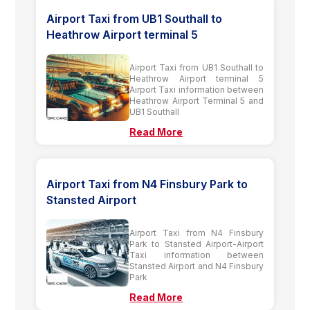
Airport Taxi from UB1 Southall to
Heathrow Airport terminal 5
Airport Taxi from UB1 Southall to
Heathrow Airport terminal 5
Airport Taxi information between
Heathrow Airport Terminal 5 and
UB1 Southall
Read More
Airport Taxi from N4 Finsbury Park to
Stansted Airport
Airport Taxi from N4 Finsbury
Park to Stansted Airport-Airport
Taxi information between
Stansted Airport and N4 Finsbury
Park
Read More