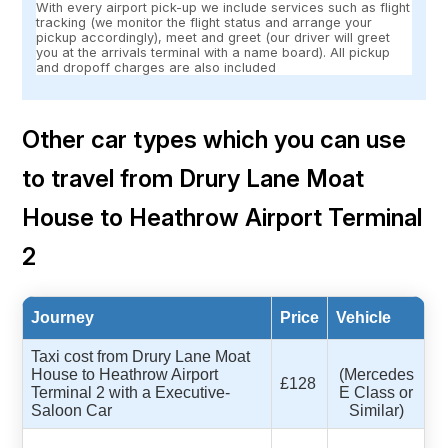
With every airport pick-up we include services such as flight
tracking (we monitor the flight status and arrange your
pickup accordingly), meet and greet (our driver will greet
you at the arrivals terminal with a name board). All pickup
and dropoff charges are also included
Other car types which you can use
to travel from Drury Lane Moat
House to Heathrow Airport Terminal
2
Journey
Price
Vehicle
Taxi cost from Drury Lane Moat
House to Heathrow Airport
(Mercedes
£128
Terminal 2 with a Executive-
E Class or
Saloon Car
Similar)