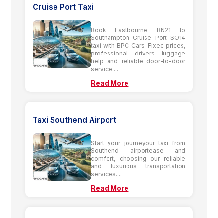
Cruise Port Taxi
Book Eastbourne BN21 to
Southampton Cruise Port SO14
taxi with BPC Cars. Fixed prices,
professional drivers luggage
help and reliable door-to-door
service....
Read More
Taxi Southend Airport
Start your journeyour taxi from
Southend airportease and
comfort, choosing our reliable
and luxurious transportation
services....
Read More