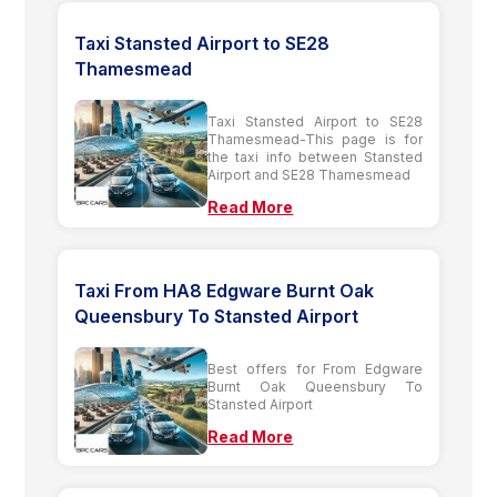
Taxi Stansted Airport to SE28
Thamesmead
Taxi Stansted Airport to SE28
Thamesmead-This page is for
the taxi info between Stansted
Airport and SE28 Thamesmead
Read More
Taxi From HA8 Edgware Burnt Oak
Queensbury To Stansted Airport
Best offers for From Edgware
Burnt Oak Queensbury To
Stansted Airport
Read More