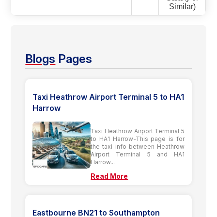
Similar)
Blogs
Pages
Taxi Heathrow Airport Terminal 5 to HA1
Harrow
Taxi Heathrow Airport Terminal 5
to HA1 Harrow-This page is for
the taxi info between Heathrow
Airport Terminal 5 and HA1
Harrow...
Read More
Eastbourne BN21 to Southampton