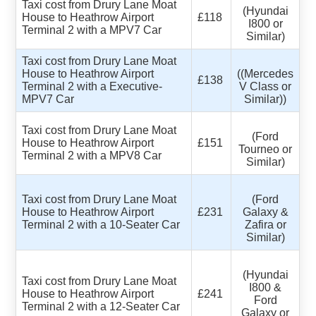
Taxi cost from Drury Lane Moat
(Hyundai
House to Heathrow Airport
£118
I800 or
Terminal 2 with a MPV7 Car
Similar)
Taxi cost from Drury Lane Moat
House to Heathrow Airport
((Mercedes
£138
Terminal 2 with a Executive-
V Class or
MPV7 Car
Similar))
Taxi cost from Drury Lane Moat
(Ford
House to Heathrow Airport
£151
Tourneo or
Terminal 2 with a MPV8 Car
Similar)
Taxi cost from Drury Lane Moat
(Ford
House to Heathrow Airport
£231
Galaxy &
Terminal 2 with a 10-Seater Car
Zafira or
Similar)
(Hyundai
Taxi cost from Drury Lane Moat
I800 &
House to Heathrow Airport
£241
Ford
Terminal 2 with a 12-Seater Car
Galaxy or