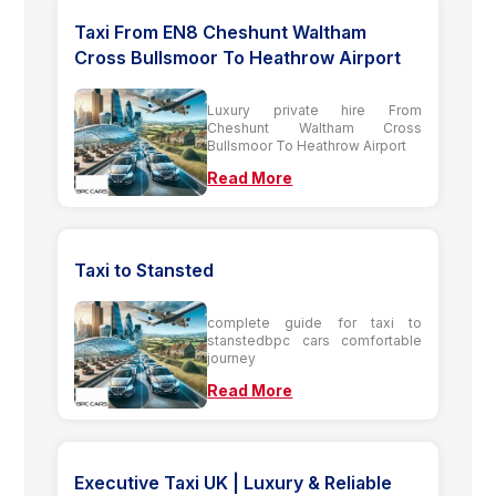
Taxi From EN8 Cheshunt Waltham
Cross Bullsmoor To Heathrow Airport
Luxury private hire From
Cheshunt Waltham Cross
Bullsmoor To Heathrow Airport
Read More
Taxi to Stansted
complete guide for taxi to
stanstedbpc cars comfortable
journey
Read More
Executive Taxi UK | Luxury & Reliable