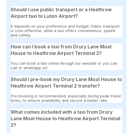
Should I use public transport or a Heathrow
Airport taxi to Luton Airport?
It depends on your preference and budget. Public transport
is cost-effective, while a taxi offers convenience, speed
and safety.
How can I book a taxi from Drury Lane Moat
House to Heathrow Airport Terminal 2?
You can book a taxi online through our website or you can
call or whatsapp us!
Should I pre-book my Drury Lane Moat House to
Heathrow Airport Terminal 2 transfer?
Pre-booking is recommended, especially during peak travel
times, to ensure availability and secure a better rate.
What comes included with a taxi from Drury
Lane Moat House to Heathrow Airport Terminal
2?