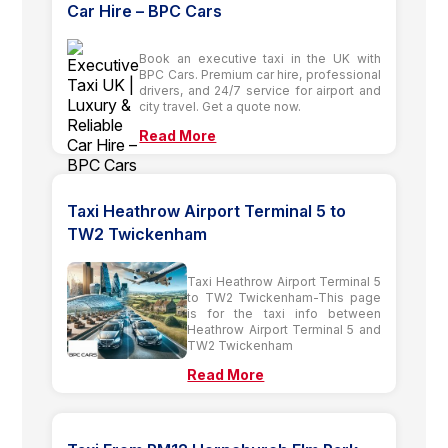
Car Hire – BPC Cars
Book an executive taxi in the UK with
BPC Cars. Premium car hire, professional
drivers, and 24/7 service for airport and
city travel. Get a quote now.
Read More
Taxi Heathrow Airport Terminal 5 to
TW2 Twickenham
Taxi Heathrow Airport Terminal 5
to TW2 Twickenham-This page
is for the taxi info between
Heathrow Airport Terminal 5 and
TW2 Twickenham
Read More