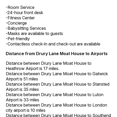
-Room Service
-24-hour front desk
-Fitness Center
-Concierge
-Babysitting Services
-Masks are available to guests
-Pet-friendly
-Contactless check-in and check-out are available
Distance from Drury Lane Moat House to Airports
Distance between Drury Lane Moat House to
Heathrow Airport is 17 miles.
Distance between Drury Lane Moat House to Gatwick
Airport is 51 miles
Distance between Drury Lane Moat House to Stansted
Airport is 35 miles
Distance between Drury Lane Moat House to Luton
Airport is 33 miles
Distance between Drury Lane Moat House to London
city airport is 10 miles
Distance between Drury Lane Moat House to Southend