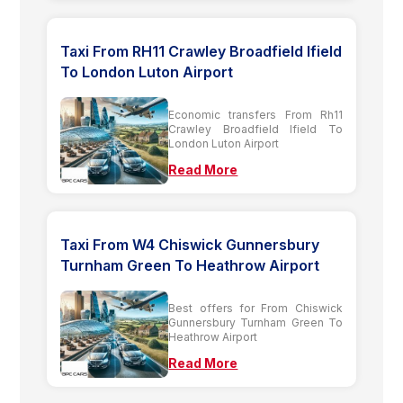
Taxi From RH11 Crawley Broadfield Ifield
To London Luton Airport
Economic transfers From Rh11
Crawley Broadfield Ifield To
London Luton Airport
Read More
Taxi From W4 Chiswick Gunnersbury
Turnham Green To Heathrow Airport
Best offers for From Chiswick
Gunnersbury Turnham Green To
Heathrow Airport
Read More