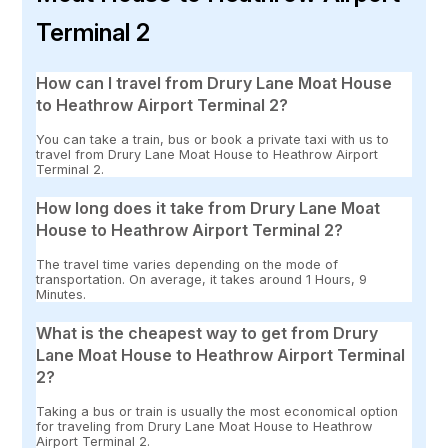
Terminal 2
How can I travel from Drury Lane Moat House
to Heathrow Airport Terminal 2?
You can take a train, bus or book a private taxi with us to
travel from Drury Lane Moat House to Heathrow Airport
Terminal 2.
How long does it take from Drury Lane Moat
House to Heathrow Airport Terminal 2?
The travel time varies depending on the mode of
transportation. On average, it takes around 1 Hours, 9
Minutes.
What is the cheapest way to get from Drury
Lane Moat House to Heathrow Airport Terminal
2?
Taking a bus or train is usually the most economical option
for traveling from Drury Lane Moat House to Heathrow
Airport Terminal 2.