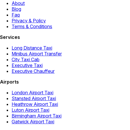
About
Blog
Faq
Privacy & Policy
Terms & Conditions
Services
Long Distance Taxi
Minibus Airport Transfer
City Taxi Cab
Executive Taxi
Executive Chauffeur
Airports
London Airport Taxi
Stansted Airport Taxi
Heathrow Airport Taxi
Luton Airport Taxi
Birmingham Airport Taxi
Gatwick Airport Taxi