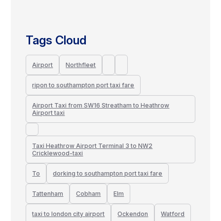
Tags Cloud
Airport
Northfleet
ripon to southampton port taxi fare
Airport Taxi from SW16 Streatham to Heathrow
Airport taxi
Taxi Heathrow Airport Terminal 3 to NW2
Cricklewood-taxi
To
dorking to southampton port taxi fare
Tattenham
Cobham
Elm
taxi to london city airport
Ockendon
Watford