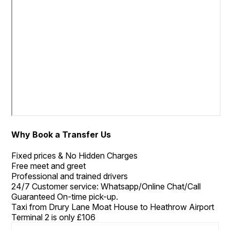
Why Book a Transfer Us
Fixed prices & No Hidden Charges
Free meet and greet
Professional and trained drivers
24/7 Customer service: Whatsapp/Online Chat/Call
Guaranteed On-time pick-up.
Taxi from Drury Lane Moat House to Heathrow Airport
Terminal 2 is only £106