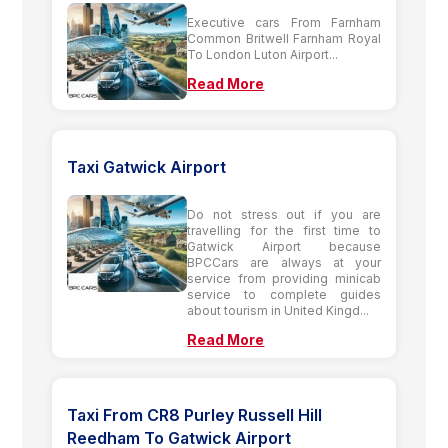
Executive cars From Farnham
Common Britwell Farnham Royal
To London Luton Airport...
Read More
Taxi Gatwick Airport
Do not stress out if you are
travelling for the first time to
Gatwick Airport because
BPCCars are always at your
service from providing minicab
service to complete guides
about tourism in United Kingd...
Read More
Taxi From CR8 Purley Russell Hill
Reedham To Gatwick Airport