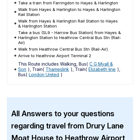
Take a train from Farringdon to Hayes & Harlington
Walk from Hayes & Harlington to Hayes & Harlington
Rail Station
Walk from Hayes & Harlington Rail Station to Hayes
& Harlington Station
Take a bus (SL9 - Harrow Bus Station) from Hayes &
Harlington Station to Heathrow Central Bus Stn (Rail-
Air)
Walk from Heathrow Central Bus Stn (Rail-Air)
Arrive to Heathrow Airport Terminal 2
This Route includes Walking, Bus(
C G Myall &
Son
), Train(
Thameslink
), Train(
Elizabeth line
),
Bus(
London United
)
All Answers to your questions
regarding travel from Drury Lane
Moat House to Heathrow Airport