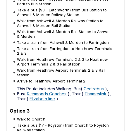
Park to Bus Station
Take a bus (90 - Letchworth) from Bus Station to
Ashwell & Morden Railway Station
Walk from Ashwell & Morden Railway Station to
Ashwell & Morden Rail Station
Walk from Ashwell & Morden Rail Station to Ashwell
& Morden
Take a train from Ashwell & Morden to Farringdon
Take a train from Farringdon to Heathrow Terminals
2 & 3
Walk from Heathrow Terminals 2 & 3 to Heathrow
Airport Terminals 2 & 3 Rail Station
Walk from Heathrow Airport Terminals 2 & 3 Rail
Station
Arrive to Heathrow Airport Terminal 2
This Route includes Walking, Bus(
Centrebus
),
Bus(
Richmonds Coaches
), Train(
Thameslink
),
Train(
Elizabeth line
)
Option 3
Walk to Church
Take a bus (17 - Royston) from Church to Royston
Railway Station