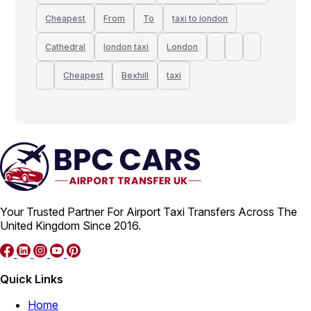
Cheapest
From
To
taxi to london
Cathedral
london taxi
London
Cheapest
Bexhill
taxi
Your Trusted Partner For Airport Taxi Transfers Across The
United Kingdom Since 2016.
Quick Links
Home