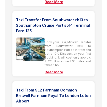
Read More
Taxi Transfer From Southwater rh13 to
Southampton Cruise Port so14 Terminal
Fare 125
Book your Taxi, Minicab Transfer
from Southwater rh13 to
Southampton Port so14 from and
get a 10% Discount on your first
Booking. It will cost only approx.
& 125. It is around 65 miles and
takes 1 hou...
Read More
Taxi From SL2 Farnham Common
Britwell Farnham Royal To London Luton
Airport