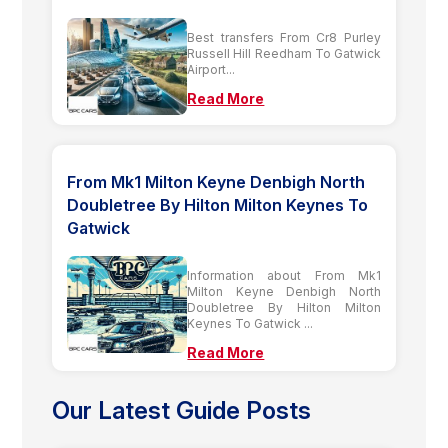
Best transfers From Cr8 Purley
Russell Hill Reedham To Gatwick
Airport...
Read More
From Mk1 Milton Keyne Denbigh North
Doubletree By Hilton Milton Keynes To
Gatwick
Information about From Mk1
Milton Keyne Denbigh North
Doubletree By Hilton Milton
Keynes To Gatwick ...
Read More
Our Latest Guide Posts