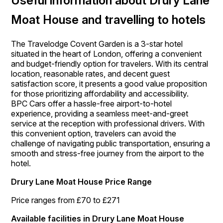
Useful information about Drury Lane
Moat House and travelling to hotels
The Travelodge Covent Garden is a 3-star hotel
situated in the heart of London, offering a convenient
and budget-friendly option for travelers. With its central
location, reasonable rates, and decent guest
satisfaction score, it presents a good value proposition
for those prioritizing affordability and accessibility.
BPC Cars offer a hassle-free airport-to-hotel
experience, providing a seamless meet-and-greet
service at the reception with professional drivers. With
this convenient option, travelers can avoid the
challenge of navigating public transportation, ensuring a
smooth and stress-free journey from the airport to the
hotel.
Drury Lane Moat House Price Range
Price ranges from £70 to £271
Available facilities in Drury Lane Moat House