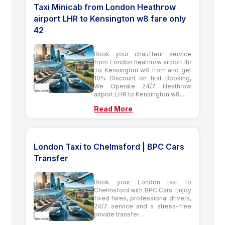
Taxi Minicab from London Heathrow
airport LHR to Kensington w8 fare only
42
Book your chauffeur service
from London heathrow airport lhr
To Kensington w8 from and get
10% Discount on first Booking,
We Operate 24/7 Heathrow
airport LHR to Kensington w8....
Read More
London Taxi to Chelmsford | BPC Cars
Transfer
Book your London taxi to
Chelmsford with BPC Cars. Enjoy
fixed fares, professional drivers,
24/7 service and a stress-free
private transfer....