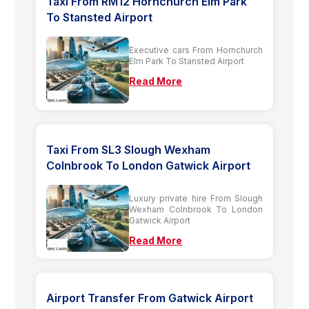
Taxi From RM12 Hornchurch Elm Park
To Stansted Airport
Executive cars From Hornchurch
Elm Park To Stansted Airport
Read More
Taxi From SL3 Slough Wexham
Colnbrook To London Gatwick Airport
Luxury private hire From Slough
Wexham Colnbrook To London
Gatwick Airport
Read More
Airport Transfer From Gatwick Airport