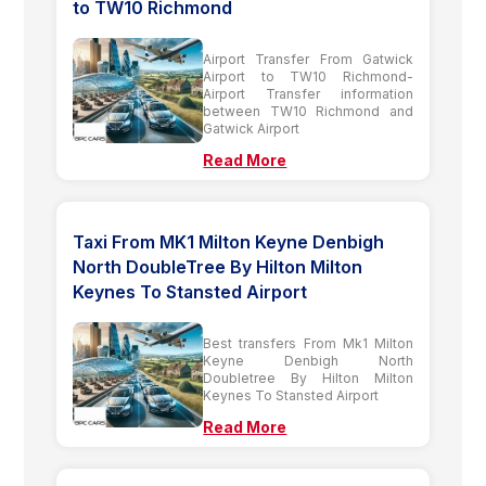
to TW10 Richmond
Airport Transfer From Gatwick
Airport to TW10 Richmond-
Airport Transfer information
between TW10 Richmond and
Gatwick Airport
Read More
Taxi From MK1 Milton Keyne Denbigh
North DoubleTree By Hilton Milton
Keynes To Stansted Airport
Best transfers From Mk1 Milton
Keyne Denbigh North
Doubletree By Hilton Milton
Keynes To Stansted Airport
Read More