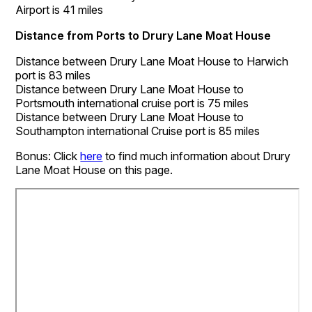
Airport is 41 miles
Distance from Ports to Drury Lane Moat House
Distance between Drury Lane Moat House to Harwich
port is 83 miles
Distance between Drury Lane Moat House to
Portsmouth international cruise port is 75 miles
Distance between Drury Lane Moat House to
Southampton international Cruise port is 85 miles
Bonus: Click
here
to find much information about Drury
Lane Moat House on this page.