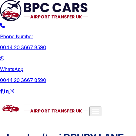
Phone Number
0044 20 3667 8590
WhatsApp
0044 20 3667 8590
Airports