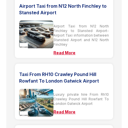
Airport Taxi from N12 North Finchley to
Stansted Airport
Airport Taxi from N12 North
Finchley to Stansted Airport-
Airport Taxi information between
Stansted Airport and N12 North
Finchley
Read More
Taxi From RH10 Crawley Pound Hill
Rowfant To London Gatwick Airport
Luxury private hire From Rh10
Crawley Pound Hill Rowfant To
London Gatwick Airport
Read More