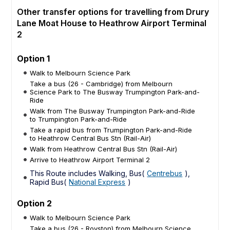
Other transfer options for travelling from Drury
Lane Moat House to Heathrow Airport Terminal
2
Option 1
Walk to Melbourn Science Park
Take a bus (26 - Cambridge) from Melbourn
Science Park to The Busway Trumpington Park-and-
Ride
Walk from The Busway Trumpington Park-and-Ride
to Trumpington Park-and-Ride
Take a rapid bus from Trumpington Park-and-Ride
to Heathrow Central Bus Stn (Rail-Air)
Walk from Heathrow Central Bus Stn (Rail-Air)
Arrive to Heathrow Airport Terminal 2
This Route includes Walking, Bus(
Centrebus
),
Rapid Bus(
National Express
)
Option 2
Walk to Melbourn Science Park
Take a bus (26 - Royston) from Melbourn Science