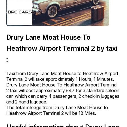
Drury Lane Moat House To
Heathrow Airport Terminal 2 by taxi
:
Taxi from Drury Lane Moat House to Heathrow Airport
Terminal 2 will take approximately 1 Hours, 1 Minutes.
Drury Lane Moat House To Heathrow Airport Terminal
2 taxi will cost approximately £47 for a standard saloon
car, which can carry 4 passengers, 2 check-in luggages
and 2 hand luggage.
The total mileage from Drury Lane Moat House to
Heathrow Airport Terminal 2 will be 18 Miles.