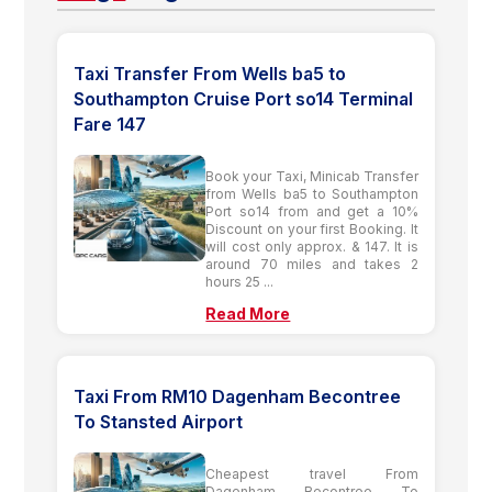
Taxi Transfer From Wells ba5 to
Southampton Cruise Port so14 Terminal
Fare 147
Book your Taxi, Minicab Transfer
from Wells ba5 to Southampton
Port so14 from and get a 10%
Discount on your first Booking. It
will cost only approx. & 147. It is
around 70 miles and takes 2
hours 25 ...
Read More
Taxi From RM10 Dagenham Becontree
To Stansted Airport
Cheapest travel From
Dagenham Becontree To