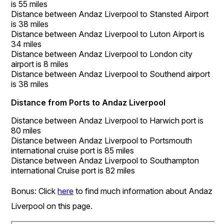
is 55 miles
Distance between Andaz Liverpool to Stansted Airport
is 38 miles
Distance between Andaz Liverpool to Luton Airport is
34 miles
Distance between Andaz Liverpool to London city
airport is 8 miles
Distance between Andaz Liverpool to Southend airport
is 38 miles
Distance from Ports to Andaz Liverpool
Distance between Andaz Liverpool to Harwich port is
80 miles
Distance between Andaz Liverpool to Portsmouth
international cruise port is 85 miles
Distance between Andaz Liverpool to Southampton
international Cruise port is 82 miles
Bonus: Click
here
to find much information about Andaz
Liverpool on this page.