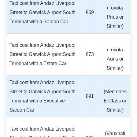
Taxi cost from Andaz Liverpool
(Toyota
Street to Gatwick Airport South
£69
Prius or
Terminal with a Saloon Car
Similar)
Taxi cost from Andaz Liverpool
(Toyota
Street to Gatwick Airport South
£73
Auris or
Terminal with a Estate Car
Similar)
Taxi cost from Andaz Liverpool
Street to Gatwick Airport South
(Mercedes
£91
Terminal with a Executive-
E Class or
Saloon Car
Similar)
Taxi cost from Andaz Liverpool
(Vauxhall