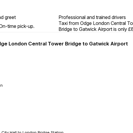
d greet
Professional and trained drivers
Taxi from Odge London Central T
On-time pick-up.
Bridge to Gatwick Airport is only £
Odge London Central Tower Bridge to Gatwick Airport
on
ity Hall to London Bridge Station