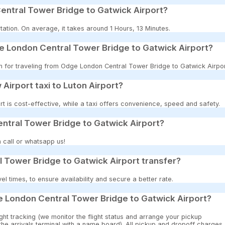
entral Tower Bridge to Gatwick Airport?
ation. On average, it takes around 1 Hours, 13 Minutes.
e London Central Tower Bridge to Gatwick Airport?
on for traveling from Odge London Central Tower Bridge to Gatwick Airpor
 Airport taxi to Luton Airport?
t is cost-effective, while a taxi offers convenience, speed and safety.
ntral Tower Bridge to Gatwick Airport?
 call or whatsapp us!
 Tower Bridge to Gatwick Airport transfer?
 times, to ensure availability and secure a better rate.
e London Central Tower Bridge to Gatwick Airport?
ght tracking (we monitor the flight status and arrange your pickup
 the arrivals terminal with a name board). All pickup and dropoff charges