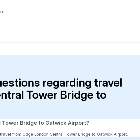
on
uestions regarding travel
tral Tower Bridge to
 Tower Bridge to Gatwick Airport?
to travel from Odge London Central Tower Bridge to Gatwick Airport.