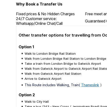
Why Book a Transfer Us
Fixed prices & No Hidden Charges
Free meet an
24/7 Customer service:
Guaranteed 
Whatsapp/Online Chat/Call
Other transfer options for travelling from 
Option 1
Walk to London Bridge Rail Station
Walk from London Bridge Rail Station to London Bridge
Take a train from London Bridge to Gatwick Airport
Walk from Gatwick Airport to Gatwick Airport Rail Stati
Walk from Gatwick Airport Rail Station
Arrive to Gatwick Airport
This Route includes Walking, Train(
Thameslink
)
Option 2
Walk to City Hall
Take a bus (343 - New Cross / Jerningham Road) from C