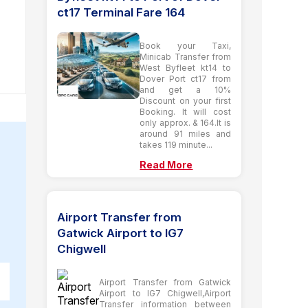
ct17 Terminal Fare 164
Book your Taxi,
Minicab Transfer from
West Byfleet kt14 to
Dover Port ct17 from
and get a 10%
Discount on your first
Booking. It will cost
only approx. & 164.It is
around 91 miles and
takes 119 minute...
Read More
Airport Transfer from
Gatwick Airport to IG7
Chigwell
Airport Transfer from Gatwick
Airport to IG7 Chigwell,Airport
Transfer information between