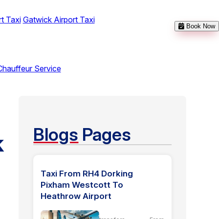
t Taxi
Gatwick Airport Taxi
Book Now
Chauffeur Service
Blogs
Pages
k
Taxi From RH4 Dorking
Pixham Westcott To
Heathrow Airport