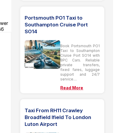
Portsmouth PO1 Taxi to
ower
Southampton Cruise Port
86
SO14
Book Portsmouth PO1
Taxi to Southampton
Cruise Port SO14 with
BPC Cars. Reliable
private transfers,
fixed fares, luggage
support and 24/7
service....
Read More
Taxi From RH11 Crawley
Broadfield Ifield To London
Luton Airport