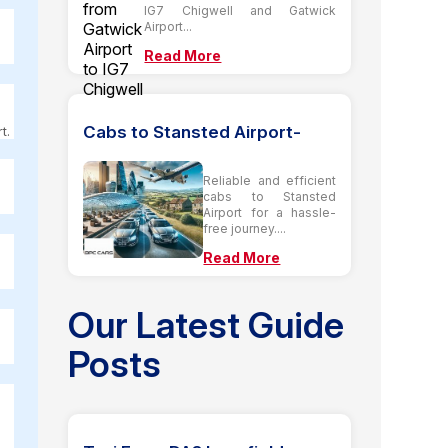
IG7 Chigwell and Gatwick
Airport...
Read More
Cabs to Stansted Airport-
t.
Reliable and efficient
cabs to Stansted
Airport for a hassle-
free journey....
Read More
Our Latest Guide
Posts