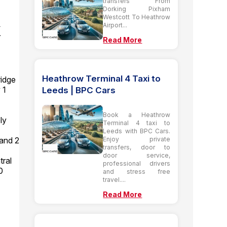
transfers From
Dorking Pixham
Westcott To Heathrow
k
Airport...
Read More
Heathrow Terminal 4 Taxi to
idge
 1
Leeds | BPC Cars
Book a Heathrow
ly
Terminal 4 taxi to
Leeds with BPC Cars.
Enjoy private
 and 2
transfers, door to
door service,
tral
professional drivers
0
and stress free
travel....
Read More