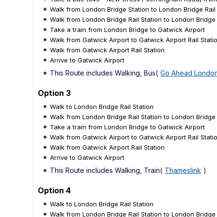
Walk from London Bridge Station to London Bridge Rail 
Walk from London Bridge Rail Station to London Bridge
Take a train from London Bridge to Gatwick Airport
Walk from Gatwick Airport to Gatwick Airport Rail Stati
Walk from Gatwick Airport Rail Station
Arrive to Gatwick Airport
This Route includes Walking, Bus(
Go Ahead Londo
Option 3
Walk to London Bridge Rail Station
Walk from London Bridge Rail Station to London Bridge
Take a train from London Bridge to Gatwick Airport
Walk from Gatwick Airport to Gatwick Airport Rail Stati
Walk from Gatwick Airport Rail Station
Arrive to Gatwick Airport
This Route includes Walking, Train(
Thameslink
)
Option 4
Walk to London Bridge Rail Station
Walk from London Bridge Rail Station to London Bridge