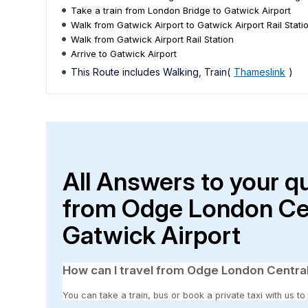
Take a train from London Bridge to Gatwick Airport
Walk from Gatwick Airport to Gatwick Airport Rail Stati
Walk from Gatwick Airport Rail Station
Arrive to Gatwick Airport
This Route includes Walking, Train(
Thameslink
)
All Answers to your q
from Odge London Cen
Gatwick Airport
How can I travel from Odge London Central
You can take a train, bus or book a private taxi with us 