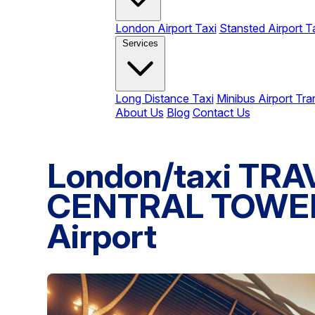
London Airport Taxi
Stansted Airport T
Services
Long Distance Taxi
Minibus Airport Tra
About Us
Blog
Contact Us
London/taxi T
CENTRAL TOWER 
Airport