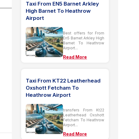
Taxi From EN5 Barnet Arkley
High Barnet To Heathrow
Airport
Best offers for From
En5 Barnet Arkley High
Barnet To Heathrow
Airport...
Read More
Taxi From KT22 Leatherhead
Oxshott Fetcham To
Heathrow Airport
transfers From Kt22
Leatherhead Oxshott
Fetcham To Heathrow
Airport...
Read More