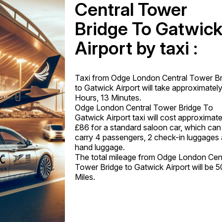
Central Tower
Bridge To Gatwic
Airport by taxi :
Taxi from Odge London Central Tower Br
to Gatwick Airport will take approximately
Hours, 13 Minutes.
Odge London Central Tower Bridge To
Gatwick Airport taxi will cost approximate
£86 for a standard saloon car, which can
carry 4 passengers, 2 check-in luggages
hand luggage.
The total mileage from Odge London Cen
Tower Bridge to Gatwick Airport will be 5
Miles.