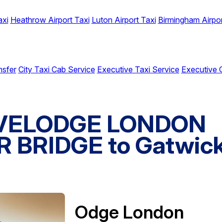
axi
Heathrow Airport Taxi
Luton Airport Taxi
Birmingham Airpor
nsfer
City Taxi Cab Service
Executive Taxi Service
Executive 
RAVELODGE LONDON
BRIDGE to Gatwic
Odge London