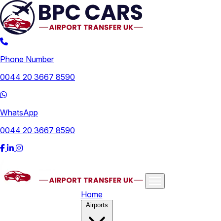
Phone Number
0044 20 3667 8590
WhatsApp
0044 20 3667 8590
Home
Airports