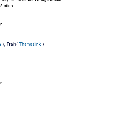
Station
on
n
), Train(
Thameslink
)
on