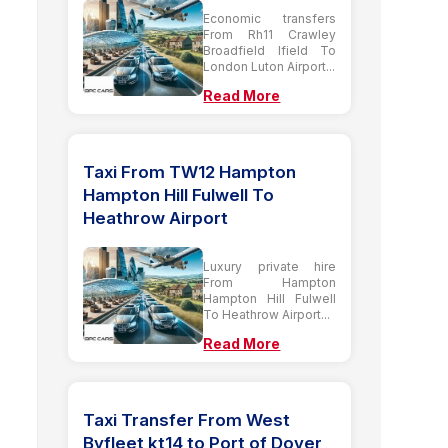
Economic transfers
From Rh11 Crawley
Broadfield Ifield To
London Luton Airport...
Read More
Taxi From TW12 Hampton
Hampton Hill Fulwell To
Heathrow Airport
Luxury private hire
From Hampton
Hampton Hill Fulwell
To Heathrow Airport...
Read More
Taxi Transfer From West
Byfleet kt14 to Port of Dover