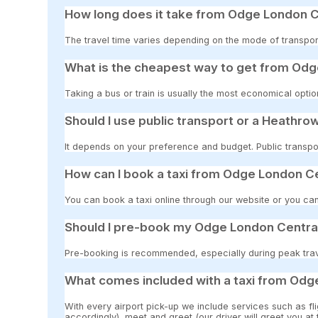
How long does it take from Odge London C
The travel time varies depending on the mode of transport
What is the cheapest way to get from Odg
Taking a bus or train is usually the most economical opti
Should I use public transport or a Heathrow
It depends on your preference and budget. Public transpor
How can I book a taxi from Odge London Ce
You can book a taxi online through our website or you can
Should I pre-book my Odge London Central
Pre-booking is recommended, especially during peak travel
What comes included with a taxi from Odg
With every airport pick-up we include services such as fli
accordingly), meet and greet (our driver will greet you at