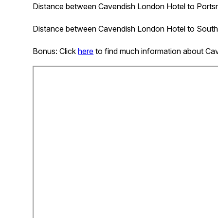
Distance between
Cavendish London Hotel
to Portsm
Distance between
Cavendish London Hotel
to South
Bonus: Click
here
to find much information about Ca