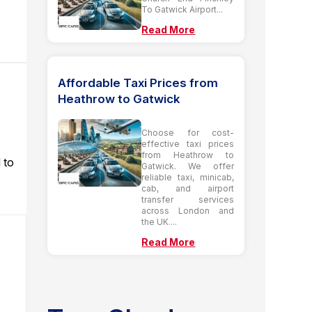
To Gatwick Airport...
Read More
Affordable Taxi Prices from
Heathrow to Gatwick
Choose for cost-
effective taxi prices
from Heathrow to
 to
Gatwick. We offer
reliable taxi, minicab,
cab, and airport
transfer services
across London and
the UK....
Read More