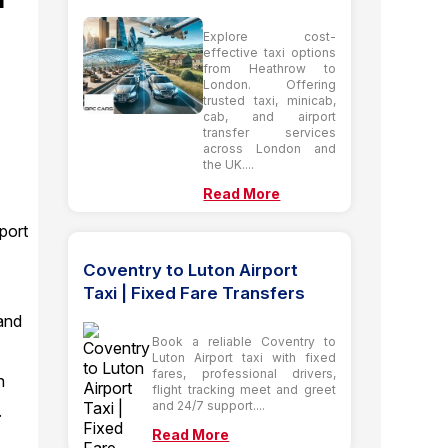
Explore cost-
effective taxi options
from Heathrow to
London. Offering
trusted taxi, minicab,
cab, and airport
transfer services
across London and
the UK....
Read More
port
Coventry to Luton Airport
Taxi | Fixed Fare Transfers
and
Book a reliable Coventry to
Luton Airport taxi with fixed
fares, professional drivers,
n
flight tracking meet and greet
and 24/7 support....
.
Read More