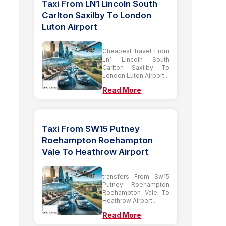
Taxi From LN1 Lincoln South
Carlton Saxilby To London
Luton Airport
Cheapest travel From
Ln1 Lincoln South
Carlton Saxilby To
London Luton Airport...
Read More
Taxi From SW15 Putney
Roehampton Roehampton
Vale To Heathrow Airport
transfers From Sw15
Putney Roehampton
Roehampton Vale To
Heathrow Airport...
Read More