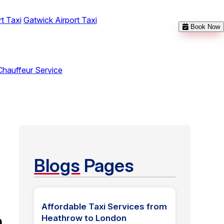
t Taxi
Gatwick Airport Taxi
Book Now
Chauffeur Service
Blogs
Pages
Affordable Taxi Services from
n
Heathrow to London