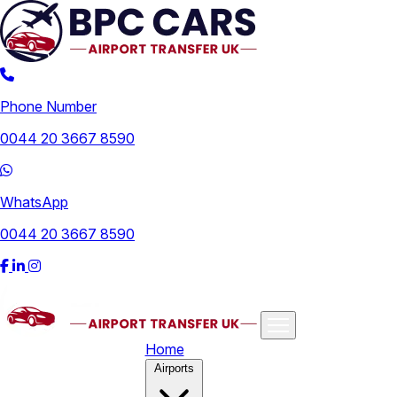
Phone Number
0044 20 3667 8590
WhatsApp
0044 20 3667 8590
Home
Airports