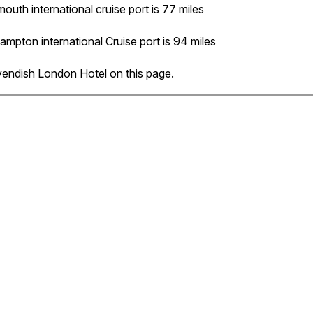
outh international cruise port is 77 miles
ampton international Cruise port is 94 miles
vendish London Hotel on this page.