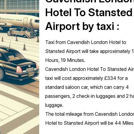
Hotel To Stansted
Airport by taxi :
Taxi from Cavendish London Hotel to
Stansted Airport will take approximately 1
Hours, 19 Minutes.
Cavendish London Hotel To Stansted Air
taxi will cost approximately £334 for a
standard saloon car, which can carry 4
passengers, 2 check-in luggages and 2 h
luggage.
The total mileage from Cavendish Londo
Hotel to Stansted Airport will be 44 Miles