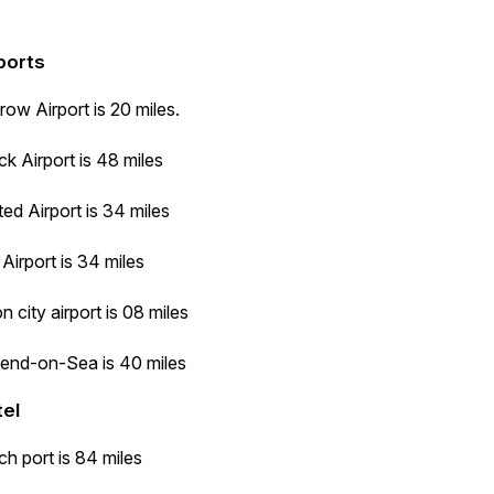
ports
ow Airport is 20 miles.
k Airport is 48 miles
ed Airport is 34 miles
Airport is 34 miles
 city airport is 08 miles
end-on-Sea is 40 miles
tel
h port is 84 miles