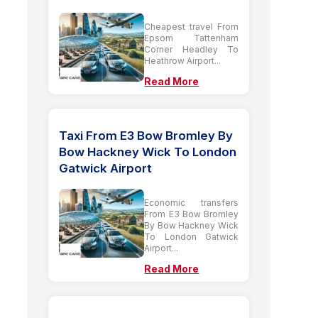
Cheapest travel From
Epsom Tattenham
Corner Headley To
Heathrow Airport...
Read More
Taxi From E3 Bow Bromley By
Bow Hackney Wick To London
Gatwick Airport
Economic transfers
From E3 Bow Bromley
By Bow Hackney Wick
To London Gatwick
Airport...
Read More