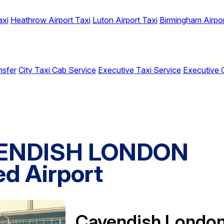
axi
Heathrow Airport Taxi
Luton Airport Taxi
Birmingham Airpor
nsfer
City Taxi Cab Service
Executive Taxi Service
Executive 
VENDISH LONDON
d Airport
Cavendish Londo