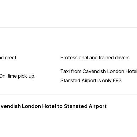
d greet
Professional and trained drivers
Taxi from Cavendish London Hotel
On-time pick-up.
Stansted Airport is only £93
Cavendish London Hotel to Stansted Airport