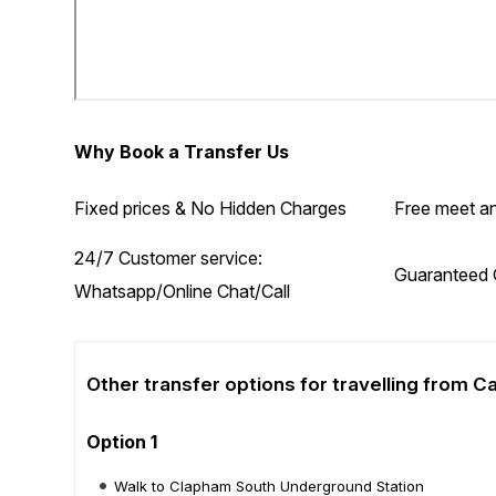
Why Book a Transfer Us
Fixed prices & No Hidden Charges
Free meet an
24/7 Customer service:
Guaranteed 
Whatsapp/Online Chat/Call
Other transfer options for travelling from 
Option 1
Walk to Clapham South Underground Station