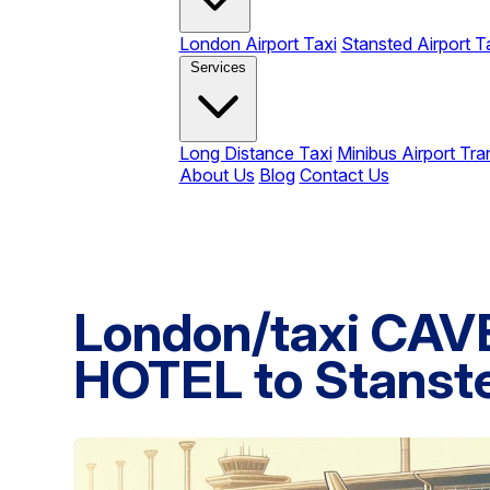
London Airport Taxi
Stansted Airport T
Services
Long Distance Taxi
Minibus Airport Tra
About Us
Blog
Contact Us
London/taxi CA
HOTEL to Stanste