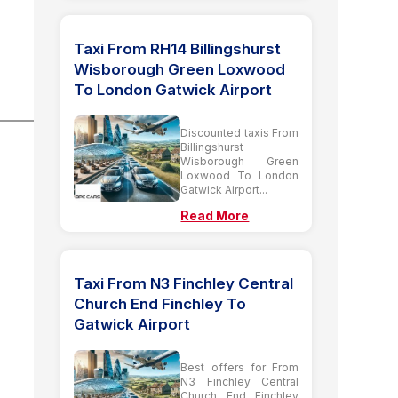
Taxi From RH14 Billingshurst
Wisborough Green Loxwood
To London Gatwick Airport
Discounted taxis From
Billingshurst
Wisborough Green
Loxwood To London
Gatwick Airport...
Read More
Taxi From N3 Finchley Central
Church End Finchley To
Gatwick Airport
Best offers for From
N3 Finchley Central
Church End Finchley