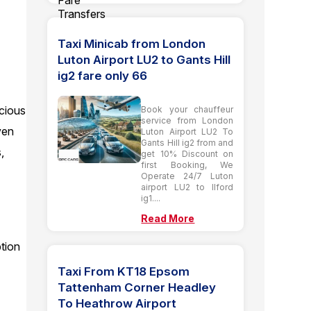
Taxi Minicab from London
Luton Airport LU2 to Gants Hill
ig2 fare only 66
acious
Book your chauffeur
service from London
ven
Luton Airport LU2 To
Gants Hill ig2 from and
,
get 10% Discount on
first Booking, We
Operate 24/7 Luton
airport LU2 to Ilford
ig1....
Read More
ption
Taxi From KT18 Epsom
Tattenham Corner Headley
To Heathrow Airport