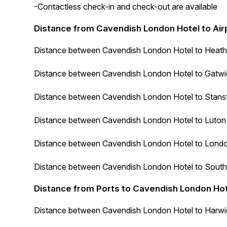
-Contactless check-in and check-out are available
Distance from Cavendish London Hotel to Air
Distance between
Cavendish London Hotel
to Heathr
Distance between
Cavendish London Hotel
to Gatwic
Distance between
Cavendish London Hotel
to Stanst
Distance between
Cavendish London Hotel
to Luton 
Distance between
Cavendish London Hotel
to London
Distance between
Cavendish London Hotel
to South
Distance from Ports to Cavendish London Ho
Distance between
Cavendish London Hotel
to Harwic