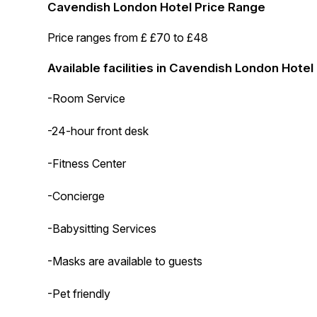
Cavendish London Hotel Price Range
Price ranges from £ £70 to £48
Available facilities in Cavendish London Hotel
-Room Service
-24-hour front desk
-Fitness Center
-Concierge
-Babysitting Services
-Masks are available to guests
-Pet friendly