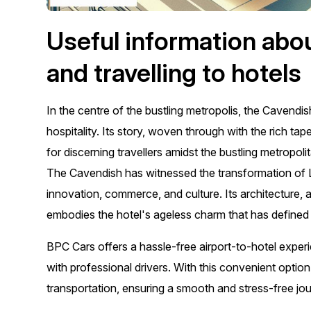
Useful information abo
and travelling to hotels
In the centre of the bustling metropolis, the Cavendi
hospitality. Its story, woven through with the rich 
for discerning travellers amidst the bustling metropoli
The Cavendish has witnessed the transformation of Lo
innovation, commerce, and culture. Its architecture,
embodies the hotel's ageless charm that has defined i
BPC Cars offers a hassle-free airport-to-hotel exper
with professional drivers. With this convenient option
transportation, ensuring a smooth and stress-free jour