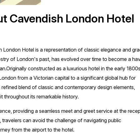
ut Cavendish London Hotel
sh London Hotel is a representation of classic elegance and gr
tapestry of London's past, has evolved over time to become a ha
tan.Originally constructed as a luxurious hotel in the early 1800s
ndon from a Victorian capital to a significant global hub for
 a refined blend of classic and contemporary design elements,
t throughout its remarkable history.
ience, providing a seamless meet and greet service at the rece
, travelers can avoid the challenge of navigating public
ney from the airport to the hotel.